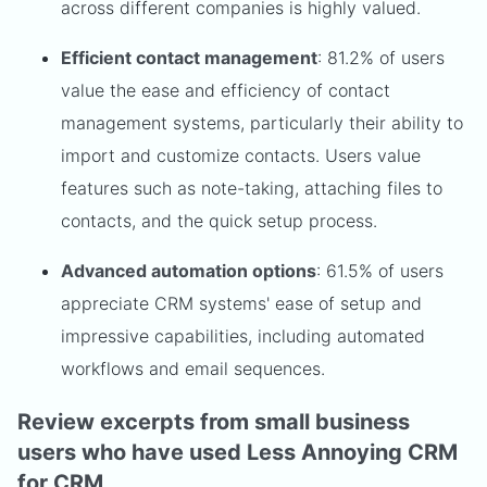
across different companies is highly valued.
Efficient contact management
: 81.2% of users
value the ease and efficiency of contact
management systems, particularly their ability to
import and customize contacts. Users value
features such as note-taking, attaching files to
contacts, and the quick setup process.
Advanced automation options
: 61.5% of users
appreciate CRM systems' ease of setup and
impressive capabilities, including automated
workflows and email sequences.
Review excerpts from small business
users who have used Less Annoying CRM
for CRM