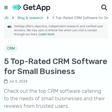
Blog & research
5 Top-Rated CRM Software for Smal
GetApp offers objective, independent research and verified user
reviews. We may earn a referral fee when you visit a vendor
through our links.
Learn more
CRM
5 Top-Rated CRM Software
for Small Business
Jul 3, 2024
Check out the top CRM software catering
to the needs of small businesses and their
reviews from trusted users.