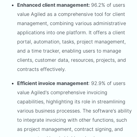
Enhanced client management:
96.2% of users
value Agiled as a comprehensive tool for client
management, combining various administrative
applications into one platform. It offers a client
portal, automation, tasks, project management,
and a time tracker, enabling users to manage
clients, customer data, resources, projects, and
contracts effectively.
Efficient invoice management
: 92.9% of users
value Agiled's comprehensive invoicing
capabilities, highlighting its role in streamlining
various business processes. The software's ability
to integrate invoicing with other functions, such
as project management, contract signing, and