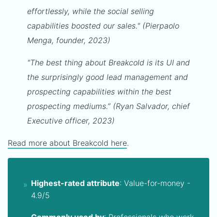
effortlessly, while the social selling
capabilities boosted our sales." (Pierpaolo
Menga, founder, 2023)
"The best thing about Breakcold is its UI and
the surprisingly good lead management and
prospecting capabilities within the best
prospecting mediums.” (Ryan Salvador, chief
Executive officer, 2023)
Read more about Breakcold here
.
Highest-rated attribute
: Value-for-money -
4.9/5