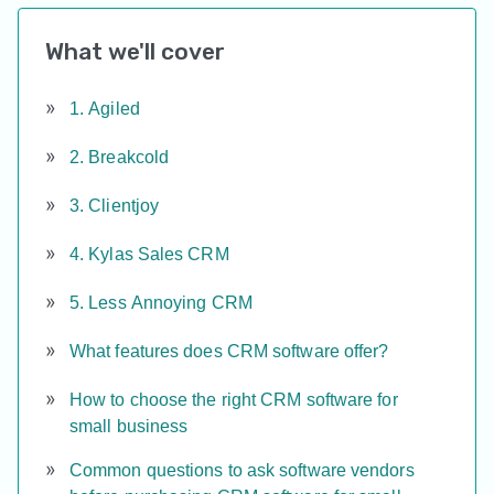
What we'll cover
1. Agiled
2. Breakcold
3. Clientjoy
4. Kylas Sales CRM
5. Less Annoying CRM
What features does CRM software offer?
How to choose the right CRM software for
small business
Common questions to ask software vendors