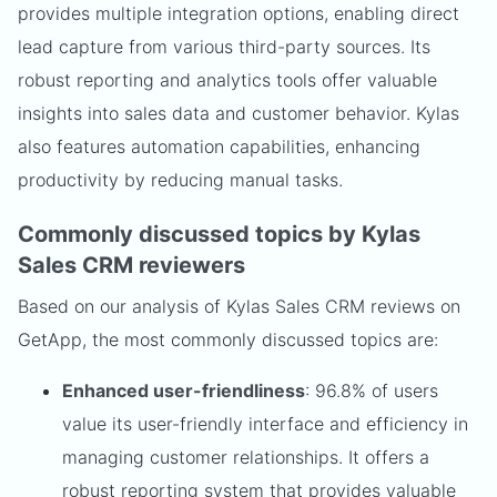
provides multiple integration options, enabling direct
lead capture from various third-party sources. Its
robust reporting and analytics tools offer valuable
insights into sales data and customer behavior. Kylas
also features automation capabilities, enhancing
productivity by reducing manual tasks.
Commonly discussed topics by Kylas
Sales CRM reviewers
Based on our analysis of Kylas Sales CRM reviews on
GetApp, the most commonly discussed topics are:
Enhanced user-friendliness
: 96.8% of users
value its user-friendly interface and efficiency in
managing customer relationships. It offers a
robust reporting system that provides valuable