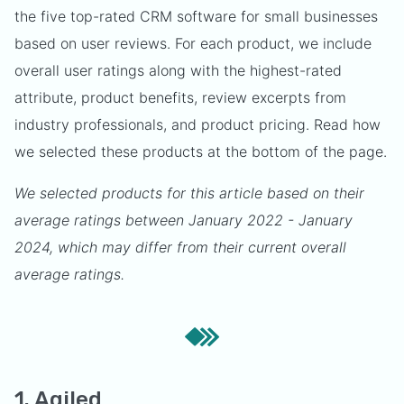
the five top-rated CRM software for small businesses
based on user reviews. For each product, we include
overall user ratings along with the highest-rated
attribute, product benefits, review excerpts from
industry professionals, and product pricing. Read how
we selected these products at the bottom of the page.
We selected products for this article based on their
average ratings between January 2022 - January
2024, which may differ from their current overall
average ratings.
1. Agiled