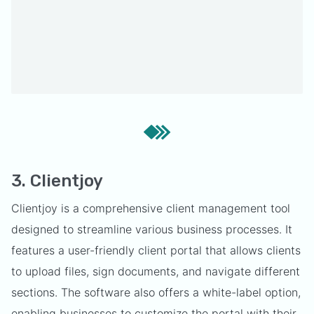
3. Clientjoy
Clientjoy is a comprehensive client management tool
designed to streamline various business processes. It
features a user-friendly client portal that allows clients
to upload files, sign documents, and navigate different
sections. The software also offers a white-label option,
enabling businesses to customize the portal with their