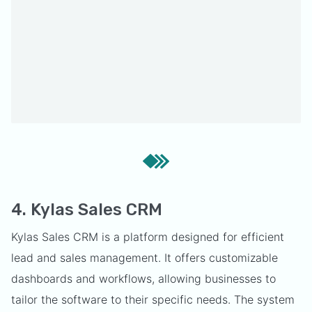
4. Kylas Sales CRM
Kylas Sales CRM is a platform designed for efficient
lead and sales management. It offers customizable
dashboards and workflows, allowing businesses to
tailor the software to their specific needs. The system