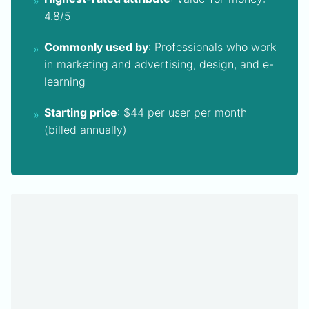
4.8/5
Commonly used by
: Professionals who work
in marketing and advertising, design, and e-
learning
Starting price
: $44 per user per month
(billed annually)