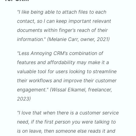
"I like being able to attach files to each
contact, so I can keep important relevant
documents within finger's reach of their
information." (Melanie Carr, owner, 2021)
"Less Annoying CRM's combination of
features and affordability may make it a
valuable tool for users looking to streamline
their workflows and improve their customer
engagement." (Wissal Elkamel, freelancer,
2023)
"I love that when there is a customer service
need, if the first person you were talking to
is on leave, then someone else reads it and