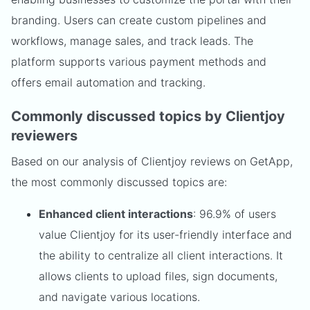
branding. Users can create custom pipelines and
workflows, manage sales, and track leads. The
platform supports various payment methods and
offers email automation and tracking.
Commonly discussed topics by Clientjoy
reviewers
Based on our analysis of Clientjoy reviews on GetApp,
the most commonly discussed topics are:
Enhanced client interactions
: 96.9% of users
value Clientjoy for its user-friendly interface and
the ability to centralize all client interactions. It
allows clients to upload files, sign documents,
and navigate various locations.