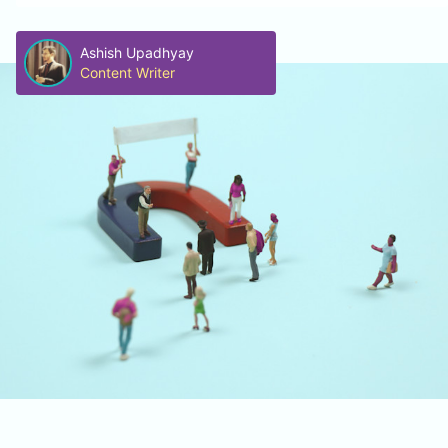
Ashish Upadhyay
Content Writer