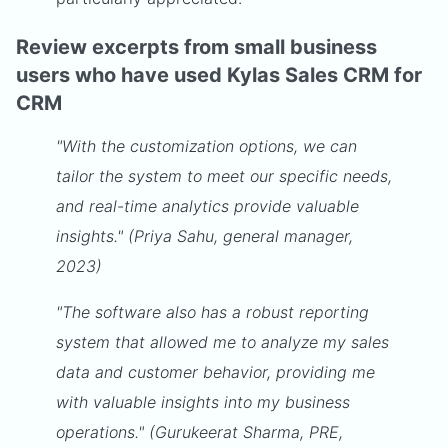
Review excerpts from small business
users who have used Kylas Sales CRM for
CRM
"With the customization options, we can
tailor the system to meet our specific needs,
and real-time analytics provide valuable
insights." (Priya Sahu, general manager,
2023)
"The software also has a robust reporting
system that allowed me to analyze my sales
data and customer behavior, providing me
with valuable insights into my business
operations." (Gurukeerat Sharma, PRE,