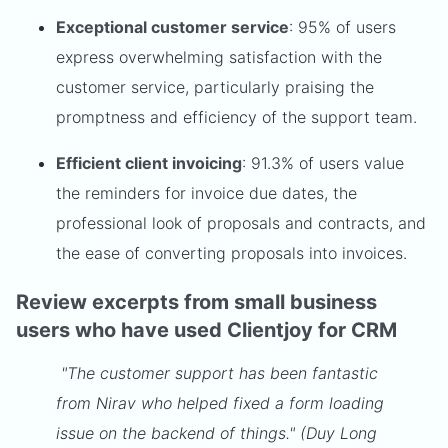
Exceptional customer service
: 95% of users
express overwhelming satisfaction with the
customer service, particularly praising the
promptness and efficiency of the support team.
Efficient client invoicing
: 91.3% of users value
the reminders for invoice due dates, the
professional look of proposals and contracts, and
the ease of converting proposals into invoices.
Review excerpts from small business
users who have used Clientjoy for CRM
"The customer support has been fantastic
from Nirav who helped fixed a form loading
issue on the backend of things." (Duy Long