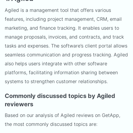
Agiled is a management tool that offers various
features, including project management, CRM, email
marketing, and finance tracking. It enables users to
manage proposals, invoices, and contracts, and track
tasks and expenses. The software’s client portal allows
seamless communication and progress tracking. Agiled
also helps users integrate with other software
platforms, facilitating information sharing between
systems to strengthen customer relationships.
Commonly discussed topics by Agiled
reviewers
Based on our analysis of Agiled reviews on GetApp,
the most commonly discussed topics are: