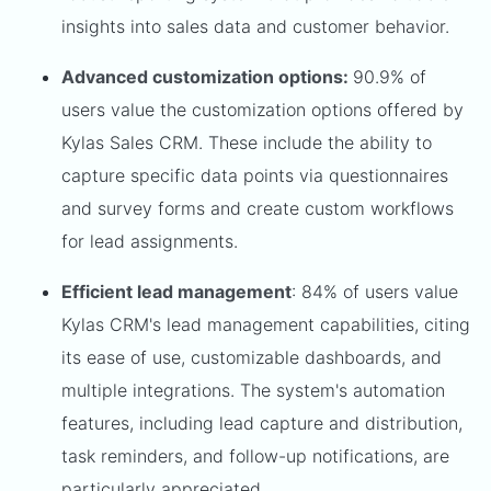
insights into sales data and customer behavior.
Advanced customization options:
90.9% of
users value the customization options offered by
Kylas Sales CRM. These include the ability to
capture specific data points via questionnaires
and survey forms and create custom workflows
for lead assignments.
Efficient lead management
: 84% of users value
Kylas CRM's lead management capabilities, citing
its ease of use, customizable dashboards, and
multiple integrations. The system's automation
features, including lead capture and distribution,
task reminders, and follow-up notifications, are
particularly appreciated.