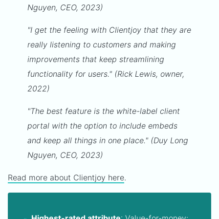
Nguyen, CEO, 2023)
"I get the feeling with Clientjoy that they are
really listening to customers and making
improvements that keep streamlining
functionality for users." (Rick Lewis, owner,
2022)
"The best feature is the white-label client
portal with the option to include embeds
and keep all things in one place." (Duy Long
Nguyen, CEO, 2023)
Read more about Clientjoy here
.
Highest-rated attribute
:
Value-for-money: