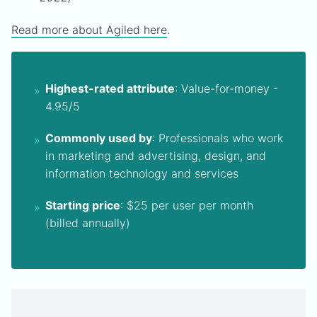
Read more about Agiled here
.
Highest-rated attribute
: Value-for-money -
4.95/5
Commonly used by
: Professionals who work
in marketing and advertising, design, and
information technology and services
Starting price
: $25 per user per month
(billed annually)