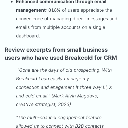
Enhanced communication through email
management
: 81.8% of users appreciate the
convenience of managing direct messages and
emails from multiple accounts on a single
dashboard.
Review excerpts from small business
users who have used Breakcold for CRM
"Gone are the days of old prospecting. With
Breakcold I can easily manage my
connection and enagement it three way LI, X
and cold email." (Mark Alvin Magdayo,
creative strategist, 2023)
"The multi-channel engagement feature
allowed us to connect with B2B contacts