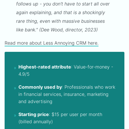
follows up - you don't have to start all over
again explaining, and that is a shockingly
rare thing, even with massive businesses
like bank." (Dee Wood, director, 2023)
Read more about Less Annoying CRM here.
Highest-rated attribute
: Value-for-money -
4.9/5
Commonly used by
: Professionals who work
in financial services, insurance, marketing
and advertising
Starting price
: $15 per user per month
(billed annually)