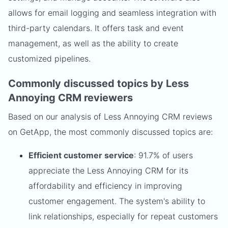
allows for email logging and seamless integration with
third-party calendars. It offers task and event
management, as well as the ability to create
customized pipelines.
Commonly discussed topics by Less
Annoying CRM reviewers
Based on our analysis of Less Annoying CRM reviews
on GetApp, the most commonly discussed topics are:
Efficient customer service
: 91.7% of users
appreciate the Less Annoying CRM for its
affordability and efficiency in improving
customer engagement. The system's ability to
link relationships, especially for repeat customers