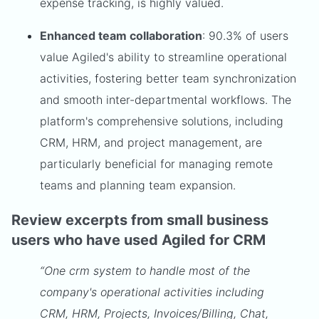
expense tracking, is highly valued.
Enhanced team collaboration
: 90.3% of users
value Agiled's ability to streamline operational
activities, fostering better team synchronization
and smooth inter-departmental workflows. The
platform's comprehensive solutions, including
CRM, HRM, and project management, are
particularly beneficial for managing remote
teams and planning team expansion.
Review excerpts from small business
users who have used Agiled for CRM
“One crm system to handle most of the
company's operational activities including
CRM, HRM, Projects, Invoices/Billing, Chat,