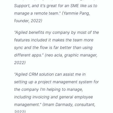
Support, and it's great for an SME like us to
manage a remote team." (Yammie Pang,
founder, 2022)
"Agiled benefits my company by most of the
features included it makes the team more
sync and the flow is far better than using
different apps." (neo acla, graphic manager,
2022)
"Agiled CRM solution can assist me in
setting up a project management system for
the company I'm helping to manage,
including invoicing and general employee
management." (Imam Darmady, consultant,
2022)