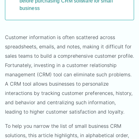
before purchasing CRM software for small
business
Customer information is often scattered across
spreadsheets, emails, and notes, making it difficult for
sales teams to build a comprehensive customer profile.
Fortunately, investing in a customer relationship
management (CRM) tool can eliminate such problems.
A CRM tool allows businesses to personalize
interactions by tracking customer preferences, history,
and behavior and centralizing such information,
leading to higher customer satisfaction and loyalty.
To help you narrow the list of small business CRM
solutions, this article highlights, in alphabetical order,