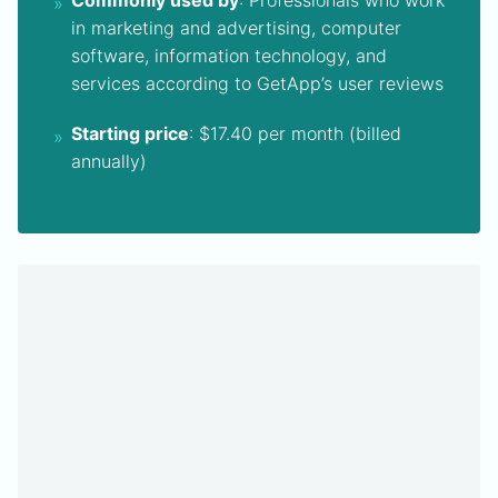
Commonly used by
: Professionals who work
in marketing and advertising, computer
software, information technology, and
services according to GetApp’s user reviews
Starting price
: $17.40 per month (billed
annually)