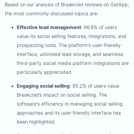
Based on our analysis of Breakcold reviews on GetApp,
the most commonly discussed topics are:
Effective lead management
: 96.8% of users
value its social selling features, integrations, and
prospecting tools. The platform's user-friendly
interface, unlimited lead storage, and seamless
third-party social media platform integrations are
particularly appreciated.
Engaging social selling
: 95.2% of users value
Breakcold’s impact on social selling. The
software's efficiency in managing social selling
approaches and its user-friendly interface has
been highlighted.