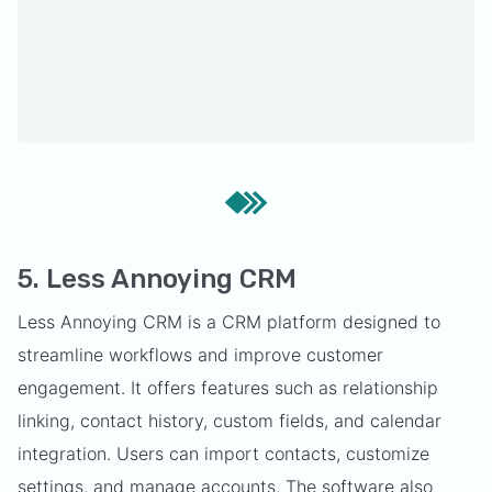
5. Less Annoying CRM
Less Annoying CRM is a CRM platform designed to
streamline workflows and improve customer
engagement. It offers features such as relationship
linking, contact history, custom fields, and calendar
integration. Users can import contacts, customize
settings, and manage accounts. The software also