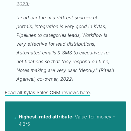
2023)
"Lead capture via diffrent sources of
portals, Integration is very good in Kylas,
Pipelines to categories leads, Workflow is
very effective for lead distributions,
Automated emails & SMS to executives for
notifications so that they respond on time,
Notes making are very user friendly." (Ritesh
Agarwal, co-owner, 2022)
Read all Kylas Sales CRM reviews here
.
Highest-rated attribute
: Value-for-money -
4.8/5