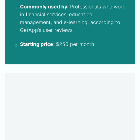
Commonly used by
: Professionals who work
in financial services, education
management, and e-learning, according to
GetApp’s user reviews.
Starting price
: $250 per month