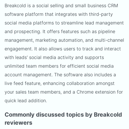
Breakcold is a social selling and small business CRM
software platform that integrates with third-party
social media platforms to streamline lead management
and prospecting. It offers features such as pipeline
management, marketing automation, and multi-channel
engagement. It also allows users to track and interact
with leads' social media activity and supports
unlimited team members for efficient social media
account management. The software also includes a
live feed feature, enhancing collaboration amongst
your sales team members, and a Chrome extension for
quick lead addition.
Commonly discussed topics by Breakcold
reviewers