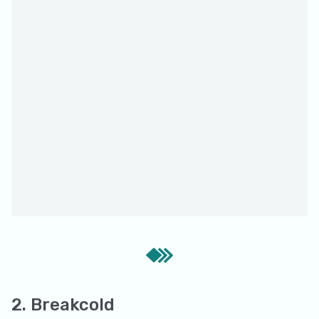
2. Breakcold