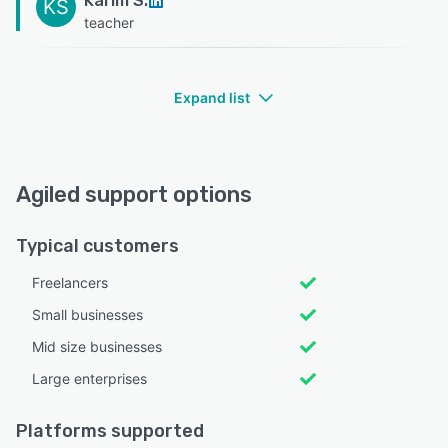
Karim S.
KS
teacher
Expand list
Agiled support options
Typical customers
Freelancers
Small businesses
Mid size businesses
Large enterprises
Platforms supported