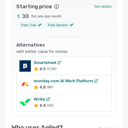
Starting price
Integrations
See details
30
Support options
flat rate
/
per month
Free Trial
Free Version
FAQs
Popular comparisons
Alternatives
Related categories
with better value for money
Smartsheet
4.5
(3.5K)
monday.com AI Work Platform
4.6
(6K)
Wrike
4.4
(3K)
Who uses Agiled?