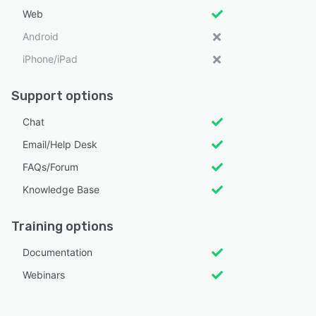
Web
Android
iPhone/iPad
Support options
Chat
Email/Help Desk
FAQs/Forum
Knowledge Base
Training options
Documentation
Webinars