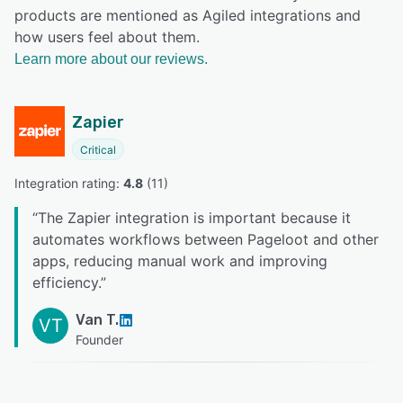
products are mentioned as Agiled integrations and
how users feel about them.
Learn more about our reviews.
Zapier
Critical
Integration rating: 
4.8
 (
11
)
“
The Zapier integration is important because it
automates workflows between Pageloot and other
apps, reducing manual work and improving
efficiency.
”
Van T.
VT
Founder