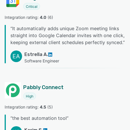
Critical
Integration rating: 
4.0
 (
6
)
“
It automatically adds unique Zoom meeting links
straight into Google Calendar invites with one click,
keeping external client schedules perfectly synced.
”
Estrella A.
EA
Software Engineer
Pabbly Connect
High
Integration rating: 
4.5
 (
5
)
“
the best automation tool
”