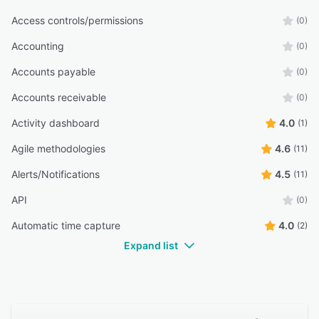
Access controls/permissions
(0)
Accounting
(0)
Accounts payable
(0)
Accounts receivable
(0)
Activity dashboard
4.0
(1)
Agile methodologies
4.6
(11)
Alerts/Notifications
4.5
(11)
API
(0)
Automatic time capture
4.0
(2)
Expand list