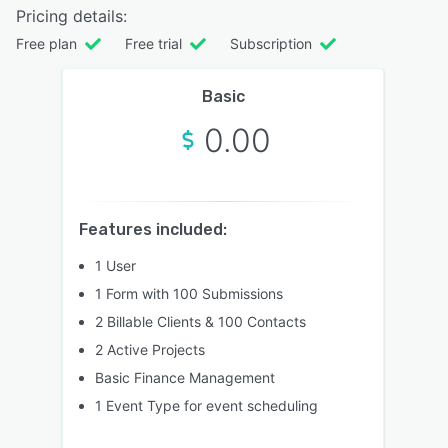
Pricing details:
Free plan
Free trial
Subscription
Basic
0.00
Features included:
1 User
1 Form with 100 Submissions
2 Billable Clients & 100 Contacts
2 Active Projects
Basic Finance Management
1 Event Type for event scheduling