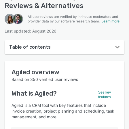
Reviews & Alternatives
All user reviews are verified by in-house moderators and
provider data by our software research team.
Learn more
Last updated: August 2026
Table of contents
Agiled overview
Agiled
overview
User interface
Based on
350
verified user reviews
Reviews
What is
Agiled
?
See key
Who uses Agiled?
features
Key features
Agiled is a CRM tool with key features that include
invoice creation, project planning and scheduling, task
Alternatives
management, and more.
Pricing