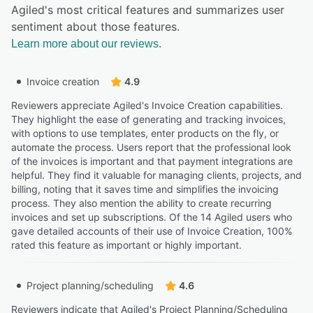
Agiled's most critical features and summarizes user
sentiment about those features.
Learn more about our reviews.
Invoice creation
4.9
Reviewers appreciate Agiled's Invoice Creation capabilities.
They highlight the ease of generating and tracking invoices,
with options to use templates, enter products on the fly, or
automate the process. Users report that the professional look
of the invoices is important and that payment integrations are
helpful. They find it valuable for managing clients, projects, and
billing, noting that it saves time and simplifies the invoicing
process. They also mention the ability to create recurring
invoices and set up subscriptions. Of the 14 Agiled users who
gave detailed accounts of their use of Invoice Creation, 100%
rated this feature as important or highly important.
Project planning/scheduling
4.6
Reviewers indicate that Agiled's Project Planning/Scheduling