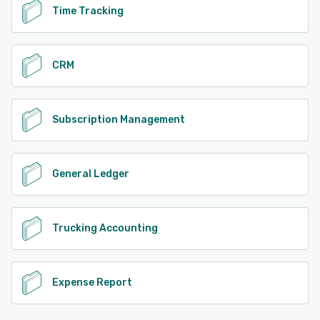
Time Tracking
CRM
Subscription Management
General Ledger
Trucking Accounting
Expense Report