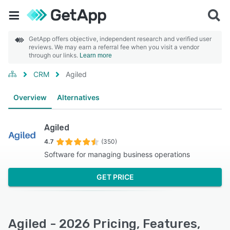
GetApp offers objective, independent research and verified user
reviews. We may earn a referral fee when you visit a vendor
through our links.
Learn more
CRM
Agiled
Overview
Alternatives
Agiled
4.7
(350)
Software for managing business operations
GET PRICE
Agiled - 2026 Pricing, Features,