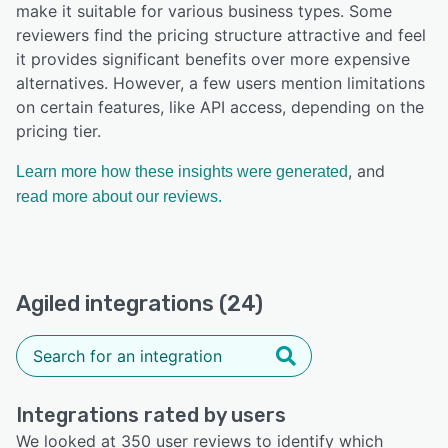
make it suitable for various business types. Some
reviewers find the pricing structure attractive and feel
it provides significant benefits over more expensive
alternatives. However, a few users mention limitations
on certain features, like API access, depending on the
pricing tier.
, and
Learn more how these insights were generated
read more about our reviews.
Agiled integrations (24)
Integrations rated by users
We looked at 350 user reviews to identify which