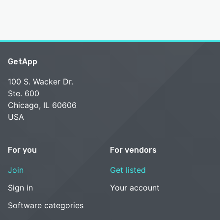
GetApp
100 S. Wacker Dr.
Ste. 600
Chicago, IL 60606
USA
For you
For vendors
Join
Get listed
Sign in
Your account
Software categories