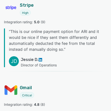
Stripe
High
Integration rating: 
5.0
 (
9
)
“
This is our online payment option for ARI and it
would be nice if they sent them differently and
automatically deducted the fee from the total
instead of manually doing so.
”
Jessie D.
JD
Director of Operations
Gmail
Critical
Integration rating: 
4.8
 (
8
)