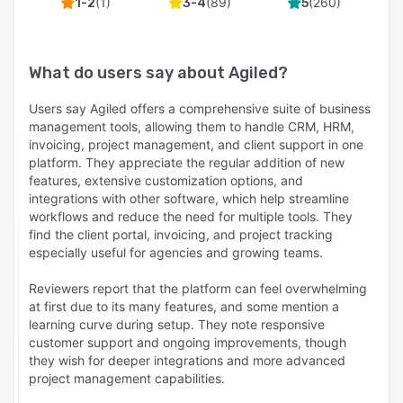
(
1
)
(
89
)
(
260
)
1-2
3-4
5
What do users say about
Agiled
?
Users say Agiled offers a comprehensive suite of business
management tools, allowing them to handle CRM, HRM,
invoicing, project management, and client support in one
platform. They appreciate the regular addition of new
features, extensive customization options, and
integrations with other software, which help streamline
workflows and reduce the need for multiple tools. They
find the client portal, invoicing, and project tracking
especially useful for agencies and growing teams.
Reviewers report that the platform can feel overwhelming
at first due to its many features, and some mention a
learning curve during setup. They note responsive
customer support and ongoing improvements, though
they wish for deeper integrations and more advanced
project management capabilities.