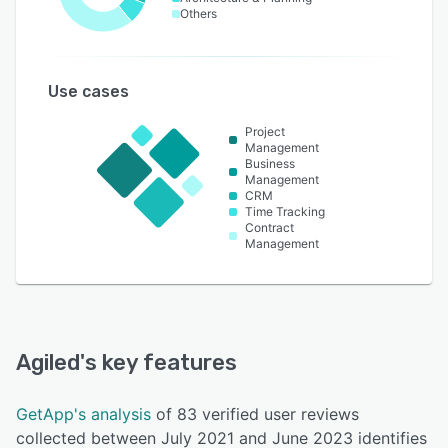
Others
Use cases
Project
Management
Business
Management
CRM
Time Tracking
Contract
Management
Agiled
's key features
GetApp's analysis
of 83 verified user reviews
collected between July 2021 and June 2023 identifies