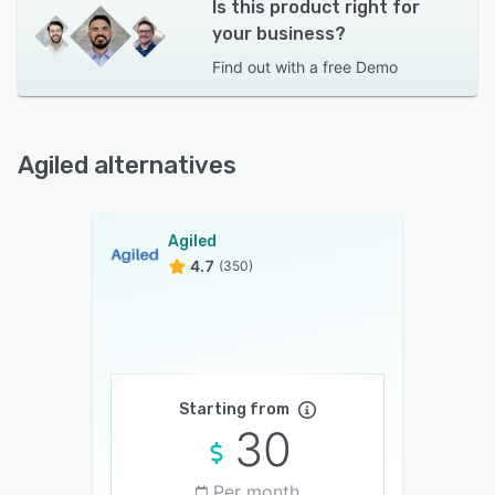
Is this product right for
your business?
Find out with a
free Demo
Agiled alternatives
Agiled
4.7
(350)
Starting from
30
Per month