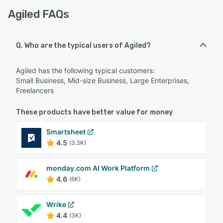
Agiled FAQs
Q. Who are the typical users of Agiled?
Agiled has the following typical customers:
Small Business, Mid-size Business, Large Enterprises,
Freelancers
These products have better value for money
Smartsheet
4.5
(3.5K)
monday.com AI Work Platform
4.6
(6K)
Wrike
4.4
(3K)