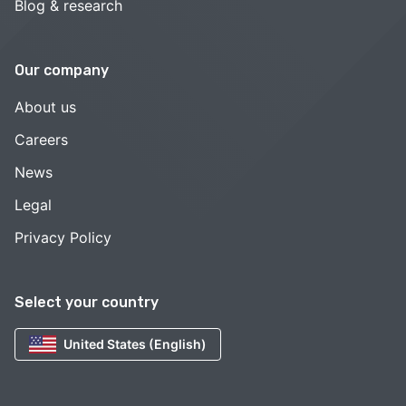
Blog & research
Our company
About us
Careers
News
Legal
Privacy Policy
Select your country
United States (English)