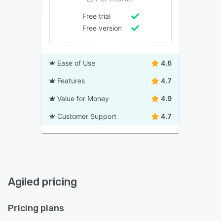
Free trial
Free version
Ease of Use
4.6
Features
4.7
Value for Money
4.9
Customer Support
4.7
Agiled pricing
Pricing plans