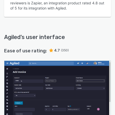
reviewers is Zapier, an integration product rated 4.8 out
of 5 for its integration with Agiled.
Agiled
’s user interface
Ease of use rating:
4.7
(350)