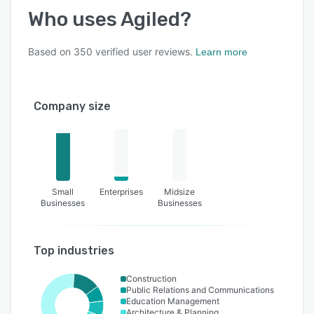
Who uses
Agiled
?
Based on
350
verified user reviews.
Learn more
Company size
Small
Enterprises
Midsize
Businesses
Businesses
Top industries
Construction
Public Relations and Communications
Education Management
Architecture & Planning