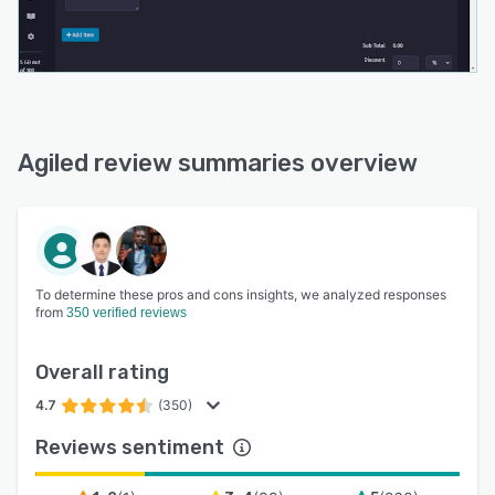
Agiled review summaries overview
To determine these pros and cons insights, we analyzed responses
from
350 verified reviews
Overall rating
4.7
(350)
Reviews sentiment