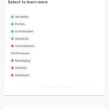
Select to learn more
Versatility
Portals
Coordination
Simplicity
Consolidation
Performance
Messaging
Stability
Readiness