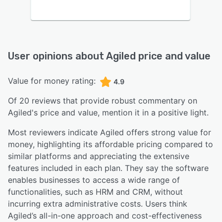
User opinions about
Agiled
price and value
Value for money rating:
4.9
Of
20
reviews that provide robust commentary on
Agiled
's price and value,
mention it in a positive light.
Most reviewers indicate Agiled offers strong value for
money, highlighting its affordable pricing compared to
similar platforms and appreciating the extensive
features included in each plan. They say the software
enables businesses to access a wide range of
functionalities, such as HRM and CRM, without
incurring extra administrative costs. Users think
Agiled’s all-in-one approach and cost-effectiveness