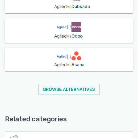
Agiled
vs
Dubsado
Agiled
vs
Odoo
Agiled
vs
Asana
BROWSE ALTERNATIVES
Related categories