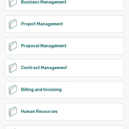
Business Management
Project Management
Proposal Management
Contract Management
Billing and Invoicing
Human Resources