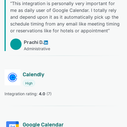
“
This integration is personally very important for
me as daily user of Google Calendar. I totally rely
and depend upon it as it automatically pick up the
schedule timing from any email like meeting timing
or reservations like for hotels or appointment
”
Prachi D.
Administrative
Calendly
High
Integration rating: 
4.0
 (
7
)
Google Calendar