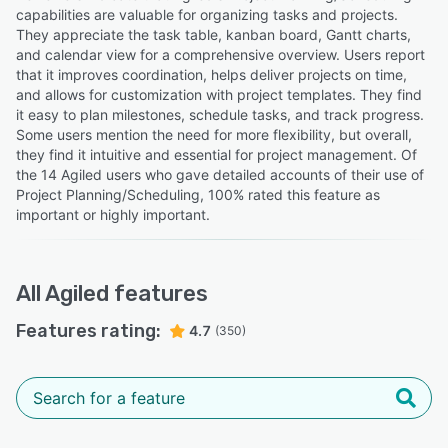
capabilities are valuable for organizing tasks and projects.
They appreciate the task table, kanban board, Gantt charts,
and calendar view for a comprehensive overview. Users report
that it improves coordination, helps deliver projects on time,
and allows for customization with project templates. They find
it easy to plan milestones, schedule tasks, and track progress.
Some users mention the need for more flexibility, but overall,
they find it intuitive and essential for project management. Of
the 14 Agiled users who gave detailed accounts of their use of
Project Planning/Scheduling, 100% rated this feature as
important or highly important.
All
Agiled
features
Features rating:
4.7
(350)