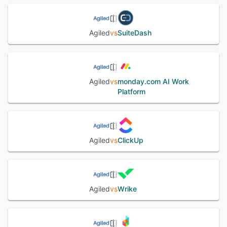
forms, time tracking, online selling, and more. Agiled lets
managers gain insights into assigned tasks, employees'
performance, time logs, finances, and revenue via reports.
Agiled
vs
SuiteDash
It also supports integration with various third-party
applications like Xero, QuickBooks, Plutio, PayPal, Stripe,
and more.
Agiled
vs
monday.com AI Work
See alternatives
Platform
Agiled
vs
ClickUp
Agiled
vs
Wrike