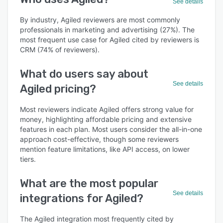
See details
By industry, Agiled reviewers are most commonly
professionals in marketing and advertising (27%). The
most frequent use case for Agiled cited by reviewers is
CRM (74% of reviewers).
What do users say about
See details
Agiled pricing?
Most reviewers indicate Agiled offers strong value for
money, highlighting affordable pricing and extensive
features in each plan. Most users consider the all-in-one
approach cost-effective, though some reviewers
mention feature limitations, like API access, on lower
tiers.
What are the most popular
See details
integrations for Agiled?
The Agiled integration most frequently cited by