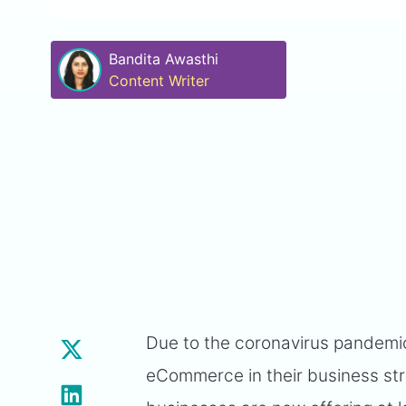
Bandita Awasthi
Content Writer
Due to the coronavirus pandemic
eCommerce in their business str