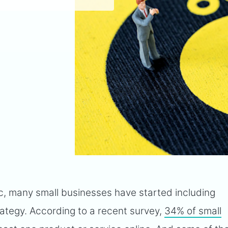
, many small businesses have started including
ategy. According to a recent survey,
34% of small