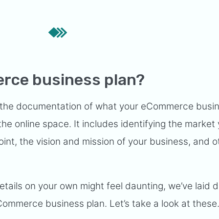
rce business plan?
the documentation of what your eCommerce busine
 the online space. It includes identifying the market y
int, the vision and mission of your business, and o
details on your own might feel daunting, we’ve laid
Commerce business plan. Let’s take a look at these