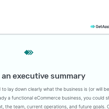
th an executive summary
 to lay down clearly what the business is (or will b
lready a functional eCommerce business, you could 
, the team, current operations, and future goals. 