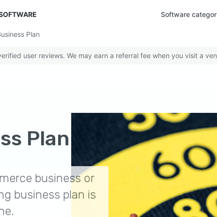
 SOFTWARE
Software categor
usiness Plan
rified user reviews. We may earn a referral fee when you visit a ven
ss Plan
merce business or
ng business plan is
ne.