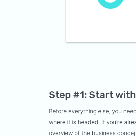
Step #1: Start wi
Before everything else, you need
where it is headed. If you’re a
overview of the business concept