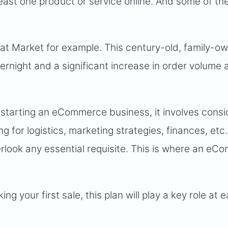
least one product or service online. And some of t
 Market for example. This century-old, family-o
night and a significant increase in order volume a
o starting an eCommerce business, it involves cons
g for logistics, marketing strategies, finances, etc
erlook any essential requisite. This is where an e
g your first sale, this plan will play a key role at 