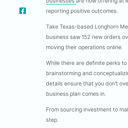
businesses
are now offering at 
reporting positive outcomes.
Take Texas-based Longhorn Meat
business saw 152 new orders over
moving their operations online.
While there are definite perks t
brainstorming and conceptualizin
details ensure that you don’t ov
business plan comes in.
From sourcing investment to makin
step.