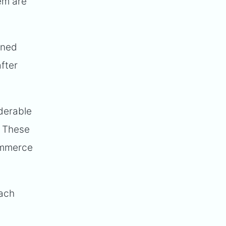
hem are
wned
fter
iderable
. These
Commerce
each