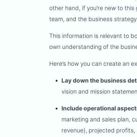
other hand, if you’re new to this
team, and the business strategy
This information is relevant to bo
own understanding of the busin
Here’s how you can create an e
Lay down the business det
vision and mission statement
Include operational aspect
marketing and sales plan, cu
revenue), projected profits,