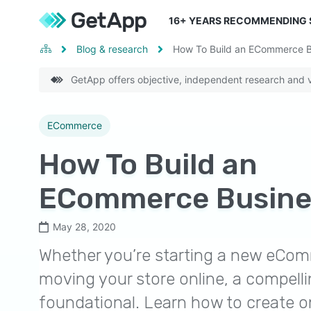
16
+ YEARS RECOMMENDING
Blog & research
How To Build an ECommerce B
GetApp offers objective, independent research and ve
ECommerce
How To Build an
ECommerce Busine
May 28, 2020
Whether you’re starting a new eCom
moving your store online, a compelli
foundational. Learn how to create o