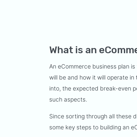
What is an eComme
An eCommerce business plan is 
will be and how it will operate in
into, the expected break-even po
such aspects.
Since sorting through all these 
some key steps to building an e