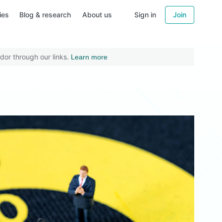
ies
Blog & research
About us
Sign in
Join
dor through our links.
Learn more