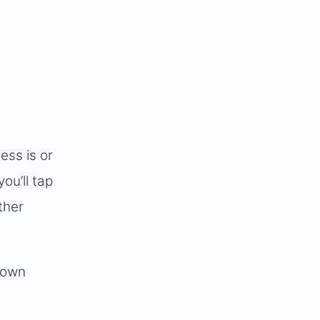
ss is or
ou’ll tap
ther
 down
.