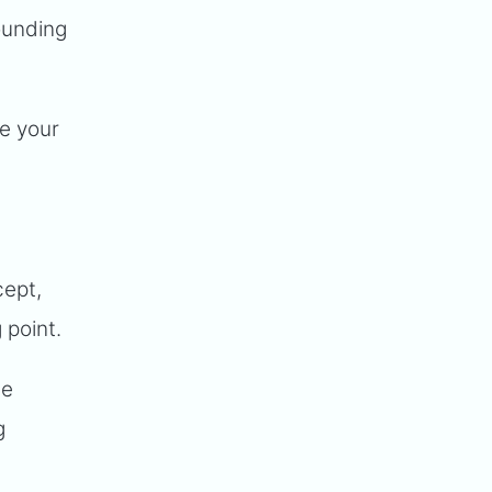
founding
ne your
cept,
 point.
he
g