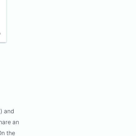
e) and
share an
On the