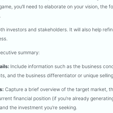
 game, you’ll need to elaborate on your vision, the 
.
th investors and stakeholders. It will also help refi
ess.
xecutive summary:
ails:
Include information such as the business con
s, and the business differentiator or unique selling
s:
Capture a brief overview of the target market, t
rrent financial position (if you’re already generatin
 and the investment you’re seeking.