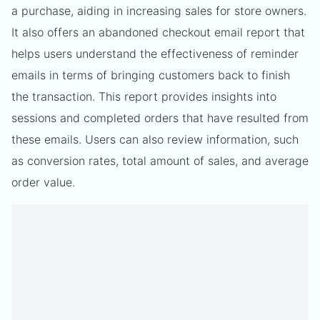
a purchase, aiding in increasing sales for store owners.
It also offers an abandoned checkout email report that
helps users understand the effectiveness of reminder
emails in terms of bringing customers back to finish
the transaction. This report provides insights into
sessions and completed orders that have resulted from
these emails. Users can also review information, such
as conversion rates, total amount of sales, and average
order value.