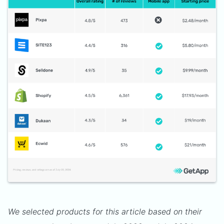
We selected products for this article based on their