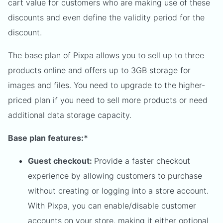
cart value for customers who are making use of these
discounts and even define the validity period for the
discount.
The base plan of Pixpa allows you to sell up to three
products online and offers up to 3GB storage for
images and files. You need to upgrade to the higher-
priced plan if you need to sell more products or need
additional data storage capacity.
Base plan features:*
Guest checkout:
Provide a faster checkout
experience by allowing customers to purchase
without creating or logging into a store account.
With Pixpa, you can enable/disable customer
accounts on your store, making it either optional