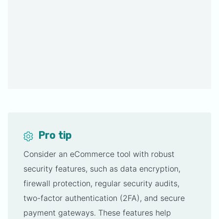
Pro tip
Consider an eCommerce tool with robust
security features, such as data encryption,
firewall protection, regular security audits,
two-factor authentication (2FA), and secure
payment gateways. These features help