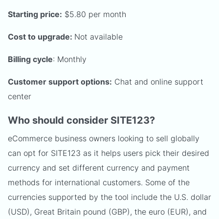
Starting price:
$5.80 per month
Cost to upgrade:
Not available
Billing cycle
: Monthly
Customer support options:
Chat and online support
center
Who should consider SITE123?
eCommerce business owners looking to sell globally
can opt for SITE123 as it helps users pick their desired
currency and set different currency and payment
methods for international customers. Some of the
currencies supported by the tool include the U.S. dollar
(USD), Great Britain pound (GBP), the euro (EUR), and