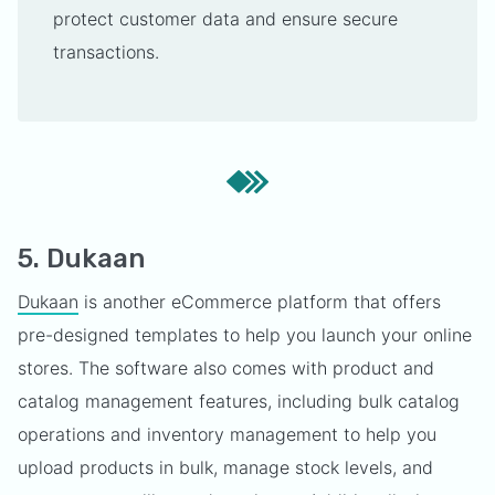
protect customer data and ensure secure
transactions.
5. Dukaan
Dukaan
is another eCommerce platform that offers
pre-designed templates to help you launch your online
stores. The software also comes with product and
catalog management features, including bulk catalog
operations and inventory management to help you
upload products in bulk, manage stock levels, and