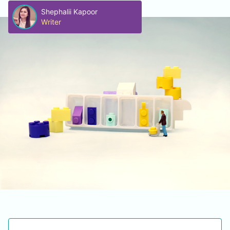
Shephalii Kapoor
Writer