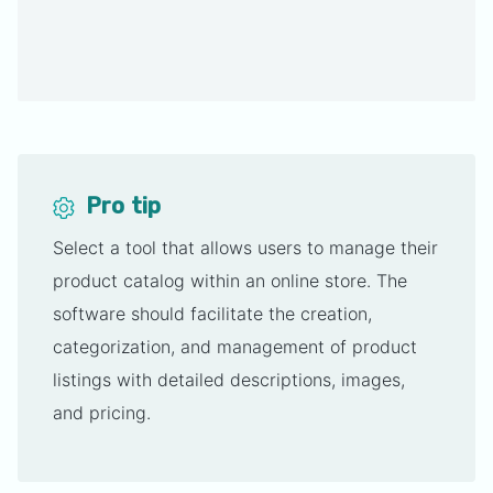
Pro tip
Select a tool that allows users to manage their
product catalog within an online store. The
software should facilitate the creation,
categorization, and management of product
listings with detailed descriptions, images,
and pricing.