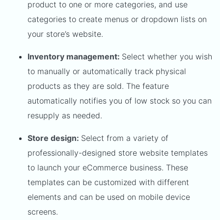
product to one or more categories, and use
categories to create menus or dropdown lists on
your store’s website.
Inventory management:
Select whether you wish
to manually or automatically track physical
products as they are sold. The feature
automatically notifies you of low stock so you can
resupply as needed.
Store design:
Select from a variety of
professionally-designed store website templates
to launch your eCommerce business. These
templates can be customized with different
elements and can be used on mobile device
screens.