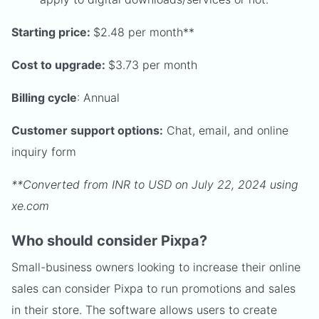
Starting price:
$2.48 per month**
Cost to upgrade:
$3.73 per month
Billing cycle
: Annual
Customer support options:
Chat, email, and online
inquiry form
**Converted from INR to USD on July 22, 2024 using
xe.com
Who should consider Pixpa?
Small-business owners looking to increase their online
sales can consider Pixpa to run promotions and sales
in their store. The software allows users to create