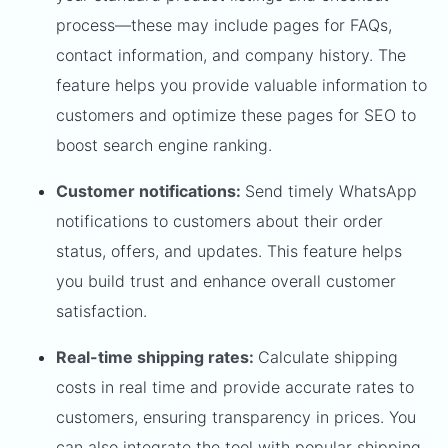
process—these may include pages for FAQs,
contact information, and company history. The
feature helps you provide valuable information to
customers and optimize these pages for SEO to
boost search engine ranking.
Customer notifications:
Send timely WhatsApp
notifications to customers about their order
status, offers, and updates. This feature helps
you build trust and enhance overall customer
satisfaction.
Real-time shipping rates:
Calculate shipping
costs in real time and provide accurate rates to
customers, ensuring transparency in prices. You
can also integrate the tool with popular shipping