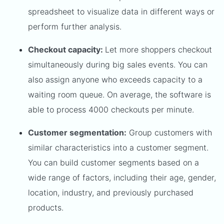
spreadsheet to visualize data in different ways or
perform further analysis.
Checkout capacity:
Let more shoppers checkout
simultaneously during big sales events. You can
also assign anyone who exceeds capacity to a
waiting room queue. On average, the software is
able to process 4000 checkouts per minute.
Customer segmentation:
Group customers with
similar characteristics into a customer segment.
You can build customer segments based on a
wide range of factors, including their age, gender,
location, industry, and previously purchased
products.