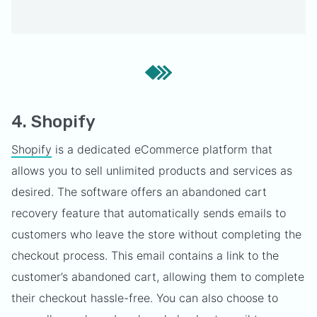
4. Shopify
Shopify
is a dedicated eCommerce platform that
allows you to sell unlimited products and services as
desired. The software offers an abandoned cart
recovery feature that automatically sends emails to
customers who leave the store without completing the
checkout process. This email contains a link to the
customer’s abandoned cart, allowing them to complete
their checkout hassle-free. You can also choose to