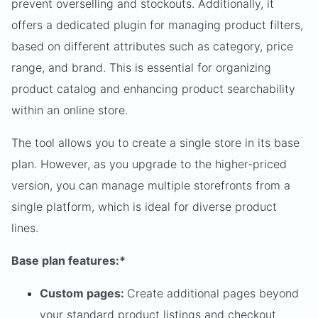
prevent overselling and stockouts. Additionally, it
offers a dedicated plugin for managing product filters,
based on different attributes such as category, price
range, and brand. This is essential for organizing
product catalog and enhancing product searchability
within an online store.
The tool allows you to create a single store in its base
plan. However, as you upgrade to the higher-priced
version, you can manage multiple storefronts from a
single platform, which is ideal for diverse product
lines.
Base plan features:*
Custom pages:
Create additional pages beyond
your standard product listings and checkout