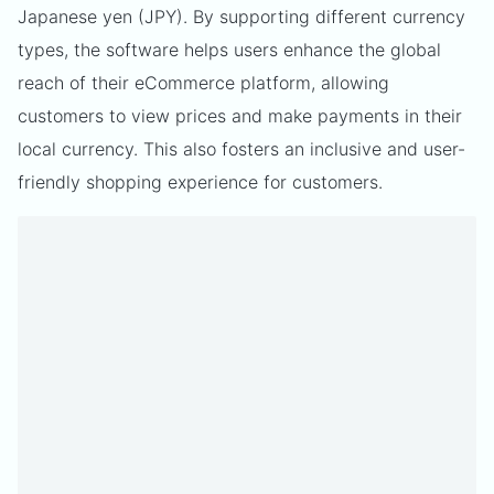
Japanese yen (JPY). By supporting different currency
types, the software helps users enhance the global
reach of their eCommerce platform, allowing
customers to view prices and make payments in their
local currency. This also fosters an inclusive and user-
friendly shopping experience for customers.