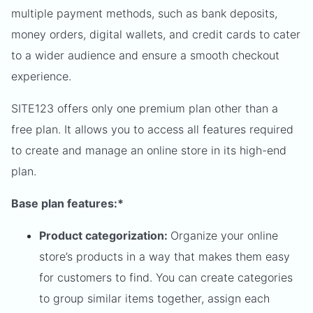
multiple payment methods, such as bank deposits,
money orders, digital wallets, and credit cards to cater
to a wider audience and ensure a smooth checkout
experience.
SITE123 offers only one premium plan other than a
free plan. It allows you to access all features required
to create and manage an online store in its high-end
plan.
Base plan features:*
Product categorization:
Organize your online
store’s products in a way that makes them easy
for customers to find. You can create categories
to group similar items together, assign each