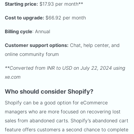
Starting price:
$17.93 per month**
Cost to upgrade:
$66.92 per month
Billing cycle
: Annual
Customer support options:
Chat, help center, and
online community forum
**Converted from INR to USD on July 22, 2024 using
xe.com
Who should consider Shopify?
Shopify can be a good option for eCommerce
managers who are more focused on recovering lost
sales from abandoned carts. Shopify’s abandoned cart
feature offers customers a second chance to complete