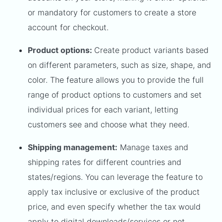
or mandatory for customers to create a store
account for checkout.
Product options:
Create product variants based
on different parameters, such as size, shape, and
color. The feature allows you to provide the full
range of product options to customers and set
individual prices for each variant, letting
customers see and choose what they need.
Shipping management:
Manage taxes and
shipping rates for different countries and
states/regions. You can leverage the feature to
apply tax inclusive or exclusive of the product
price, and even specify whether the tax would
apply to digital downloads/services or not.