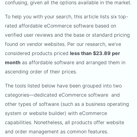
confusing, given all the options available in the market.
To help you with your search, this article lists six top-
rated affordable eCommerce software based on
verified user reviews and the base or standard pricing
found on vendor websites. Per our research, we’ve
considered products priced
less than $23.89 per
month
as affordable software and arranged them in
ascending order of their prices.
The tools listed below have been grouped into two
categories—dedicated eCommerce software and
other types of software (such as a business operating
system or website builder) with eCommerce
capabilities. Nonetheless, all products offer website
and order management as common features.