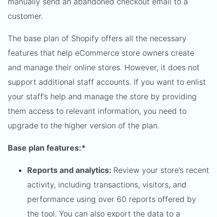
manually send an abandoned checkout email to a
customer.
The base plan of Shopify offers all the necessary
features that help eCommerce store owners create
and manage their online stores. However, it does not
support additional staff accounts. If you want to enlist
your staff’s help and manage the store by providing
them access to relevant information, you need to
upgrade to the higher version of the plan.
Base plan features:*
Reports and analytics:
Review your store’s recent
activity, including transactions, visitors, and
performance using over 60 reports offered by
the tool. You can also export the data to a