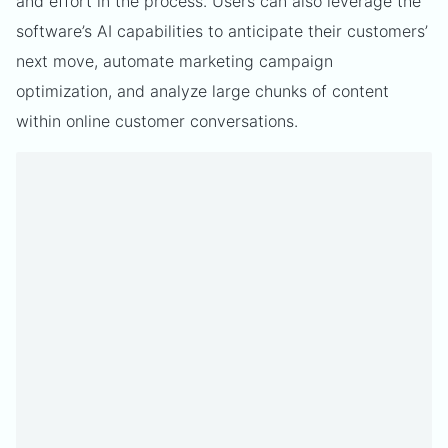
and effort in the process. Users can also leverage the
software’s AI capabilities to anticipate their customers’
next move, automate marketing campaign
optimization, and analyze large chunks of content
within online customer conversations.