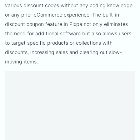
various discount codes without any coding knowledge
or any prior eCommerce experience. The built-in
discount coupon feature in Pixpa not only eliminates
the need for additional software but also allows users
to target specific products or collections with
discounts, increasing sales and clearing out slow-
moving items.