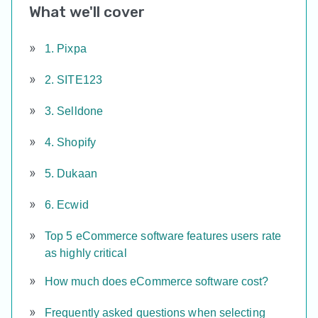
What we'll cover
1. Pixpa
2. SITE123
3. Selldone
4. Shopify
5. Dukaan
6. Ecwid
Top 5 eCommerce software features users rate
as highly critical
How much does eCommerce software cost?
Frequently asked questions when selecting