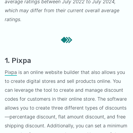
average ratings between July 2022 to July 2024,
which may differ from their current overall average
ratings.
1. Pixpa
Pixpa
is an online website builder that also allows you
to create digital stores and sell products online. You
can leverage the tool to create and manage discount
codes for customers in their online store. The software
allows you to create three different types of discounts
—percentage discount, flat amount discount, and free
shipping discount. Additionally, you can set a minimum