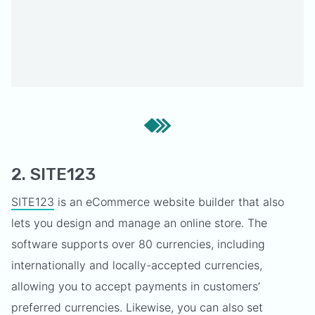
2. SITE123
SITE123
is an eCommerce website builder that also
lets you design and manage an online store. The
software supports over 80 currencies, including
internationally and locally-accepted currencies,
allowing you to accept payments in customers’
preferred currencies. Likewise, you can also set