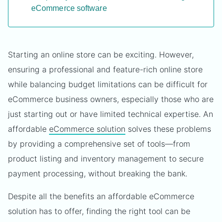
eCommerce software
Starting an online store can be exciting. However,
ensuring a professional and feature-rich online store
while balancing budget limitations can be difficult for
eCommerce business owners, especially those who are
just starting out or have limited technical expertise. An
affordable
eCommerce solution
solves these problems
by providing a comprehensive set of tools—from
product listing and inventory management to secure
payment processing, without breaking the bank.
Despite all the benefits an affordable eCommerce
solution has to offer, finding the right tool can be