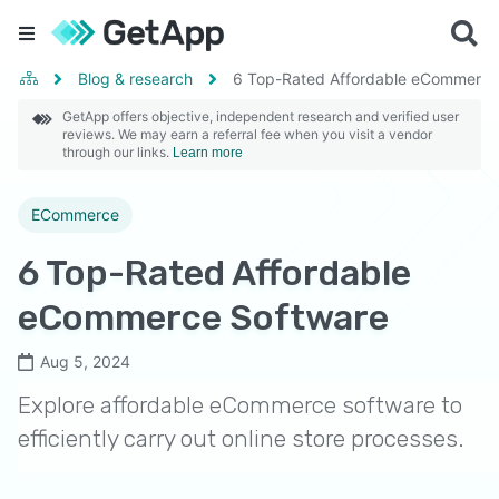
Blog & research
6 Top-Rated Affordable eCommerce
GetApp offers objective, independent research and verified user
reviews. We may earn a referral fee when you visit a vendor
through our links.
Learn more
ECommerce
6 Top-Rated Affordable
eCommerce Software
Aug 5, 2024
Explore affordable eCommerce software to
efficiently carry out online store processes.