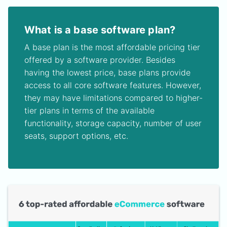
What is a base software plan?
A base plan is the most affordable pricing tier
offered by a software provider. Besides
having the lowest price, base plans provide
access to all core software features. However,
they may have limitations compared to higher-
tier plans in terms of the available
functionality, storage capacity, number of user
seats, support options, etc.