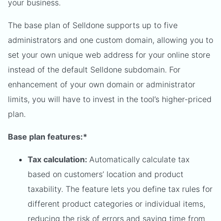
your business.
The base plan of Selldone supports up to five
administrators and one custom domain, allowing you to
set your own unique web address for your online store
instead of the default Selldone subdomain. For
enhancement of your own domain or administrator
limits, you will have to invest in the tool’s higher-priced
plan.
Base plan features:*
Tax calculation:
Automatically
calculate tax
based on customers’ location and product
taxability. The feature lets you define tax rules for
different product categories or individual items,
reducing the risk of errors and saving time from