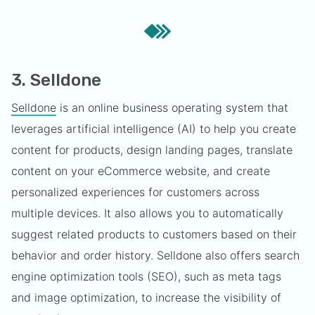
3. Selldone
Selldone
is an online business operating system that
leverages artificial intelligence (AI) to help you create
content for products, design landing pages, translate
content on your eCommerce website, and create
personalized experiences for customers across
multiple devices. It also allows you to automatically
suggest related products to customers based on their
behavior and order history. Selldone also offers search
engine optimization tools (SEO), such as meta tags
and image optimization, to increase the visibility of