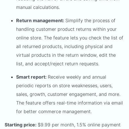
manual calculations.
Return management:
Simplify the process of
handling customer product returns within your
online store. The feature lets you check the list of
all returned products, including physical and
virtual products in the return window, edit the
list, and accept/reject return requests.
Smart report:
Receive weekly and annual
periodic reports on store weaknesses, users,
sales, growth, customer engagement, and more.
The feature offers real-time information via email
for better commerce management.
Starting price:
$9.99 per month, 1.5% online payment