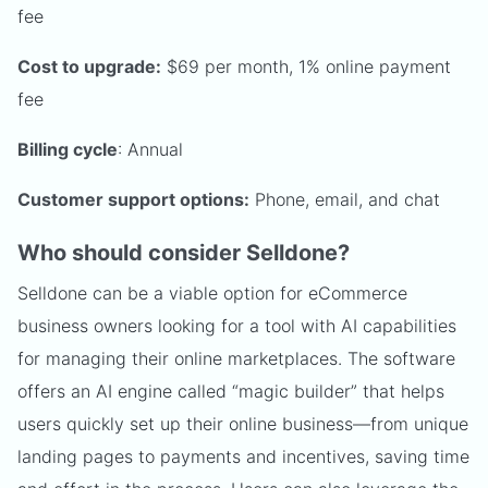
fee
Cost to upgrade:
$69 per month, 1% online payment
fee
Billing cycle
: Annual
Customer support options:
Phone, email, and chat
Who should consider Selldone?
Selldone can be a viable option for eCommerce
business owners looking for a tool with AI capabilities
for managing their online marketplaces. The software
offers an AI engine called “magic builder” that helps
users quickly set up their online business—from unique
landing pages to payments and incentives, saving time