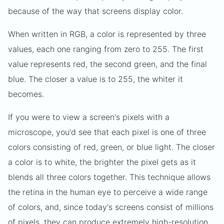
because of the way that screens display color.
When written in RGB, a color is represented by three
values, each one ranging from zero to 255. The first
value represents red, the second green, and the final
blue. The closer a value is to 255, the whiter it
becomes.
If you were to view a screen's pixels with a
microscope, you'd see that each pixel is one of three
colors consisting of red, green, or blue light. The closer
a color is to white, the brighter the pixel gets as it
blends all three colors together. This technique allows
the retina in the human eye to perceive a wide range
of colors, and, since today's screens consist of millions
of pixels, they can produce extremely high-resolution