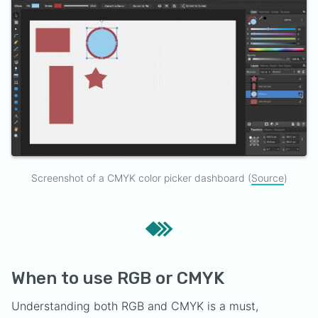
Screenshot of a CMYK color picker dashboard (
Source
)
When to use RGB or CMYK
Understanding both RGB and CMYK is a must,