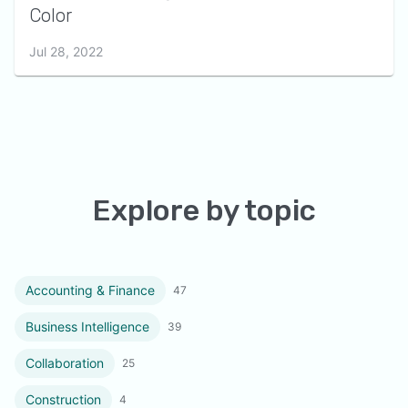
Color
Jul 28, 2022
Explore by topic
Accounting & Finance
47
Business Intelligence
39
Collaboration
25
Construction
4