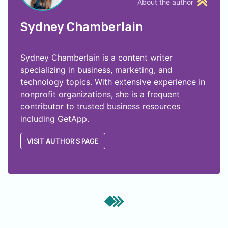
About the author
Sydney Chamberlain
Sydney Chamberlain is a content writer
specializing in business, marketing, and
technology topics. With extensive experience in
nonprofit organizations, she is a frequent
contributor to trusted business resources
including GetApp.
VISIT AUTHOR'S PAGE