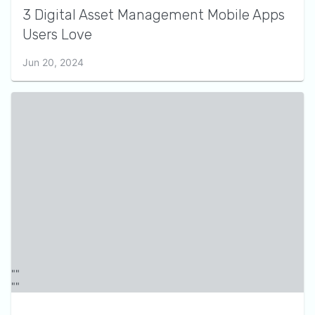
3 Digital Asset Management Mobile Apps
Users Love
Jun 20, 2024