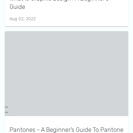
Guide
Aug 02, 2022
Pantones - A Beginner’s Guide To Pantone