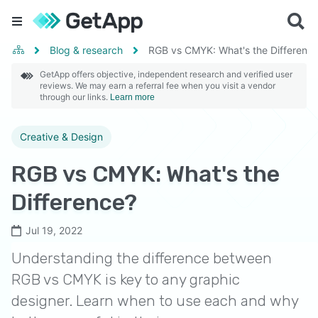
Blog & research
RGB vs CMYK: What's the Differenc
GetApp offers objective, independent research and verified user
reviews. We may earn a referral fee when you visit a vendor
through our links.
Learn more
Creative & Design
RGB vs CMYK: What's the
Difference?
Jul 19, 2022
Understanding the difference between
RGB vs CMYK is key to any graphic
designer. Learn when to use each and why