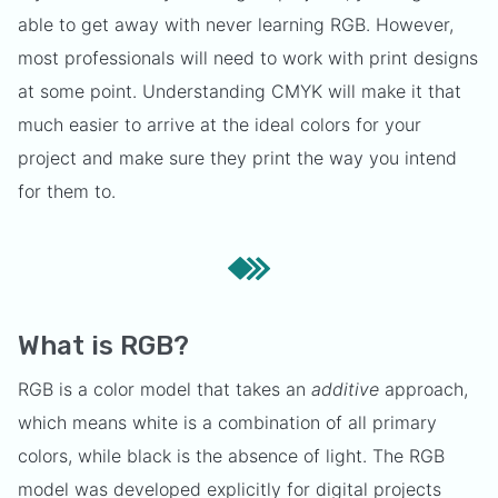
able to get away with never learning RGB. However,
most professionals will need to work with print designs
at some point. Understanding CMYK will make it that
much easier to arrive at the ideal colors for your
project and make sure they print the way you intend
for them to.
What is RGB?
RGB is a color model that takes an
additive
approach,
which means white is a combination of all primary
colors, while black is the absence of light. The RGB
model was developed explicitly for digital projects