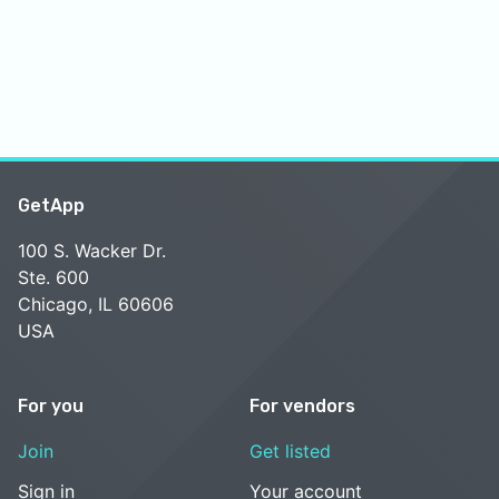
GetApp
100 S. Wacker Dr.
Ste. 600
Chicago, IL 60606
USA
For you
For vendors
Join
Get listed
Sign in
Your account