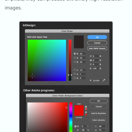
images.