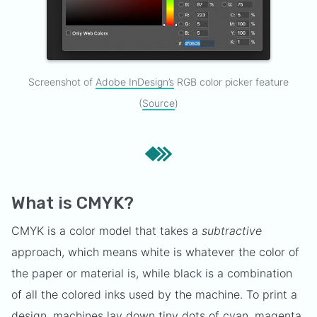
Screenshot of
Adobe InDesign’s
RGB color picker feature
(
Source
)
What is CMYK?
CMYK is a color model that takes a
subtractive
approach, which means white is whatever the color of
the paper or material is, while black is a combination
of all the colored inks used by the machine. To print a
design, machines lay down tiny dots of cyan, magenta,