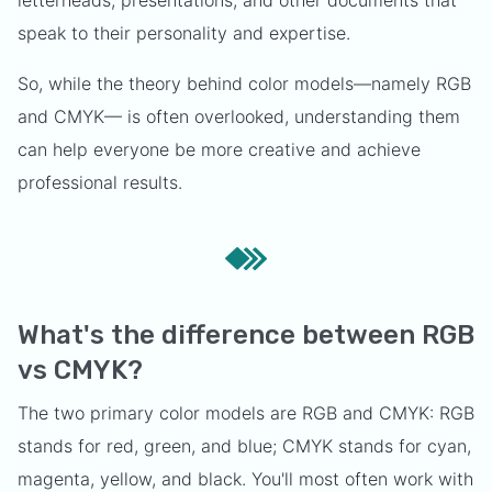
letterheads, presentations, and other documents that
speak to their personality and expertise.
So, while the theory behind color models—namely RGB
and CMYK— is often overlooked, understanding them
can help everyone be more creative and achieve
professional results.
What's the difference between RGB
vs CMYK?
The two primary color models are RGB and CMYK: RGB
stands for red, green, and blue; CMYK stands for cyan,
magenta, yellow, and black. You'll most often work with