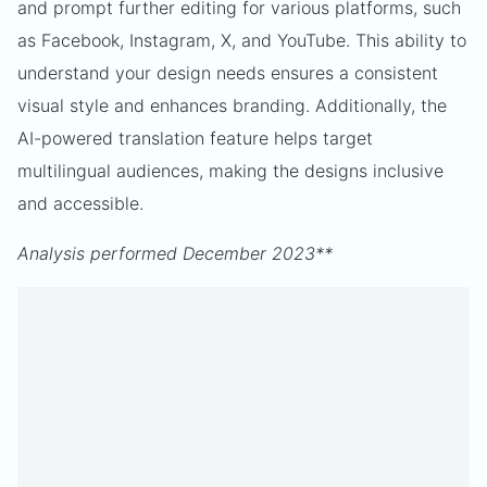
and prompt further editing for various platforms, such
as Facebook, Instagram, X, and YouTube. This ability to
understand your design needs ensures a consistent
visual style and enhances branding. Additionally, the
AI-powered translation feature helps target
multilingual audiences, making the designs inclusive
and accessible.
Analysis performed December 2023**