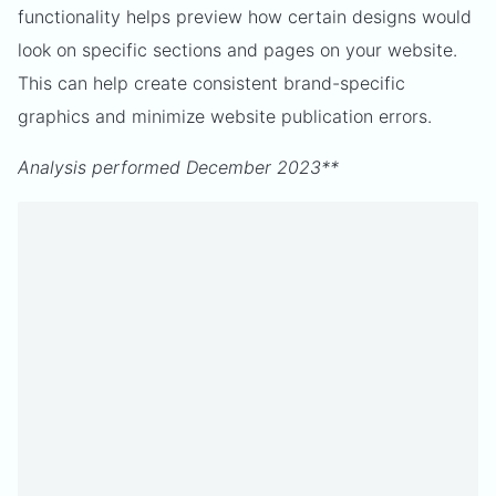
functionality helps preview how certain designs would
look on specific sections and pages on your website.
This can help create consistent brand-specific
graphics and minimize website publication errors.
Analysis performed December 2023**