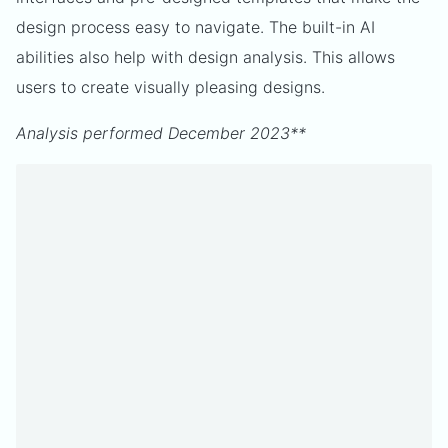
design process easy to navigate. The built-in AI
abilities also help with design analysis. This allows
users to create visually pleasing designs.
Analysis performed December 2023**