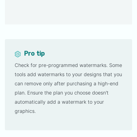
Pro tip
Check for pre-programmed watermarks. Some
tools add watermarks to your designs that you
can remove only after purchasing a high-end
plan. Ensure the plan you choose doesn't
automatically add a watermark to your
graphics.