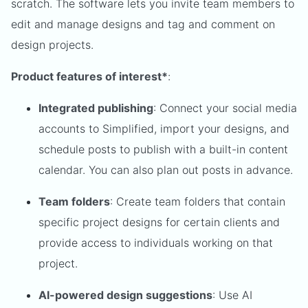
scratch. The software lets you invite team members to
edit and manage designs and tag and comment on
design projects.
Product features of interest*
:
Integrated publishing
: Connect your social media
accounts to Simplified, import your designs, and
schedule posts to publish with a built-in content
calendar. You can also plan out posts in advance.
Team folders
: Create team folders that contain
specific project designs for certain clients and
provide access to individuals working on that
project.
AI-powered design suggestions
: Use AI