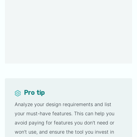
Pro tip
Analyze your design requirements and list
your must-have features. This can help you
avoid paying for features you don't need or
won't use, and ensure the tool you invest in