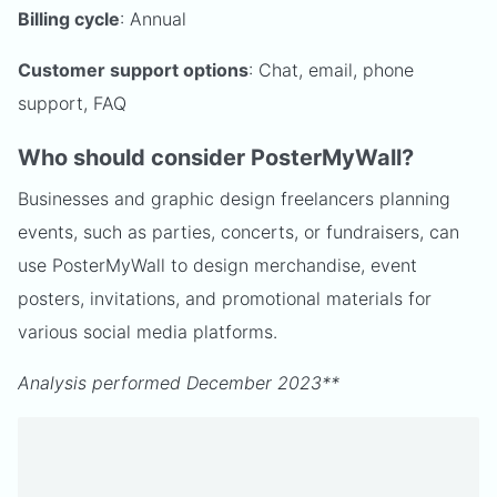
Billing cycle
: Annual
Customer support options
: Chat, email, phone
support, FAQ
Who should consider PosterMyWall?
Businesses and graphic design freelancers planning
events, such as parties, concerts, or fundraisers, can
use PosterMyWall to design merchandise, event
posters, invitations, and promotional materials for
various social media platforms.
Analysis performed December 2023**