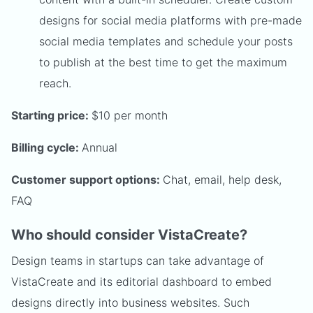
designs for social media platforms with pre-made
social media templates and schedule your posts
to publish at the best time to get the maximum
reach.
Starting price:
$10 per month
Billing cycle:
Annual
Customer support options:
Chat, email, help desk,
FAQ
Who should consider VistaCreate?
Design teams in startups can take advantage of
VistaCreate and its editorial dashboard to embed
designs directly into business websites. Such