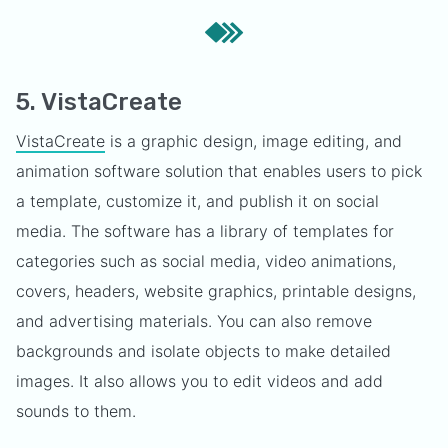
5. VistaCreate
VistaCreate
is a graphic design, image editing, and
animation software solution that enables users to pick
a template, customize it, and publish it on social
media. The software has a library of templates for
categories such as social media, video animations,
covers, headers, website graphics, printable designs,
and advertising materials. You can also remove
backgrounds and isolate objects to make detailed
images. It also allows you to edit videos and add
sounds to them.