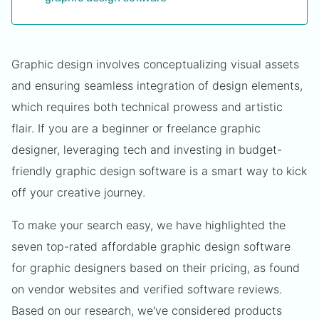
Graphic design involves conceptualizing visual assets
and ensuring seamless integration of design elements,
which requires both technical prowess and artistic
flair. If you are a beginner or freelance graphic
designer, leveraging tech and investing in budget-
friendly graphic design software is a smart way to kick
off your creative journey.
To make your search easy, we have highlighted the
seven top-rated affordable graphic design software
for graphic designers based on their pricing, as found
on vendor websites and verified software reviews.
Based on our research, we've considered products