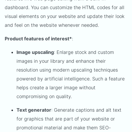
dashboard. You can customize the HTML codes for all
visual elements on your website and update their look
and feel on the website whenever needed.
Product features of interest*
:
Image upscaling
: Enlarge stock and custom
images in your library and enhance their
resolution using modern upscaling techniques
powered by artificial intelligence. Such a feature
helps create a larger image without
compromising on quality.
Text generator
: Generate captions and alt text
for graphics that are part of your website or
promotional material and make them SEO-