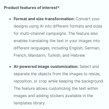
Product features of interest*
:
Format and size transformation:
Convert your
designs using AI into different formats and sizes
for multi-channel campaigns. The feature also
enables translating the text in your images into
different languages, including English, German,
French, Mandarin, Turkish, and Hebrew.
AI-powered image customization:
Select and
separate the objects from the images to resize,
reposition, or crop while keeping the background.
The feature allows customizing the text within
images and adding stickers available in the
templates library.