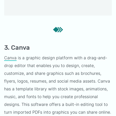
3. Canva
Canva
is a graphic design platform with a drag-and-
drop editor that enables you to design, create,
customize, and share graphics such as brochures,
flyers, logos, resumes, and social media assets. Canva
has a template library with stock images, animations,
music, and fonts to help you create professional
designs. This software offers a built-in editing tool to
turn imported PDFs into graphics you can share online.