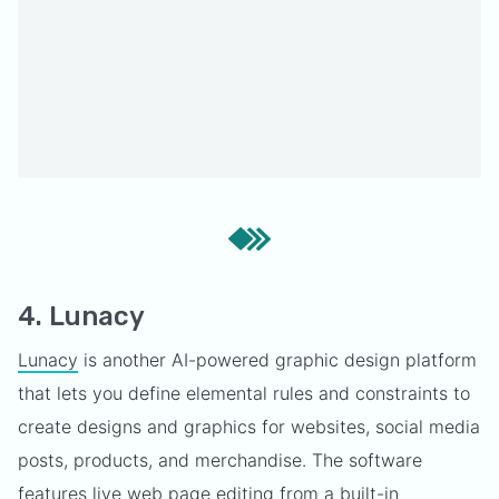
4. Lunacy
Lunacy
is another AI-powered graphic design platform
that lets you define elemental rules and constraints to
create designs and graphics for websites, social media
posts, products, and merchandise. The software
features live web page editing from a built-in