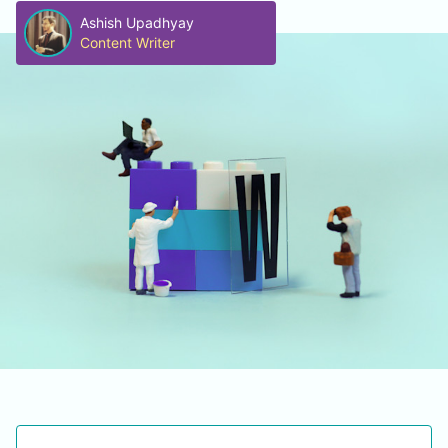
Ashish Upadhyay
Content Writer