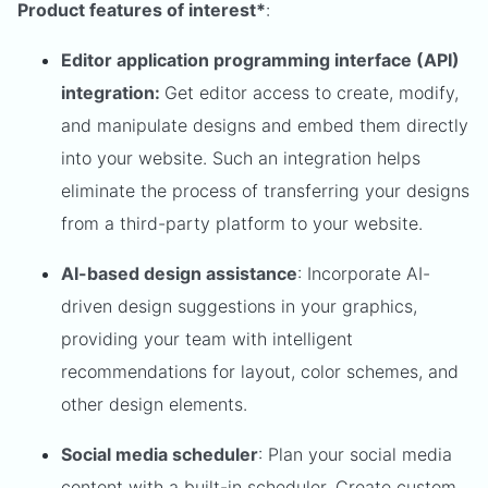
Product features of interest*
:
Editor application programming interface (API)
integration:
Get editor access to create, modify,
and manipulate designs and embed them directly
into your website. Such an integration helps
eliminate the process of transferring your designs
from a third-party platform to your website.
AI-based design assistance
: Incorporate AI-
driven design suggestions in your graphics,
providing your team with intelligent
recommendations for layout, color schemes, and
other design elements.
Social media scheduler
: Plan your social media
content with a built-in scheduler. Create custom