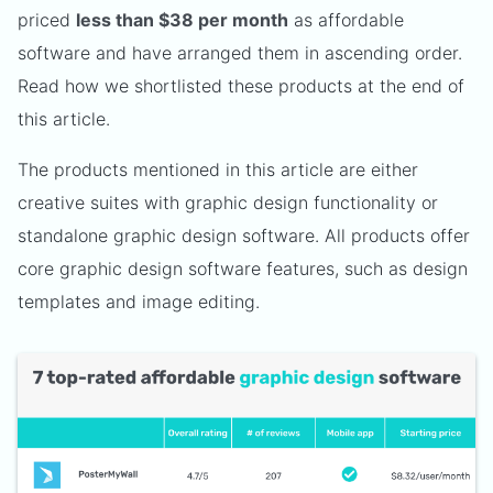
priced
less than $38 per month
as affordable
software and have arranged them in ascending order.
Read how we shortlisted these products at the end of
this article.
The products mentioned in this article are either
creative suites with graphic design functionality or
standalone graphic design software. All products offer
core graphic design software features, such as design
templates and image editing.