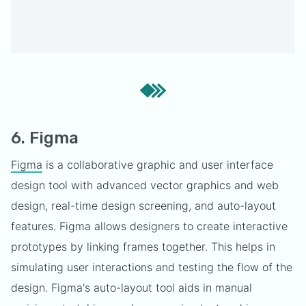
6. Figma
Figma
is a collaborative graphic and user interface
design tool with advanced vector graphics and web
design, real-time design screening, and auto-layout
features. Figma allows designers to create interactive
prototypes by linking frames together. This helps in
simulating user interactions and testing the flow of the
design. Figma's auto-layout tool aids in manual