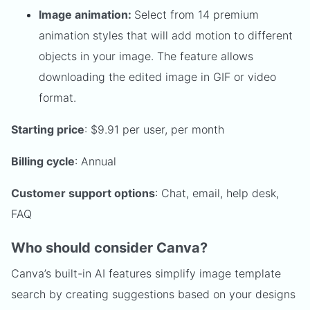
Image animation:
Select from 14 premium
animation styles that will add motion to different
objects in your image. The feature allows
downloading the edited image in GIF or video
format.
Starting price
: $9.91 per user, per month
Billing cycle
: Annual
Customer support options
: Chat, email, help desk,
FAQ
Who should consider Canva?
Canva’s built-in AI features simplify image template
search by creating suggestions based on your designs