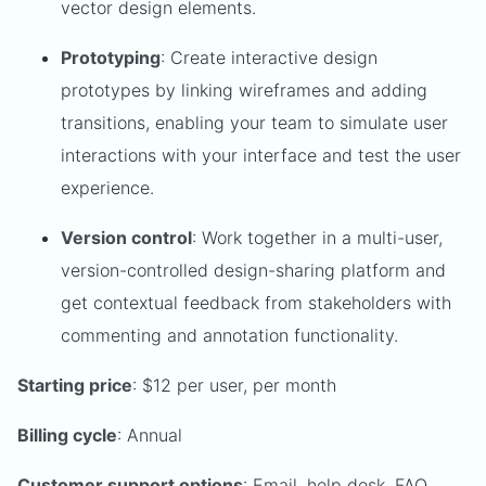
vector design elements.
Prototyping
: Create interactive design
prototypes by linking wireframes and adding
transitions, enabling your team to simulate user
interactions with your interface and test the user
experience.
Version control
: Work together in a multi-user,
version-controlled design-sharing platform and
get contextual feedback from stakeholders with
commenting and annotation functionality.
Starting price
: $12 per user, per month
Billing cycle
: Annual
Customer support options
: Email, help desk, FAQ