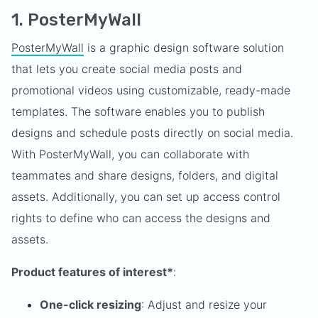
1. PosterMyWall
PosterMyWall
is a graphic design software solution
that lets you create social media posts and
promotional videos using customizable, ready-made
templates. The software enables you to publish
designs and schedule posts directly on social media.
With PosterMyWall, you can collaborate with
teammates and share designs, folders, and digital
assets. Additionally, you can set up access control
rights to define who can access the designs and
assets.
Product features of interest*
:
One-click resizing
: Adjust and resize your