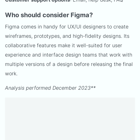
Who should consider Figma?
Figma comes in handy for UX/UI designers to create
wireframes, prototypes, and high-fidelity designs. Its
collaborative features make it well-suited for user
experience and interface design teams that work with
multiple versions of a design before releasing the final
work.
Analysis performed December 2023**