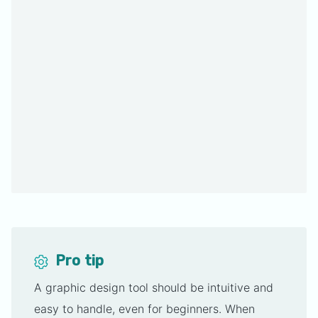
Pro tip
A graphic design tool should be intuitive and
easy to handle, even for beginners. When