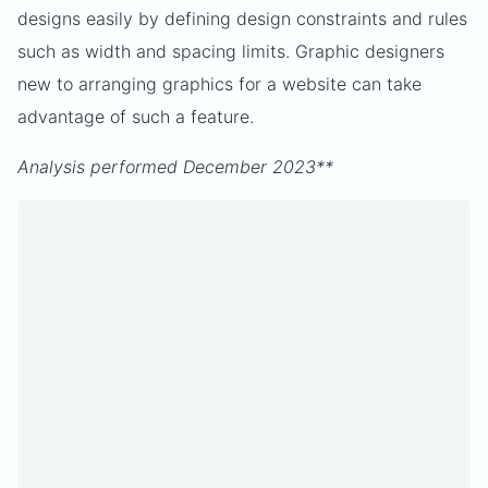
designs easily by defining design constraints and rules
such as width and spacing limits. Graphic designers
new to arranging graphics for a website can take
advantage of such a feature.
Analysis performed December 2023**