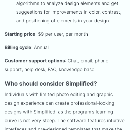
algorithms to analyze design elements and get
suggestions for improvements in color, contrast,
and positioning of elements in your design.
Starting price
: $9 per user, per month
Billing cycle
: Annual
Customer support options
: Chat, email, phone
support, help desk, FAQ, knowledge base
Who should consider Simplified?
Individuals with limited photo editing and graphic
design experience can create professional-looking
designs with Simplified, as the program’s learning
curve is not very steep. The software features intuitive
interfaces and pre-designed templates that make the