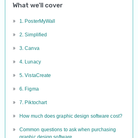
What we'll cover
1. PosterMyWall
2. Simplified
3. Canva
4. Lunacy
5. VistaCreate
6. Figma
7. Piktochart
How much does graphic design software cost?
Common questions to ask when purchasing
graphic design software