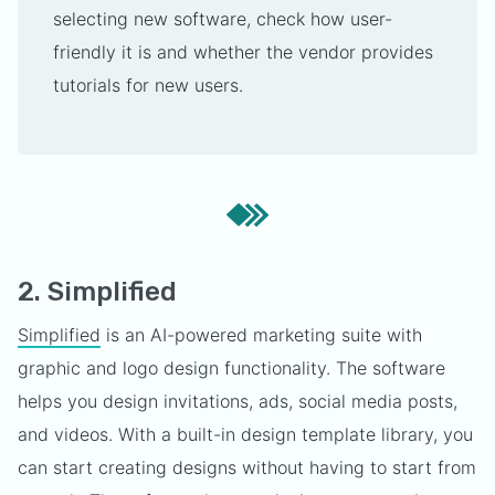
selecting new software, check how user-
friendly it is and whether the vendor provides
tutorials for new users.
2. Simplified
Simplified
is an AI-powered marketing suite with
graphic and logo design functionality. The software
helps you design invitations, ads, social media posts,
and videos. With a built-in design template library, you
can start creating designs without having to start from