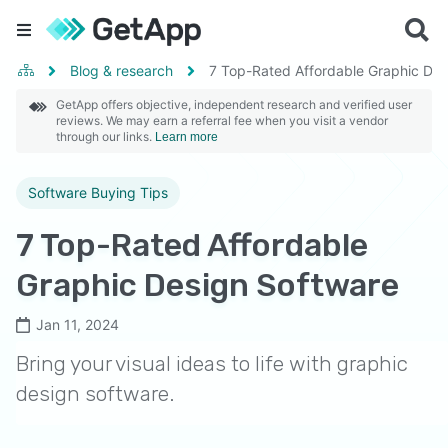
Blog & research
7 Top-Rated Affordable Graphic Des
GetApp offers objective, independent research and verified user
reviews. We may earn a referral fee when you visit a vendor
through our links.
Learn more
Software Buying Tips
7 Top-Rated Affordable
Graphic Design Software
Jan 11, 2024
Bring your visual ideas to life with graphic
design software.