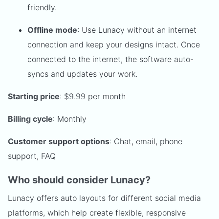
friendly.
Offline mode
: Use Lunacy without an internet
connection and keep your designs intact. Once
connected to the internet, the software auto-
syncs and updates your work.
Starting price
: $9.99 per month
Billing cycle
: Monthly
Customer support options
: Chat, email, phone
support, FAQ
Who should consider Lunacy?
Lunacy offers auto layouts for different social media
platforms, which help create flexible, responsive