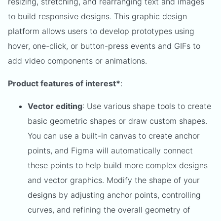
resizing, stretching, and rearranging text and images
to build responsive designs. This graphic design
platform allows users to develop prototypes using
hover, one-click, or button-press events and GIFs to
add video components or animations.
Product features of interest*
:
Vector editing
: Use various shape tools to create
basic geometric shapes or draw custom shapes.
You can use a built-in canvas to create anchor
points, and Figma will automatically connect
these points to help build more complex designs
and vector graphics. Modify the shape of your
designs by adjusting anchor points, controlling
curves, and refining the overall geometry of