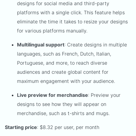
designs for social media and third-party
platforms with a single click. This feature helps
eliminate the time it takes to resize your designs
for various platforms manually.
Multilingual support
: Create designs in multiple
languages, such as French, Dutch, Italian,
Portuguese, and more, to reach diverse
audiences and create global content for
maximum engagement with your audience.
Live preview for merchandise
: Preview your
designs to see how they will appear on
merchandise, such as t-shirts and mugs.
Starting price
: $8.32 per user, per month