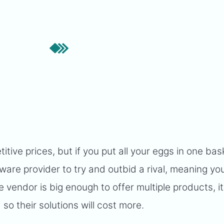
ive prices, but if you put all your eggs in one bas
tware provider to try and outbid a rival, meaning you
re vendor is big enough to offer multiple products, it 
so their solutions will cost more.