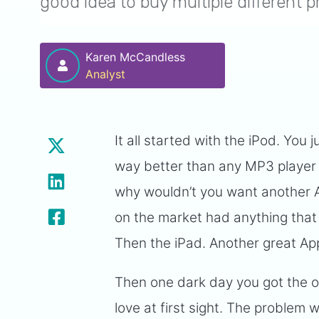
good idea to buy multiple different
Karen McCandless
Analyst
It all started with the iPod. You
way better than any MP3 player 
why wouldn’t you want another 
on the market had anything that
Then the iPad. Another great App
Then one dark day you got the o
love at first sight. The problem 