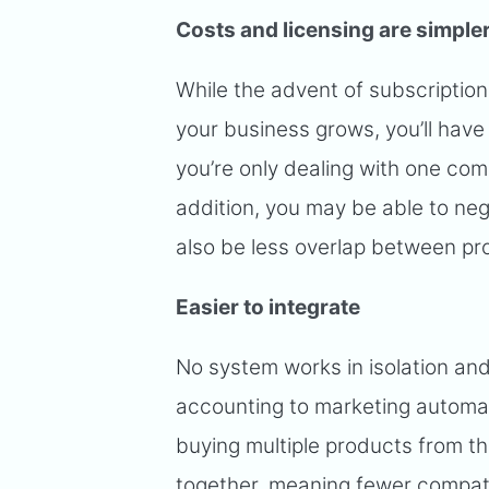
Costs and licensing are simple
While the advent of subscription
your business grows, you’ll have
you’re only dealing with one com
addition, you may be able to nego
also be less overlap between pr
Easier to integrate
No system works in isolation and
accounting to marketing automa
buying multiple products from t
together, meaning fewer compatib