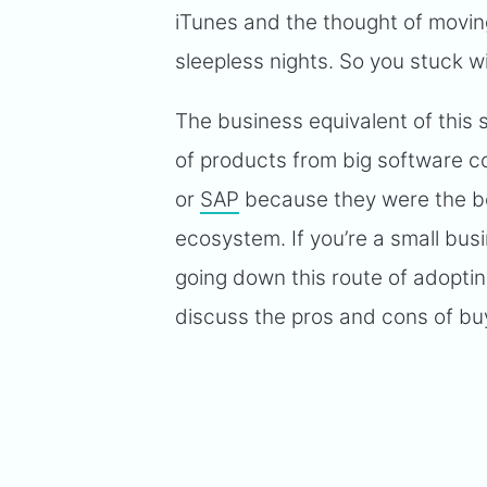
iTunes and the thought of moving
sleepless nights. So you stuck wi
The business equivalent of this
of products from big software 
or
SAP
because they were the bes
ecosystem. If you’re a small bus
going down this route of adopti
discuss the pros and cons of bu