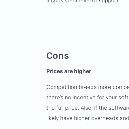
a consistent level of support.
Cons
Prices are higher
Competition breeds more competit
there’s no incentive for your sof
the full price. Also, if the softwa
likely have higher overheads and 