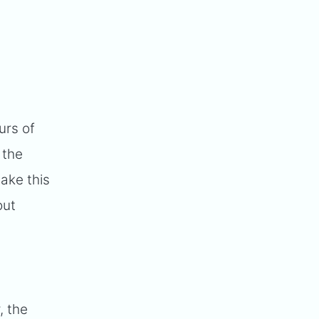
urs of
 the
ake this
out
, the