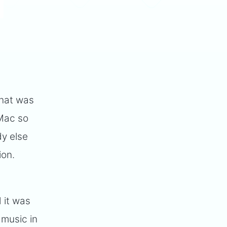
that was
 Mac so
y else
ion.
 it was
 music in