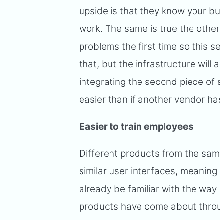
upside is that they know your b
work. The same is true the othe
problems the first time so this s
that, but the infrastructure will
integrating the second piece of 
easier than if another vendor has
Easier to train employees
Different products from the sam
similar user interfaces, meaning t
already be familiar with the way i
products have come about throug