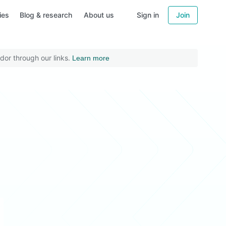
ies
Blog & research
About us
Sign in
Join
dor through our links.
Learn more