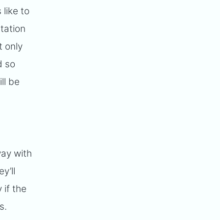
like to
tation
t only
d so
ll be
way with
y’ll
 if the
s.