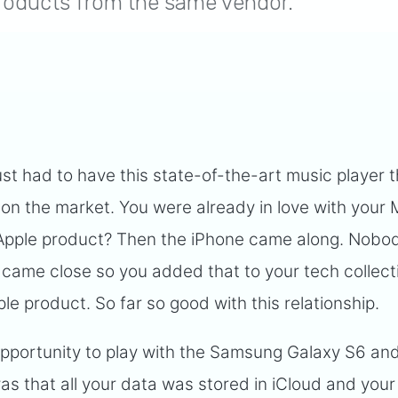
 products from the same vendor.
 just had to have this state-of-the-art music player 
on the market. You were already in love with your
Apple product? Then the iPhone came along. Nobod
 came close so you added that to your tech collect
le product. So far so good with this relationship.
pportunity to play with the Samsung Galaxy S6 and
was that all your data was stored in iCloud and your