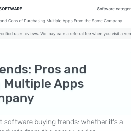
 SOFTWARE
Software categor
 and Cons of Purchasing Multiple Apps From the Same Company
rified user reviews. We may earn a referral fee when you visit a ven
ends: Pros and
 Multiple Apps
mpany
 software buying trends: whether it's a