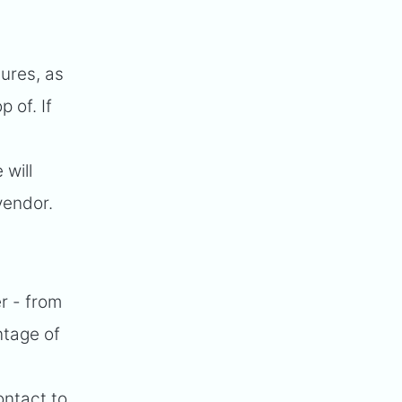
tures, as
 of. If
 will
vendor.
r - from
ntage of
ontact to