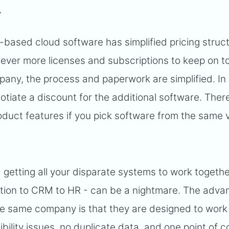
r
-based cloud software has simplified pricing struc
 ever more licenses and subscriptions to keep on top
pany, the process and paperwork are simplified. In
tiate a discount for the additional software. There
oduct features if you pick software from the same 
 getting all your disparate systems to work togethe
tion to CRM to HR - can be a nightmare. The adva
he same company is that they are designed to work
ility issues, no duplicate data, and one point of c