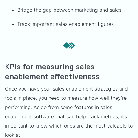
Bridge the gap between marketing and sales
Track important sales enablement figures
KPIs for measuring sales
enablement effectiveness
Once you have your sales enablement strategies and
tools in place, you need to measure how well they’re
performing. Aside from some features in sales
enablement software that can help track metrics, it’s
important to know which ones are the most valuable to
look at.