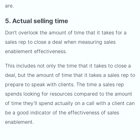
are.
5. Actual selling time
Don’t overlook the amount of time that it takes for a
sales rep to close a deal when measuring sales
enablement effectiveness.
This includes not only the time that it takes to close a
deal, but the amount of time that it takes a sales rep to
prepare to speak with clients. The time a sales rep
spends looking for resources compared to the amount
of time they’ll spend actually on a call with a client can
be a good indicator of the effectiveness of sales
enablement.