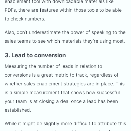
enablement tool with downloadable materials like
PDFs, there are features within those tools to be able
to check numbers.
Also, don’t underestimate the power of speaking to the
sales teams to see which materials they’re using most.
3. Lead to conversion
Measuring the number of leads in relation to
conversions is a great metric to track, regardless of
whether sales enablement strategies are in place. This
is a simple measurement that shows how successful
your team is at closing a deal once a lead has been
established.
While it might be slightly more difficult to attribute this