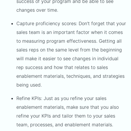
success of your program and be able to see
changes over time.
Capture proficiency scores: Don't forget that your
sales team is an important factor when it comes
to measuring program effectiveness. Getting all
sales reps on the same level from the beginning
will make it easier to see changes in individual
rep success and how that relates to sales
enablement materials, techniques, and strategies
being used.
Refine KPIs: Just as you refine your sales
enablement materials, make sure that you also
refine your KPIs and tailor them to your sales
team, processes, and enablement materials.