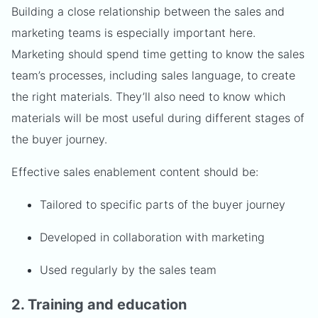
Building a close relationship between the sales and
marketing teams is especially important here.
Marketing should spend time getting to know the sales
team’s processes, including sales language, to create
the right materials. They’ll also need to know which
materials will be most useful during different stages of
the buyer journey.
Effective sales enablement content should be:
Tailored to specific parts of the buyer journey
Developed in collaboration with marketing
Used regularly by the sales team
2. Training and education