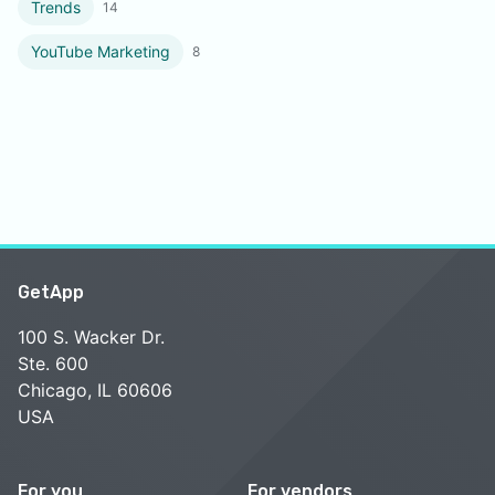
Trends
14
YouTube Marketing
8
GetApp
100 S. Wacker Dr.
Ste. 600
Chicago, IL 60606
USA
For you
For vendors