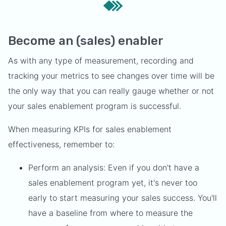
Become an (sales) enabler
As with any type of measurement, recording and
tracking your metrics to see changes over time will be
the only way that you can really gauge whether or not
your sales enablement program is successful.
When measuring KPIs for sales enablement
effectiveness, remember to:
Perform an analysis: Even if you don't have a
sales enablement program yet, it's never too
early to start measuring your sales success. You'll
have a baseline from where to measure the