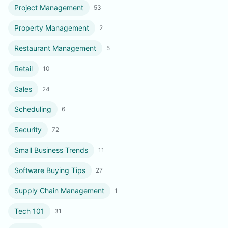
Project Management
53
Property Management
2
Restaurant Management
5
Retail
10
Sales
24
Scheduling
6
Security
72
Small Business Trends
11
Software Buying Tips
27
Supply Chain Management
1
Tech 101
31