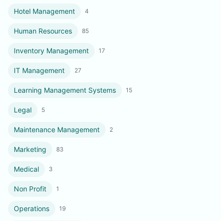
Hotel Management
4
Human Resources
85
Inventory Management
17
IT Management
27
Learning Management Systems
15
Legal
5
Maintenance Management
2
Marketing
83
Medical
3
Non Profit
1
Operations
19