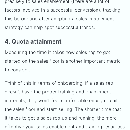
precisely to sales enablement (there are a lot of
factors involved in a successful conversion), tracking
this before and after adopting a sales enablement
strategy can help spot successful trends.
4. Quota attainment
Measuring the time it takes new sales rep to get
started on the sales floor is another important metric
to consider.
Think of this in terms of onboarding. If a sales rep
doesn’t have the proper training and enablement
materials, they won’t feel comfortable enough to hit
the sales floor and start selling. The shorter time that
it takes to get a sales rep up and running, the more
effective your sales enablement and training resources