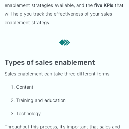
enablement strategies available, and the
five KPIs
that
will help you track the effectiveness of your sales
enablement strategy.
Types of sales enablement
Sales enablement can take three different forms:
Content
Training and education
Technology
Throughout this process, it’s important that sales and