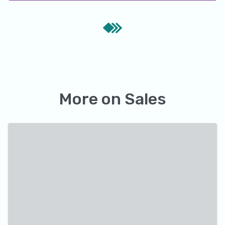
More on
Sales