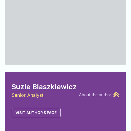
Suzie Blaszkiewicz
Senior Analyst
About the author
VISIT AUTHOR'S PAGE