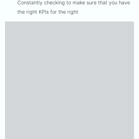
Constantly checking to make sure that you have
the right KPIs for the right