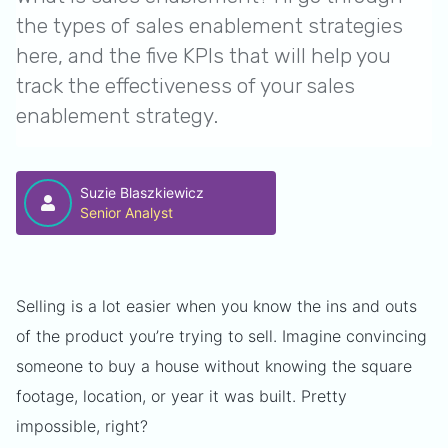
the types of sales enablement strategies
here, and the five KPIs that will help you
track the effectiveness of your sales
enablement strategy.
Suzie Blaszkiewicz
Senior Analyst
Selling is a lot easier when you know the ins and outs
of the product you’re trying to sell. Imagine convincing
someone to buy a house without knowing the square
footage, location, or year it was built. Pretty
impossible, right?