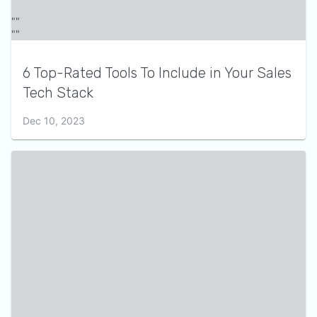
6 Top-Rated Tools To Include in Your Sales
Tech Stack
Dec 10, 2023