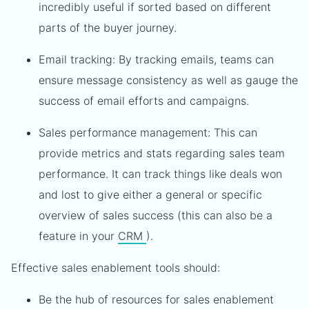
incredibly useful if sorted based on different
parts of the buyer journey.
Email tracking: By tracking emails, teams can
ensure message consistency as well as gauge the
success of email efforts and campaigns.
Sales performance management: This can
provide metrics and stats regarding sales team
performance. It can track things like deals won
and lost to give either a general or specific
overview of sales success (this can also be a
feature in your
CRM
).
Effective sales enablement tools should:
Be the hub of resources for sales enablement