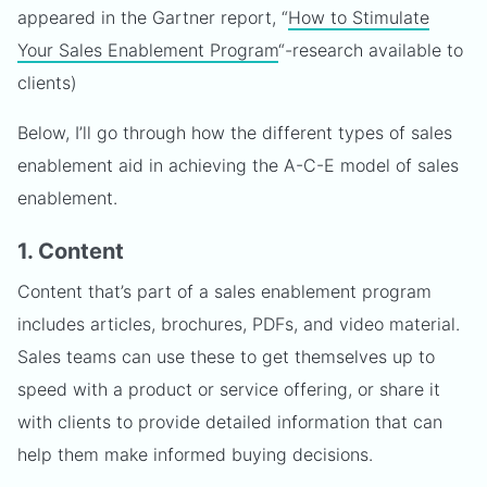
appeared in the Gartner report, “
How to Stimulate
Your Sales Enablement Program
“-research available to
clients)
Below, I’ll go through how the different types of sales
enablement aid in achieving the A-C-E model of sales
enablement.
1. Content
Content that’s part of a sales enablement program
includes articles, brochures, PDFs, and video material.
Sales teams can use these to get themselves up to
speed with a product or service offering, or share it
with clients to provide detailed information that can
help them make informed buying decisions.