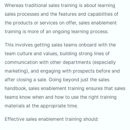
Whereas traditional sales training is about learning
sales processes and the features and capabilities of
the products or services on offer, sales enablement
training is more of an ongoing learning process.
This involves getting sales teams onboard with the
team culture and values, building strong lines of
communication with other departments (especially
marketing), and engaging with prospects before and
after closing a sale. Going beyond just the sales
handbook, sales enablement training ensures that sales
teams know when and how to use the right training
materials at the appropriate time.
Effective sales enablement training should: