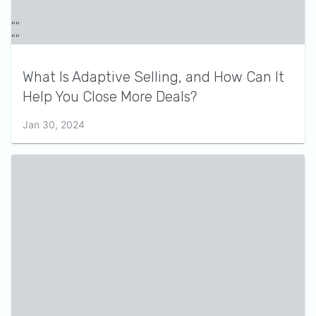
What Is Adaptive Selling, and How Can It
Help You Close More Deals?
Jan 30, 2024