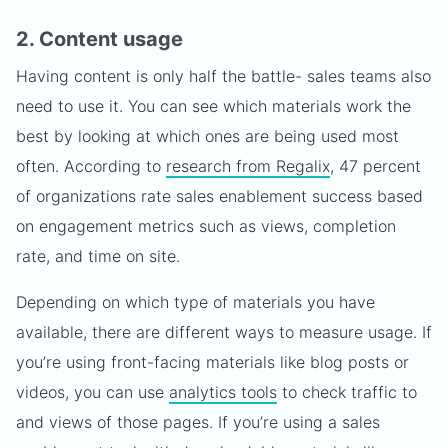
2. Content usage
Having content is only half the battle- sales teams also
need to use it. You can see which materials work the
best by looking at which ones are being used most
often. According to
research from Regalix
, 47 percent
of organizations rate sales enablement success based
on engagement metrics such as views, completion
rate, and time on site.
Depending on which type of materials you have
available, there are different ways to measure usage. If
you’re using front-facing materials like blog posts or
videos, you can use
analytics tools
to check traffic to
and views of those pages. If you’re using a sales