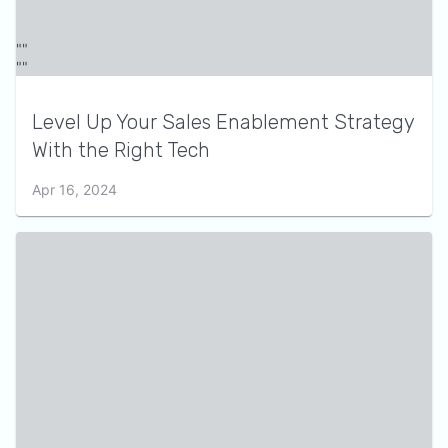
Level Up Your Sales Enablement Strategy
With the Right Tech
Apr 16, 2024