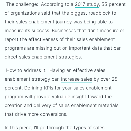
The challenge: According to a
2017 study
, 55 percent
of organizations said that the biggest roadblock to
their sales enablement journey was being able to
measure its success. Businesses that don’t measure or
report the effectiveness of their sales enablement
programs are missing out on important data that can
direct sales enablement strategies.
How to address it: Having an effective sales
enablement strategy can
increase sales
by over 25
percent. Defining KPIs for your sales enablement
program will provide valuable insight toward the
creation and delivery of sales enablement materials
that drive more conversions.
In this piece, I’ll go through the types of sales