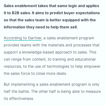
Sales enablement takes that same logic and applies
it to B2B sales. It aims to predict buyer expectations
so that the sales team is better equipped with the
information they need to help them sell.
According to Gartner
, a sales enablement program
provides teams with the materials and processes that
support a knowledge-based approach to sales. This
can range from content, to training and educational
resources, to the use of technologies to help empower
the sales force to close more deals.
But implementing a sales enablement program is only
half the battle. The other half is being able to measure
its effectiveness.