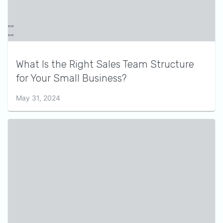
What Is the Right Sales Team Structure
for Your Small Business?
May 31, 2024