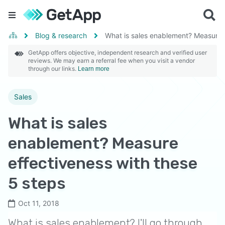
Blog & research
What is sales enablement? Measure e
GetApp offers objective, independent research and verified user
reviews. We may earn a referral fee when you visit a vendor
through our links.
Learn more
Sales
What is sales
enablement? Measure
effectiveness with these
5 steps
Oct 11, 2018
What is sales enablement? I'll go through