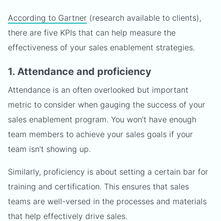
According to Gartner
(research available to clients),
there are five KPIs that can help measure the
effectiveness of your sales enablement strategies.
1. Attendance and proficiency
Attendance is an often overlooked but important
metric to consider when gauging the success of your
sales enablement program. You won’t have enough
team members to achieve your sales goals if your
team isn’t showing up.
Similarly, proficiency is about setting a certain bar for
training and certification. This ensures that sales
teams are well-versed in the processes and materials
that help effectively drive sales.