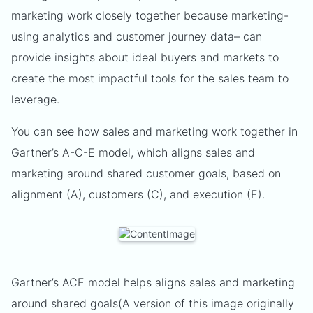
marketing work closely together because marketing-
using analytics and customer journey data– can
provide insights about ideal buyers and markets to
create the most impactful tools for the sales team to
leverage.
You can see how sales and marketing work together in
Gartner’s A-C-E model, which aligns sales and
marketing around shared customer goals, based on
alignment (A), customers (C), and execution (E).
Gartner’s ACE model helps aligns sales and marketing
around shared goals(A version of this image originally