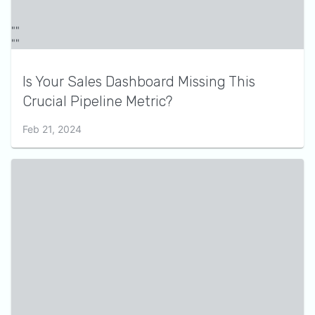
Is Your Sales Dashboard Missing This
Crucial Pipeline Metric?
Feb 21, 2024