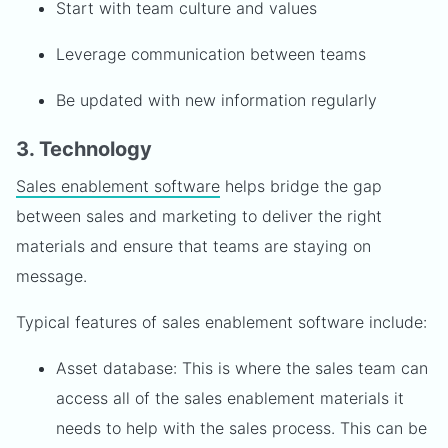
Start with team culture and values
Leverage communication between teams
Be updated with new information regularly
3. Technology
Sales enablement software
helps bridge the gap
between sales and marketing to deliver the right
materials and ensure that teams are staying on
message.
Typical features of sales enablement software include:
Asset database: This is where the sales team can
access all of the sales enablement materials it
needs to help with the sales process. This can be