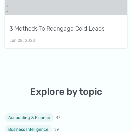
3 Methods To Reengage Cold Leads
Jun 28, 2023
Explore by topic
Accounting & Finance
47
Business Intelligence
39