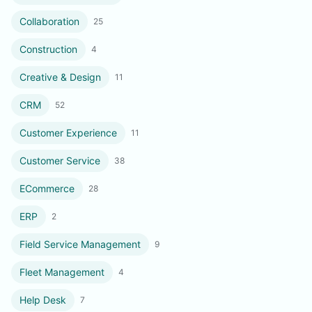
Collaboration
25
Construction
4
Creative & Design
11
CRM
52
Customer Experience
11
Customer Service
38
ECommerce
28
ERP
2
Field Service Management
9
Fleet Management
4
Help Desk
7