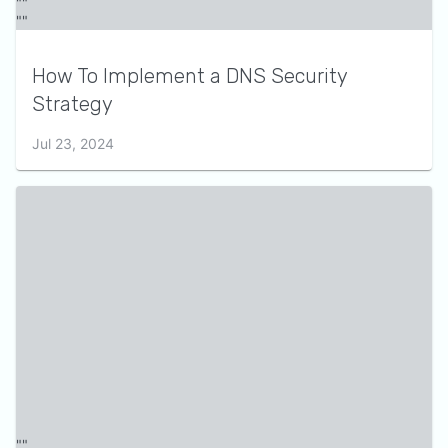
How To Implement a DNS Security
Strategy
Jul 23, 2024