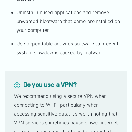
Uninstall unused applications and remove
unwanted bloatware that came preinstalled on
your computer.
Use dependable
antivirus software
to prevent
system slowdowns caused by malware.
Do you use a VPN?
We recommend using a secure VPN when
connecting to Wi-Fi, particularly when
accessing sensitive data. It's worth noting that
VPN services sometimes cause slower internet
speeds because your traffic is being routed