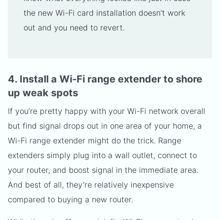
the new Wi-Fi card installation doesn’t work
out and you need to revert.
4. Install a Wi-Fi range extender to shore
up weak spots
If you’re pretty happy with your Wi-Fi network overall
but find signal drops out in one area of your home, a
Wi-Fi range extender might do the trick. Range
extenders simply plug into a wall outlet, connect to
your router, and boost signal in the immediate area.
And best of all, they’re relatively inexpensive
compared to buying a new router.