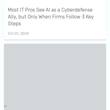
Most IT Pros See AI as a Cyberdefense
Ally, but Only When Firms Follow 3 Key
Steps
Oct 01, 2024