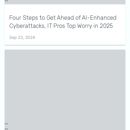
Four Steps to Get Ahead of AI-Enhanced
Cyberattacks, IT Pros Top Worry in 2025
Sep 23, 2024