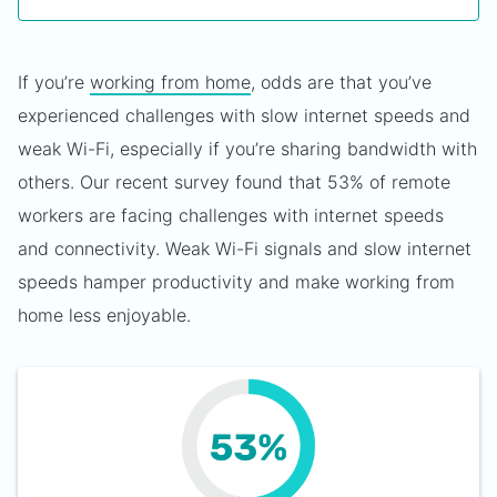
If you’re
working from home
, odds are that you’ve
experienced challenges with slow internet speeds and
weak Wi-Fi, especially if you’re sharing bandwidth with
others. Our recent survey found that 53% of remote
workers are facing challenges with internet speeds
and connectivity. Weak Wi-Fi signals and slow internet
speeds hamper productivity and make working from
home less enjoyable.