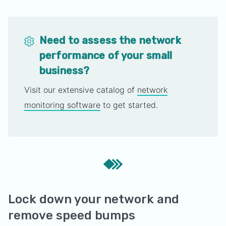
Need to assess the network
performance of your small
business?
Visit our extensive catalog of
network
monitoring software
to get started.
Lock down your network and
remove speed bumps