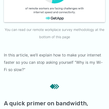
You can read our remote workplace survey methodology at the
bottom of this page
In this article, we’ll explain how to make your internet
faster so you can stop asking yourself “Why is my Wi-
Fi so slow?”
A quick primer on bandwidth,