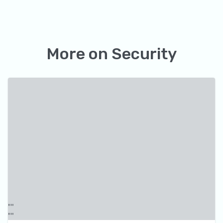
More on
Security