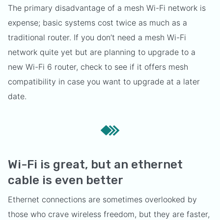
The primary disadvantage of a mesh Wi-Fi network is
expense; basic systems cost twice as much as a
traditional router. If you don’t need a mesh Wi-Fi
network quite yet but are planning to upgrade to a
new Wi-Fi 6 router, check to see if it offers mesh
compatibility in case you want to upgrade at a later
date.
Wi-Fi is great, but an ethernet
cable is even better
Ethernet connections are sometimes overlooked by
those who crave wireless freedom, but they are faster,