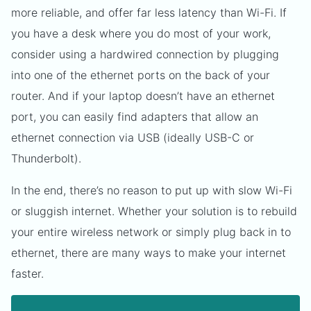
more reliable, and offer far less latency than Wi-Fi. If
you have a desk where you do most of your work,
consider using a hardwired connection by plugging
into one of the ethernet ports on the back of your
router. And if your laptop doesn’t have an ethernet
port, you can easily find adapters that allow an
ethernet connection via USB (ideally USB-C or
Thunderbolt).
In the end, there’s no reason to put up with slow Wi-Fi
or sluggish internet. Whether your solution is to rebuild
your entire wireless network or simply plug back in to
ethernet, there are many ways to make your internet
faster.