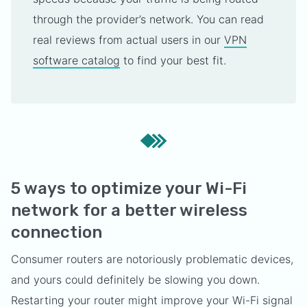
through the provider’s network. You can read
real reviews from actual users in our
VPN
software catalog
to find your best fit.
5 ways to optimize your Wi-Fi
network for a better wireless
connection
Consumer routers are notoriously problematic devices,
and yours could definitely be slowing you down.
Restarting your router might improve your Wi-Fi signal