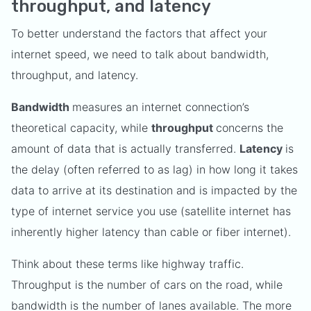
throughput, and latency
To better understand the factors that affect your
internet speed, we need to talk about bandwidth,
throughput, and latency.
Bandwidth
measures an internet connection’s
theoretical capacity, while
throughput
concerns the
amount of data that is actually transferred.
Latency
is
the delay (often referred to as lag) in how long it takes
data to arrive at its destination and is impacted by the
type of internet service you use (satellite internet has
inherently higher latency than cable or fiber internet).
Think about these terms like highway traffic.
Throughput is the number of cars on the road, while
bandwidth is the number of lanes available. The more