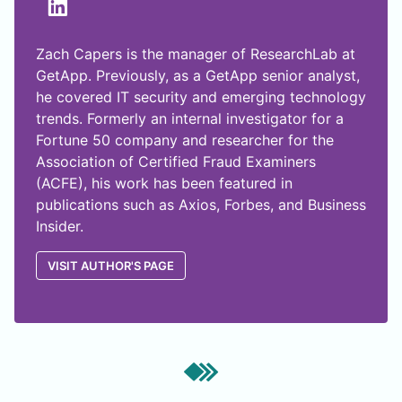
Zach Capers is the manager of ResearchLab at
GetApp. Previously, as a GetApp senior analyst,
he covered IT security and emerging technology
trends. Formerly an internal investigator for a
Fortune 50 company and researcher for the
Association of Certified Fraud Examiners
(ACFE), his work has been featured in
publications such as Axios, Forbes, and Business
Insider.
VISIT AUTHOR'S PAGE