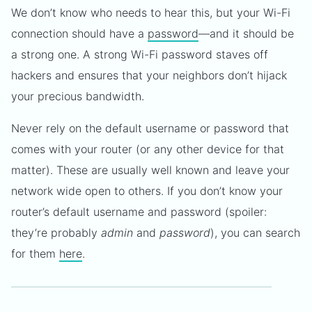
We don’t know who needs to hear this, but your Wi-Fi
connection should have a
password
—and it should be
a strong one. A strong Wi-Fi password staves off
hackers and ensures that your neighbors don’t hijack
your precious bandwidth.
Never rely on the default username or password that
comes with your router (or any other device for that
matter). These are usually well known and leave your
network wide open to others. If you don’t know your
router’s default username and password (spoiler:
they’re probably
admin
and
password
), you can search
for them
here
.