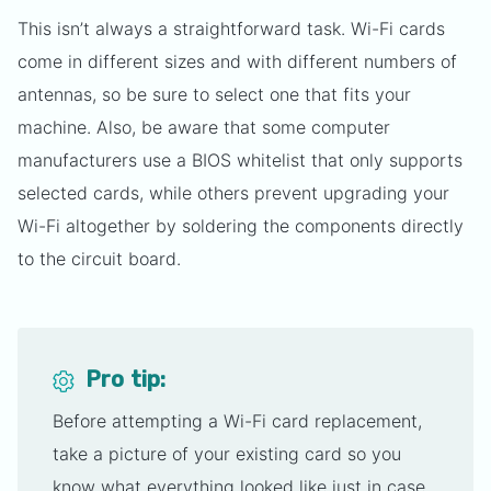
This isn’t always a straightforward task. Wi-Fi cards
come in different sizes and with different numbers of
antennas, so be sure to select one that fits your
machine. Also, be aware that some computer
manufacturers use a BIOS whitelist that only supports
selected cards, while others prevent upgrading your
Wi-Fi altogether by soldering the components directly
to the circuit board.
Pro tip:
Before attempting a Wi-Fi card replacement,
take a picture of your existing card so you
know what everything looked like just in case