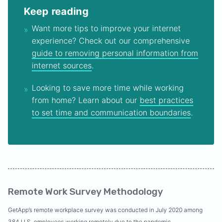
Keep reading
Want more tips to improve your internet
experience? Check out our comprehensive
guide to removing personal information from
internet sources
.
Looking to save more time while working
from home? Learn about our
best practices
to set time and communication boundaries
.
Remote Work Survey Methodology
GetApp’s remote workplace survey was conducted in July 2020 among
384 U.S. employees working remotely due to the pandemic.