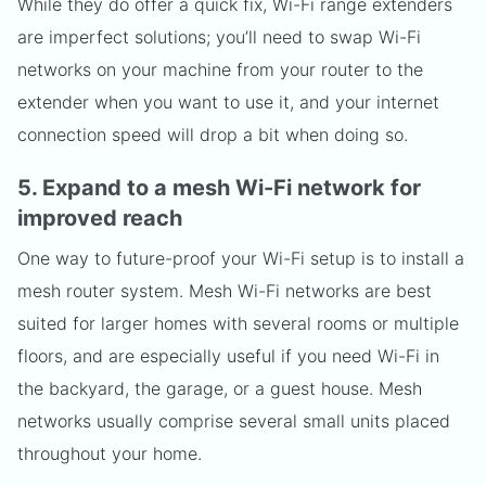
While they do offer a quick fix, Wi-Fi range extenders
are imperfect solutions; you’ll need to swap Wi-Fi
networks on your machine from your router to the
extender when you want to use it, and your internet
connection speed will drop a bit when doing so.
5. Expand to a mesh Wi-Fi network for
improved reach
One way to future-proof your Wi-Fi setup is to install a
mesh router system. Mesh Wi-Fi networks are best
suited for larger homes with several rooms or multiple
floors, and are especially useful if you need Wi-Fi in
the backyard, the garage, or a guest house. Mesh
networks usually comprise several small units placed
throughout your home.