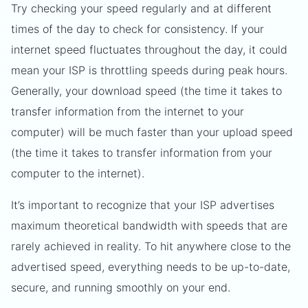
Try checking your speed regularly and at different
times of the day to check for consistency. If your
internet speed fluctuates throughout the day, it could
mean your ISP is throttling speeds during peak hours.
Generally, your download speed (the time it takes to
transfer information from the internet to your
computer) will be much faster than your upload speed
(the time it takes to transfer information from your
computer to the internet).
It’s important to recognize that your ISP advertises
maximum theoretical bandwidth with speeds that are
rarely achieved in reality. To hit anywhere close to the
advertised speed, everything needs to be up-to-date,
secure, and running smoothly on your end.