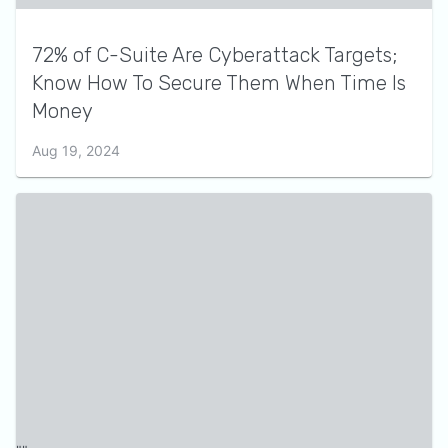
72% of C-Suite Are Cyberattack Targets;
Know How To Secure Them When Time Is
Money
Aug 19, 2024