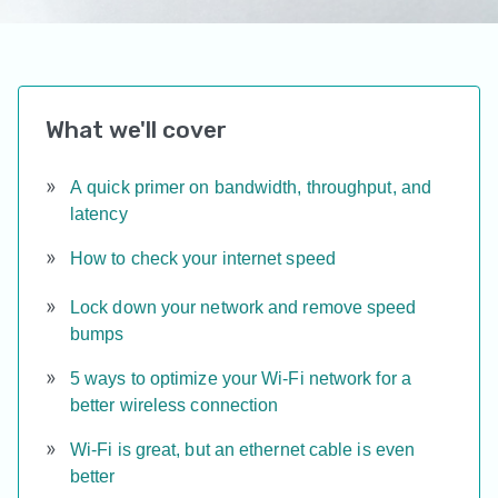
What we'll cover
A quick primer on bandwidth, throughput, and
latency
How to check your internet speed
Lock down your network and remove speed
bumps
5 ways to optimize your Wi-Fi network for a
better wireless connection
Wi-Fi is great, but an ethernet cable is even
better