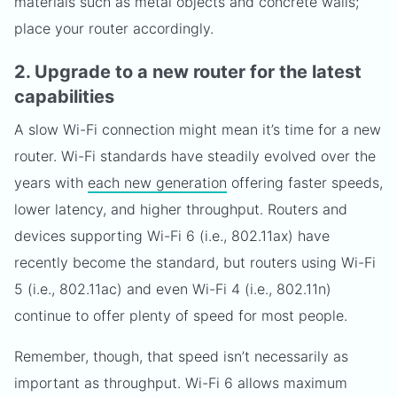
materials such as metal objects and concrete walls;
place your router accordingly.
2. Upgrade to a new router for the latest
capabilities
A slow Wi-Fi connection might mean it’s time for a new
router. Wi-Fi standards have steadily evolved over the
years with
each new generation
offering faster speeds,
lower latency, and higher throughput. Routers and
devices supporting Wi-Fi 6 (i.e., 802.11ax) have
recently become the standard, but routers using Wi-Fi
5 (i.e., 802.11ac) and even Wi-Fi 4 (i.e., 802.11n)
continue to offer plenty of speed for most people.
Remember, though, that speed isn’t necessarily as
important as throughput. Wi-Fi 6 allows maximum