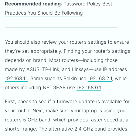
Recommended reading
:
Password Policy Best
Practices You Should Be Following
You should also review your router’s settings to ensure
they’re set appropriately. Finding your router's settings
depends on brand. Most routers—including those
made by ASUS, TP-Link, and Linksys—use IP address
192.168.1.1
. Some such as Belkin use
192.168.2.1
, while
others including NETGEAR use
192.168.0.1
.
First, check to see if a firmware update is available for
your router. Next, make sure your laptop is using your
router’s 5 GHz band, which provides faster speed at a
shorter range. The alternative 2.4 GHz band provides