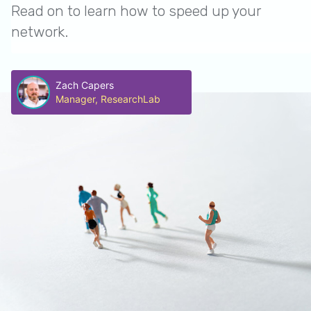
Read on to learn how to speed up your
network.
Zach Capers
Manager, ResearchLab