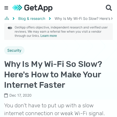
Blog & research
Why Is My Wi-Fi So Slow? Here's How
GetApp offers objective, independent research and verified user
reviews. We may earn a referral fee when you visit a vendor
through our links.
Learn more
Security
Why Is My Wi-Fi So Slow?
Here's How to Make Your
Internet Faster
Dec 17, 2020
You don’t have to put up with a slow
internet connection or weak Wi-Fi signal.