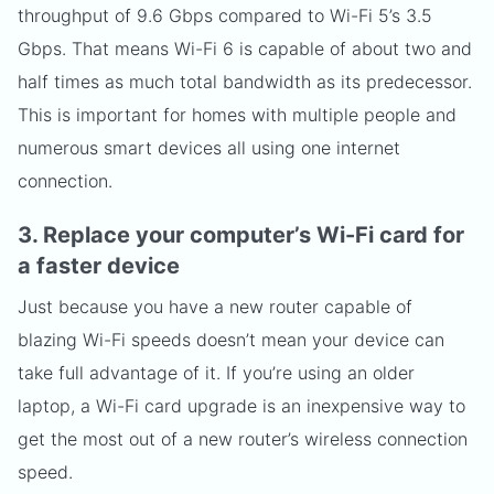
throughput of 9.6 Gbps compared to Wi-Fi 5’s 3.5
Gbps. That means Wi-Fi 6 is capable of about two and
half times as much total bandwidth as its predecessor.
This is important for homes with multiple people and
numerous smart devices all using one internet
connection.
3. Replace your computer’s Wi-Fi card for
a faster device
Just because you have a new router capable of
blazing Wi-Fi speeds doesn’t mean your device can
take full advantage of it. If you’re using an older
laptop, a Wi-Fi card upgrade is an inexpensive way to
get the most out of a new router’s wireless connection
speed.