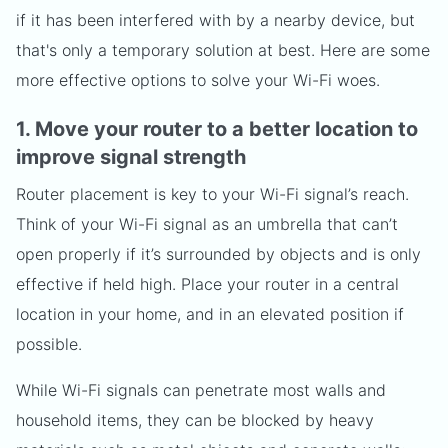
if it has been interfered with by a nearby device, but
that's only a temporary solution at best. Here are some
more effective options to solve your Wi-Fi woes.
1. Move your router to a better location to
improve signal strength
Router placement is key to your Wi-Fi signal’s reach.
Think of your Wi-Fi signal as an umbrella that can’t
open properly if it’s surrounded by objects and is only
effective if held high. Place your router in a central
location in your home, and in an elevated position if
possible.
While Wi-Fi signals can penetrate most walls and
household items, they can be blocked by heavy