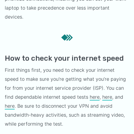
laptop to take precedence over less important
devices.
How to check your internet speed
First things first, you need to check your internet
speed to make sure you're getting what you’re paying
for from your internet service provider (ISP). You can
find dependable internet speed tests
here
,
here
, and
here
. Be sure to disconnect your VPN and avoid
bandwidth-heavy activities, such as streaming video,
while performing the test.