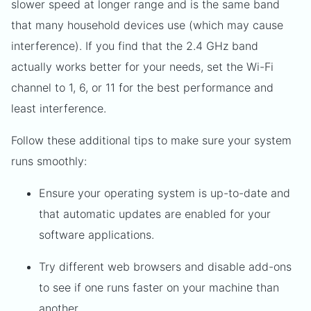
slower speed at longer range and is the same band
that many household devices use (which may cause
interference). If you find that the 2.4 GHz band
actually works better for your needs, set the Wi-Fi
channel to 1, 6, or 11 for the best performance and
least interference.
Follow these additional tips to make sure your system
runs smoothly:
Ensure your operating system is up-to-date and
that automatic updates are enabled for your
software applications.
Try different web browsers and disable add-ons
to see if one runs faster on your machine than
another.