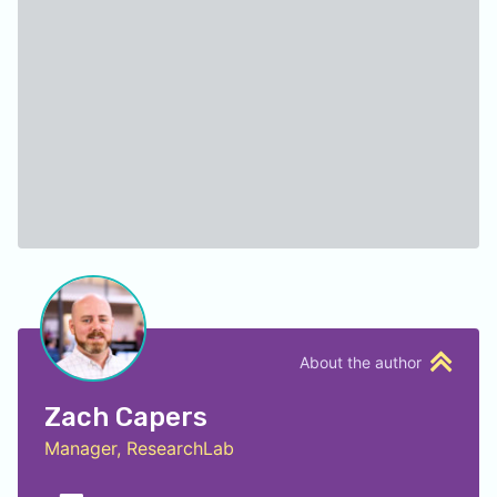
About the author
Zach Capers
Manager, ResearchLab