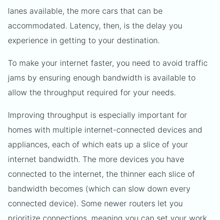
lanes available, the more cars that can be
accommodated. Latency, then, is the delay you
experience in getting to your destination.
To make your internet faster, you need to avoid traffic
jams by ensuring enough bandwidth is available to
allow the throughput required for your needs.
Improving throughput is especially important for
homes with multiple internet-connected devices and
appliances, each of which eats up a slice of your
internet bandwidth. The more devices you have
connected to the internet, the thinner each slice of
bandwidth becomes (which can slow down every
connected device). Some newer routers let you
prioritize connections, meaning you can set your work