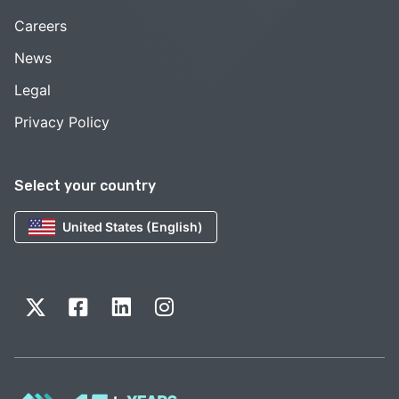
Careers
News
Legal
Privacy Policy
Select your country
United States (English)