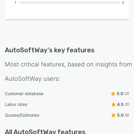
1
0
AutoSoftWay
's key features
Most critical features, based on insights from
AutoSoftWay
users:
Customer database
5.0
(3)
Labor rates
4.5
(2)
Quotes/Estimates
5.0
(2)
All
AutoSoftWay
features