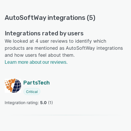
AutoSoftWay integrations (5)
Integrations rated by users
We looked at 4 user reviews to identify which
products are mentioned as AutoSoftWay integrations
and how users feel about them.
Learn more about our reviews.
PartsTech
Critical
Integration rating: 
5.0
 (
1
)