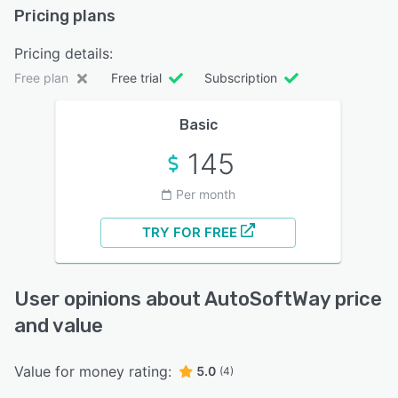
Pricing plans
Pricing details:
Free plan
Free trial
Subscription
Basic
145
Per month
TRY FOR FREE
User opinions about AutoSoftWay price
and value
Value for money rating:
5.0
(4)