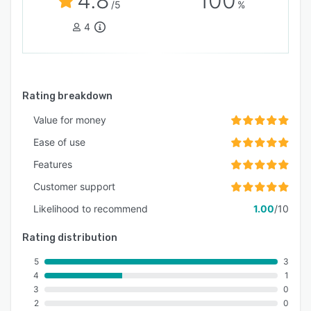
4.8
100
/5
%
4
Rating breakdown
Value for money
Ease of use
Features
Customer support
Likelihood to recommend
1.00
/10
Rating distribution
5
3
4
1
3
0
2
0