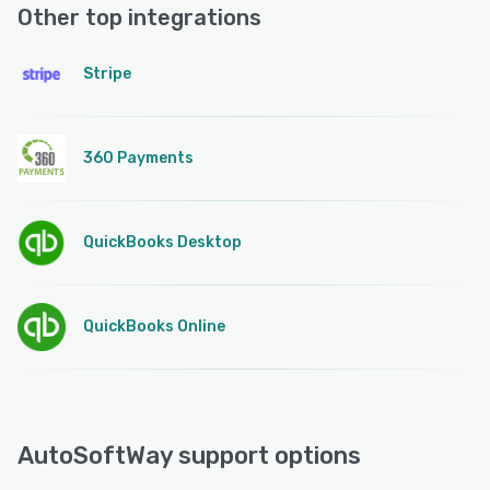
Other top integrations
Stripe
360 Payments
QuickBooks Desktop
QuickBooks Online
AutoSoftWay support options