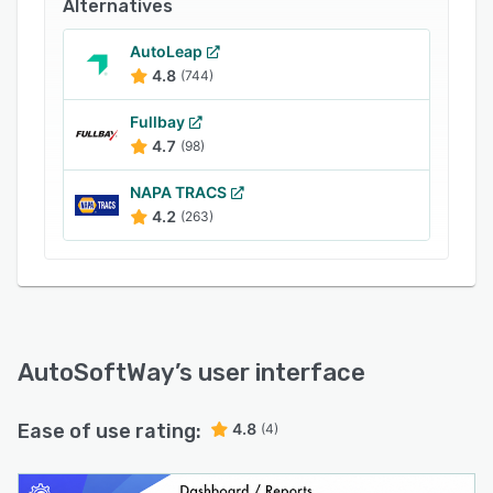
Alternatives
AutoLeap
4.8
(744)
Fullbay
4.7
(98)
NAPA TRACS
4.2
(263)
AutoSoftWay
’s user interface
Ease of use rating:
4.8
(4)