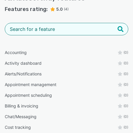
Features rating:
5.0
(4)
Accounting
(0)
Activity dashboard
(0)
Alerts/Notifications
(0)
Appointment management
(0)
Appointment scheduling
(0)
Billing & invoicing
(0)
Chat/Messaging
(0)
Cost tracking
(0)