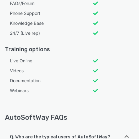
FAQs/Forum
Phone Support
Knowledge Base
24/7 (Live rep)
Training options
Live Online
Videos
Documentation
Webinars
AutoSoftWay FAQs
Q. Who are the typical users of AutoSoftWay?