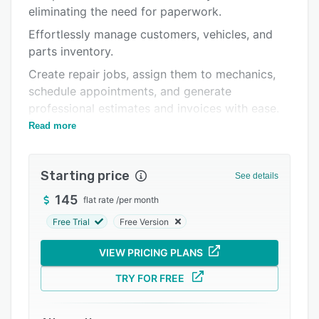
Integrations
eliminating the need for paperwork.
Support options
Effortlessly manage customers, vehicles, and
parts inventory.
FAQs
Create repair jobs, assign them to mechanics,
Related categories
schedule appointments, and generate
professional estimates and invoices with ease.
Read more
Access your shop’s details anytime, anywhere
with our secure cloud-based
Starting price
See details
145
flat rate
/
per month
Free Trial
Free Version
VIEW PRICING PLANS
TRY FOR FREE