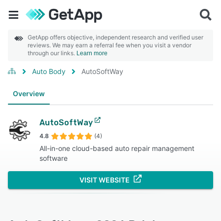
GetApp offers objective, independent research and verified user
reviews. We may earn a referral fee when you visit a vendor
through our links.
Learn more
Auto Body
AutoSoftWay
Overview
AutoSoftWay
4.8
(4)
All-in-one cloud-based auto repair management
software
VISIT WEBSITE