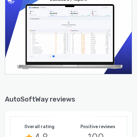
AutoSoftWay reviews
Overall rating
Positive reviews