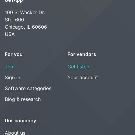
GetApp
100 S. Wacker Dr.
Ste. 600
Chicago, IL 60606
USA
For you
For vendors
Join
Get listed
Sign in
Your account
Software categories
Blog & research
Our company
About us