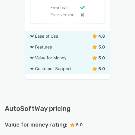
Free trial
Free version
Ease of Use
4.8
Features
5.0
Value for Money
5.0
Customer Support
5.0
AutoSoftWay pricing
Value for money rating:
5.0