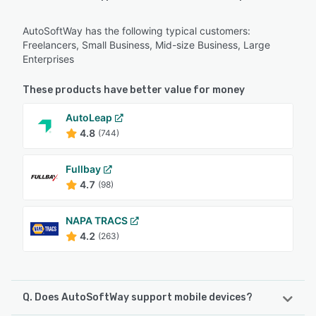
AutoSoftWay has the following typical customers:
Freelancers, Small Business, Mid-size Business, Large
Enterprises
These products have better value for money
AutoLeap
4.8
(744)
Fullbay
4.7
(98)
NAPA TRACS
4.2
(263)
Q. Does AutoSoftWay support mobile devices?