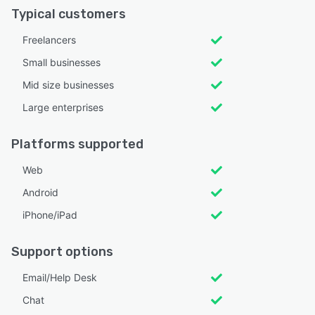
Typical customers
Freelancers
Small businesses
Mid size businesses
Large enterprises
Platforms supported
Web
Android
iPhone/iPad
Support options
Email/Help Desk
Chat