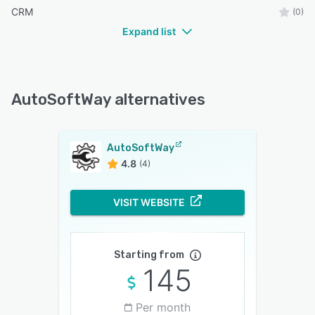
CRM
(0)
Expand list
AutoSoftWay alternatives
AutoSoftWay
4.8
(4)
VISIT WEBSITE
Starting from
145
Per month