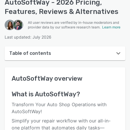
AutoSoftWay - 2026 Pricing,
Features, Reviews & Alternatives
All user reviews are verified by in-house moderators and
provider data by our software research team.
Learn more
Last updated: July 2026
Table of contents
AutoSoftWay overview
AutoSoftWay
overview
User interface
Reviews
What is
AutoSoftWay
?
Key features
Transform Your Auto Shop Operations with
Alternatives
AutoSoftWay!
Simplify your repair workflow with our all-in-
Pricing
one platform that automates daily tasks—