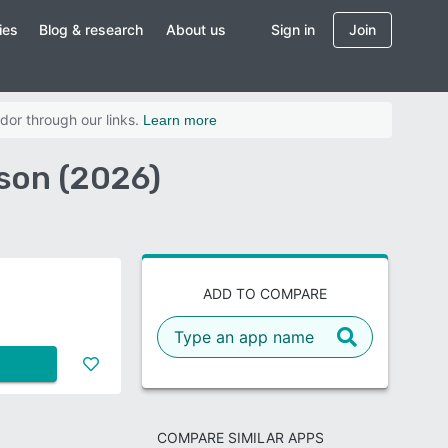
ies
Blog & research
About us
Sign in
Join
dor through our links.
Learn more
son (2026)
ADD TO COMPARE
COMPARE SIMILAR APPS