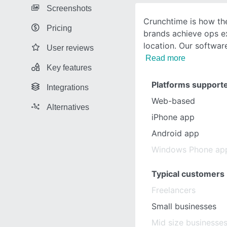
Screenshots
Crunchtime is how the
Pricing
brands achieve ops ex
location. Our software
User reviews
Read more
Key features
Platforms support
Integrations
Web-based
Alternatives
iPhone app
Android app
Windows Phone ap
Typical customers
Freelancers
Small businesses
Mid size businesse