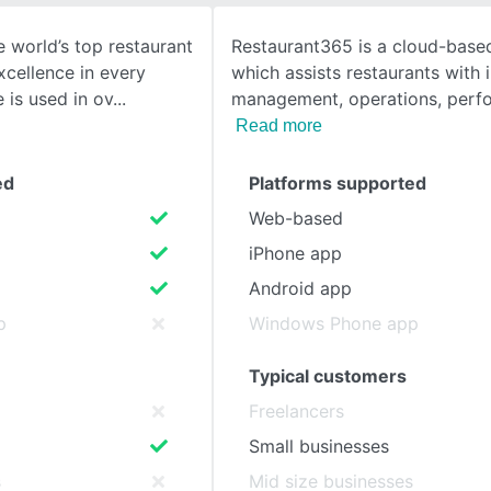
 world’s top restaurant
Restaurant365 is a cloud-based
SEE COMPARISON
cellence in every
which assists restaurants with 
 is used in ov
management, operations, perf
Read more
ed
Platforms supported
Web-based
iPhone app
Android app
p
Windows Phone app
Typical customers
Freelancers
Small businesses
s
Mid size businesses