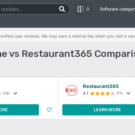
0
Software categor
rified user reviews. We may earn a referral fee when you visit a ven
e vs Restaurant365 Compari
Restaurant365
(14)
4.1
(71)
ORE
LEARN MORE