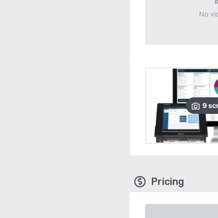
No vi
9
sc
Pricing