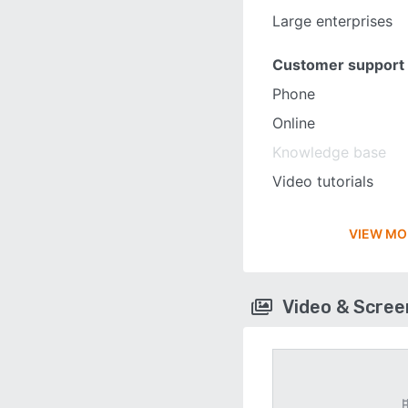
Large enterprises
Customer support
Phone
Online
Knowledge base
Video tutorials
VIEW MO
Video & Scre