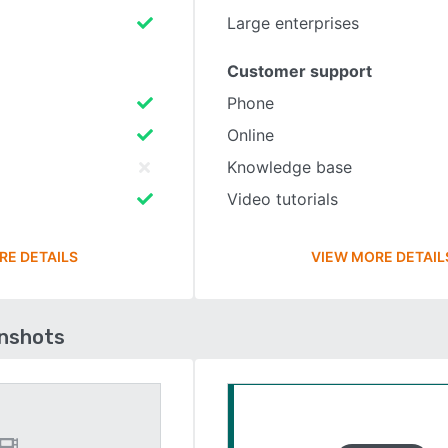
Large enterprises
Customer support
Phone
Online
Knowledge base
Video tutorials
RE DETAILS
VIEW MORE DETAIL
enshots