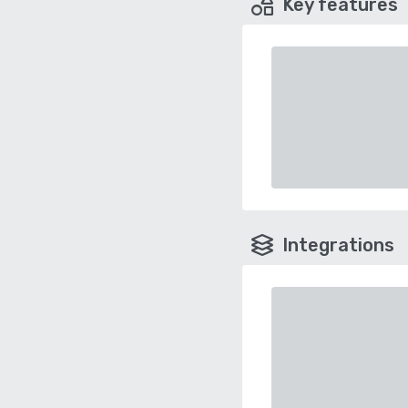
Key features
Integrations