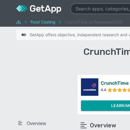
Food Costing
CrunchTime vs Restaurant365
GetApp offers objective, independent research and ve
CrunchTim
CrunchTime
4.4
LEARN M
Overview
Overview