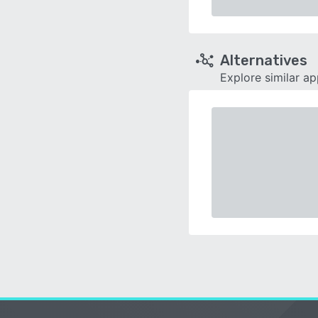
Alternatives
Explore similar a