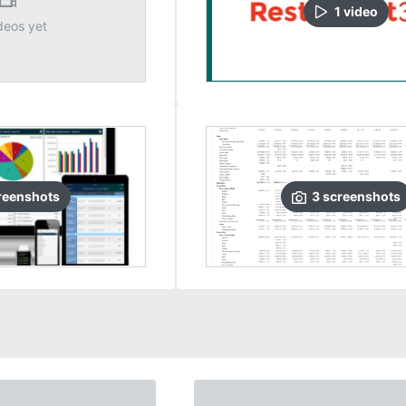
1
video
deos yet
reenshots
3
screenshots