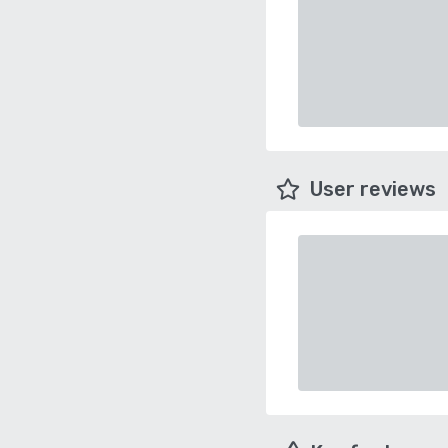
User reviews