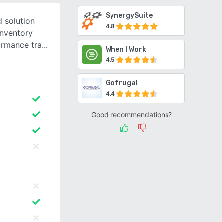
SynergySuite
 solution
4.8
inventory
ormance tra
When I Work
4.5
Gofrugal
4.4
Good recommendations?