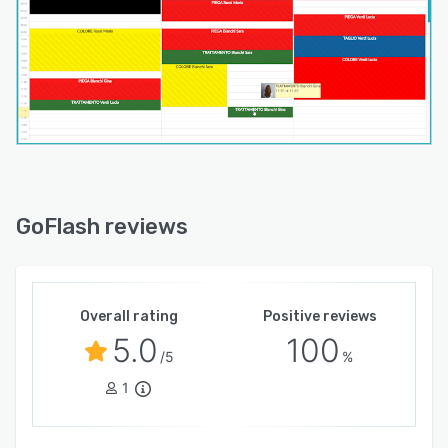
GoFlash reviews
Overall rating
Positive reviews
5.0
100
/5
%
1