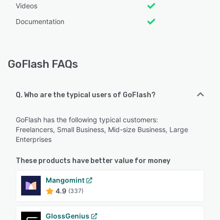
Videos
Documentation
GoFlash FAQs
Q. Who are the typical users of GoFlash?
GoFlash has the following typical customers:
Freelancers, Small Business, Mid-size Business, Large
Enterprises
These products have better value for money
Mangomint
4.9
(337)
GlossGenius