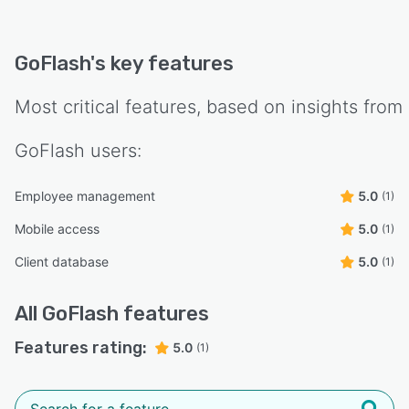
GoFlash
's key features
Most critical features, based on insights from
GoFlash
users:
Employee management
5.0
(1)
Mobile access
5.0
(1)
Client database
5.0
(1)
All
GoFlash
features
Features rating:
5.0
(1)