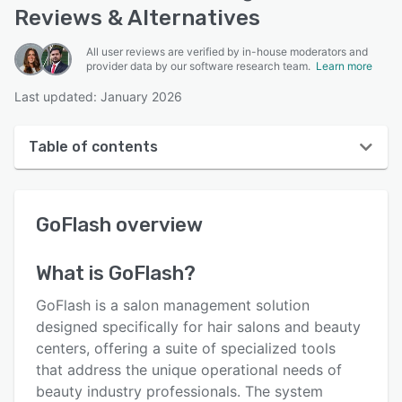
Reviews & Alternatives
All user reviews are verified by in-house moderators and
provider data by our software research team.
Learn more
Last updated: January 2026
Table of contents
GoFlash overview
GoFlash
overview
User interface
Reviews
What is
GoFlash
?
Key features
GoFlash is a salon management solution
Alternatives
designed specifically for hair salons and beauty
centers, offering a suite of specialized tools
Pricing
that address the unique operational needs of
Support options
beauty industry professionals. The system