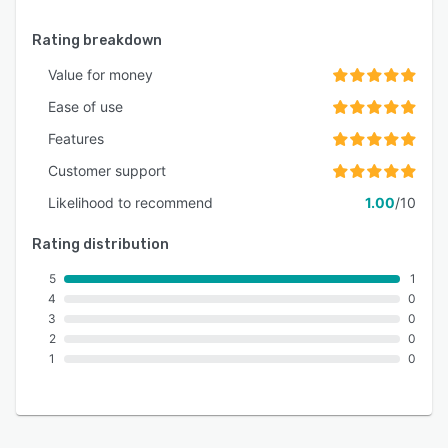
Rating breakdown
Value for money
Ease of use
Features
Customer support
Likelihood to recommend
1.00
/10
Rating distribution
5
1
4
0
3
0
2
0
1
0