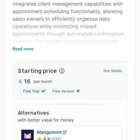
integrates client management capabilities with
FAQs
appointment scheduling functionality, allowing
Related categories
salon owners to efficiently organize daily
operations while minimizing missed
appointments through automated confirmation
systems. The system incorporates intelligent
client classification features that automatically
Read more
categorize customers into segments such as
VIP, new clients, lost clients, and spending level
Starting price
groups, enabling businesses to develop
See details
targeted retention strategies and optimize
16
/
per month
revenue opportunities.
Free Trial
Free Version
The platform leverages artificial intelligence
technology to provide real-time statistical
insights and business analytics that help salon
Alternatives
managers plan informed decisions about day-
with better value for money
to-day operations. Users can access detailed
Mangomint
performance metrics through a virtual assistant
4.9
(337)