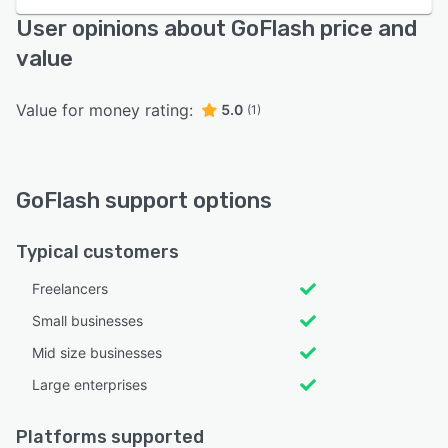
User opinions about GoFlash price and
value
Value for money rating:
5.0
(1)
GoFlash support options
Typical customers
Freelancers
Small businesses
Mid size businesses
Large enterprises
Platforms supported