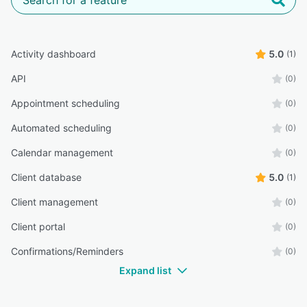
Activity dashboard
5.0
(1)
API
(0)
Appointment scheduling
(0)
Automated scheduling
(0)
Calendar management
(0)
Client database
5.0
(1)
Client management
(0)
Client portal
(0)
Confirmations/Reminders
(0)
Expand list