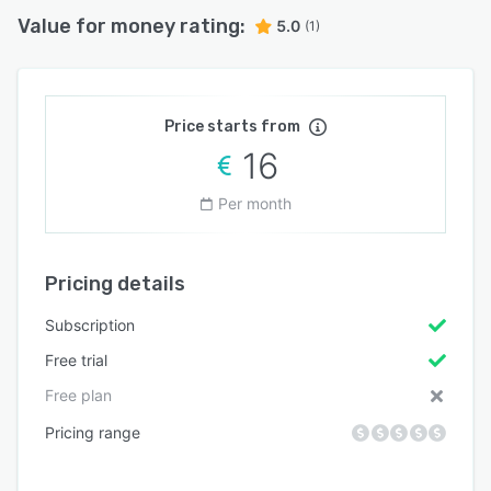
Value for money rating:
5.0
(1)
Price starts from
16
Per month
Pricing details
Subscription
Free trial
Free plan
Pricing range