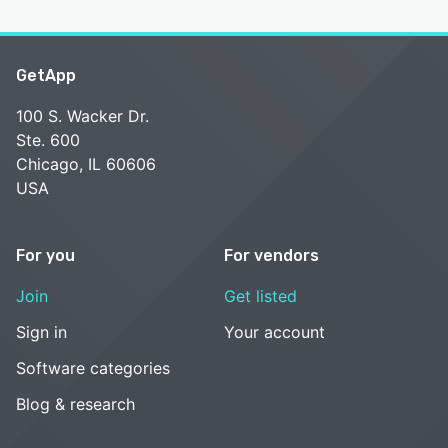
GetApp
100 S. Wacker Dr.
Ste. 600
Chicago, IL 60606
USA
For you
For vendors
Join
Get listed
Sign in
Your account
Software categories
Blog & research