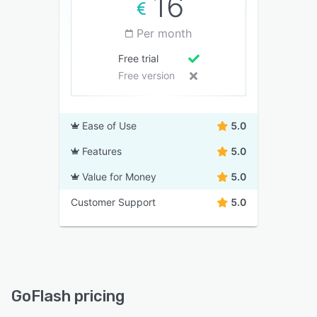
16
Per month
Free trial
Free version
Ease of Use
5.0
Features
5.0
Value for Money
5.0
Customer Support
5.0
GoFlash pricing