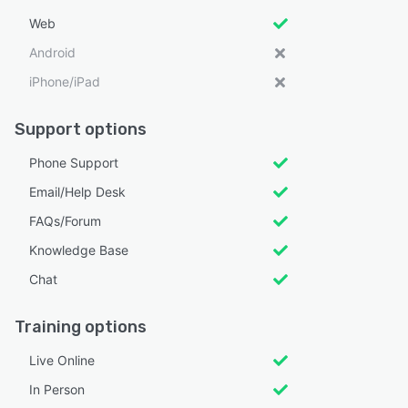
Web
Android
iPhone/iPad
Support options
Phone Support
Email/Help Desk
FAQs/Forum
Knowledge Base
Chat
Training options
Live Online
In Person