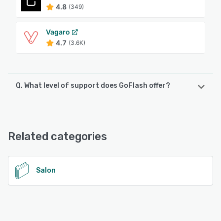
4.8
(349)
Vagaro
4.7
(3.6K)
Q. What level of support does GoFlash offer?
GoFlash offers the following support options:
Phone Support, Email/Help Desk, FAQs/Forum, Knowledge
Base, Chat
Related categories
See alternatives
Salon