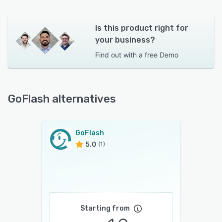
Is this product right for
your business?
Find out with a
free Demo
GoFlash alternatives
GoFlash
5.0
(1)
Starting from