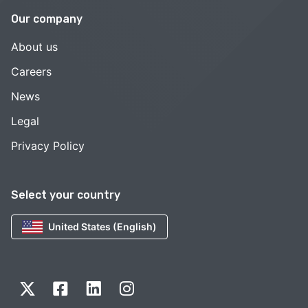
Our company
About us
Careers
News
Legal
Privacy Policy
Select your country
United States (English)