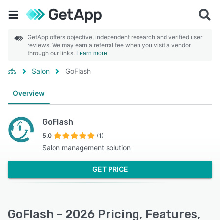
GetApp offers objective, independent research and verified user
reviews. We may earn a referral fee when you visit a vendor
through our links.
Learn more
Salon
GoFlash
Overview
GoFlash
5.0
(1)
Salon management solution
GET PRICE
GoFlash - 2026 Pricing, Features,