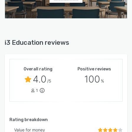
i3 Education reviews
Overall rating
Positive reviews
4.0
100
/5
%
1
Rating breakdown
Value for money