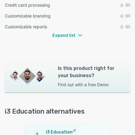
Credit card processing
(0)
Customizable branding
(0)
Customizable reports
(0)
Expand list
Is this product right for
your business?
Find out with a
free Demo
i3 Education alternatives
i3 Education