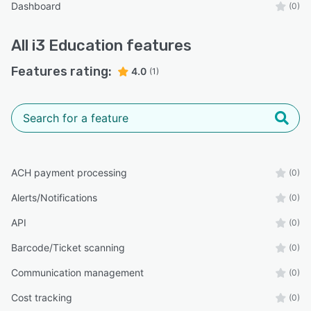
Dashboard
(0)
All
i3 Education
features
Features rating:
4.0
(1)
ACH payment processing
(0)
Alerts/Notifications
(0)
API
(0)
Barcode/Ticket scanning
(0)
Communication management
(0)
Cost tracking
(0)