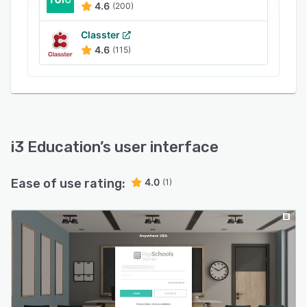
4.6
(200)
Classter
4.6
(115)
i3 Education
’s user interface
Ease of use rating:
4.0
(1)