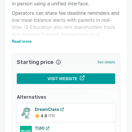
in person using a unified interface.
Related categories
Operators can share fee deadline reminders and
low meal-balance alerts with parents in real-
time. i3 Education also lets stakeholders track
and manage financial transactions on a
centralized dashboard.
Read more
Starting price
See details
VISIT WEBSITE
Alternatives
DreamClass
4.8
(75)
TUIO