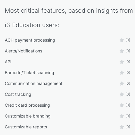
Most critical features, based on insights from
i3 Education
users:
ACH payment processing
(0)
Alerts/Notifications
(0)
API
(0)
Barcode/Ticket scanning
(0)
Communication management
(0)
Cost tracking
(0)
Credit card processing
(0)
Customizable branding
(0)
Customizable reports
(0)