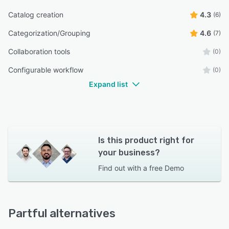
Catalog creation
4.3
(6)
Categorization/Grouping
4.6
(7)
Collaboration tools
(0)
Configurable workflow
(0)
Expand list
Is this product right for
your business?
Find out with a
free Demo
Partful alternatives