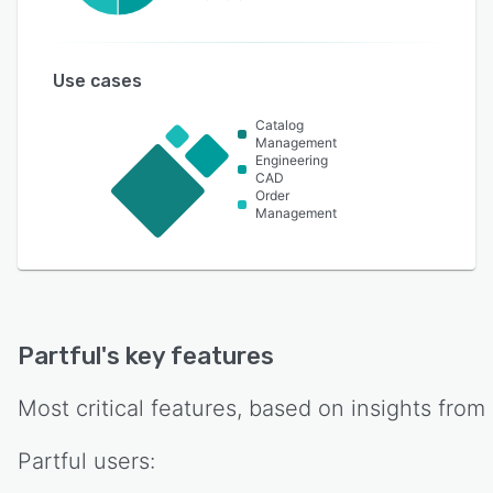
Use cases
Catalog
Management
Engineering
CAD
Order
Management
Partful
's key features
Most critical features, based on insights from
Partful
users: