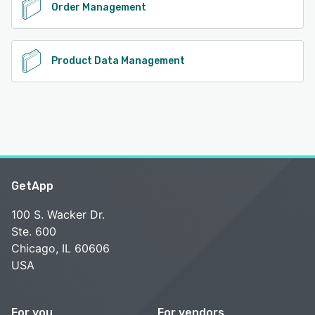
Order Management
Product Data Management
GetApp
100 S. Wacker Dr.
Ste. 600
Chicago, IL 60606
USA
For you
For vendors