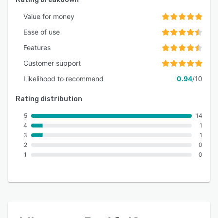
Value for money
Ease of use
Features
Customer support
Likelihood to recommend
0.94
/10
Rating distribution
5
14
4
1
3
1
2
0
1
0