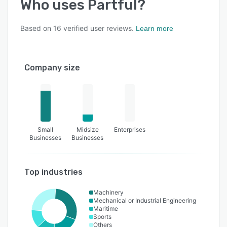
Who uses
Partful
?
Based on
16
verified user reviews.
Learn more
Company size
Small
Midsize
Enterprises
Businesses
Businesses
Top industries
Machinery
Mechanical or Industrial Engineering
Maritime
Sports
Others