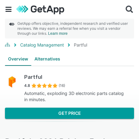
GetApp offers objective, independent research and verified user
reviews. We may earn a referral fee when you visit a vendor
through our links.
Learn more
Catalog Management
Partful
Overview
Alternatives
Partful
4.8
(16)
Automatic, exploding 3D electronic parts catalog
in minutes.
GET PRICE