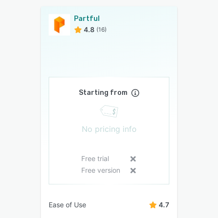
Partful
4.8
(16)
Starting from
No pricing info
Free trial
Free version
Ease of Use
4.7