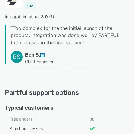
Low
Integration rating: 
3.0
 (
1
)
“
Too complex for the the initial launch of the
product. Integration was done well by PARTFUL,
but not used in the final version
”
Ben S.
BS
Chief Engineer
Partful support options
Typical customers
Freelancers
Small businesses