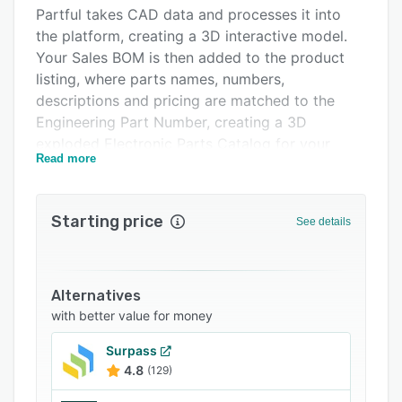
Integrations
Partful takes CAD data and processes it into
the platform, creating a 3D interactive model.
Support options
Your Sales BOM is then added to the product
FAQs
listing, where parts names, numbers,
descriptions and pricing are matched to the
Related categories
Engineering Part Number, creating a 3D
exploded Electronic Parts Catalog for your
Read more
team, your dealers or your end users.
The e-commerce function lets dealers and users
place orders using the Partful platform, sending
Starting price
See details
them to your Aftersales Team 24/7, for fast and
accurate spare parts ordering and reducing the
need for repetitive emails, calls, and incorrect or
Alternatives
return orders.
with better value for money
The Platform can be used among your dealer
network or end users, letting you control who
Surpass
4.8
(129)
has access to your parts catalog, when they
can place orders, whether they can see pricing,