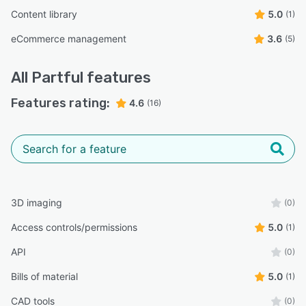
Content library
5.0
(1)
eCommerce management
3.6
(5)
All
Partful
features
Features rating:
4.6
(16)
3D imaging
(0)
Access controls/permissions
5.0
(1)
API
(0)
Bills of material
5.0
(1)
CAD tools
(0)