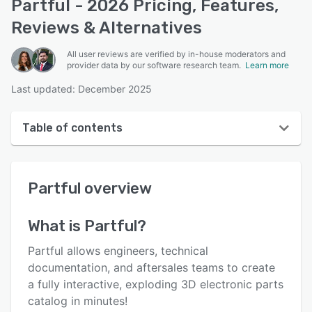
Partful - 2026 Pricing, Features,
Reviews & Alternatives
All user reviews are verified by in-house moderators and
provider data by our software research team.
Learn more
Last updated: December 2025
Table of contents
Partful overview
Partful
overview
User interface
Reviews
What is
Partful
?
Who uses Partful?
Partful allows engineers, technical
Key features
documentation, and aftersales teams to create
a fully interactive, exploding 3D electronic parts
Alternatives
catalog in minutes!