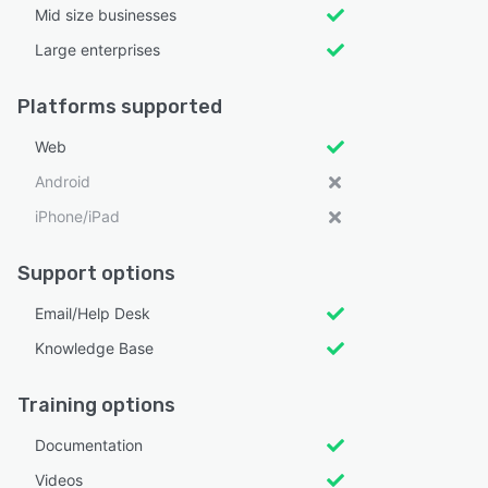
Mid size businesses
Large enterprises
Platforms supported
Web
Android
iPhone/iPad
Support options
Email/Help Desk
Knowledge Base
Training options
Documentation
Videos