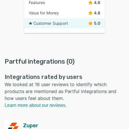
Features
4.6
Value for Money
4.8
Customer Support
5.0
Partful integrations (0)
Integrations rated by users
We looked at 16 user reviews to identify which
products are mentioned as Partful integrations and
how users feel about them.
Learn more about our reviews.
Zuper