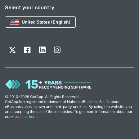
Select your country
United States (English)
© 2010-2026 GetApp. All Rights Reserved.
GetApp is a registered trademark of Nubera eBusiness S.L. Nubera
eBusiness uses its own and third-party cookies. By using the website you
are accepting the use of these cookies. To get more information about our
cookies
click here
.