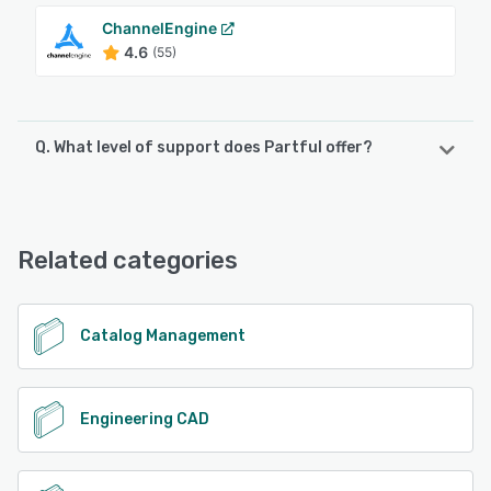
ChannelEngine
4.6
(55)
Q. What level of support does Partful offer?
Partful offers the following support options:
Email/Help Desk, Knowledge Base
Related categories
See alternatives
Catalog Management
Engineering CAD