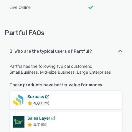
Live Online
Partful FAQs
Q. Who are the typical users of Partful?
Partful has the following typical customers:
Small Business, Mid-size Business, Large Enterprises
These products have better value for money
Surpass
4.8
(129)
Sales Layer
4.7
(99)