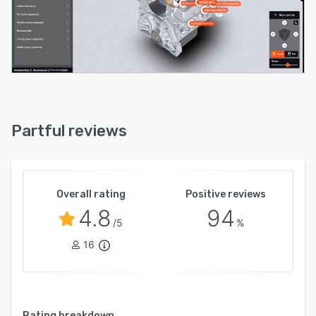
Partful reviews
Overall rating
Positive reviews
4.8
94
/5
%
16
Rating breakdown