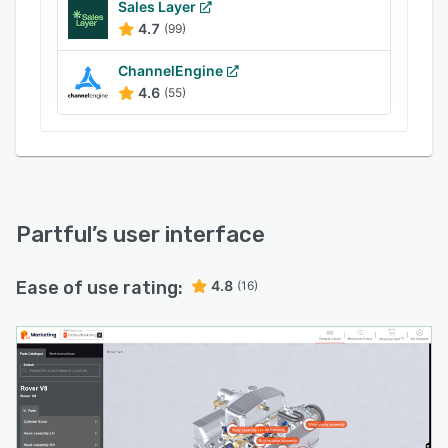
Sales Layer
and if they have access to promotions or
4.7
(99)
discounts.
ChannelEngine
4.6
(55)
Partful
’s user interface
Ease of use rating:
4.8
(16)