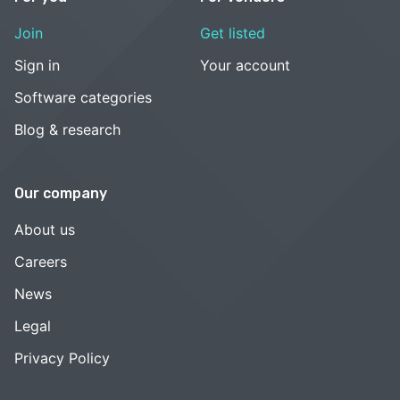
Join
Get listed
Sign in
Your account
Software categories
Blog & research
Our company
About us
Careers
News
Legal
Privacy Policy