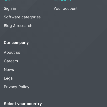
Sign in
Your account
Software categories
Blog & research
Our company
About us
Careers
News
Legal
Privacy Policy
Select your country