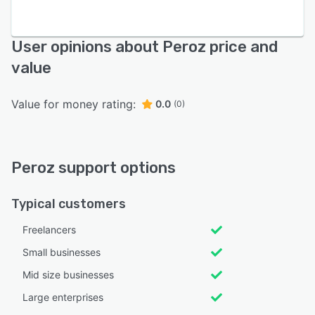
User opinions about Peroz price and
value
Value for money rating:
0.0
(0)
Peroz support options
Typical customers
Freelancers
Small businesses
Mid size businesses
Large enterprises