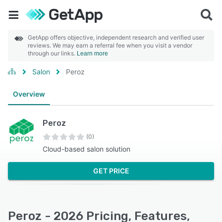
GetApp offers objective, independent research and verified user
reviews. We may earn a referral fee when you visit a vendor
through our links.
Learn more
Salon
Peroz
Overview
Peroz
(0)
Cloud-based salon solution
GET PRICE
Peroz - 2026 Pricing, Features,