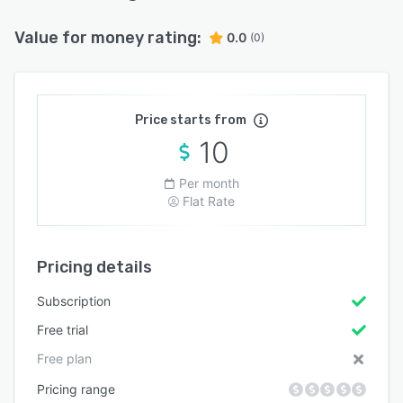
Value for money rating:
0.0
(0)
Price starts from
10
Per month
Flat Rate
Pricing details
Subscription
Free trial
Free plan
Pricing range