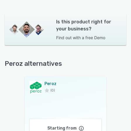
Is this product right for
your business?
Find out with a
free Demo
Peroz alternatives
Peroz
(0)
Starting from