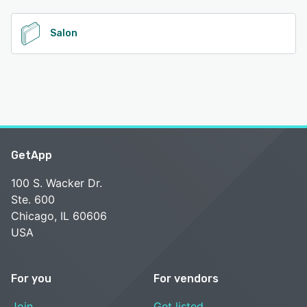
See alternatives
Salon
GetApp
100 S. Wacker Dr.
Ste. 600
Chicago, IL 60606
USA
For you
For vendors
Join
Get listed