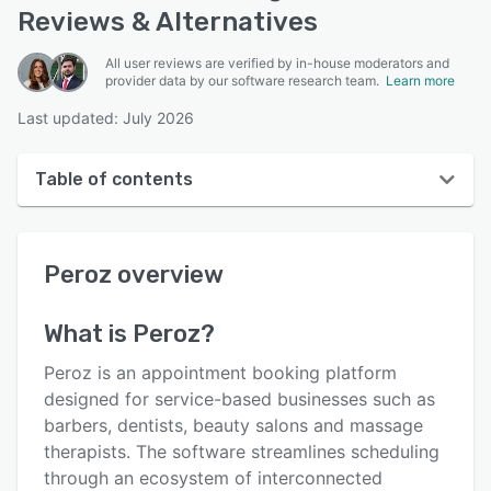
Reviews & Alternatives
All user reviews are verified by in-house moderators and
provider data by our software research team.
Learn more
Last updated: July 2026
Table of contents
Peroz overview
Peroz
overview
User interface
Reviews
What is
Peroz
?
Key features
Peroz is an appointment booking platform
Alternatives
designed for service-based businesses such as
barbers, dentists, beauty salons and massage
Pricing
therapists. The software streamlines scheduling
Support options
through an ecosystem of interconnected