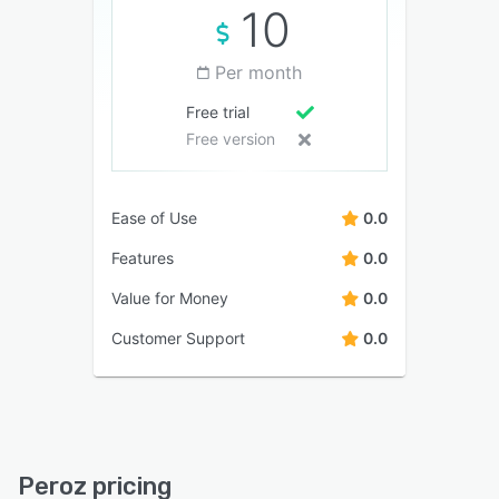
10
Per month
Free trial
Free version
Ease of Use
0.0
Features
0.0
Value for Money
0.0
Customer Support
0.0
Peroz pricing