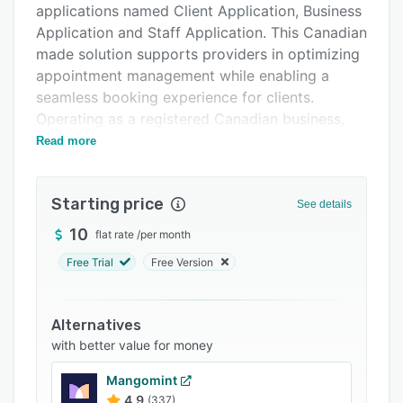
applications named Client Application, Business
FAQs
Application and Staff Application. This Canadian
Related categories
made solution supports providers in optimizing
appointment management while enabling a
seamless booking experience for clients.
Operating as a registered Canadian business,
Peroz connects service professionals with their
Read more
customer base via intuitive digital interfaces.
The platform offers unlimited appointment
Starting price
See details
scheduling, service configuration, staff
coordination and client records without
10
flat rate
/
per month
imposing recurring subscription fees. A service
Free Trial
Free Version
fee is applied to completed appointments.
Automated scheduling with real time updates
reduces administrative overhead and prevents
Alternatives
booking conflicts. Advanced encryption
with better value for money
safeguards all data transmissions and secures
Mangomint
communications via HTTPS protocols. Analytics
4.9
(337)