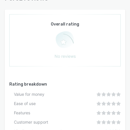
Overall rating
No reviews
Rating breakdown
Value for money
Ease of use
Features
Customer support