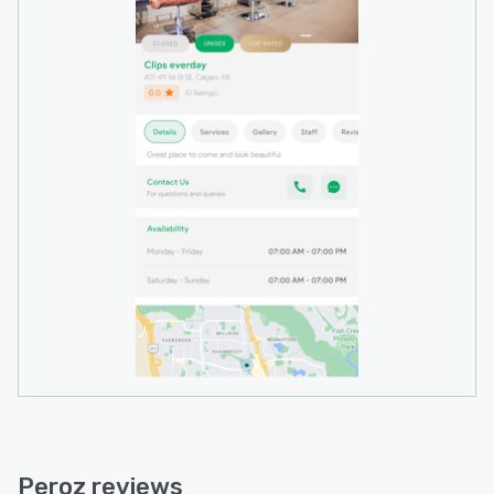
Peroz environment.
Peroz reviews