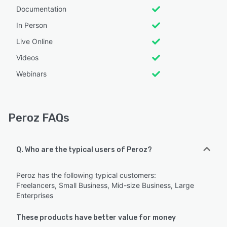
Documentation
In Person
Live Online
Videos
Webinars
Peroz FAQs
Q. Who are the typical users of Peroz?
Peroz has the following typical customers:
Freelancers, Small Business, Mid-size Business, Large
Enterprises
These products have better value for money