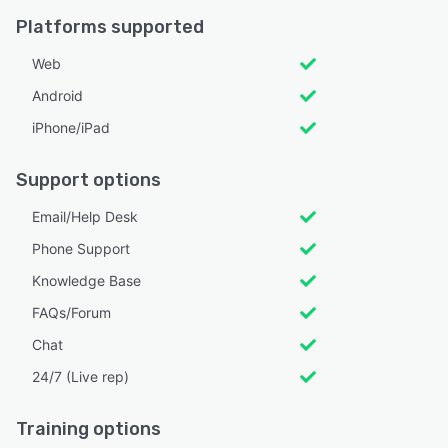
Platforms supported
Web
Android
iPhone/iPad
Support options
Email/Help Desk
Phone Support
Knowledge Base
FAQs/Forum
Chat
24/7 (Live rep)
Training options