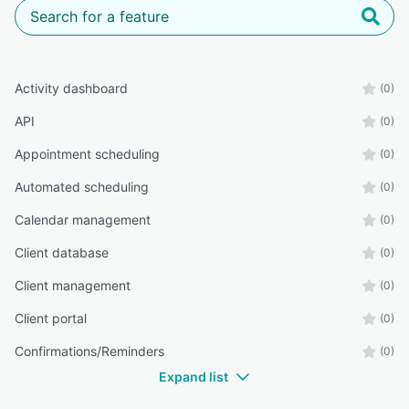
Activity dashboard
(0)
API
(0)
Appointment scheduling
(0)
Automated scheduling
(0)
Calendar management
(0)
Client database
(0)
Client management
(0)
Client portal
(0)
Confirmations/Reminders
(0)
Expand list