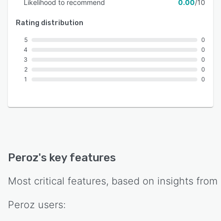
Likelihood to recommend
0.00
/10
Rating distribution
5
0
4
0
3
0
2
0
1
0
Peroz
's key features
Most critical features, based on insights from
Peroz
users: