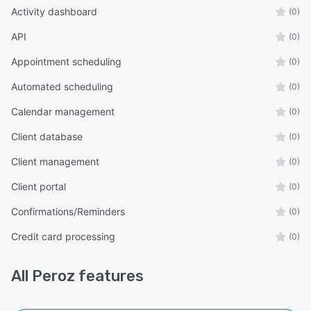
Activity dashboard
(0)
API
(0)
Appointment scheduling
(0)
Automated scheduling
(0)
Calendar management
(0)
Client database
(0)
Client management
(0)
Client portal
(0)
Confirmations/Reminders
(0)
Credit card processing
(0)
All
Peroz
features