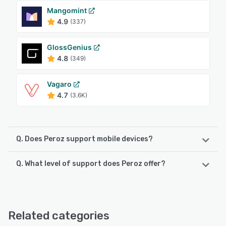
Mangomint
4.9
(337)
GlossGenius
4.8
(349)
Vagaro
4.7
(3.6K)
Q. Does Peroz support mobile devices?
Q. What level of support does Peroz offer?
Peroz supports the following devices:
Android, iPhone
Peroz offers the following support options:
Email/Help Desk, Phone Support, Knowledge Base,
See alternatives
FAQs/Forum, Chat, 24/7 (Live rep)
Related categories