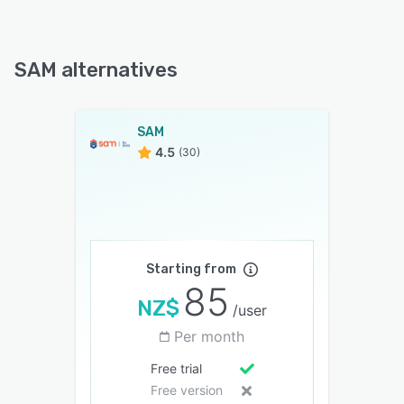
SAM alternatives
SAM
4.5
(30)
Starting from
85
NZ$
/user
Per month
Free trial
Free version