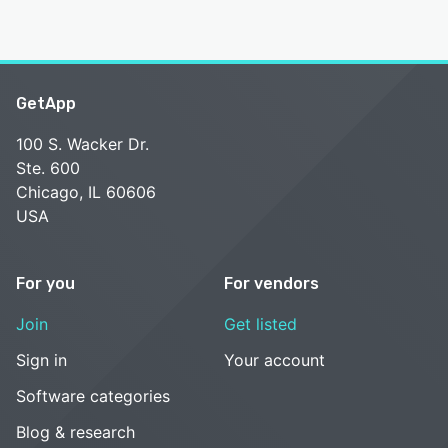
GetApp
100 S. Wacker Dr.
Ste. 600
Chicago, IL 60606
USA
For you
For vendors
Join
Get listed
Sign in
Your account
Software categories
Blog & research