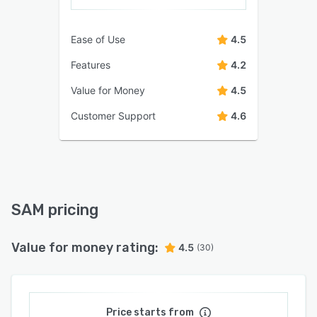
Ease of Use
4.5
Features
4.2
Value for Money
4.5
Customer Support
4.6
SAM pricing
Value for money rating:
4.5
(30)
Price starts from