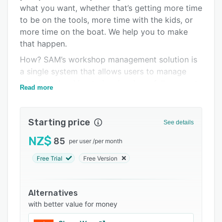
Pricing
what you want, whether that’s getting more time
to be on the tools, more time with the kids, or
Integrations
more time on the boat. We help you to make
Support options
that happen.
FAQs
How? SAM’s workshop management solution is
a single system that allows users to manage
Related categories
jobs from booking to invoice, have full accounts
Read more
functionality and get detailed analysis on labour
and workshop performance.
Starting price
Features:
See details
- Booking diary
NZ$
85
per user
/
per month
- Job management
Free Trial
Free Version
- Stock management
- Marketing campaigns
Alternatives
- Basic or full accounting functionality
with better value for money
- Reporting.