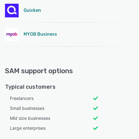
Quicken
MYOB Business
SAM support options
Typical customers
Freelancers
Small businesses
Mid size businesses
Large enterprises