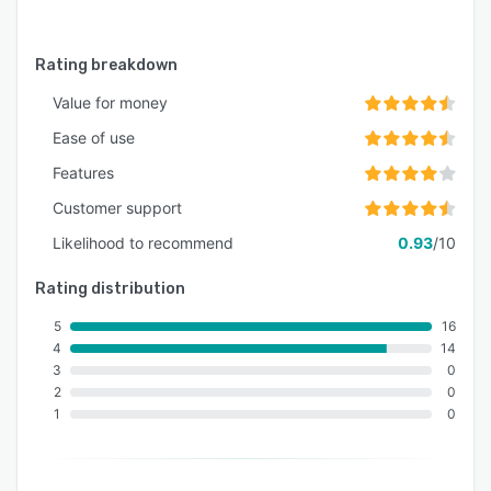
Rating breakdown
Value for money
Ease of use
Features
Customer support
Likelihood to recommend
0.93
/10
Rating distribution
5
16
4
14
3
0
2
0
1
0