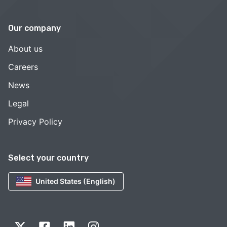
Our company
About us
Careers
News
Legal
Privacy Policy
Select your country
United States (English)