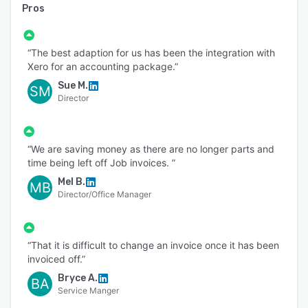
Pros
“The best adaption for us has been the integration with
Xero for an accounting package.”
Sue M.
SM
Director
“We are saving money as there are no longer parts and
time being left off Job invoices. ”
Mel B.
MB
Director/Office Manager
“That it is difficult to change an invoice once it has been
invoiced off.”
Bryce A.
BA
Service Manger