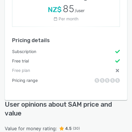
85
NZ$
/user
Per month
Pricing details
Subscription
Free trial
Free plan
Pricing range
User opinions about SAM price and
value
Value for money rating:
4.5
(30)