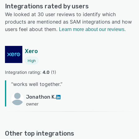
Integrations rated by users
We looked at 30 user reviews to identify which
products are mentioned as SAM integrations and how
users feel about them.
Learn more about our reviews.
Xero
High
Integration rating: 
4.0
 (
1
)
“
works well together.
”
Jonathon K.
owner
Other top integrations