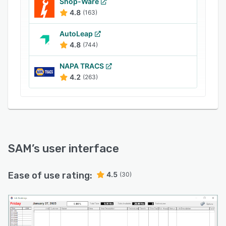
Shop-Ware
Integrations available for Xero, MYOB, Repco
4.8
(163)
Navigator Pro and more.
AutoLeap
4.8
(744)
NAPA TRACS
4.2
(263)
SAM
’s user interface
Ease of use rating:
4.5
(30)