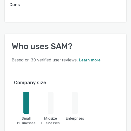
Cons
Who uses
SAM
?
Based on
30
verified user reviews.
Learn more
Company size
Small
Midsize
Enterprises
Businesses
Businesses