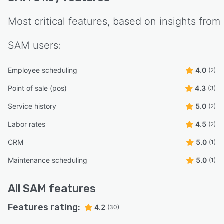
Most critical features, based on insights from
SAM
users:
Employee scheduling
4.0
(2)
Point of sale (pos)
4.3
(3)
Service history
5.0
(2)
Labor rates
4.5
(2)
CRM
5.0
(1)
Maintenance scheduling
5.0
(1)
All
SAM
features
Features rating:
4.2
(30)