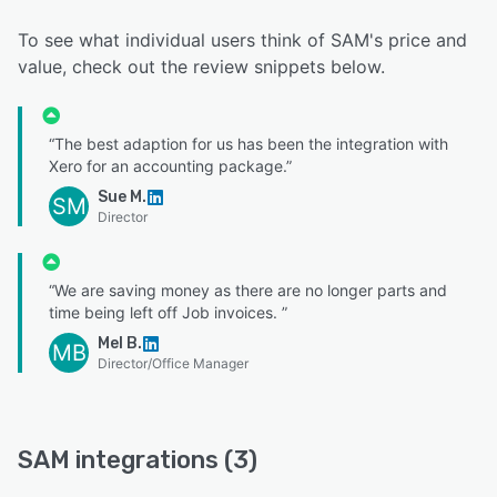
To see what individual users think of SAM's price and
value, check out the review snippets below.
“The best adaption for us has been the integration with
Xero for an accounting package.”
Sue M.
SM
Director
“We are saving money as there are no longer parts and
time being left off Job invoices. ”
Mel B.
MB
Director/Office Manager
SAM integrations (3)