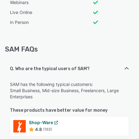
Webinars
Live Online
In Person
SAM FAQs
Q. Who are the typical users of SAM?
SAM has the following typical customers:
Small Business, Mid-size Business, Freelancers, Large
Enterprises
These products have better value for money
Shop-Ware
4.8
(163)