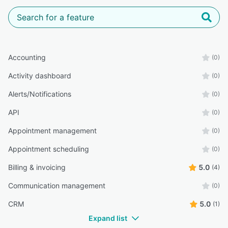
Accounting
(0)
Activity dashboard
(0)
Alerts/Notifications
(0)
API
(0)
Appointment management
(0)
Appointment scheduling
(0)
Billing & invoicing
5.0
(4)
Communication management
(0)
CRM
5.0
(1)
Expand list