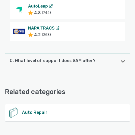
AutoLeap
4.8
(744)
NAPA TRACS
4.2
(263)
Q. What level of support does SAM offer?
SAM offers the following support options:
Email/Help Desk, Phone Support, FAQs/Forum, Knowledge
Base
Related categories
See alternatives
Auto Repair