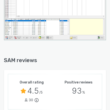
SAM reviews
Overall rating
Positive reviews
4.5
93
/5
%
30