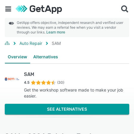
GetApp offers objective, independent research and verified user
reviews. We may earn a referral fee when you visit a vendor
through our links.
Learn more
Auto Repair
SAM
Overview
Alternatives
SAM
4.5
(30)
Get the workshop software made to make your job
easier.
SEE ALTERNATIVES