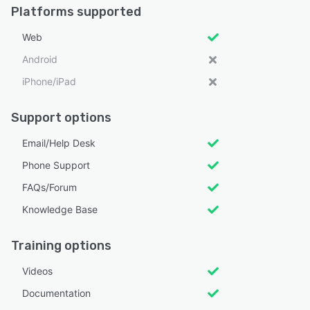
Platforms supported
Web
Android
iPhone/iPad
Support options
Email/Help Desk
Phone Support
FAQs/Forum
Knowledge Base
Training options
Videos
Documentation