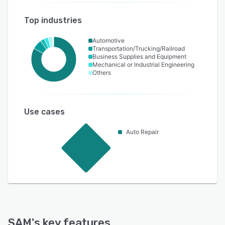
Top industries
Automotive
Transportation/Trucking/Railroad
Business Supplies and Equipment
Mechanical or Industrial Engineering
Others
Use cases
Auto Repair
SAM
's key features