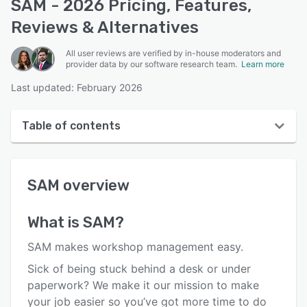
SAM - 2026 Pricing, Features,
Reviews & Alternatives
All user reviews are verified by in-house moderators and
provider data by our software research team.
Learn more
Last updated: February 2026
Table of contents
SAM overview
SAM
overview
User interface
Reviews
What is
SAM
?
Who uses SAM?
SAM makes workshop management easy.
Key features
Sick of being stuck behind a desk or under
paperwork? We make it our mission to make
Alternatives
your job easier so you’ve got more time to do