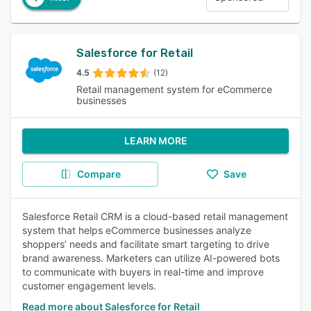
Salesforce for Retail
4.5
(12)
Retail management system for eCommerce
businesses
LEARN MORE
Compare
Save
Salesforce Retail CRM is a cloud-based retail management
system that helps eCommerce businesses analyze
shoppers’ needs and facilitate smart targeting to drive
brand awareness. Marketers can utilize AI-powered bots
to communicate with buyers in real-time and improve
customer engagement levels.
Read more about Salesforce for Retail