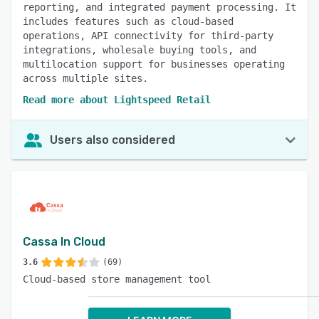
reporting, and integrated payment processing. It
includes features such as cloud-based
operations, API connectivity for third-party
integrations, wholesale buying tools, and
multilocation support for businesses operating
across multiple sites.
Read more about Lightspeed Retail
Users also considered
Cassa In Cloud
3.6
(69)
Cloud-based store management tool