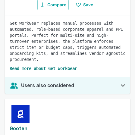
Compare
Save
Get WorkGear replaces manual processes with
automated, role-based corporate apparel and PPE
portals. Perfect for multi-site and high-
turnover enterprises, the platform enforces
strict item or budget caps, triggers automated
onboarding kits, and streamlines vendor-agnostic
procurement.
Read more about Get WorkGear
Users also considered
Gooten