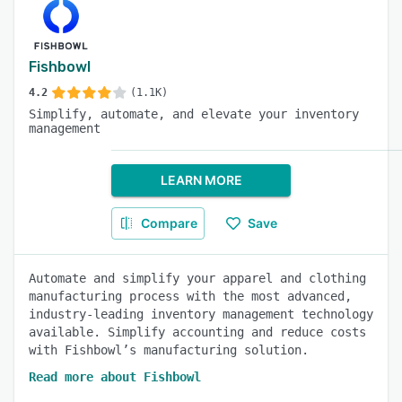
Fishbowl
4.2
(1.1K)
Simplify, automate, and elevate your inventory
management
LEARN MORE
Compare
Save
Automate and simplify your apparel and clothing
manufacturing process with the most advanced,
industry-leading inventory management technology
available. Simplify accounting and reduce costs
with Fishbowl’s manufacturing solution.
Read more about Fishbowl