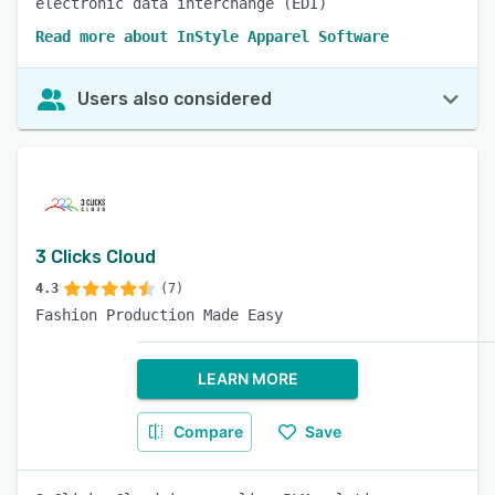
electronic data interchange (EDI)
Read more about InStyle Apparel Software
Users also considered
3 Clicks Cloud
4.3
(7)
Fashion Production Made Easy
LEARN MORE
Compare
Save