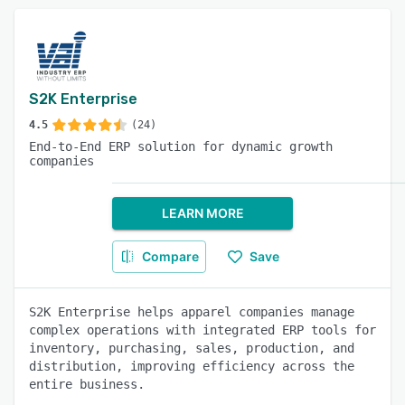
S2K Enterprise
4.5
(24)
End-to-End ERP solution for dynamic growth
companies
LEARN MORE
Compare
Save
S2K Enterprise helps apparel companies manage
complex operations with integrated ERP tools for
inventory, purchasing, sales, production, and
distribution, improving efficiency across the
entire business.