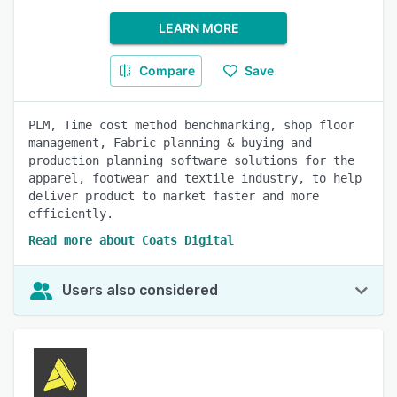
LEARN MORE
Compare
Save
PLM, Time cost method benchmarking, shop floor
management, Fabric planning & buying and
production planning software solutions for the
apparel, footwear and textile industry, to help
deliver product to market faster and more
efficiently.
Read more about Coats Digital
Users also considered