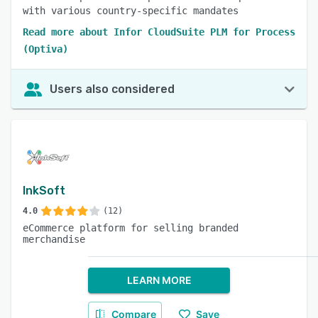
with various country-specific mandates
Read more about Infor CloudSuite PLM for Process
(Optiva)
Users also considered
InkSoft
4.0
(12)
eCommerce platform for selling branded
merchandise
LEARN MORE
Compare
Save