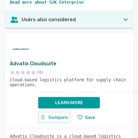
Read more about S2K Enterprise
Users also considered
Advatix Cloudsuite
(0)
Cloud-based logistics platform for supply chain
operations.
LEARN MORE
Compare
Save
Advatix Cloudsuite is a cloud-based logistics