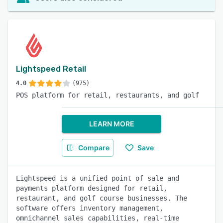
Lightspeed Retail
4.0
(975)
POS platform for retail, restaurants, and golf
LEARN MORE
Compare
Save
Lightspeed is a unified point of sale and
payments platform designed for retail,
restaurant, and golf course businesses. The
software offers inventory management,
omnichannel sales capabilities, real-time