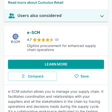
Read more about Cumulus Retail
Users also considered
e-SCM
4.7
(3)
Digitize procurement for enhanced supply
chain operations
LEARN MORE
Compare
Save
e-SCM solution allows you to manage your supply chain. It
facilitates coordination and relationships with your
suppliers and all the stakeholders in the chain by tracing
operations and decisions made during the supply cycle.
It's a collaborative workspace dedicated to the fashion