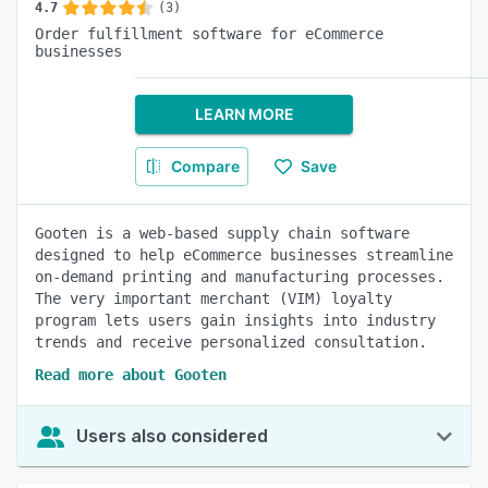
4.7
(3)
Order fulfillment software for eCommerce
businesses
LEARN MORE
Compare
Save
Gooten is a web-based supply chain software
designed to help eCommerce businesses streamline
on-demand printing and manufacturing processes.
The very important merchant (VIM) loyalty
program lets users gain insights into industry
trends and receive personalized consultation.
Read more about Gooten
Users also considered