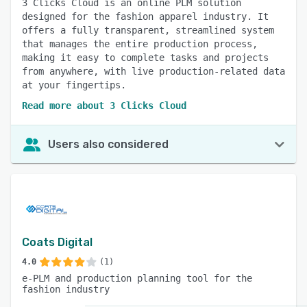
3 Clicks Cloud is an online PLM solution
designed for the fashion apparel industry. It
offers a fully transparent, streamlined system
that manages the entire production process,
making it easy to complete tasks and projects
from anywhere, with live production-related data
at your fingertips.
Read more about 3 Clicks Cloud
Users also considered
Coats Digital
4.0
(1)
e-PLM and production planning tool for the
fashion industry