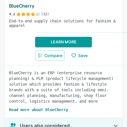
BlueCherry
4.2
(32)
End-to-end supply chain solutions for fashion &
apparel
LEARN MORE
Compare
Save
BlueCherry is an ERP (enterprise resource
planning) & PLM (product lifecycle management)
solution which provides fashion & lifestyle
brands with a suite of tools including omni-
channel planning, manufacturing, shop floor
control, logistics management, and more
Read more about BlueCherry
Users also considered