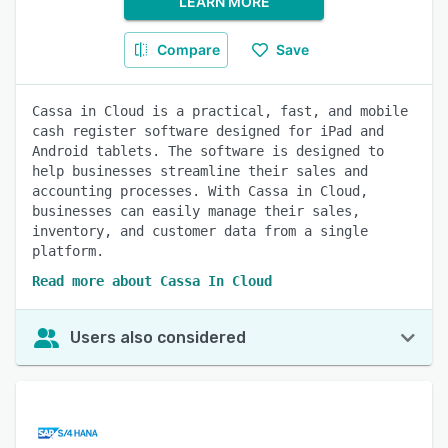
LEARN MORE
Compare
Save
Cassa in Cloud is a practical, fast, and mobile
cash register software designed for iPad and
Android tablets. The software is designed to
help businesses streamline their sales and
accounting processes. With Cassa in Cloud,
businesses can easily manage their sales,
inventory, and customer data from a single
platform.
Read more about Cassa In Cloud
Users also considered