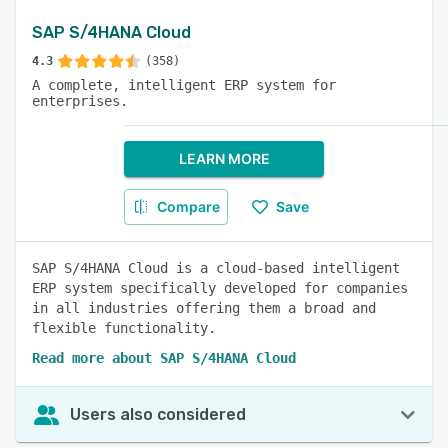
SAP S/4HANA Cloud
4.3
(358)
A complete, intelligent ERP system for
enterprises.
LEARN MORE
Compare
Save
SAP S/4HANA Cloud is a cloud-based intelligent
ERP system specifically developed for companies
in all industries offering them a broad and
flexible functionality.
Read more about SAP S/4HANA Cloud
Users also considered