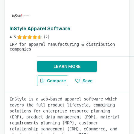
InStyle Apparel Software
4.5
(2)
ERP for apparel manufacturing & distribution
companies
LEARN MORE
Compare
Save
InStyle is a web-based apparel software which
covers the full product lifecycle, combining
solutions for enterprise resource planning
(ERP), product data management (PDM), material
requirements planning (MRP), customer
relationship management (CRM), eCommerce, and