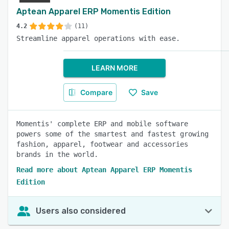
Aptean Apparel ERP Momentis Edition
4.2
(11)
Streamline apparel operations with ease.
LEARN MORE
Compare
Save
Momentis' complete ERP and mobile software
powers some of the smartest and fastest growing
fashion, apparel, footwear and accessories
brands in the world.
Read more about Aptean Apparel ERP Momentis
Edition
Users also considered