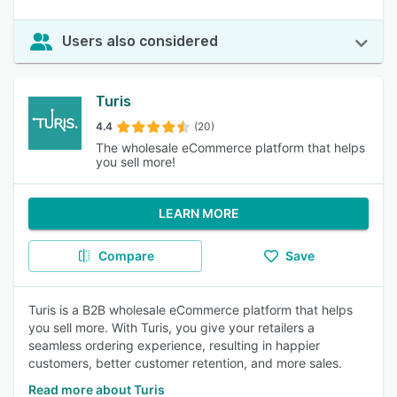
Users also considered
Turis
4.4
(20)
The wholesale eCommerce platform that helps
you sell more!
LEARN MORE
Compare
Save
Turis is a B2B wholesale eCommerce platform that helps
you sell more. With Turis, you give your retailers a
seamless ordering experience, resulting in happier
customers, better customer retention, and more sales.
Read more about Turis