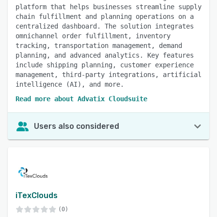
platform that helps businesses streamline supply
chain fulfillment and planning operations on a
centralized dashboard. The solution integrates
omnichannel order fulfillment, inventory
tracking, transportation management, demand
planning, and advanced analytics. Key features
include shipping planning, customer experience
management, third-party integrations, artificial
intelligence (AI), and more.
Read more about Advatix Cloudsuite
Users also considered
iTexClouds
(0)