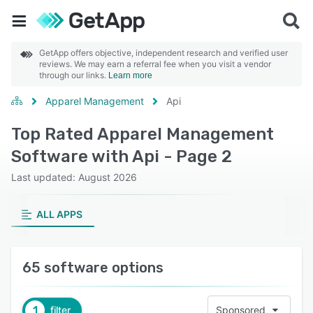
GetApp offers objective, independent research and verified user
reviews. We may earn a referral fee when you visit a vendor
through our links.
Learn more
Apparel Management
Api
Top Rated Apparel Management
Software with Api - Page 2
Last updated: August 2026
ALL APPS
65 software options
1
filter
Sponsored