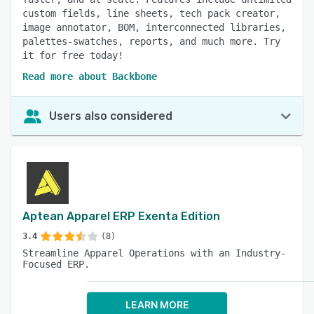
custom fields, line sheets, tech pack creator,
image annotator, BOM, interconnected libraries,
palettes-swatches, reports, and much more. Try
it for free today!
Read more about Backbone
Users also considered
Aptean Apparel ERP Exenta Edition
3.4
(8)
Streamline Apparel Operations with an Industry-
Focused ERP.
LEARN MORE