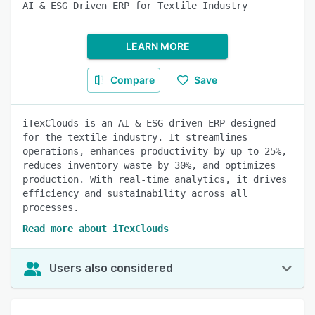
AI & ESG Driven ERP for Textile Industry
LEARN MORE
Compare
Save
iTexClouds is an AI & ESG-driven ERP designed
for the textile industry. It streamlines
operations, enhances productivity by up to 25%,
reduces inventory waste by 30%, and optimizes
production. With real-time analytics, it drives
efficiency and sustainability across all
processes.
Read more about iTexClouds
Users also considered