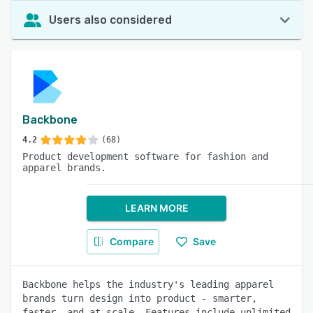
Users also considered
Backbone
4.2
(68)
Product development software for fashion and
apparel brands.
LEARN MORE
Compare
Save
Backbone helps the industry's leading apparel
brands turn design into product - smarter,
faster, and at scale. Features include unlimited