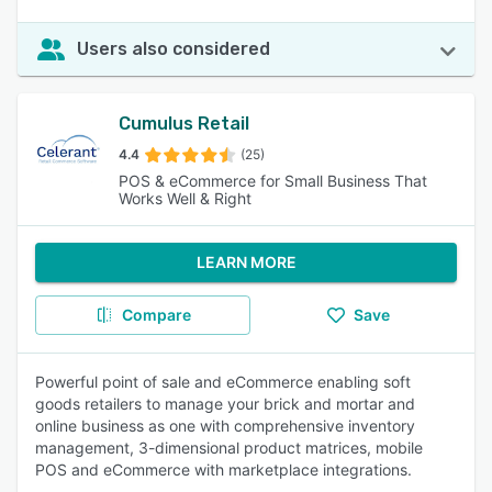
Users also considered
Cumulus Retail
4.4
(25)
POS & eCommerce for Small Business That
Works Well & Right
LEARN MORE
Compare
Save
Powerful point of sale and eCommerce enabling soft
goods retailers to manage your brick and mortar and
online business as one with comprehensive inventory
management, 3-dimensional product matrices, mobile
POS and eCommerce with marketplace integrations.