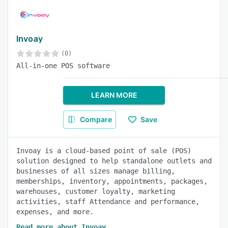
Invoay
(0)
All-in-one POS software
LEARN MORE
Compare
Save
Invoay is a cloud-based point of sale (POS)
solution designed to help standalone outlets and
businesses of all sizes manage billing,
memberships, inventory, appointments, packages,
warehouses, customer loyalty, marketing
activities, staff Attendance and performance,
expenses, and more.
Read more about Invoay