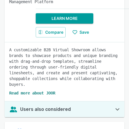
Management Platform
LEARN MORE
Compare
Save
A customizable B2B Virtual Showroom allows
brands to showcase products and unique branding
with drag-and-drop templates, streamline
ordering through user-friendly digital
linesheets, and create and present captivating,
shoppable collections while collaborating with
buyers.
Read more about JOOR
Users also considered