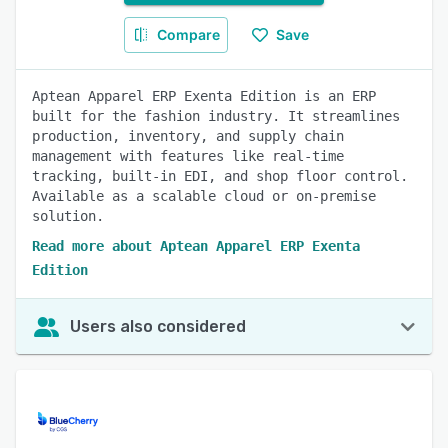
Compare
Save
Aptean Apparel ERP Exenta Edition is an ERP
built for the fashion industry. It streamlines
production, inventory, and supply chain
management with features like real-time
tracking, built-in EDI, and shop floor control.
Available as a scalable cloud or on-premise
solution.
Read more about Aptean Apparel ERP Exenta
Edition
Users also considered