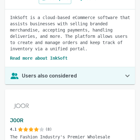
InkSoft is a cloud-based eCommerce software that
assists businesses with selling branded
merchandise, accepting payments, handling
deliveries, and more. The platform allows users
to create and manage orders and keep track of
inventory via a unified portal.
Read more about InkSoft
Users also considered
JOOR
4.1
(8)
The Fashion Industry's Premier Wholesale