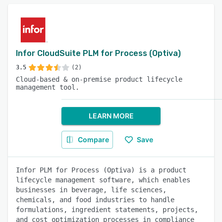
Infor CloudSuite PLM for Process (Optiva)
3.5
(2)
Cloud-based & on-premise product lifecycle
management tool.
LEARN MORE
Compare
Save
Infor PLM for Process (Optiva) is a product
lifecycle management software, which enables
businesses in beverage, life sciences,
chemicals, and food industries to handle
formulations, ingredient statements, projects,
and cost optimization processes in compliance