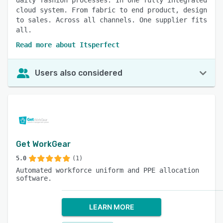
daily fashion processes. In one fully integrated
cloud system. From fabric to end product, design
to sales. Across all channels. One supplier fits
all.
Read more about Itsperfect
Users also considered
Get WorkGear
5.0
(1)
Automated workforce uniform and PPE allocation
software.
LEARN MORE