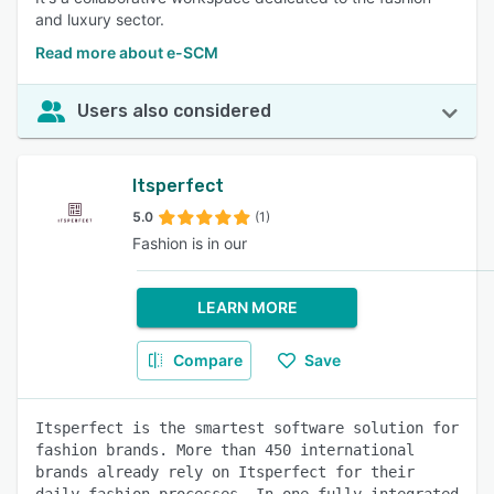
and luxury sector.
Read more about e-SCM
Users also considered
Itsperfect
5.0
(1)
Fashion is in our
LEARN MORE
Compare
Save
Itsperfect is the smartest software solution for
fashion brands. More than 450 international
brands already rely on Itsperfect for their