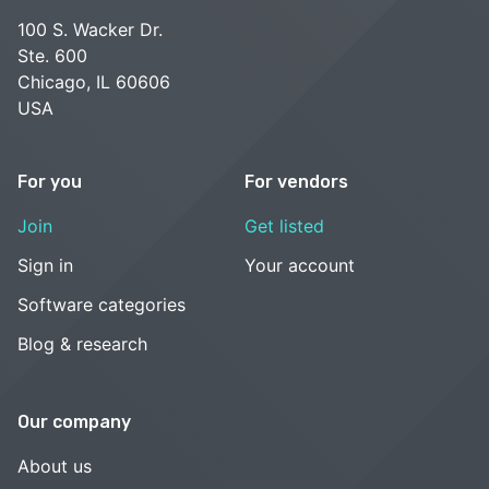
100 S. Wacker Dr.
Ste. 600
Chicago, IL 60606
USA
For you
For vendors
Join
Get listed
Sign in
Your account
Software categories
Blog & research
Our company
About us