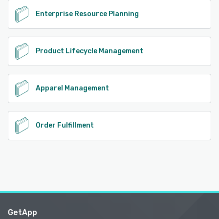
Enterprise Resource Planning
Product Lifecycle Management
Apparel Management
Order Fulfillment
GetApp