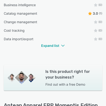
Business intelligence
(0)
Catalog management
3.0
(1)
Change management
(0)
Cost tracking
(0)
Data import/export
(0)
Expand list
Is this product right for
your business?
Find out with a
free Demo
Aptean Apparel ERP Momentis Edition