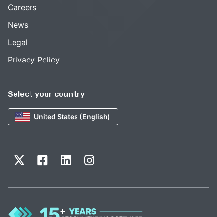
Careers
News
Legal
Privacy Policy
Select your country
United States (English)