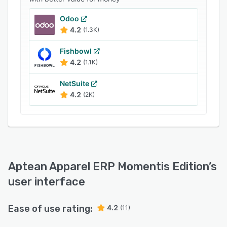
Odoo
4.2
(1.3K)
Fishbowl
4.2
(1.1K)
NetSuite
4.2
(2K)
Aptean Apparel ERP Momentis Edition
’s
user interface
Ease of use rating:
4.2
(11)