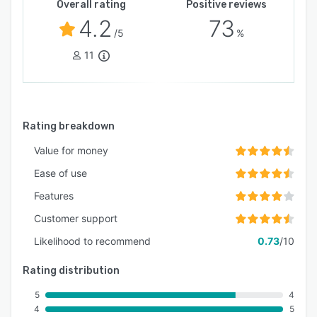
Overall rating
Positive reviews
4.2
73
/5
%
11
Rating breakdown
Value for money
Ease of use
Features
Customer support
Likelihood to recommend
0.73
/10
Rating distribution
5
4
4
5