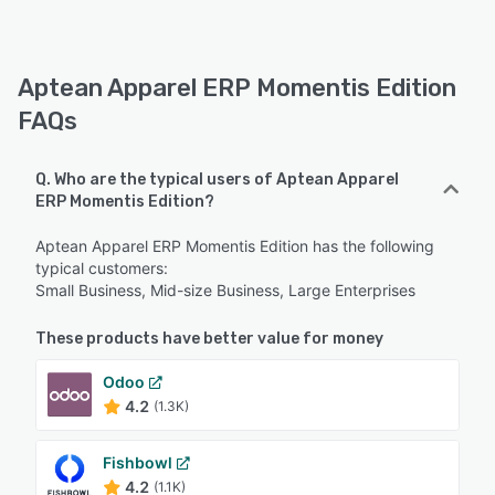
Aptean Apparel ERP Momentis Edition
FAQs
Q. Who are the typical users of Aptean Apparel
ERP Momentis Edition?
Aptean Apparel ERP Momentis Edition has the following
typical customers:
Small Business, Mid-size Business, Large Enterprises
These products have better value for money
Odoo
4.2
(1.3K)
Fishbowl
4.2
(1.1K)