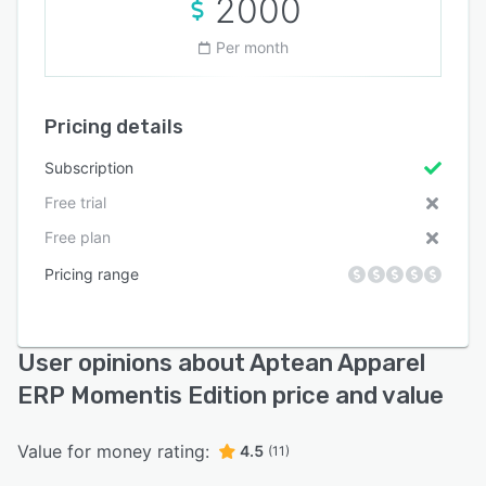
2000
Per month
Pricing details
Subscription
Free trial
Free plan
Pricing range
User opinions about Aptean Apparel
ERP Momentis Edition price and value
Value for money rating:
4.5
(11)