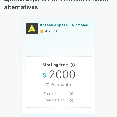
alternatives
Aptean Apparel ERP Momentis Edition
4.2
(11)
Starting from
2000
Per month
Free trial
Free version