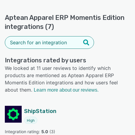
Aptean Apparel ERP Momentis Edition
integrations (7)
Integrations rated by users
We looked at 11 user reviews to identify which
products are mentioned as Aptean Apparel ERP
Momentis Edition integrations and how users feel
about them.
Learn more about our reviews.
ShipStation
High
Integration rating: 
5.0
 (
3
)