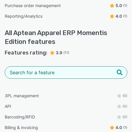
Purchase order management
5.0
(1)
Reporting/Analytics
4.0
(1)
All
Aptean Apparel ERP Momentis
Edition
features
Features rating:
3.9
(11)
3PL management
(0)
API
(0)
Barcoding/RFID
(0)
Billing & invoicing
4.0
(1)