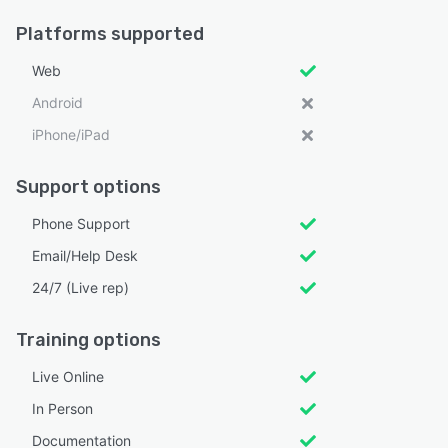
Platforms supported
Web
Android
iPhone/iPad
Support options
Phone Support
Email/Help Desk
24/7 (Live rep)
Training options
Live Online
In Person
Documentation