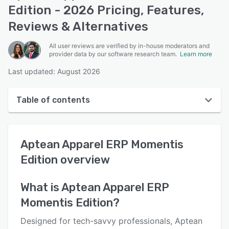
Edition - 2026 Pricing, Features,
Reviews & Alternatives
All user reviews are verified by in-house moderators and
provider data by our software research team.
Learn more
Last updated: August 2026
Table of contents
Aptean Apparel ERP Momentis Edition overview
Aptean Apparel ERP Momentis
User interface
Edition
overview
Reviews
Who uses Aptean Apparel ERP Momentis Edition?
What is
Aptean Apparel ERP
Momentis Edition
?
Key features
Alternatives
Designed for tech-savvy professionals, Aptean