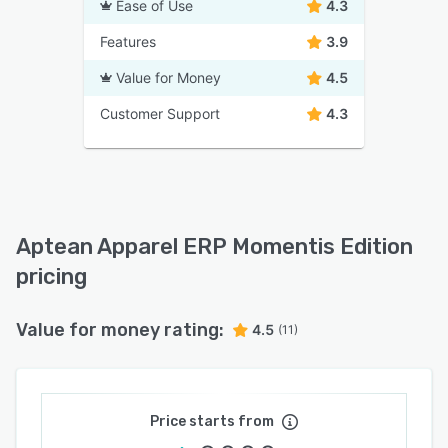
Ease of Use
4.3
Features
3.9
Value for Money
4.5
Customer Support
4.3
Aptean Apparel ERP Momentis Edition
pricing
Value for money rating:
4.5
(11)
Price starts from