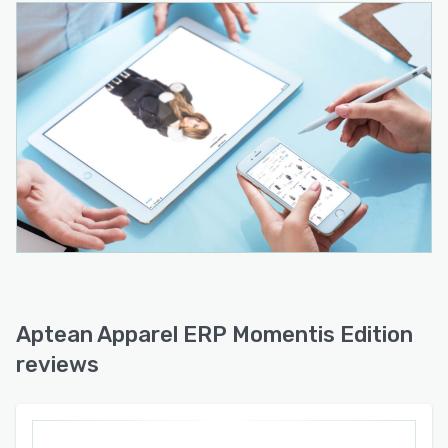
Aptean Apparel ERP Momentis Edition
reviews