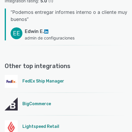
Integration rating: 
5.0
 (
1
)
“
Podemos entregar informes interno o a cliente muy
buenos
”
Edwin E.
EE
admin de configuraciones
Other top integrations
FedEx Ship Manager
BigCommerce
Lightspeed Retail