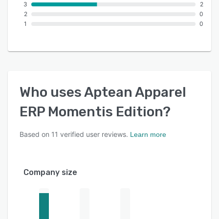
3
2
2
0
1
0
Who uses
Aptean Apparel
ERP Momentis Edition
?
Based on
11
verified user reviews.
Learn more
Company size