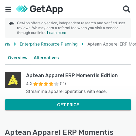
GetApp offers objective, independent research and verified user
reviews. We may earn a referral fee when you visit a vendor
through our links.
Learn more
Enterprise Resource Planning
Aptean Apparel ERP Mom
Overview
Alternatives
Aptean Apparel ERP Momentis Edition
4.2
(11)
Streamline apparel operations with ease.
GET PRICE
Aptean Apparel ERP Momentis