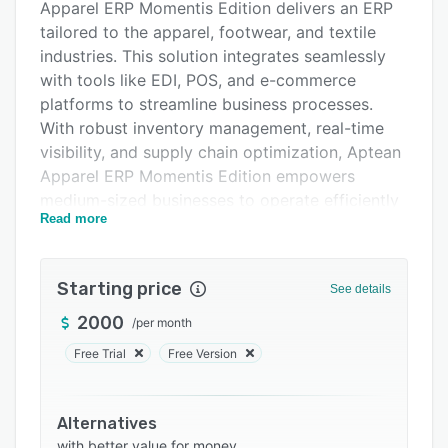
Apparel ERP Momentis Edition delivers an ERP
Pricing
tailored to the apparel, footwear, and textile
Integrations
industries. This solution integrates seamlessly
with tools like EDI, POS, and e-commerce
Support options
platforms to streamline business processes.
FAQs
With robust inventory management, real-time
visibility, and supply chain optimization, Aptean
Related categories
Apparel ERP Momentis Edition empowers
medium-sized businesses to operate efficiently
Read more
and scale confidently. Multilingual support,
customizable features, and industry-specific
functionality ensure it’s a perfect fit for North
Starting price
See details
American enterprises navigating complex
wholesale and manufacturing demands.
2000
/
per month
Prioritize smarter decisions, enhanced
Free Trial
Free Version
productivity, and rapid growth with a solution
that adapts to your evolving needs.
Alternatives
with better value for money