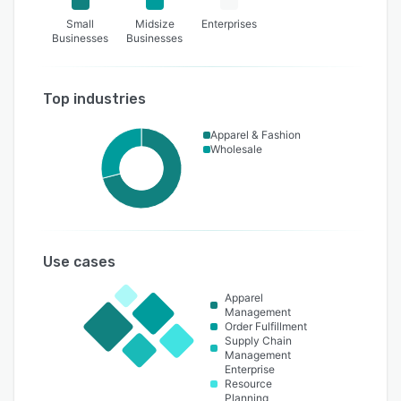
Small
Midsize
Enterprises
Businesses
Businesses
Top industries
Apparel & Fashion
Wholesale
Use cases
Apparel
Management
Order Fulfillment
Supply Chain
Management
Enterprise
Resource
Planning