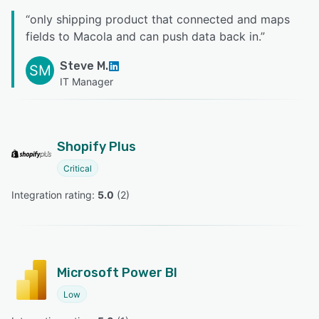
“
only shipping product that connected and maps
fields to Macola and can push data back in.
”
Steve M.
SM
IT Manager
Shopify Plus
Critical
Integration rating: 
5.0
 (
2
)
Microsoft Power BI
Low