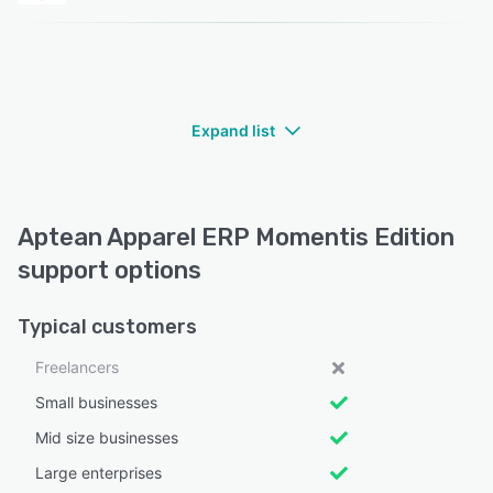
Expand list
Aptean Apparel ERP Momentis Edition
support options
Typical customers
Freelancers
Small businesses
Mid size businesses
Large enterprises