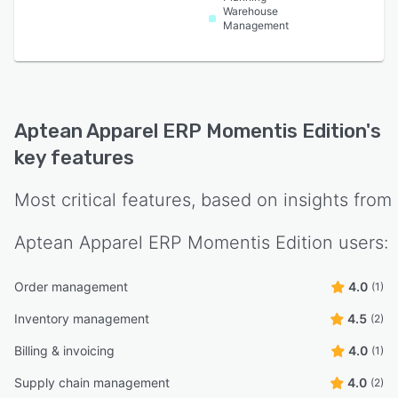
Warehouse
Management
Aptean Apparel ERP Momentis Edition
's
key features
Most critical features, based on insights from
Aptean Apparel ERP Momentis Edition
users:
Order management
4.0
(1)
Inventory management
4.5
(2)
Billing & invoicing
4.0
(1)
Supply chain management
4.0
(2)