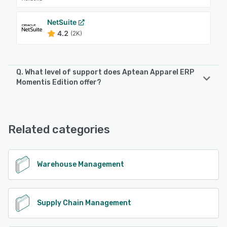
NetSuite
4.2
(2K)
Q. What level of support does Aptean Apparel ERP
Momentis Edition offer?
Aptean Apparel ERP Momentis Edition offers the following
support options:
Phone Support, Email/Help Desk, 24/7 (Live rep)
Related categories
See alternatives
Warehouse Management
Supply Chain Management