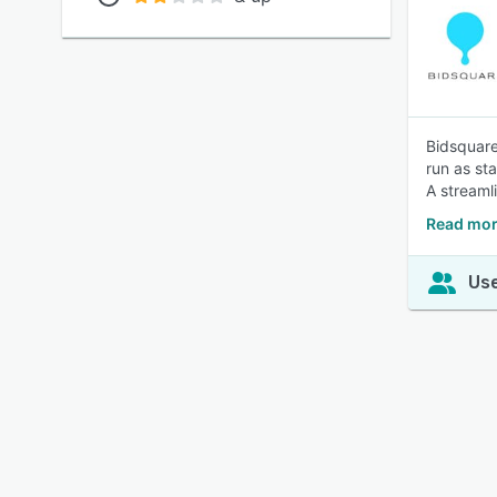
Bidsquare
run as st
A streaml
Read mor
Use