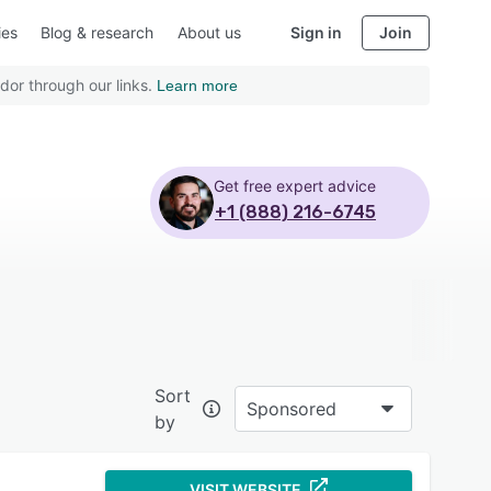
ies
Blog & research
About us
Sign in
Join
dor through our links.
Learn more
Get free expert advice
+1 (888) 216-6745
Sort
Sponsored
by
VISIT WEBSITE