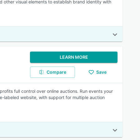
 other visual elements to establish brand identity with
LEARN MORE
Compare
Save
fits full control over online auctions. Run events your
-labeled website, with support for multiple auction