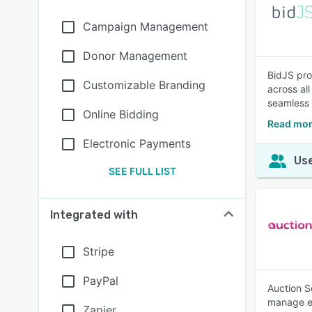
Campaign Management
Donor Management
BidJS pro
Customizable Branding
across al
seamless 
Online Bidding
Read mor
Electronic Payments
Use
SEE FULL LIST
Integrated with
Stripe
PayPal
Auction S
manage e-
Zapier