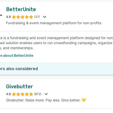
BetterUnite
4.9
(37)
Fundraising & event management platform for non-profits.
te is a fundraising and event management platform designed for non-p
ed solution enables users to run crowdfunding campaigns, organize 
s, and memberships.
e about BetterUnite
rs also considered
Givebutter
4.8
(872)
Givebutter: Raise more. Pay less. Give better. 💛