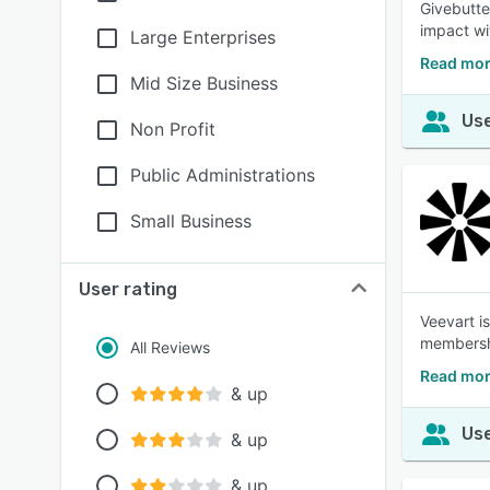
Givebutte
impact wi
Large Enterprises
Read mor
Mid Size Business
Use
Non Profit
Public Administrations
Small Business
User rating
Veevart i
members
All Reviews
Read mor
& up
Use
& up
& up