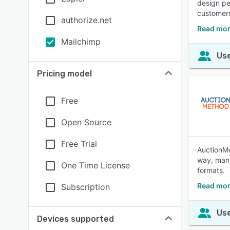
design pe
customer
authorize.net
Read mor
Mailchimp
Use
Pricing model
Free
Open Source
Free Trial
AuctionMe
way, mana
One Time License
formats.
Read mor
Subscription
Use
Devices supported