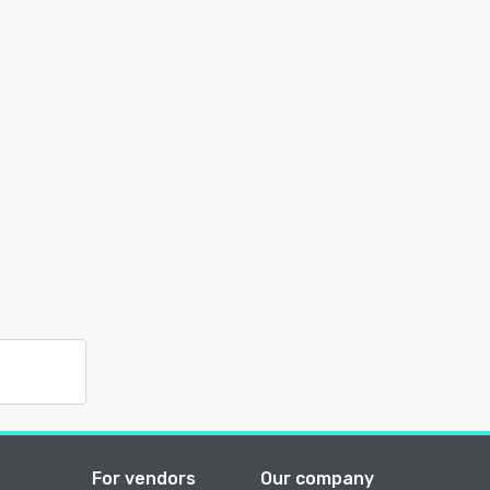
For vendors
Our company