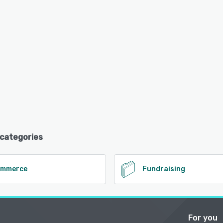
 categories
ommerce
Fundraising
For you