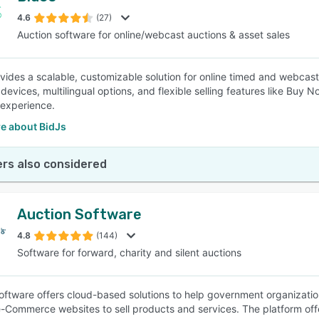
4.6
(27)
Auction software for online/webcast auctions & asset sales
SEE COMPARISON
vides a scalable, customizable solution for online timed and webcast 
l devices, multilingual options, and flexible selling features like Bu
experience.
e about BidJs
rs also considered
Auction Software
4.8
(144)
Software for forward, charity and silent auctions
oftware offers cloud-based solutions to help government organization
Commerce websites to sell products and services. The platform offers