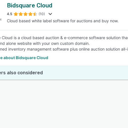
Bidsquare Cloud
4.5
(10)
Cloud based white label software for auctions and buy now.
 Cloud is a cloud based auction & e-commerce software solution that
and alone website with your own custom domain.
ined inventory management software plus online auction solution all-
e about Bidsquare Cloud
rs also considered