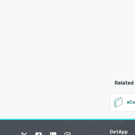
Related
eC
GetApp