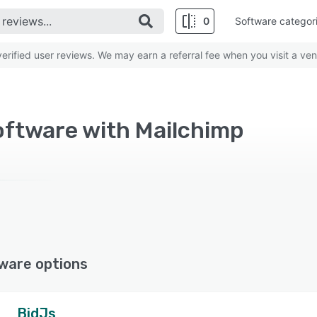
0
Software categor
rified user reviews. We may earn a referral fee when you visit a ven
oftware with Mailchimp
ware options
BidJs