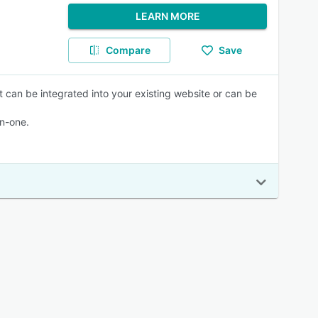
LEARN MORE
Compare
Save
 can be integrated into your existing website or can be
in-one.