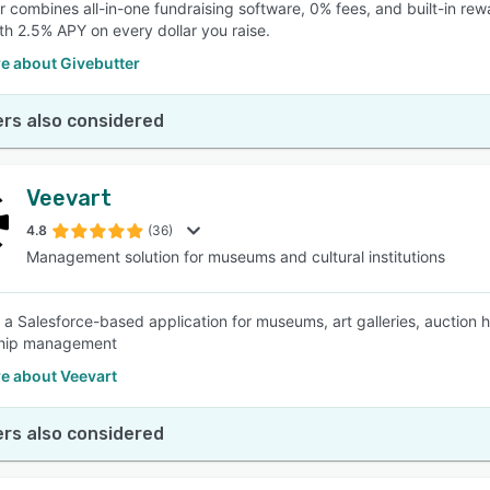
r combines all-in-one fundraising software, 0% fees, and built-in re
th 2.5% APY on every dollar you raise.
e about Givebutter
rs also considered
Veevart
4.8
(36)
Management solution for museums and cultural institutions
s a Salesforce-based application for museums, art galleries, auction h
hip management
e about Veevart
rs also considered