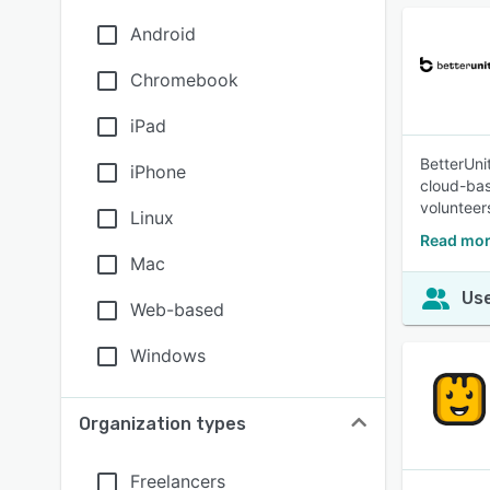
Android
Chromebook
iPad
BetterUni
iPhone
cloud-bas
volunteer
Linux
Read mor
Mac
Use
Web-based
Windows
Organization types
Freelancers