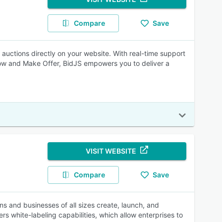
Compare
Save
auctions directly on your website. With real-time support
y Now and Make Offer, BidJS empowers you to deliver a
VISIT WEBSITE
Compare
Save
s and businesses of all sizes create, launch, and
 white-labeling capabilities, which allow enterprises to