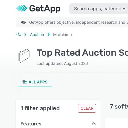
GetApp offers objective, independent research and ve
Auction
Mailchimp
Top Rated Auction S
Last updated: August 2026
ALL APPS
7 soft
1 filter applied
CLEAR
Features