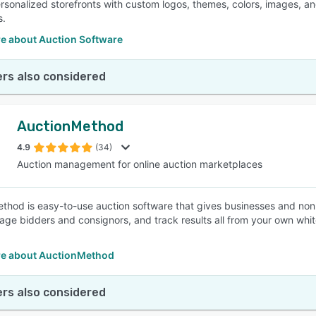
rsonalized storefronts with custom logos, themes, colors, images, and
s.
e about Auction Software
rs also considered
AuctionMethod
4.9
(34)
Auction management for online auction marketplaces
thod is easy-to-use auction software that gives businesses and nonpro
ge bidders and consignors, and track results all from your own white
e about AuctionMethod
rs also considered