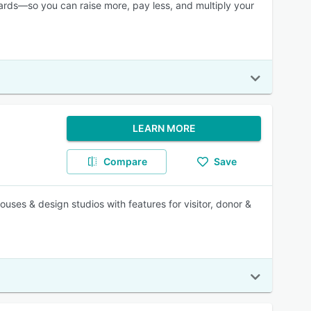
wards—so you can raise more, pay less, and multiply your
LEARN MORE
Compare
Save
ouses & design studios with features for visitor, donor &