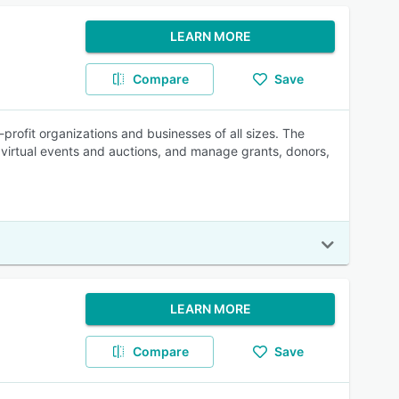
LEARN MORE
Compare
Save
rofit organizations and businesses of all sizes. The
virtual events and auctions, and manage grants, donors,
LEARN MORE
Compare
Save