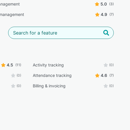
anagement
5.0
(3)
 management
4.9
(7)
4.5
Activity tracking
(11)
(0)
Attendance tracking
4.6
(0)
(7)
Billing & invoicing
(0)
(0)