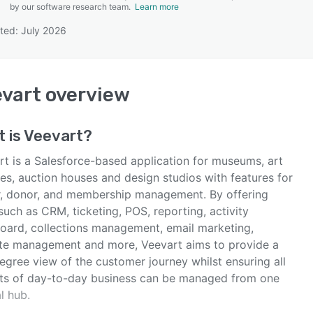
by our software research team.
Learn more
ted: July 2026
SEE COMPARISON
vart
overview
 is
Veevart
?
rt is a Salesforce-based application for museums, art
ies, auction houses and design studios with features for
or, donor, and membership management. By offering
such as CRM, ticketing, POS, reporting, activity
oard, collections management, email marketing,
te management and more, Veevart aims to provide a
egree view of the customer journey whilst ensuring all
ts of day-to-day business can be managed from one
l hub.