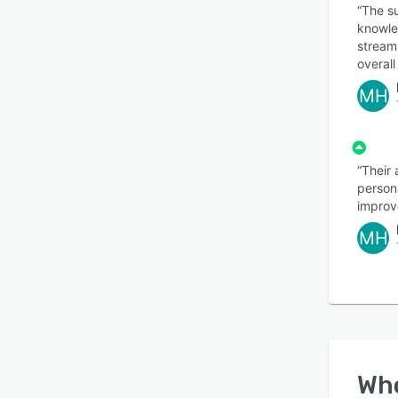
“The s
knowle
stream
overall
MH
“Their
persona
improve
MH
Wh