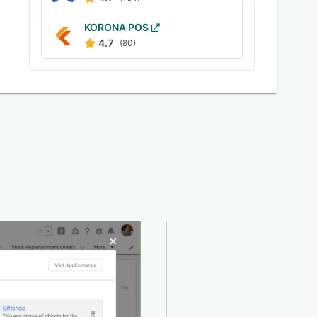
KORONA POS
4.7
(80)