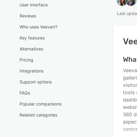
User interface
Last upda
Reviews
Who uses Veevart?
Key features
Vee
Alternatives
What
Pricing
Veeva
Integrations
galler
Support options
visit
tools 
FAQs
dashb
Popular comparisons
websi
360 d
Related categories
aspec
centra