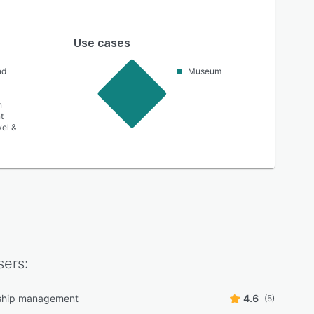
Use cases
nd
Museum
n
t
vel &
ers:
hip management
4.6
(5)