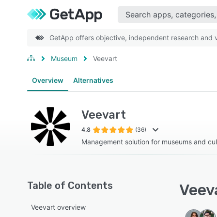
GetApp offers objective, independent research and ve
Museum
Veevart
Overview
Alternatives
Veevart
4.8
(36)
Management solution for museums and cultu
Table of Contents
Veeva
Veevart overview