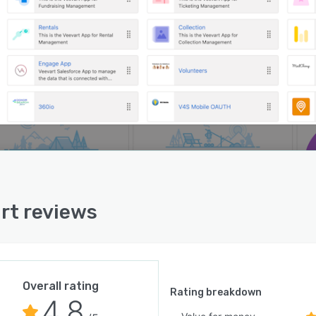
rt reviews
Overall rating
Rating breakdown
4.8