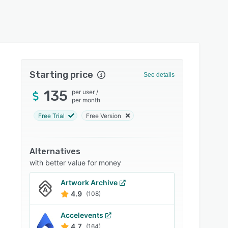
Starting price
See details
135
per user
/
per month
Free Trial
Free Version
Alternatives
with better value for money
Artwork Archive
4.9
(108)
Accelevents
4.7
(164)