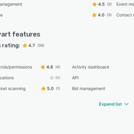
management
4.5
Event m
(2)
os
4.0
Contact
(3)
art
features
 rating:
4.7
(36)
rols/permissions
4.8
Activity dashboard
(4)
ications
API
(0)
cket scanning
5.0
Bid management
(1)
Expand list