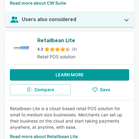
Read more about CW Suite
Users also considered
Retailbean Lite
4.3
(3)
Retail POS solution
LEARN MORE
Compare
Save
Retailbean Lite is a cloud-based retail POS solution for
small to medium size businesses. Merchants can set up
their business on the cloud and start taking payments
anywhere, at anytime, with ease.
Read more about Retailbean Lite