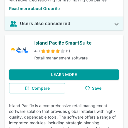
Read more about Ordorite
Users also considered
Island Pacific SmartSuite
4.0
(1)
Retail management software
LEARN MORE
Compare
Save
Island Pacific is a comprehensive retail management
software solution that provides global retailers with high-
quality, dependable tools. The software offers a range of
integrated modules, including strategic planning,