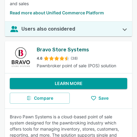
and sales
Read more about Unified Commerce Platform
Users also considered
Bravo Store Systems
4.6
(38)
Pawnbroker point of sale (POS) solution
LEARN MORE
Compare
Save
Bravo Pawn Systems is a cloud-based point of sale
system designed for the pawnbroking industry which
offers tools for managing inventory, stores, customers,
reporting, and more. The solution supports single and