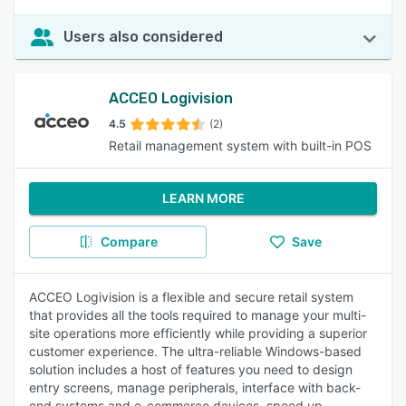
Users also considered
ACCEO Logivision
4.5
(2)
Retail management system with built-in POS
LEARN MORE
Compare
Save
ACCEO Logivision is a flexible and secure retail system
that provides all the tools required to manage your multi-
site operations more efficiently while providing a superior
customer experience. The ultra-reliable Windows-based
solution includes a host of features you need to design
entry screens, manage peripherals, interface with back-
end systems and e-commerce devices, speed up