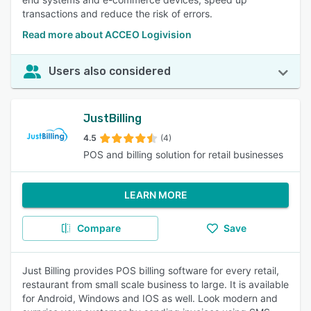
transactions and reduce the risk of errors.
Read more about ACCEO Logivision
Users also considered
JustBilling
4.5
(4)
POS and billing solution for retail businesses
LEARN MORE
Compare
Save
Just Billing provides POS billing software for every retail,
restaurant from small scale business to large. It is available
for Android, Windows and IOS as well. Look modern and