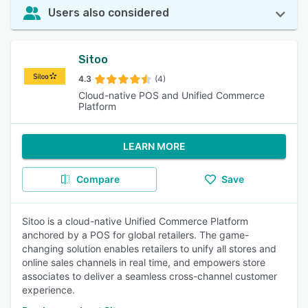
Users also considered
Sitoo
4.3
(4)
Cloud-native POS and Unified Commerce
Platform
LEARN MORE
Compare
Save
Sitoo is a cloud-native Unified Commerce Platform
anchored by a POS for global retailers. The game-
changing solution enables retailers to unify all stores and
online sales channels in real time, and empowers store
associates to deliver a seamless cross-channel customer
experience.