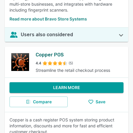
multi-store businesses, and integrates with hardware
including fingerprint scanners.
Read more about Bravo Store Systems
Users also considered
Copper POS
4.4
(5)
Streamline the retail checkout process
LEARN MORE
Compare
Save
Copper is a cash register POS system storing product
information, discounts and more for fast and efficient
customer checkout.