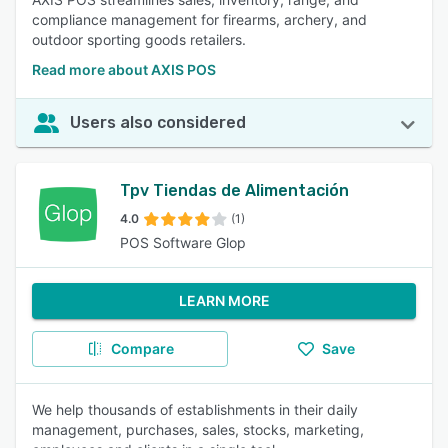
compliance management for firearms, archery, and
outdoor sporting goods retailers.
Read more about AXIS POS
Users also considered
Tpv Tiendas de Alimentación
4.0
(1)
POS Software Glop
LEARN MORE
Compare
Save
We help thousands of establishments in their daily
management, purchases, sales, stocks, marketing,