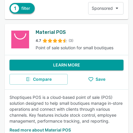
1
filter
Sponsored
Material POS
4.7
(3)
Point of sale solution for small boutiques
LEARN MORE
Compare
Save
Shoptiques POS is a cloud-based point of sale (POS)
solution designed to help small boutiques manage in-store
operations and connect with clients through various
channels. Key features include stock control, employee
management, performance tracking, and reporting.
Read more about Material POS