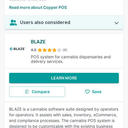
Read more about Copper POS
Users also considered
BLAZE
4.0
(4)
POS system for cannabis dispensaries and
delivery services.
LEARN MORE
Compare
Save
BLAZE is a cannabis software suite designed by operators
for operators. It assists with sales, inventory, eCommerce,
and compliance processes. The cannabis POS system is
designed to be customizable with the existing business