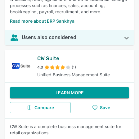
processes such as finances, sales, accounting,
bookkeeping, payroll, recruitment, and more.
Read more about ERP Sankhya
Users also considered
CW Suite
4.0
(1)
Unified Business Management Suite
LEARN MORE
Compare
Save
CW Suite is a complete business management suite for
retail organizations.