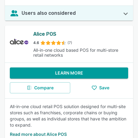
Users also considered
Alice POS
4.6
(7)
All-in-one cloud based POS for multi-store
retail networks
LEARN MORE
Compare
Save
All-in-one cloud retail POS solution designed for multi-site
stores such as franchises, corporate chains or buying
groups, as well as individual stores that have the ambition
to expand.
Read more about Alice POS