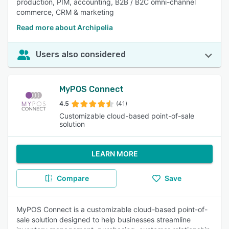
production, PIM, accounting, B2B / B2C omni-channel
commerce, CRM & marketing
Read more about Archipelia
Users also considered
MyPOS Connect
4.5
(41)
Customizable cloud-based point-of-sale
solution
LEARN MORE
Compare
Save
MyPOS Connect is a customizable cloud-based point-of-
sale solution designed to help businesses streamline