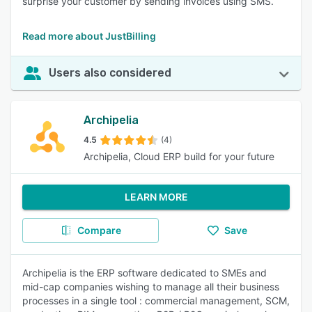
surprise your customer by sending invoices using SMS.
Read more about JustBilling
Users also considered
Archipelia
4.5
(4)
Archipelia, Cloud ERP build for your future
LEARN MORE
Compare
Save
Archipelia is the ERP software dedicated to SMEs and
mid-cap companies wishing to manage all their business
processes in a single tool : commercial management, SCM,