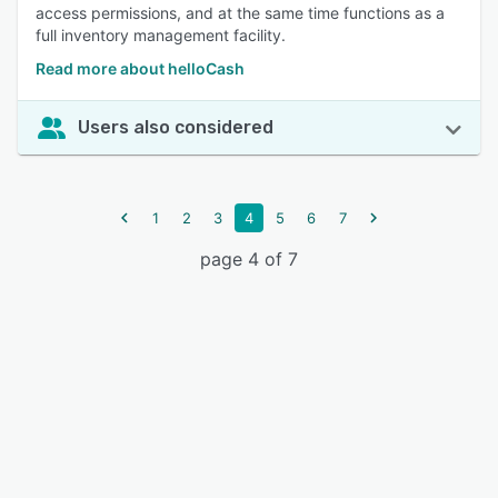
access permissions, and at the same time functions as a
full inventory management facility.
Read more about helloCash
Users also considered
1
2
3
4
5
6
7
page 4 of 7