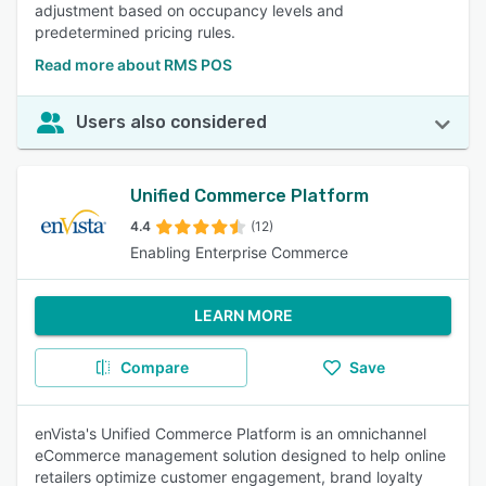
adjustment based on occupancy levels and
predetermined pricing rules.
Read more about RMS POS
Users also considered
Unified Commerce Platform
4.4
(12)
Enabling Enterprise Commerce
LEARN MORE
Compare
Save
enVista's Unified Commerce Platform is an omnichannel
eCommerce management solution designed to help online
retailers optimize customer engagement, brand loyalty