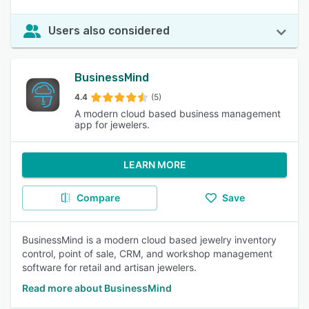
Users also considered
BusinessMind
4.4
(5)
A modern cloud based business management
app for jewelers.
LEARN MORE
Compare
Save
BusinessMind is a modern cloud based jewelry inventory
control, point of sale, CRM, and workshop management
software for retail and artisan jewelers.
Read more about BusinessMind