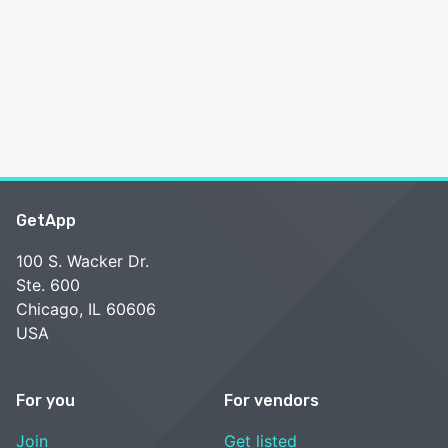
GetApp
100 S. Wacker Dr.
Ste. 600
Chicago, IL 60606
USA
For you
For vendors
Join
Get listed