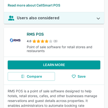
Read more about CellSmart POS
Users also considered
RMS POS
4.0
(3)
Point of sale software for retail stores and
restaurants
LEARN MORE
Compare
Save
RMS POS is a point of sale software designed to help
hotels, retail stores, cafes, and other businesses manage
reservations and guest details across properties. It
enables administrators to automate booking rate