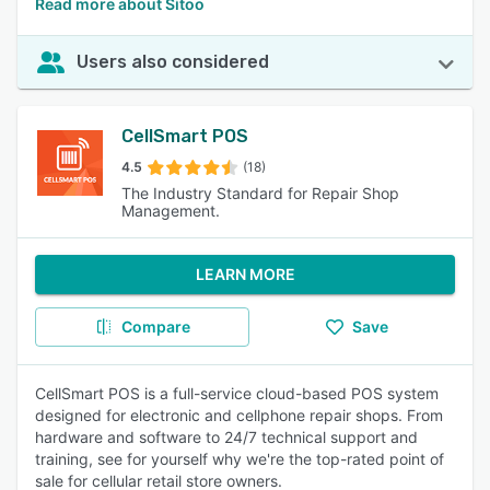
Read more about Sitoo
Users also considered
CellSmart POS
4.5
(18)
The Industry Standard for Repair Shop
Management.
LEARN MORE
Compare
Save
CellSmart POS is a full-service cloud-based POS system
designed for electronic and cellphone repair shops. From
hardware and software to 24/7 technical support and
training, see for yourself why we're the top-rated point of
sale for cellular retail store owners.