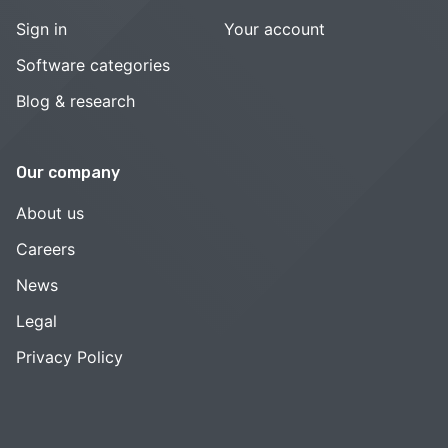
Sign in
Your account
Software categories
Blog & research
Our company
About us
Careers
News
Legal
Privacy Policy