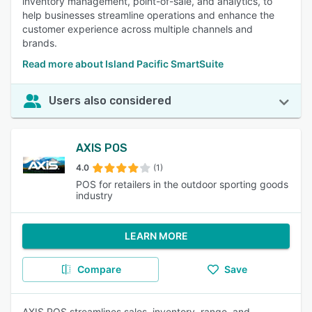
inventory management, point-of-sale, and analytics, to
help businesses streamline operations and enhance the
customer experience across multiple channels and
brands.
Read more about Island Pacific SmartSuite
Users also considered
AXIS POS
4.0
(1)
POS for retailers in the outdoor sporting goods
industry
LEARN MORE
Compare
Save
AXIS POS streamlines sales, inventory, range, and