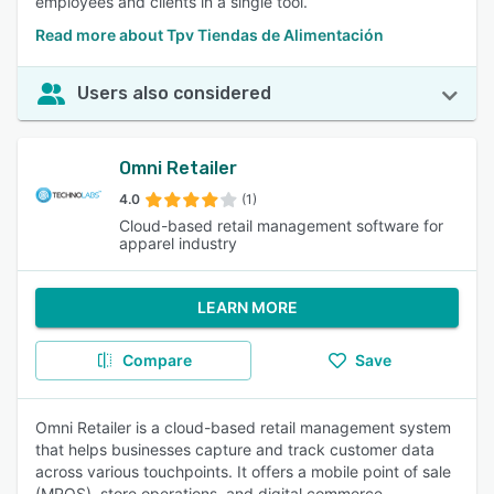
employees and clients in a single tool.
Read more about Tpv Tiendas de Alimentación
Users also considered
Omni Retailer
4.0
(1)
Cloud-based retail management software for
apparel industry
LEARN MORE
Compare
Save
Omni Retailer is a cloud-based retail management system
that helps businesses capture and track customer data
across various touchpoints. It offers a mobile point of sale
(MPOS), store operations, and digital commerce