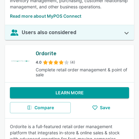
inventory management, purchasing, customer relationship
management, and other business operations.
Read more about MyPOS Connect
Users also considered
Ordorite
4.0
(4)
Complete retail order management & point of
sale
LEARN MORE
Compare
Save
Ordorite is a full-featured retail order management
platform that integrates in-store & online sales & stock
with advanced reporting for fast-moving companies