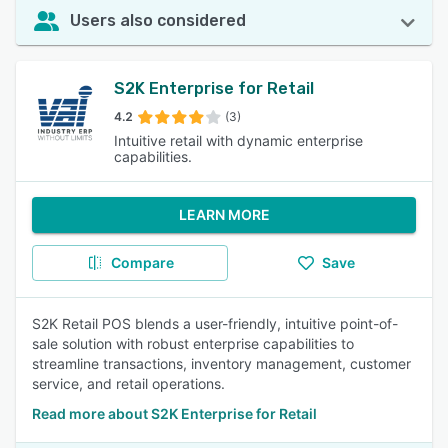
Users also considered
S2K Enterprise for Retail
4.2
(3)
Intuitive retail with dynamic enterprise
capabilities.
LEARN MORE
Compare
Save
S2K Retail POS blends a user-friendly, intuitive point-of-
sale solution with robust enterprise capabilities to
streamline transactions, inventory management, customer
service, and retail operations.
Read more about S2K Enterprise for Retail