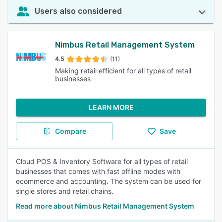
Users also considered
Nimbus Retail Management System
4.5
(11)
Making retail efficient for all types of retail
businesses
LEARN MORE
Compare
Save
Cloud POS & Inventory Software for all types of retail
businesses that comes with fast offline modes with
ecommerce and accounting. The system can be used for
single stores and retail chains.
Read more about Nimbus Retail Management System