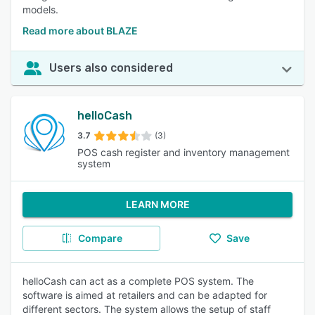
models.
Read more about BLAZE
Users also considered
helloCash
3.7
(3)
POS cash register and inventory management
system
LEARN MORE
Compare
Save
helloCash can act as a complete POS system. The
software is aimed at retailers and can be adapted for
different sectors. The system allows the setup of staff