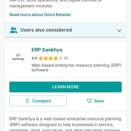
management modules.
Read more about Omni Retailer
Users also considered
ERP Sankhya
4.0
(1)
Web-based enterprise resource planning (ERP)
software
LEARN MORE
Compare
Save
ERP Sankhya is a web-based enterprise resource planning
(ERP) software designed to help businesses in service,
wholesale, retail, agriculture, and other industries manage