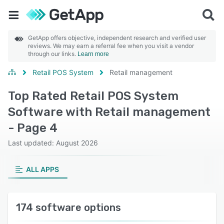
GetApp offers objective, independent research and verified user
reviews. We may earn a referral fee when you visit a vendor
through our links.
Learn more
Retail POS System
Retail management
Top Rated Retail POS System
Software with Retail management
- Page 4
Last updated: August 2026
ALL APPS
174 software options