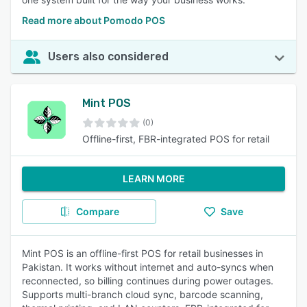
Read more about Pomodo POS
Users also considered
Mint POS
(0)
Offline-first, FBR-integrated POS for retail
LEARN MORE
Compare
Save
Mint POS is an offline-first POS for retail businesses in
Pakistan. It works without internet and auto-syncs when
reconnected, so billing continues during power outages.
Supports multi-branch cloud sync, barcode scanning,