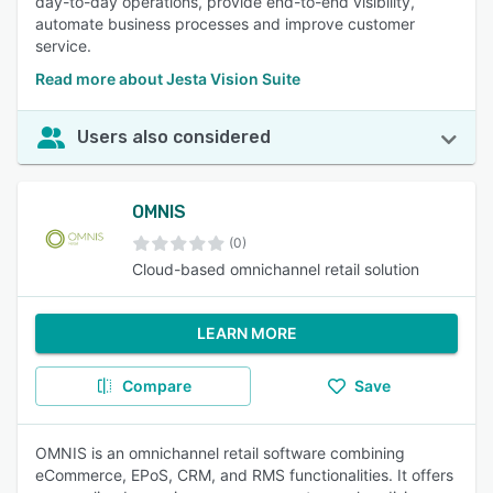
day-to-day operations, provide end-to-end visibility,
automate business processes and improve customer
service.
Read more about Jesta Vision Suite
Users also considered
OMNIS
(0)
Cloud-based omnichannel retail solution
LEARN MORE
Compare
Save
OMNIS is an omnichannel retail software combining
eCommerce, EPoS, CRM, and RMS functionalities. It offers