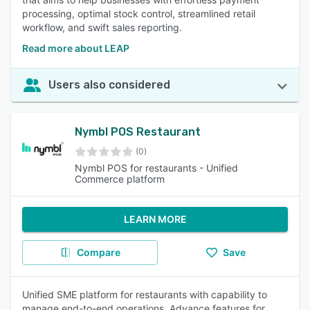
processing, optimal stock control, streamlined retail
workflow, and swift sales reporting.
Read more about LEAP
Users also considered
Nymbl POS Restaurant
(0)
Nymbl POS for restaurants - Unified
Commerce platform
LEARN MORE
Compare
Save
Unified SME platform for restaurants with capability to
manage end-to-end operations. Advance features for