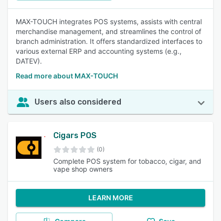
MAX-TOUCH integrates POS systems, assists with central
merchandise management, and streamlines the control of
branch administration. It offers standardized interfaces to
various external ERP and accounting systems (e.g.,
DATEV).
Read more about MAX-TOUCH
Users also considered
Cigars POS
(0)
Complete POS system for tobacco, cigar, and
vape shop owners
LEARN MORE