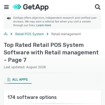
GetApp offers objective, independent research and verified user
reviews. We may earn a referral fee when you visit a vendor
through our links.
Learn more
Retail POS System
Retail management
Top Rated Retail POS System
Software with Retail management
- Page 7
Last updated: August 2026
ALL APPS
174 software options