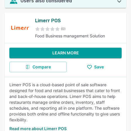
Users also considered
Limerr POS
(0)
Food Business management Solution
LEARN MORE
Compare
Save
Limerr POS is a cloud-based point of sale software
designed for food and retail businesses that cater to front
and back-of-house operations. Limerr POS aims to help
restaurants manage online orders, inventory, staff
schedules, and reporting all in one platform. The software
provides both online and offline functionality to give users
flexibility.
Read more about Limerr POS