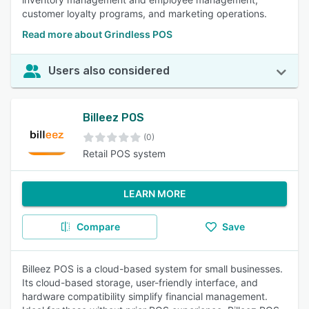
customer loyalty programs, and marketing operations.
Read more about Grindless POS
Users also considered
Billeez POS
(0)
Retail POS system
LEARN MORE
Compare
Save
Billeez POS is a cloud-based system for small businesses.
Its cloud-based storage, user-friendly interface, and
hardware compatibility simplify financial management.