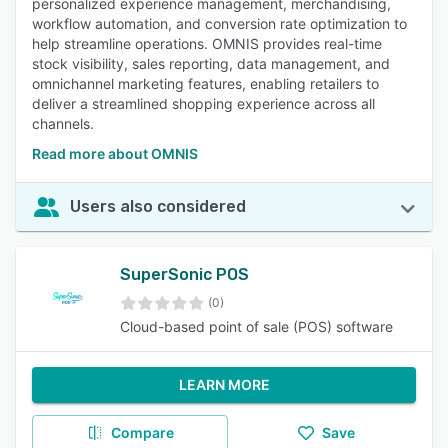
personalized experience management, merchandising,
workflow automation, and conversion rate optimization to
help streamline operations. OMNIS provides real-time
stock visibility, sales reporting, data management, and
omnichannel marketing features, enabling retailers to
deliver a streamlined shopping experience across all
channels.
Read more about OMNIS
Users also considered
SuperSonic POS
(0)
Cloud-based point of sale (POS) software
LEARN MORE
Compare
Save