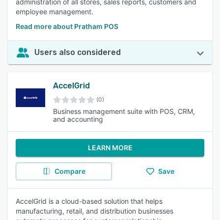
administration of all stores, sales reports, customers and
employee management.
Read more about Pratham POS
Users also considered
AccelGrid
(0)
Business management suite with POS, CRM,
and accounting
LEARN MORE
Compare
Save
AccelGrid is a cloud-based solution that helps
manufacturing, retail, and distribution businesses