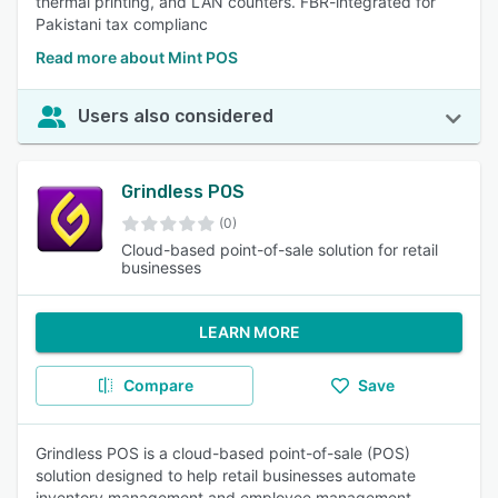
thermal printing, and LAN counters. FBR-integrated for
Pakistani tax complianc
Read more about Mint POS
Users also considered
Grindless POS
(0)
Cloud-based point-of-sale solution for retail
businesses
LEARN MORE
Compare
Save
Grindless POS is a cloud-based point-of-sale (POS)
solution designed to help retail businesses automate
inventory management and employee management,