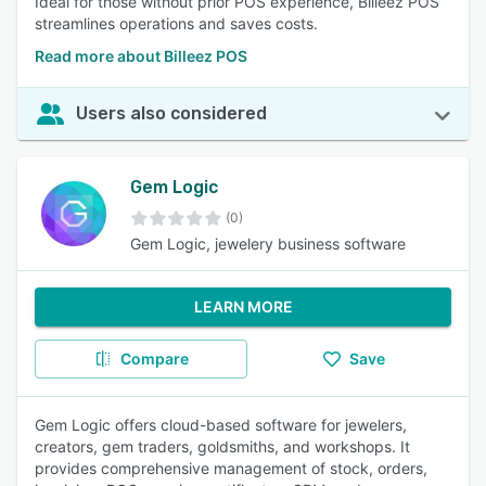
Ideal for those without prior POS experience, Billeez POS
streamlines operations and saves costs.
Read more about Billeez POS
Users also considered
Gem Logic
(0)
Gem Logic, jewelery business software
LEARN MORE
Compare
Save
Gem Logic offers cloud-based software for jewelers,
creators, gem traders, goldsmiths, and workshops. It
provides comprehensive management of stock, orders,