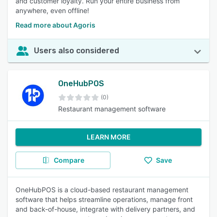
and customer loyalty. Run your entire business from
anywhere, even offline!
Read more about Agoris
Users also considered
OneHubPOS
(0)
Restaurant management software
LEARN MORE
Compare
Save
OneHubPOS is a cloud-based restaurant management
software that helps streamline operations, manage front
and back-of-house, integrate with delivery partners, and