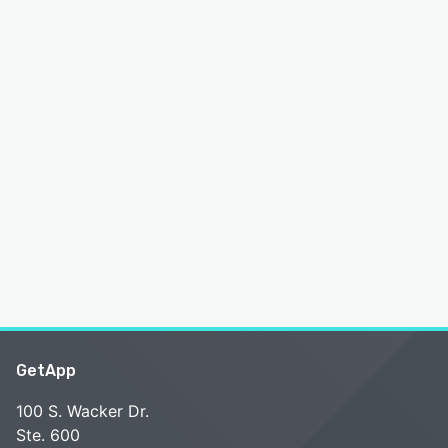
GetApp
100 S. Wacker Dr.
Ste. 600