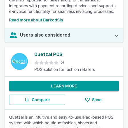
integrates with payment recording devices and supports
e-invoice functionality for seamless invoicing processes.
Read more about BarkodSis
Users also considered
Quetzal POS
(0)
POS solution for fashion retailers
LEARN MORE
Compare
Save
Quetzal is an intuitive and easy-to-use iPad-based POS
system with which boutique fashion, shoes and