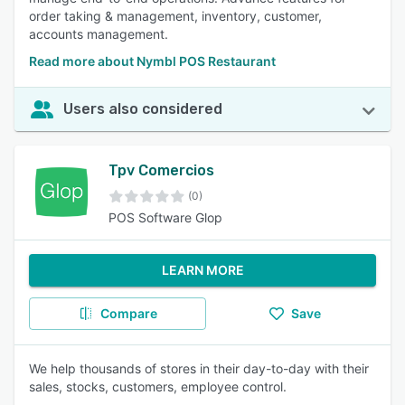
order taking & management, inventory, customer,
accounts management.
Read more about Nymbl POS Restaurant
Users also considered
Tpv Comercios
(0)
POS Software Glop
LEARN MORE
Compare
Save
We help thousands of stores in their day-to-day with their
sales, stocks, customers, employee control.