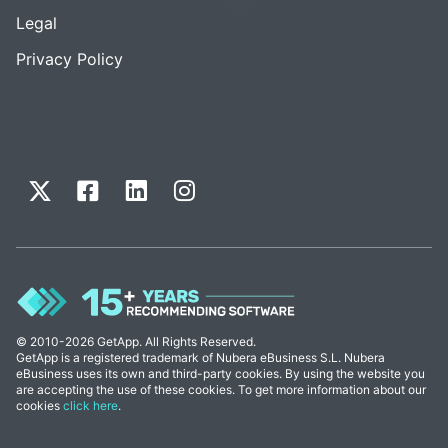
Legal
Privacy Policy
© 2010-2026 GetApp. All Rights Reserved.
GetApp is a registered trademark of Nubera eBusiness S.L. Nubera
eBusiness uses its own and third-party cookies. By using the website you
are accepting the use of these cookies. To get more information about our
cookies
click here
.