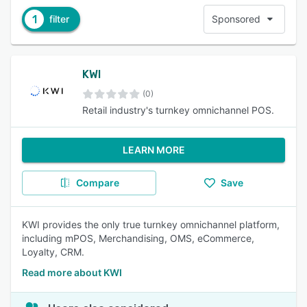
1
filter
Sponsored
KWI
(0)
Retail industry's turnkey omnichannel POS.
LEARN MORE
Compare
Save
KWI provides the only true turnkey omnichannel platform,
including mPOS, Merchandising, OMS, eCommerce,
Loyalty, CRM.
Read more about KWI