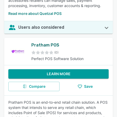
accessories retailers can manage sales, payment
processing, inventory, customer accounts & reporting.
Read more about Quetzal POS
Users also considered
Pratham POS
(0)
Perfect POS Software Solution
LEARN MORE
Compare
Save
Pratham POS is an end-to-end retail chain solution. A POS
system that intends to serve any retail chain, which
includes Point of Sale (POS) for services and products,