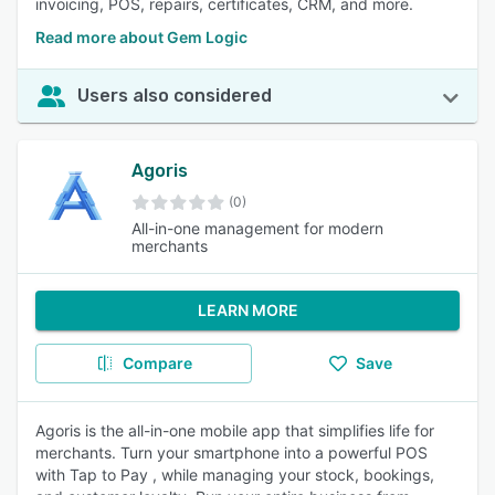
invoicing, POS, repairs, certificates, CRM, and more.
Read more about Gem Logic
Users also considered
Agoris
(0)
All-in-one management for modern
merchants
LEARN MORE
Compare
Save
Agoris is the all-in-one mobile app that simplifies life for
merchants. Turn your smartphone into a powerful POS
with Tap to Pay , while managing your stock, bookings,