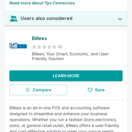
Read more about Tpv Comercios
Users also considered
Billees
(0)
Billees: Your Smart, Economic, and User-
Friendly Solution.
LEARN MORE
Compare
Save
Billees is an all-in-one POS and accounting software
designed to streamline and enhance your business
operations. Whether you run a fashion Store,electronics
store, or general retail outlet, Billees offers a user-friendly
and cost-effective solution to meet your unique needs.