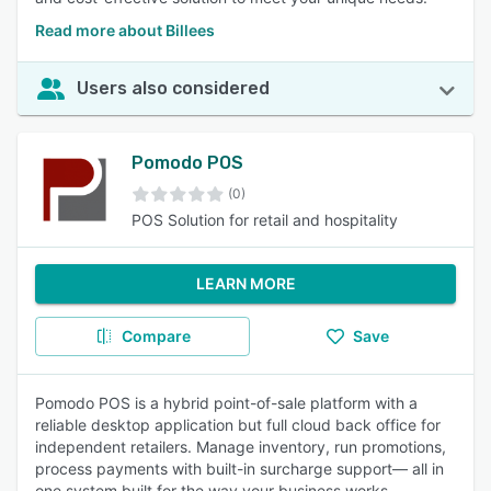
Read more about Billees
Users also considered
Pomodo POS
(0)
POS Solution for retail and hospitality
LEARN MORE
Compare
Save
Pomodo POS is a hybrid point-of-sale platform with a
reliable desktop application but full cloud back office for
independent retailers. Manage inventory, run promotions,
process payments with built-in surcharge support— all in
one system built for the way your business works.