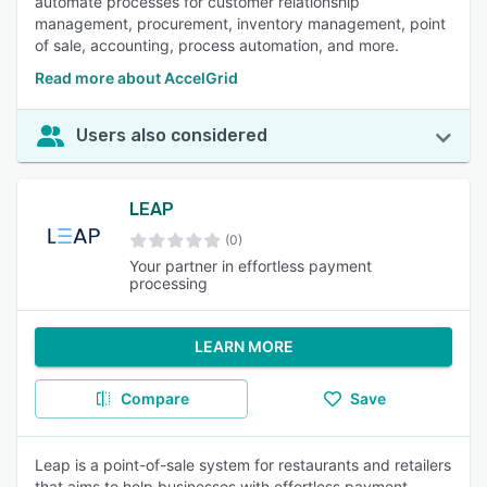
automate processes for customer relationship
management, procurement, inventory management, point
of sale, accounting, process automation, and more.
Read more about AccelGrid
Users also considered
LEAP
(0)
Your partner in effortless payment
processing
LEARN MORE
Compare
Save
Leap is a point-of-sale system for restaurants and retailers
that aims to help businesses with effortless payment