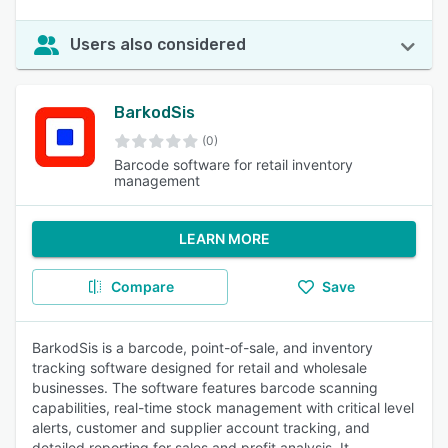
Users also considered
BarkodSis
(0)
Barcode software for retail inventory
management
LEARN MORE
Compare
Save
BarkodSis is a barcode, point-of-sale, and inventory
tracking software designed for retail and wholesale
businesses. The software features barcode scanning
capabilities, real-time stock management with critical level
alerts, customer and supplier account tracking, and
detailed reporting for sales and profit analysis. It