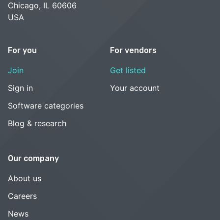
Chicago, IL 60606
USA
For you
For vendors
Join
Get listed
Sign in
Your account
Software categories
Blog & research
Our company
About us
Careers
News