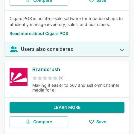
Compare
Save
Cigars POS is point-of-sale software for tobacco shops to
efficiently manage inventory, sales, and customers.
Read more about Cigars POS
Users also considered
Brandcrush
(0)
Making it easier to buy and sell omnichannel
media for all
LEARN MORE
Compare
Save