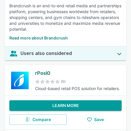
Brandcrush is an end-to-end retail media and partnerships
platform, powering businesses worldwide from retailers,
shopping centers, and gym chains to rideshare operators
and universities to monetize and maximize media revenue
potential.
Read more about Brandcrush
Users also considered
rPosIO
(0)
Cloud-based retail POS solution for retailers.
LEARN MORE
Compare
Save