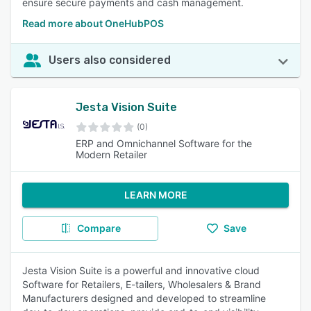
ensure secure payments and cash management.
Read more about OneHubPOS
Users also considered
Jesta Vision Suite
(0)
ERP and Omnichannel Software for the
Modern Retailer
LEARN MORE
Compare
Save
Jesta Vision Suite is a powerful and innovative cloud
Software for Retailers, E-tailers, Wholesalers & Brand
Manufacturers designed and developed to streamline