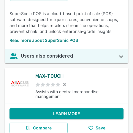
SuperSonic POS is a cloud-based point of sale (POS)
software designed for liquor stores, convenience shops,
and more that helps retailers streamline operations,
prevent shrink, and unlock enterprise-grade insights.
Read more about SuperSonic POS
Users also considered
MAX-TOUCH
(0)
Assists with central merchandise
management
LEARN MORE
Compare
Save