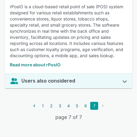
rPosIO is a cloud-based retail point of sale (POS) system
designed for various retail establishments such as
convenience stores, liquor stores, tobacco shops,
specialty retail, and small grocery stores. The software
synchronizes in real time with the back office and
inventory, facilitating updates on pricing and sales
reporting across all locations. It includes various features
such as customer loyalty programs, age verification, and
discounting options, a mobile app, and sales lookup.
Read more about rPosIO
Users also considered
1
2
3
4
5
6
7
page 7 of 7