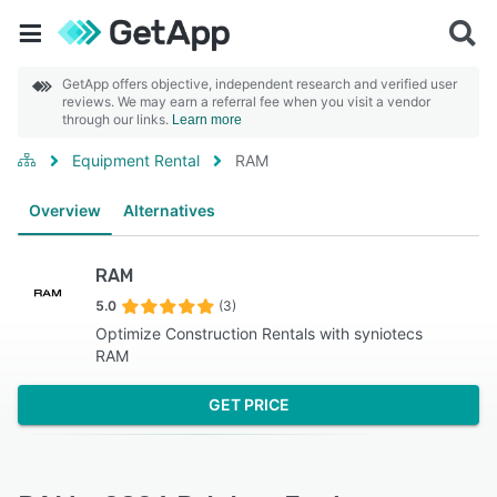
GetApp offers objective, independent research and verified user
reviews. We may earn a referral fee when you visit a vendor
through our links.
Learn more
Equipment Rental
RAM
Overview
Alternatives
RAM
5.0
(3)
Optimize Construction Rentals with syniotecs
RAM
GET PRICE