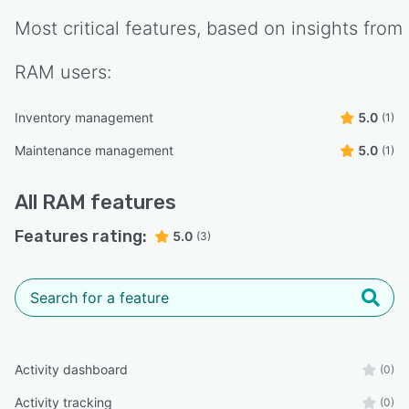
Most critical features, based on insights from
RAM
users:
Inventory management
5.0
(1)
Maintenance management
5.0
(1)
All
RAM
features
Features rating:
5.0
(3)
Activity dashboard
(0)
Activity tracking
(0)