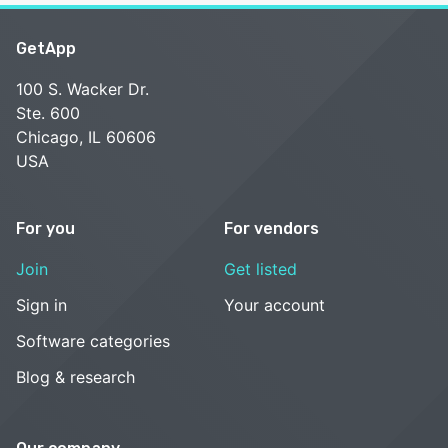
GetApp
100 S. Wacker Dr.
Ste. 600
Chicago, IL 60606
USA
For you
For vendors
Join
Get listed
Sign in
Your account
Software categories
Blog & research