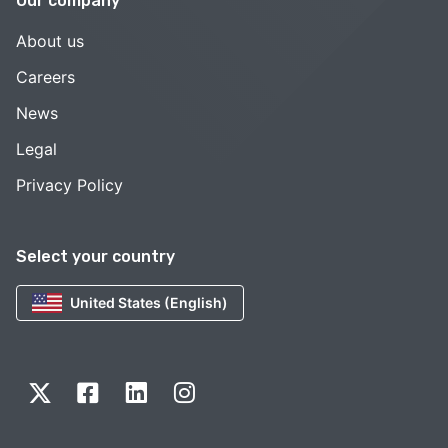
Our company
About us
Careers
News
Legal
Privacy Policy
Select your country
United States (English)