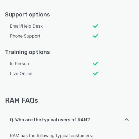
Support options
Email/Help Desk
Phone Support
Training options
In Person
Live Online
RAM FAQs
Q. Who are the typical users of RAM?
RAM has the following typical customers: