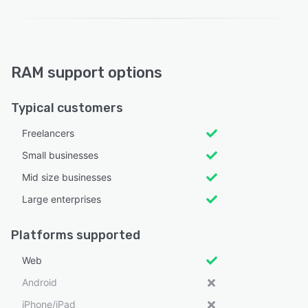
RAM support options
Typical customers
Freelancers
Small businesses
Mid size businesses
Large enterprises
Platforms supported
Web
Android
iPhone/iPad