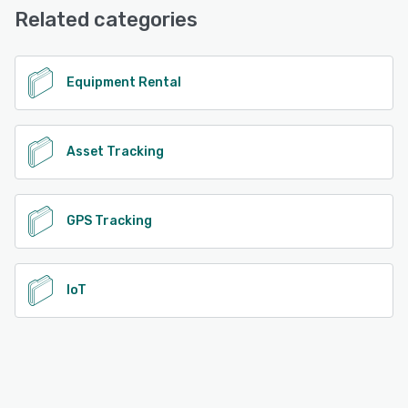
Related categories
See alternatives
Equipment Rental
Asset Tracking
GPS Tracking
IoT