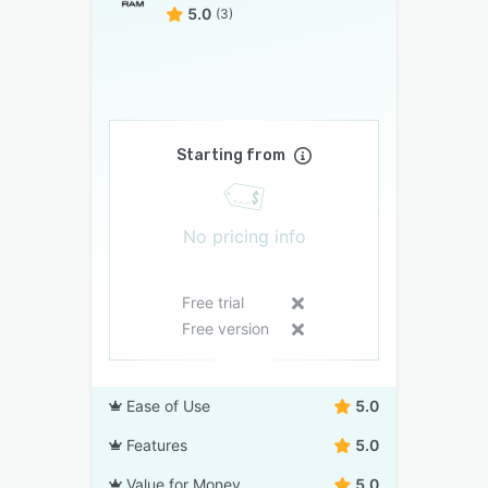
5.0
(3)
Starting from
No pricing info
Free trial
Free version
Ease of Use
5.0
Features
5.0
Value for Money
5.0