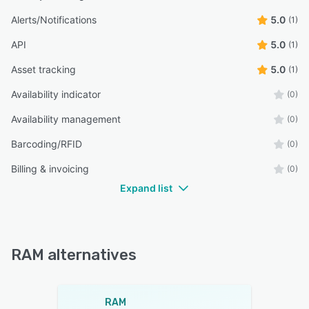
Alerts/Notifications
5.0
(1)
API
5.0
(1)
Asset tracking
5.0
(1)
Availability indicator
(0)
Availability management
(0)
Barcoding/RFID
(0)
Billing & invoicing
(0)
Expand list
RAM alternatives
RAM