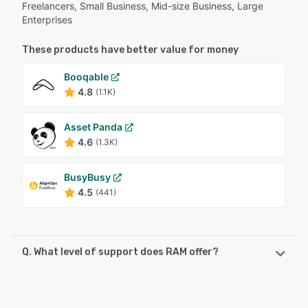
Freelancers, Small Business, Mid-size Business, Large
Enterprises
These products have better value for money
Booqable
4.8
(1.1K)
Asset Panda
4.6
(1.3K)
BusyBusy
4.5
(441)
Q. What level of support does RAM offer?
RAM offers the following support options:
Email/Help Desk, Phone Support