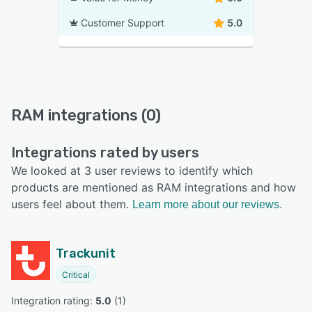
Customer Support
5.0
RAM integrations (0)
Integrations rated by users
We looked at 3 user reviews to identify which
products are mentioned as RAM integrations and how
users feel about them.
Learn more about our reviews.
Trackunit
Critical
Integration rating: 
5.0
 (
1
)