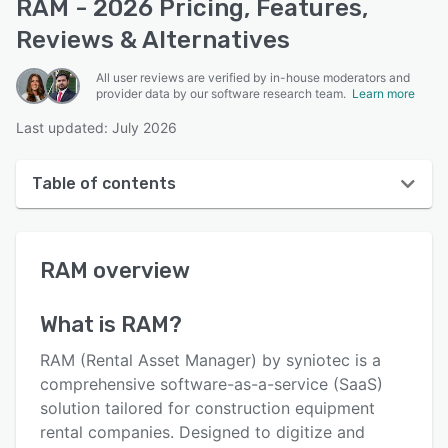
RAM - 2026 Pricing, Features,
Reviews & Alternatives
All user reviews are verified by in-house moderators and
provider data by our software research team.
Learn more
Last updated: July 2026
Table of contents
RAM overview
RAM
overview
User interface
Reviews
What is
RAM
?
Key features
RAM (Rental Asset Manager) by syniotec is a
Alternatives
comprehensive software-as-a-service (SaaS)
solution tailored for construction equipment
Integrations
rental companies. Designed to digitize and