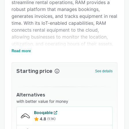
Support options
streamline rental operations, RAM provides a
robust platform that manages bookings,
FAQs
generates invoices, and tracks equipment in real
Related categories
time. With its IoT-enabled capabilities, RAM
connects rental equipment to the cloud,
allowing businesses to monitor the location,
utilization, and operating hours of their assets,
facilitating data-driven decision-making.
Read more
One of RAM's standout features is its AI-
enabled handover process, which detects
Starting price
See details
damages and allows for digital documentation,
optimizing the invoicing process. The platform
also includes an integrated maintenance
planning system, ensuring equipment is always
Alternatives
in optimal condition by sending notifications for
with better value for money
maintenance intervals. This proactive approach
Booqable
to equipment management helps prevent
4.8
(1.1K)
downtime and extends the lifespan of assets.