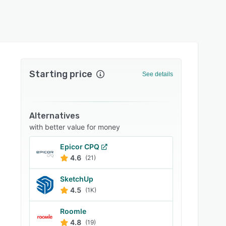
Starting price
See details
Alternatives
with better value for money
Epicor CPQ
4.6
(21)
SketchUp
4.5
(1K)
Roomle
4.8
(19)