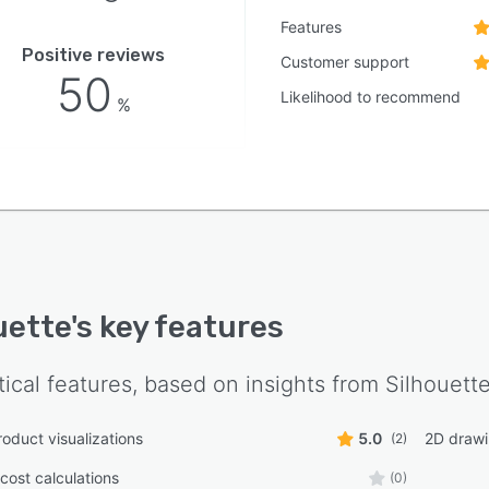
Features
Positive reviews
Customer support
50
Likelihood to recommend
%
uette
's key features
tical features, based on insights from
Silhouett
roduct visualizations
5.0
2D draw
(2)
cost calculations
(0)