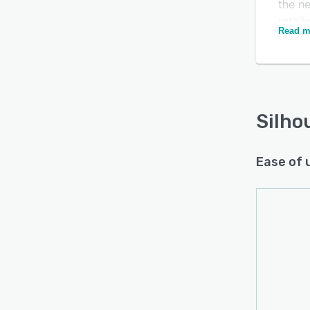
the ne
retail
Read m
custo
deriva
indep
Silho
Ease of 