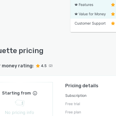
Features
Value for Money
Customer Support
uette pricing
r money rating:
4.5
(2)
Pricing details
Starting from
Subscription
Free trial
No pricing info
Free plan