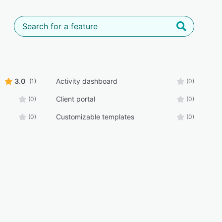
3.0
Activity dashboard
(1)
(0)
Client portal
(0)
(0)
Customizable templates
(0)
(0)