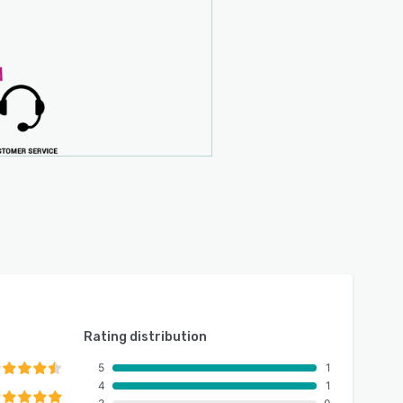
Rating distribution
5
1
4
1