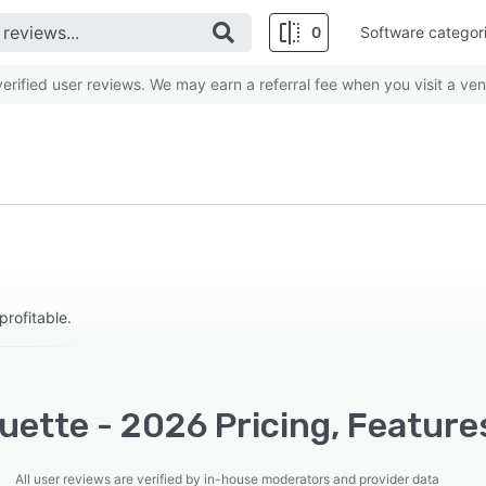
0
Software categor
rified user reviews. We may earn a referral fee when you visit a ven
rofitable.
uette - 2026 Pricing, Feature
All user reviews are verified by in-house moderators and provider data