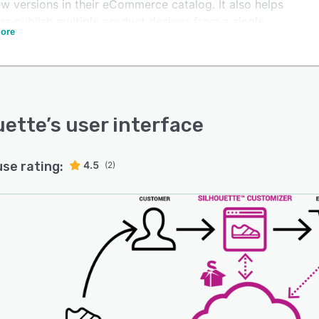
w versions in their eCommerce catalog. It also helps
ers publish multiple product designs from a single
ore
m template. Each design can power hundreds of other
tive works, rather than having to create them
endently.
uette
’s user interface
use rating:
4.5
(2)