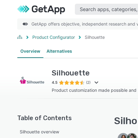
GetApp offers objective, independent research and ve
Product Configurator
Silhouette
Overview
Alternatives
Silhouette
4.5
(2)
Product customization made possible and p
Table of Contents
Silho
Silhouette overview