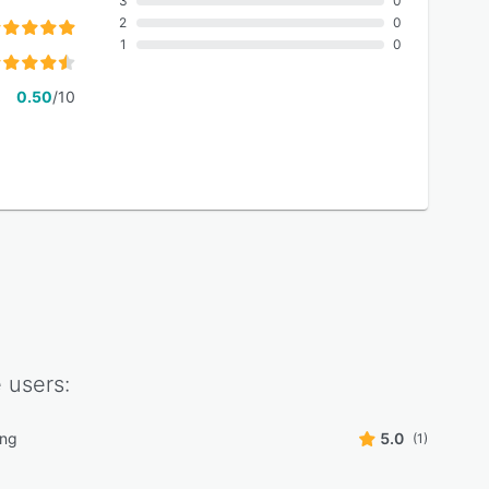
3
0
2
0
1
0
0.50
/10
e
users:
ing
5.0
(1)