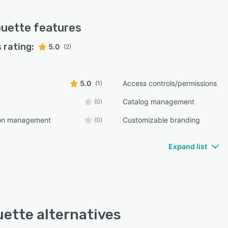
ouette
features
 rating:
5.0
(2)
5.0
Access controls/permissions
(1)
Catalog management
(0)
ion management
Customizable branding
(0)
Expand list
uette alternatives