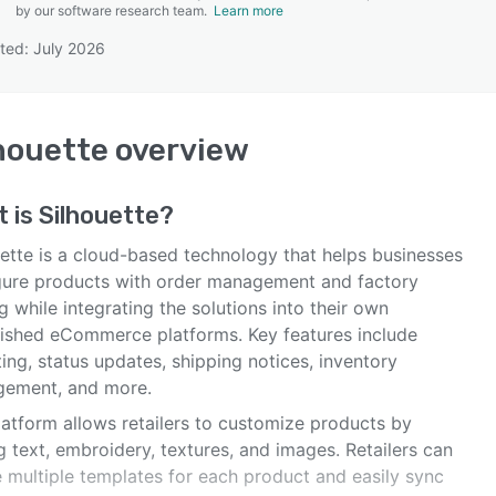
by our software research team.
Learn more
ted: July 2026
SEE COMPARISON
houette
overview
t is
Silhouette
?
uette is a cloud-based technology that helps businesses
gure products with order management and factory
g while integrating the solutions into their own
lished eCommerce platforms. Key features include
ing, status updates, shipping notices, inventory
ement, and more.
latform allows retailers to customize products by
 text, embroidery, textures, and images. Retailers can
e multiple templates for each product and easily sync