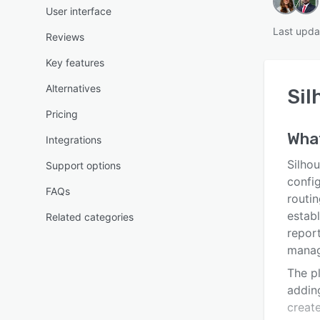
User interface
Last upda
Reviews
Key features
Alternatives
Sil
Pricing
Wha
Integrations
Silho
Support options
confi
FAQs
routin
estab
Related categories
report
manag
The p
adding
creat