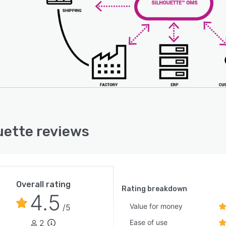
uette reviews
Overall rating
Rating breakdown
4.5
Value for money
/5
2
Ease of use