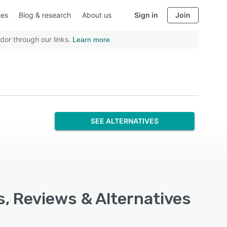
ies
Blog & research
About us
Sign in
Join
dor through our links.
Learn more
SEE ALTERNATIVES
s, Reviews & Alternatives