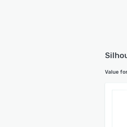
Silho
Value fo