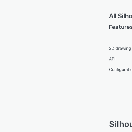
All
Silh
Features
2D drawing
API
Configurat
Silho