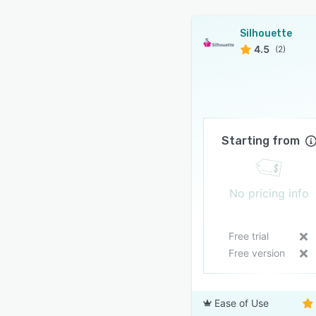
Silhouette
4.5
(2)
Starting from
No pricing info
Free trial
Free version
Ease of Use