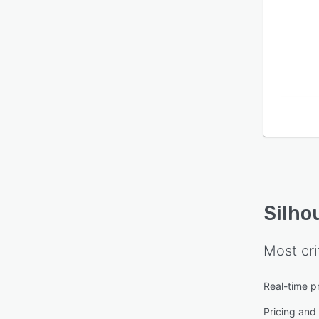
Silho
Most cri
Real-time p
Pricing and 