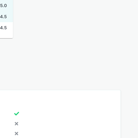
5.0
4.5
4.5