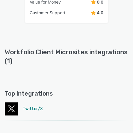
Value for Money
0.0
Customer Support
4.0
Workfolio Client Microsites integrations
(1)
Top integrations
Twitter/X