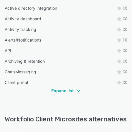
Active directory integration
(0)
Activity dashboard
(0)
Activity tracking
(0)
Alerts/Notifications
(0)
API
(0)
Archiving & retention
(0)
Chat/Messaging
(0)
Client portal
(0)
Expand list
Workfolio Client Microsites alternatives