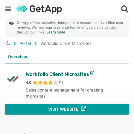
GetApp offers objective, independent research and verified user
reviews. We may earn a referral fee when you visit a vendor
through our links.
Learn more
Portal
Workfolio Client Microsites
Overview
Workfolio Client Microsites
4.0
(1)
Sales content management for creating
microsites
VISIT WEBSITE