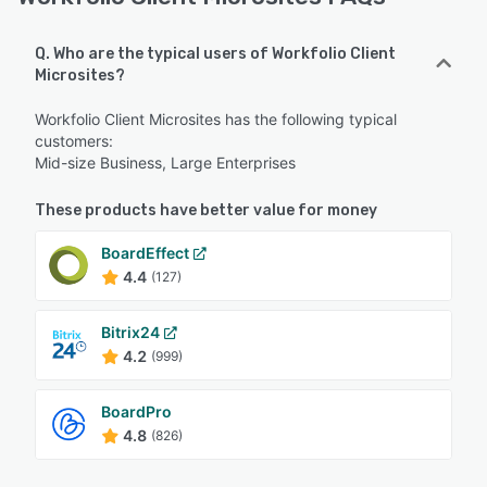
Q. Who are the typical users of Workfolio Client
Microsites?
Workfolio Client Microsites has the following typical
customers:
Mid-size Business, Large Enterprises
These products have better value for money
BoardEffect
4.4
(127)
Bitrix24
4.2
(999)
BoardPro
4.8
(826)