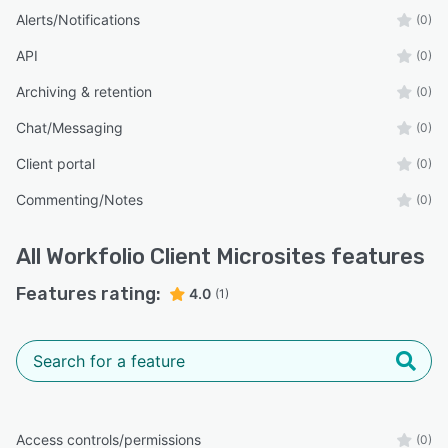
Alerts/Notifications
(0)
API
(0)
Archiving & retention
(0)
Chat/Messaging
(0)
Client portal
(0)
Commenting/Notes
(0)
All
Workfolio Client Microsites
features
Features rating:
4.0
(1)
Access controls/permissions
(0)