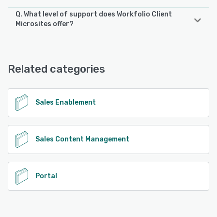
Q. What level of support does Workfolio Client
Microsites offer?
Workfolio Client Microsites offers the following support
options:
Email/Help Desk, FAQs/Forum, Knowledge Base, Phone
Related categories
Support, Chat
See alternatives
Sales Enablement
Sales Content Management
Portal