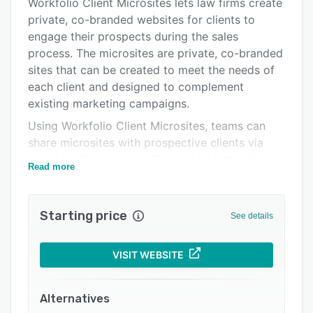
Integrations
Workfolio Client Microsites lets law firms create
private, co-branded websites for clients to
Support options
engage their prospects during the sales
FAQs
process. The microsites are private, co-branded
sites that can be created to meet the needs of
Related categories
each client and designed to complement
existing marketing campaigns.
Using Workfolio Client Microsites, teams can
share microsites with prospective clients via
social media channels. The system lets sales
Read more
representatives access CRM to engage with
clients. Through rich media storytelling, clients
can learn about the firm, key team members,
Starting price
See details
service offerings, and the project delivery
process.
VISIT WEBSITE
It is a digital marketing tool, which helps firms
build and manage a co-branded online client
portal. Customers can also compare products
Alternatives