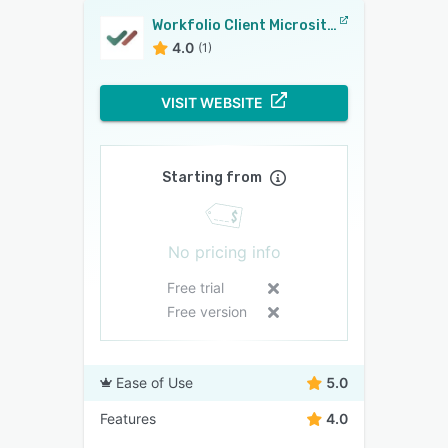
Workfolio Client Microsites
4.0
(1)
VISIT WEBSITE
Starting from
No pricing info
Free trial
Free version
Ease of Use
5.0
Features
4.0