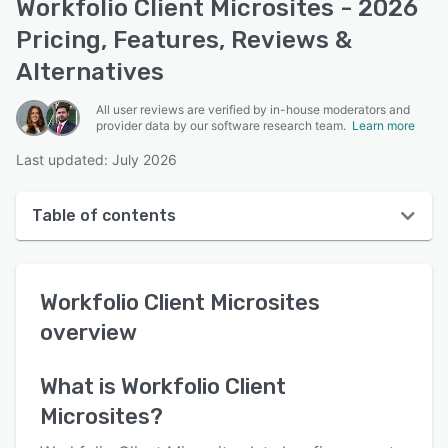
Workfolio Client Microsites - 2026
Pricing, Features, Reviews &
Alternatives
All user reviews are verified by in-house moderators and
provider data by our software research team.
Learn more
Last updated: July 2026
Table of contents
Workfolio Client Microsites overview
Workfolio Client Microsites
User interface
overview
Reviews
Key features
What is
Workfolio Client
Microsites
?
Alternatives