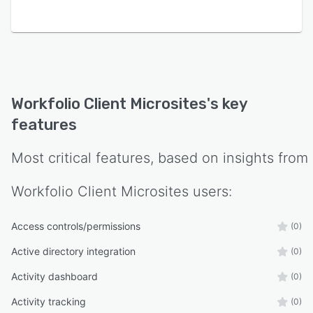
Workfolio Client Microsites
's key
features
Most critical features, based on insights from
Workfolio Client Microsites
users:
Access controls/permissions
(0)
Active directory integration
(0)
Activity dashboard
(0)
Activity tracking
(0)