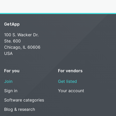
GetApp
100 S. Wacker Dr.
Ste. 600
Chicago, IL 60606
USA
For you
For vendors
Join
Get listed
Sign in
Your account
Software categories
Blog & research