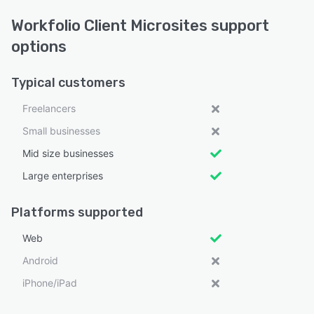
Workfolio Client Microsites support
options
Typical customers
Freelancers
Small businesses
Mid size businesses
Large enterprises
Platforms supported
Web
Android
iPhone/iPad