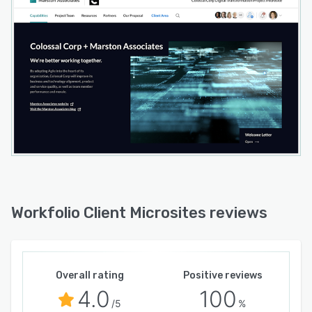
Workfolio Client Microsites reviews
Overall rating
Positive reviews
4.0
100
/5
%