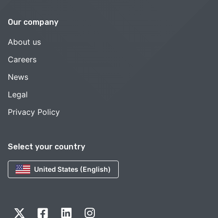
Our company
About us
Careers
News
Legal
Privacy Policy
Select your country
United States (English)