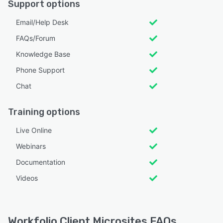
Support options
Email/Help Desk
FAQs/Forum
Knowledge Base
Phone Support
Chat
Training options
Live Online
Webinars
Documentation
Videos
Workfolio Client Microsites FAQs