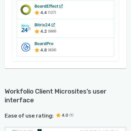
and services, ask questions, make payments,
BoardEffect
and arrange liaisons with other clients via the
4.4
(127)
online portal.
Bitrix24
4.2
(999)
BoardPro
4.8
(826)
Workfolio Client Microsites
’s user
interface
Ease of use rating:
4.0
(1)