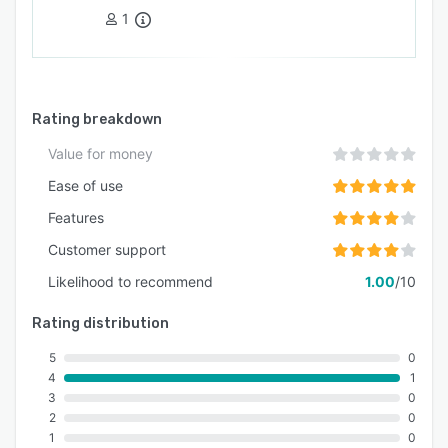
1
Rating breakdown
Value for money
Ease of use
Features
Customer support
Likelihood to recommend
1.00
/10
Rating distribution
5
0
4
1
3
0
2
0
1
0