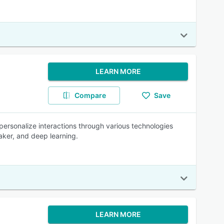
LEARN MORE
Compare
Save
 personalize interactions through various technologies
aker, and deep learning.
LEARN MORE