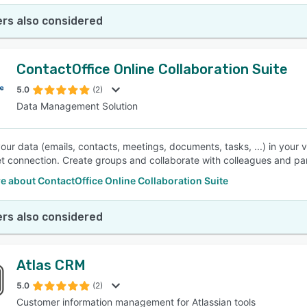
rs also considered
ContactOffice Online Collaboration Suite
5.0
(2)
Data Management Solution
ur data (emails, contacts, meetings, documents, tasks, ...) in your 
et connection. Create groups and collaborate with colleagues and pa
 about ContactOffice Online Collaboration Suite
rs also considered
Atlas CRM
5.0
(2)
Customer information management for Atlassian tools