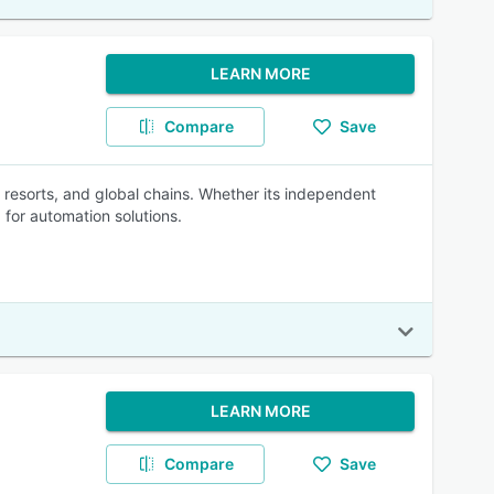
LEARN MORE
Compare
Save
s, resorts, and global chains. Whether its independent
 for automation solutions.
LEARN MORE
Compare
Save