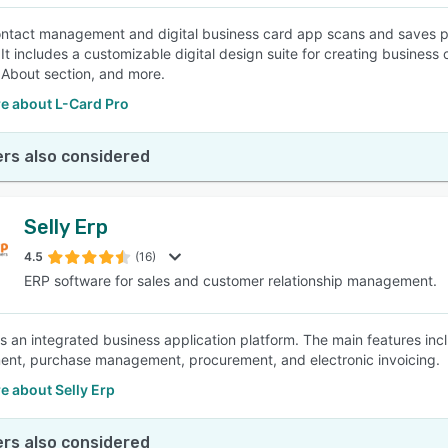
ntact management and digital business card app scans and saves p
 It includes a customizable digital design suite for creating business
About section, and more.
e about L-Card Pro
rs also considered
Selly Erp
4.5
(16)
ERP software for sales and customer relationship management.
 is an integrated business application platform. The main features 
t, purchase management, procurement, and electronic invoicing.
e about Selly Erp
rs also considered