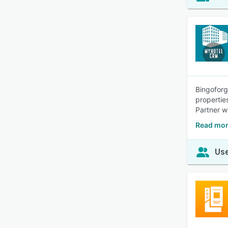
Bingoforg
propertie
Partner w
Read mor
Use