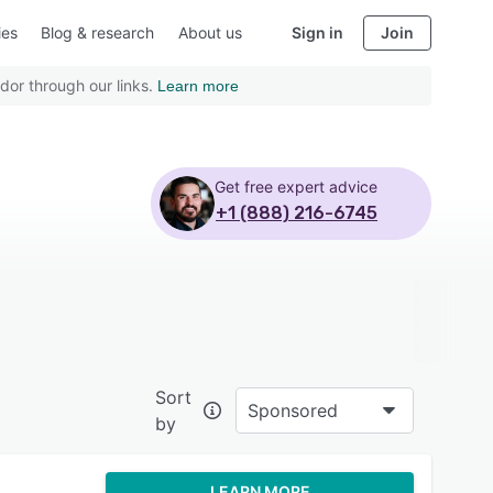
ies
Blog & research
About us
Sign in
Join
dor through our links.
Learn more
Get free expert advice
+1 (888) 216-6745
Sort
Sponsored
by
LEARN MORE