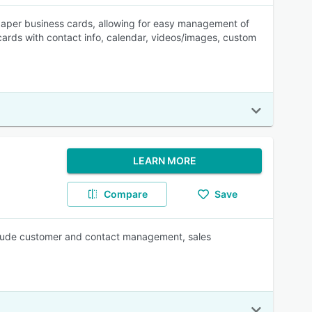
aper business cards, allowing for easy management of
 cards with contact info, calendar, videos/images, custom
LEARN MORE
Compare
Save
include customer and contact management, sales