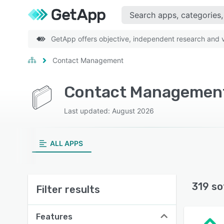
GetApp offers objective, independent research and ve
Contact Management
Contact Management
Last updated: August 2026
ALL APPS
319 so
Filter results
Features