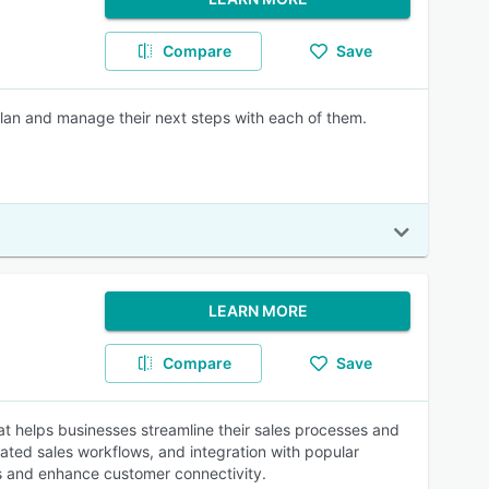
Compare
Save
lan and manage their next steps with each of them.
LEARN MORE
Compare
Save
 helps businesses streamline their sales processes and
mated sales workflows, and integration with popular
 and enhance customer connectivity.