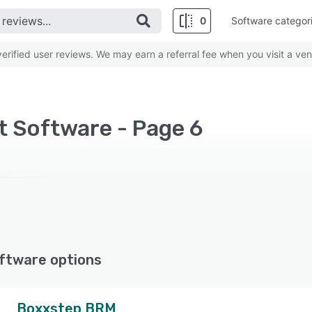
0
Software categor
rified user reviews. We may earn a referral fee when you visit a ven
 Software - Page 6
ftware options
Boxxstep BRM