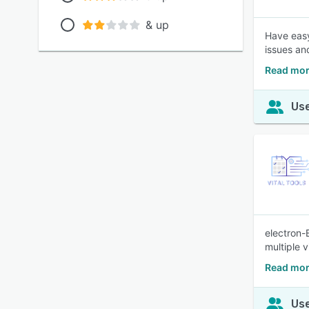
& up
Have easy
issues an
Read mor
Use
electron-
multiple 
Read mor
Use