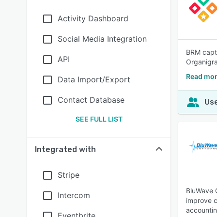
Activity Dashboard
Social Media Integration
BRM captu
API
Organigra
Read mor
Data Import/Export
Contact Database
Use
SEE FULL LIST
Integrated with
Stripe
BluWave C
Intercom
improve c
accountin
Eventbrite