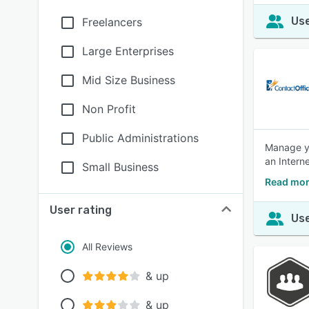
Use
Freelancers
Large Enterprises
Mid Size Business
Non Profit
Public Administrations
Manage yo
an Intern
Small Business
Read more
User rating
Use
All Reviews
& up
& up