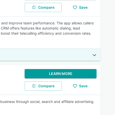
Compare
Save
ies and improve team performance. The app allows callers
RM offers features like automatic dialing, lead
oost their telecalling efficiency and conversion rates.
LEARN MORE
Compare
Save
usiness through social, search and affiliate advertising.