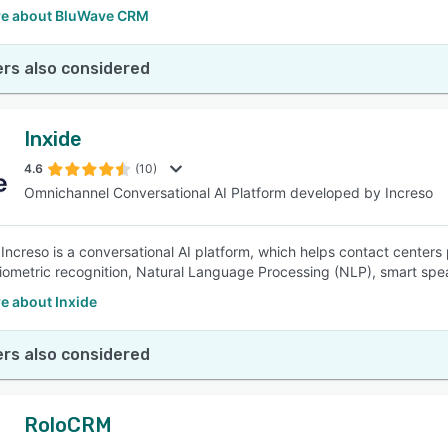
e about BluWave CRM
rs also considered
Inxide
4.6
(10)
Omnichannel Conversational AI Platform developed by Increso
 Increso is a conversational AI platform, which helps contact centers
iometric recognition, Natural Language Processing (NLP), smart spe
e about Inxide
rs also considered
RoloCRM