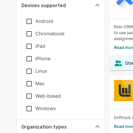
Devices supported
Android
Rolo CRM 
to use ju
Chromebook
assignmen
iPad
Read mor
iPhone
Use
Linux
Mac
Web-based
Windows
Driftrock
Read mor
Organization types