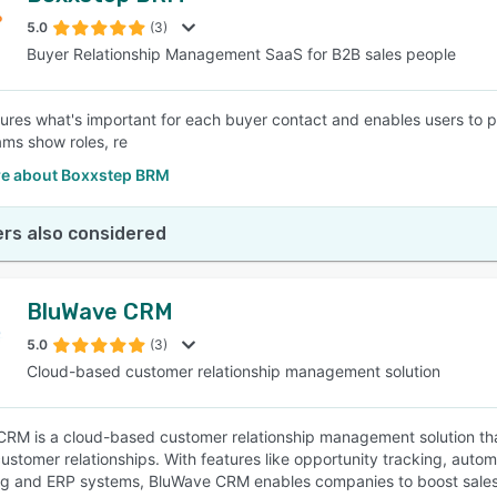
5.0
(3)
Buyer Relationship Management SaaS for B2B sales people
SEE COMPARISON
res what's important for each buyer contact and enables users to p
ms show roles, re
e about Boxxstep BRM
rs also considered
BluWave CRM
5.0
(3)
Cloud-based customer relationship management solution
RM is a cloud-based customer relationship management solution that
ustomer relationships. With features like opportunity tracking, auto
g and ERP systems, BluWave CRM enables companies to boost sales