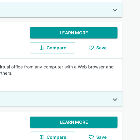
LEARN MORE
Compare
Save
virtual office from any computer with a Web browser and
rtners.
LEARN MORE
Compare
Save