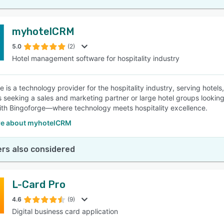
myhotelCRM
5.0
(2)
Hotel management software for hospitality industry
e is a technology provider for the hospitality industry, serving hotel
s seeking a sales and marketing partner or large hotel groups looking
ith Bingoforge—where technology meets hospitality excellence.
e about myhotelCRM
rs also considered
L-Card Pro
4.6
(9)
Digital business card application