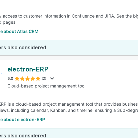
 access to customer information in Confluence and JIRA. See the big
d pages.
e about Atlas CRM
rs also considered
electron-ERP
5.0
(2)
Cloud-based project management tool
ERP is a cloud-based project management tool that provides businesse
views, including calendar, Kanban, and timeline, ensuring a 360-degr
e about electron-ERP
rs also considered