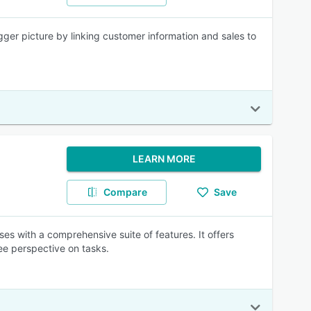
ger picture by linking customer information and sales to
LEARN MORE
Compare
Save
s with a comprehensive suite of features. It offers
ee perspective on tasks.