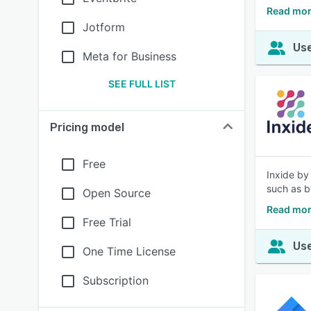
Read mor
Jotform
Use
Meta for Business
SEE FULL LIST
Pricing model
Free
Inxide by
such as b
Open Source
Read mor
Free Trial
Use
One Time License
Subscription