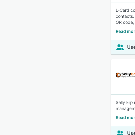
L-Card co
contacts.
QR code, 
Read mor
Use
Selly Erp
managemen
Read mor
Use