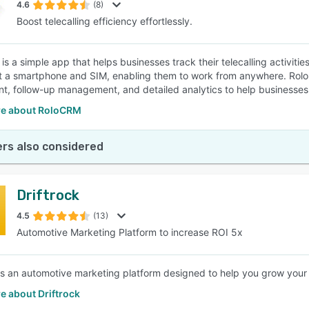
4.6
(8)
Boost telecalling efficiency effortlessly.
is a simple app that helps businesses track their telecalling activit
st a smartphone and SIM, enabling them to work from anywhere. Rolo C
t, follow-up management, and detailed analytics to help businesses b
e about RoloCRM
rs also considered
Driftrock
4.5
(13)
Automotive Marketing Platform to increase ROI 5x
 is an automotive marketing platform designed to help you grow your b
e about Driftrock