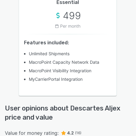
Essential
499
Per month
Features included:
Unlimited Shipments
MacroPoint Capacity Network Data
MacroPoint Visibility Integration
MyCarrierPortal Integration
User opinions about Descartes Aljex
price and value
Value for money rating:
4.2
(16)