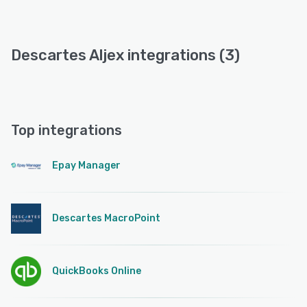
Descartes Aljex integrations (3)
Top integrations
Epay Manager
Descartes MacroPoint
QuickBooks Online