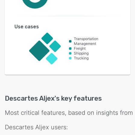
Use cases
Transportation
Management
Freight
Shipping
Trucking
Descartes Aljex
's key features
Most critical features, based on insights from
Descartes Aljex
users: