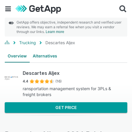
GetApp offers objective, independent research and verified user
reviews. We may earn a referral fee when you visit a vendor
through our links.
Learn more
Trucking
Descartes Aljex
Overview
Alternatives
Descartes Aljex
4.4
(16)
ransportation management system for 3PLs &
freight brokers
GET PRICE