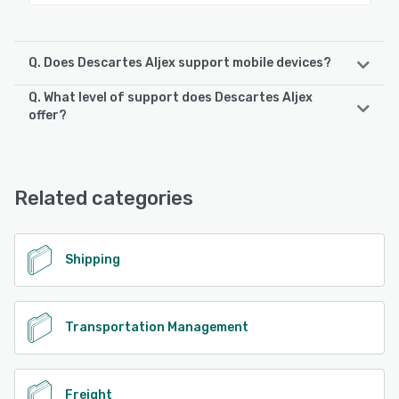
Q. Does Descartes Aljex support mobile devices?
Q. What level of support does Descartes Aljex
Descartes Aljex supports the following devices:
offer?
iPhone, iPad, Android
Descartes Aljex offers the following support options:
Phone Support, FAQs/Forum, Email/Help Desk, Knowledge
See alternatives
Base, 24/7 (Live rep)
Related categories
See alternatives
Shipping
Transportation Management
Freight