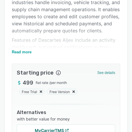
Pricing
industries handle invoicing, vehicle tracking, and
supply chain management operations. It enables
Integrations
employees to create and edit customer profiles,
Support options
view historical and scheduled payments, and
automatically prepare quotes for clients.
FAQs
Features of Descartes Aljex include an activity
Related categories
dashboard, automated notifications, a drag-
Read more
and-drop interface, reporting, communication
management, and more. The application allows
freight brokers, third-party logistics (3PLs), and
Starting price
See details
shippers to evaluate procurement and shipping
orders and streamline route planning operations
499
flat rate
/
per month
based on various parameters such as cost,
Free Trial
Free Version
lead-time, number of stops, and more. It also
lets organizations automate recurring tasks
related to dispatching, accounting, and
Alternatives
electronic data interchange (EDI) processes.
with better value for money
Descartes Aljex offers API-based integration
MyCarrierTMS