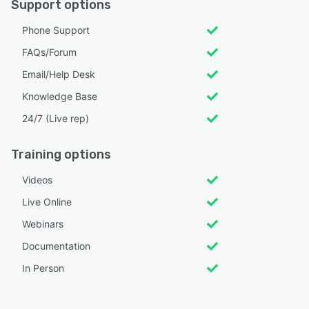
Support options
Phone Support
FAQs/Forum
Email/Help Desk
Knowledge Base
24/7 (Live rep)
Training options
Videos
Live Online
Webinars
Documentation
In Person