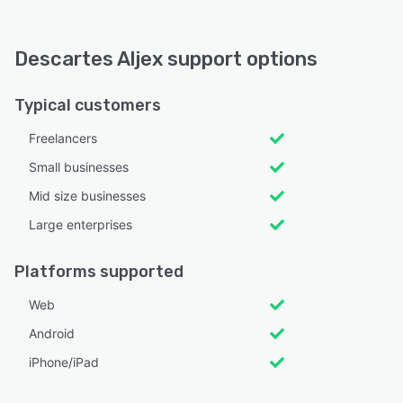
Descartes Aljex support options
Typical customers
Freelancers
Small businesses
Mid size businesses
Large enterprises
Platforms supported
Web
Android
iPhone/iPad