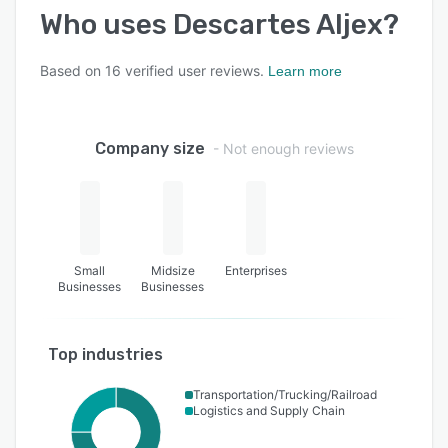
Who uses
Descartes Aljex
?
Based on
16
verified user reviews.
Learn more
Company size
- Not enough reviews
Small
Midsize
Enterprises
Businesses
Businesses
Top industries
Transportation/Trucking/Railroad
Logistics and Supply Chain