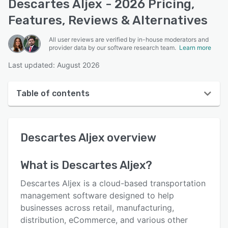
Descartes Aljex - 2026 Pricing,
Features, Reviews & Alternatives
All user reviews are verified by in-house moderators and
provider data by our software research team.
Learn more
Last updated: August 2026
Table of contents
Descartes Aljex overview
Descartes Aljex
overview
User interface
Reviews
What is
Descartes Aljex
?
Who uses Descartes Aljex?
Descartes Aljex is a cloud-based transportation
Key features
management software designed to help
businesses across retail, manufacturing,
Alternatives
distribution, eCommerce, and various other