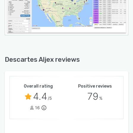
Descartes Aljex reviews
Overall rating
Positive reviews
4.4
79
/5
%
16