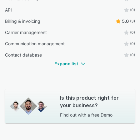
API
(0)
Billing & invoicing
5.0
(3)
Carrier management
(0)
Communication management
(0)
Contact database
(0)
Expand list
Is this product right for
your business?
Find out with a
free Demo