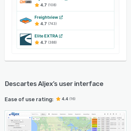
with various third-party applications such as
4.7
(108)
Sage, QuickBooks, PostEverywhere,
myGeoTracking, HubTran, Microsoft Dynamics
Freightview
GP, and more. It allows managers to gain
4.7
(743)
visibility into multi-party shipment activities and
Elite EXTRA
store documents in a centralized repository.
4.7
(388)
Descartes Aljex
’s user interface
Ease of use rating:
4.4
(16)