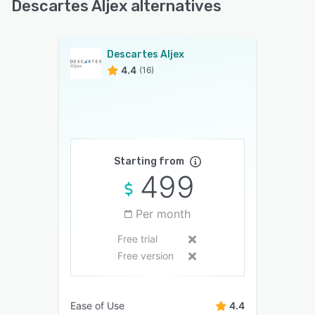
Descartes Aljex alternatives
Descartes Aljex
4.4
(16)
Starting from
499
Per month
Free trial
Free version
Ease of Use
4.4