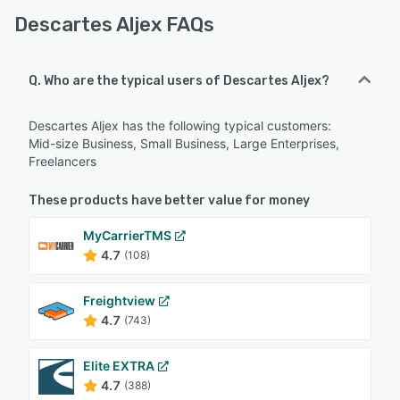
Descartes Aljex FAQs
Q. Who are the typical users of Descartes Aljex?
Descartes Aljex has the following typical customers:
Mid-size Business, Small Business, Large Enterprises,
Freelancers
These products have better value for money
MyCarrierTMS
4.7
(108)
Freightview
4.7
(743)
Elite EXTRA
4.7
(388)