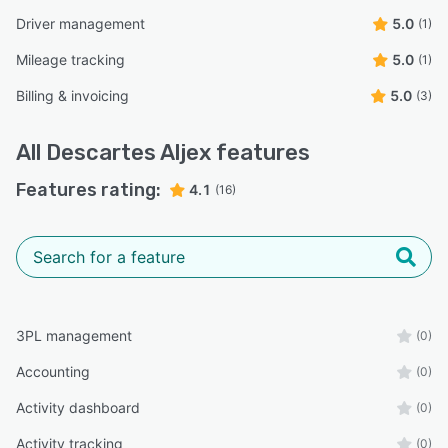
Driver management
5.0
(1)
Mileage tracking
5.0
(1)
Billing & invoicing
5.0
(3)
All
Descartes Aljex
features
Features rating:
4.1
(16)
3PL management
(0)
Accounting
(0)
Activity dashboard
(0)
Activity tracking
(0)