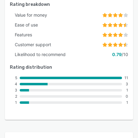
Rating breakdown
Value for money
Ease of use
Features
Customer support
Likelihood to recommend
0.79
/10
Rating distribution
5
11
4
3
3
1
2
0
1
1