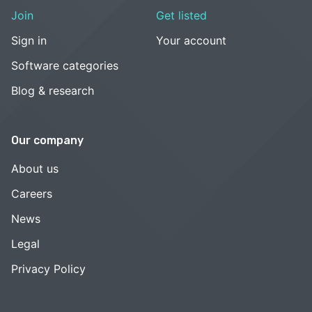
Join
Get listed
Sign in
Your account
Software categories
Blog & research
Our company
About us
Careers
News
Legal
Privacy Policy