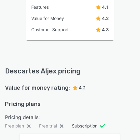
Features
4.1
Value for Money
4.2
Customer Support
4.3
Descartes Aljex pricing
Value for money rating:
4.2
Pricing plans
Pricing details:
Free plan
Free trial
Subscription