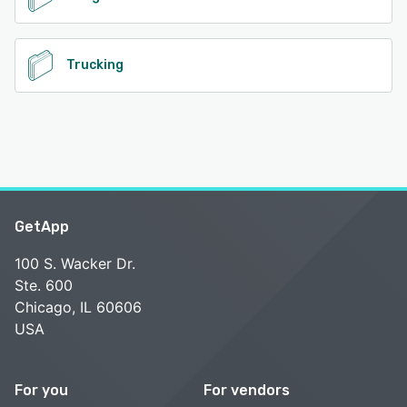
Trucking
GetApp
100 S. Wacker Dr.
Ste. 600
Chicago, IL 60606
USA
For you
For vendors