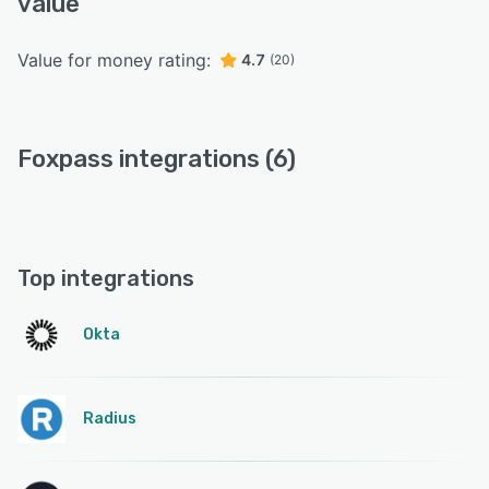
value
Value for money rating:
4.7
(20)
Foxpass integrations (6)
Top integrations
Okta
Radius