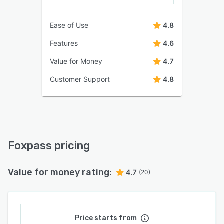
Ease of Use
4.8
Features
4.6
Value for Money
4.7
Customer Support
4.8
Foxpass pricing
Value for money rating:
4.7
(20)
Price starts from