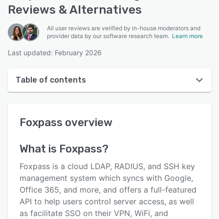
Reviews & Alternatives
All user reviews are verified by in-house moderators and
provider data by our software research team.
Learn more
Last updated: February 2026
Table of contents
Foxpass overview
Foxpass
overview
User interface
Reviews
What is
Foxpass
?
Key features
Foxpass is a cloud LDAP, RADIUS, and SSH key
Alternatives
management system which syncs with Google,
Office 365, and more, and offers a full-featured
Pricing
API to help users control server access, as well
Integrations
as facilitate SSO on their VPN, WiFi, and