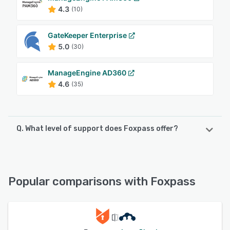
4.3
(10)
GateKeeper Enterprise
5.0
(30)
ManageEngine AD360
4.6
(35)
Q. What level of support does Foxpass offer?
Foxpass offers the following support options:
Knowledge Base, Phone Support, 24/7 (Live rep), Chat,
Email/Help Desk
Popular comparisons with Foxpass
See alternatives