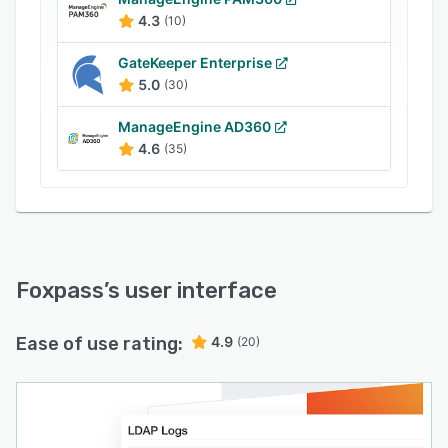
automated threat detection and response, as
4.3
(10)
well as debugging. Logging LDAP and RADIUS
requests gives users visibility into the most
GateKeeper Enterprise
sensitive areas of their infrastructure. Self-
5.0
(30)
service SSH key and password management
enables users to set password requirements and
ManageEngine AD360
manage SSH key and password rotation.
4.6
(35)
Foxpass
’s user interface
Ease of use rating:
4.9
(20)