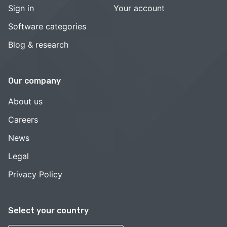
Sign in
Your account
Software categories
Blog & research
Our company
About us
Careers
News
Legal
Privacy Policy
Select your country