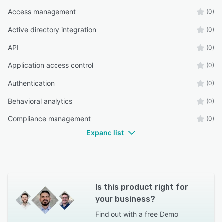
Access management
(0)
Active directory integration
(0)
API
(0)
Application access control
(0)
Authentication
(0)
Behavioral analytics
(0)
Compliance management
(0)
Expand list
Is this product right for
your business?
Find out with a
free Demo