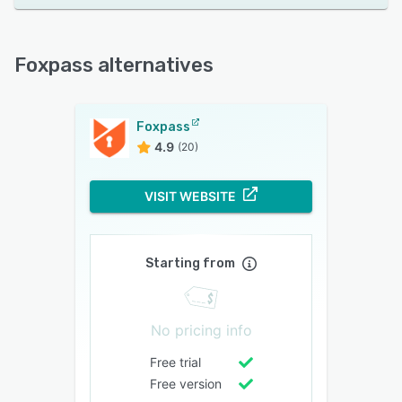
Foxpass alternatives
Foxpass
4.9
(20)
VISIT WEBSITE
Starting from
No pricing info
Free trial
Free version