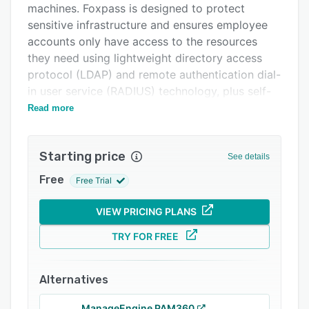
machines. Foxpass is designed to protect
Support options
sensitive infrastructure and ensures employee
FAQs
accounts only have access to the resources
they need using lightweight directory access
Popular comparisons
protocol (LDAP) and remote authentication dial-
Related categories
in user service (RADIUS) technology, plus self-
service SSH key and password management
Read more
tools.
A full-featured API enables users to control
Starting price
See details
server access automatically, and also allows
them to change user information, manage group
Free
Free Trial
memberships, orchestrate host access, pull
LDAP and RADIUS logs, and check passwords
VIEW PRICING PLANS
and access. By syncing with Google, Office 365,
TRY FOR FREE
and more, Foxpass supports SSO across the
user’s entire stack and helps secure physical
access to WiFi and machines. Foxpass also
Alternatives
supports multi-factor authentication (MFA),
ManageEngine PAM360