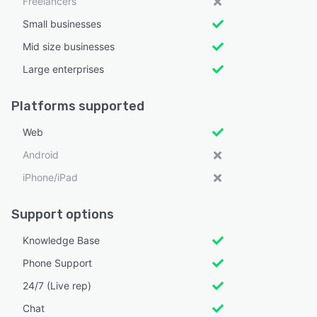
Freelancers
Small businesses
Mid size businesses
Large enterprises
Platforms supported
Web
Android
iPhone/iPad
Support options
Knowledge Base
Phone Support
24/7 (Live rep)
Chat