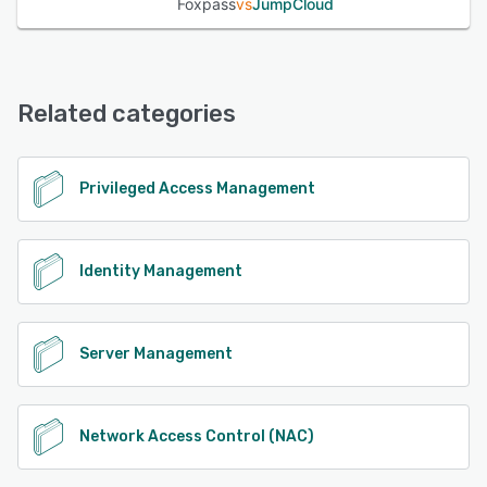
Foxpass
vs
JumpCloud
Related categories
Privileged Access Management
Identity Management
Server Management
Network Access Control (NAC)