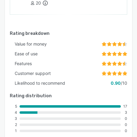
20
Rating breakdown
Value for money
Ease of use
Features
Customer support
Likelihood to recommend
0.90
/10
Rating distribution
5
17
4
3
3
0
2
0
1
0