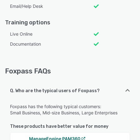
Email/Help Desk
Training options
Live Online
Documentation
Foxpass FAQs
Q. Who are the typical users of Foxpass?
Foxpass has the following typical customers:
Small Business, Mid-size Business, Large Enterprises
These products have better value for money
ManageEngine PAM360