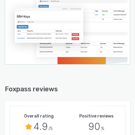
Foxpass reviews
Overall rating
Positive reviews
4.9
90
/5
%