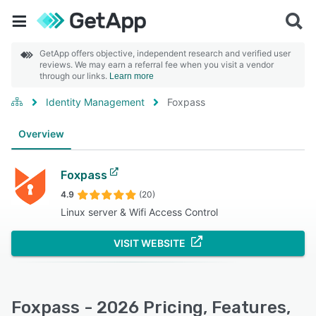
GetApp offers objective, independent research and verified user
reviews. We may earn a referral fee when you visit a vendor
through our links.
Learn more
Identity Management
Foxpass
Overview
Foxpass
4.9
(20)
Linux server & Wifi Access Control
VISIT WEBSITE
Foxpass - 2026 Pricing, Features,