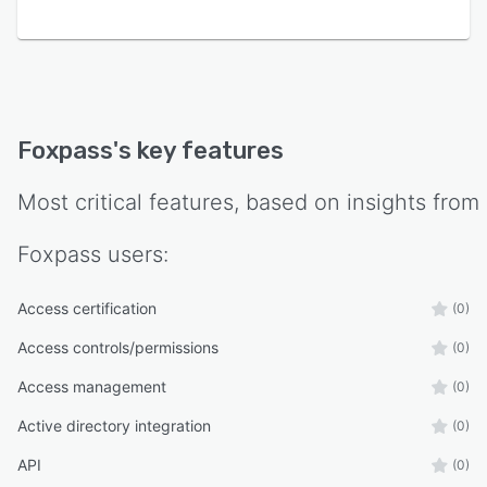
Foxpass
's key features
Most critical features, based on insights from
Foxpass
users:
Access certification
(0)
Access controls/permissions
(0)
Access management
(0)
Active directory integration
(0)
API
(0)