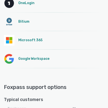
OneLogin
Bitium
Microsoft 365
Google Workspace
Foxpass support options
Typical customers