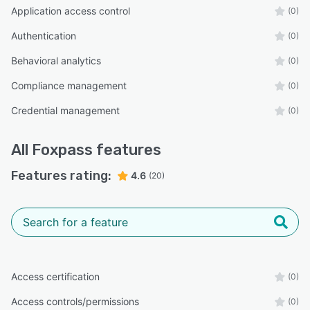
Application access control
(0)
Authentication
(0)
Behavioral analytics
(0)
Compliance management
(0)
Credential management
(0)
All
Foxpass
features
Features rating:
4.6
(20)
Access certification
(0)
Access controls/permissions
(0)