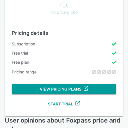
No pricing info
Pricing details
Subscription
Free trial
Free plan
Pricing range
VIEW PRICING PLANS
START TRIAL
User opinions about Foxpass price and