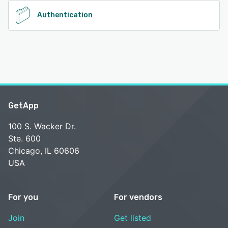
Authentication
GetApp
100 S. Wacker Dr.
Ste. 600
Chicago, IL 60606
USA
For you
For vendors
Join
Get listed