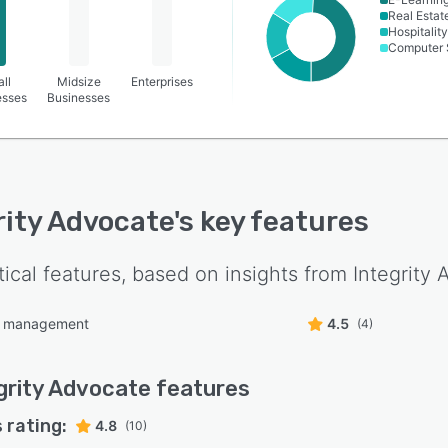
Real Estat
Hospitality
Computer 
ll
Midsize
Enterprises
esses
Businesses
rity Advocate
's key features
tical features, based on insights from
Integrity
e management
4.5
(4)
grity Advocate
features
 rating:
4.8
(10)