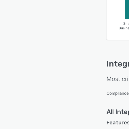
Sma
Busin
Integ
Most cri
Complianc
All
Inte
Features