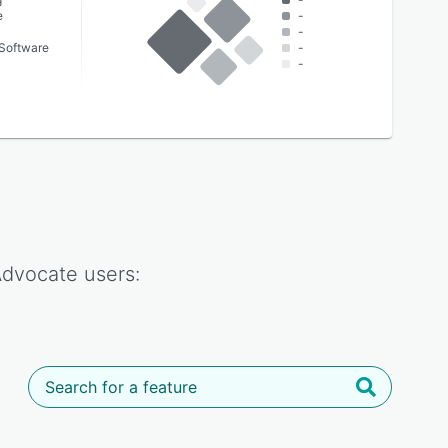
e
-
-
Software
-
-
 Advocate
users: