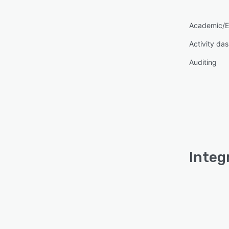
Academic/E
Activity da
Auditing
Integ