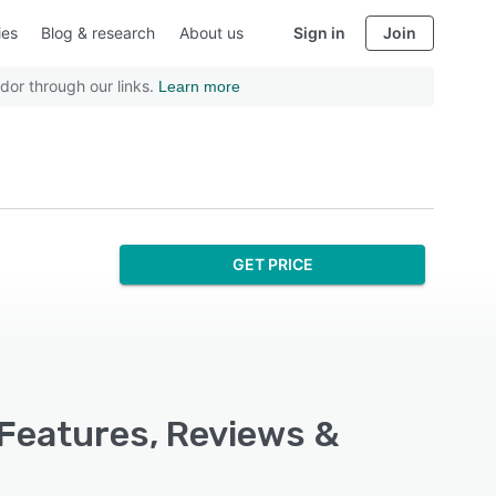
ies
Blog & research
About us
Sign in
Join
dor through our links.
Learn more
GET PRICE
 Features, Reviews &