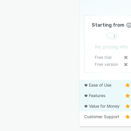
Starting from
No pricing info
Free trial
Free version
Ease of Use
Features
Value for Money
Customer Support