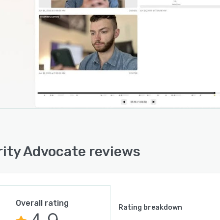
rity Advocate reviews
Overall rating
Rating breakdown