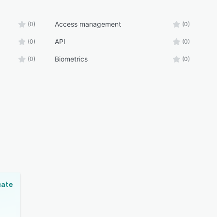
Access management
(0)
(0)
API
(0)
(0)
Biometrics
(0)
(0)
cate