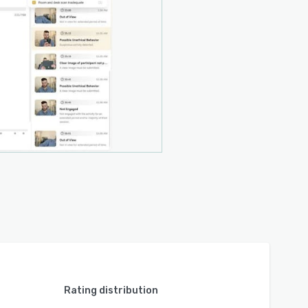
Rating distribution