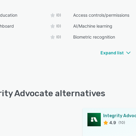
ducation
Access controls/permissions
(0)
shboard
AI/Machine learning
(0)
Biometric recognition
(0)
Expand list
rity Advocate alternatives
Integrity Advo
4.9
(10)