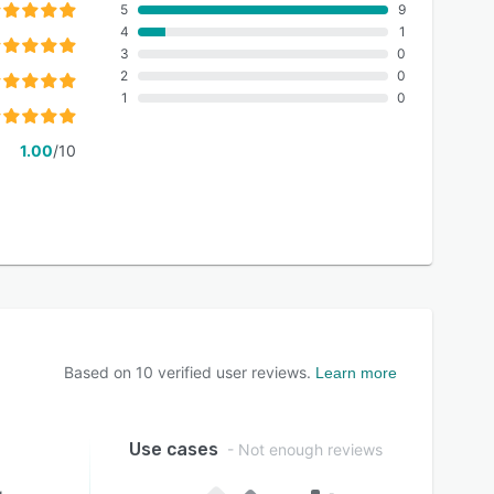
5
9
4
1
3
0
2
0
1
0
1.00
/10
Based on
10
verified user reviews.
Learn more
Use cases
- Not enough reviews
g
-