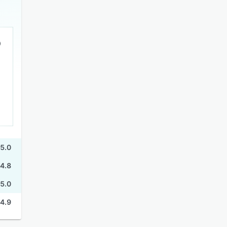
5.0
4.8
5.0
4.9