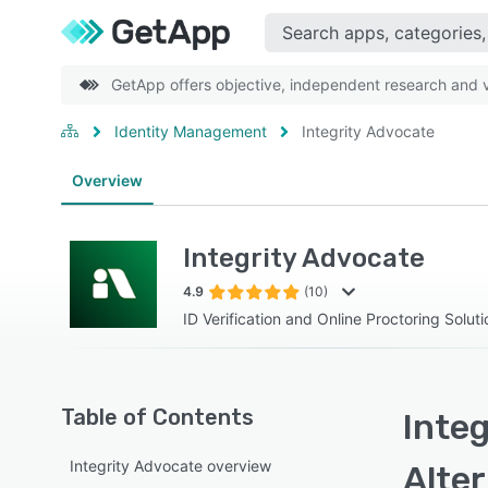
GetApp offers objective, independent research and ve
Identity Management
Integrity Advocate
Overview
Integrity Advocate
4.9
(10)
ID Verification and Online Proctoring Soluti
Table of Contents
Integ
Integrity Advocate overview
Alte