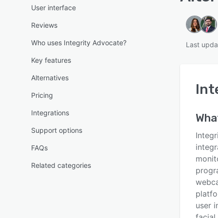
User interface
Reviews
Who uses Integrity Advocate?
Last upda
Key features
Alternatives
Int
Pricing
Integrations
Wha
Support options
Integr
integr
FAQs
monito
Related categories
progr
webca
platfo
user 
facial