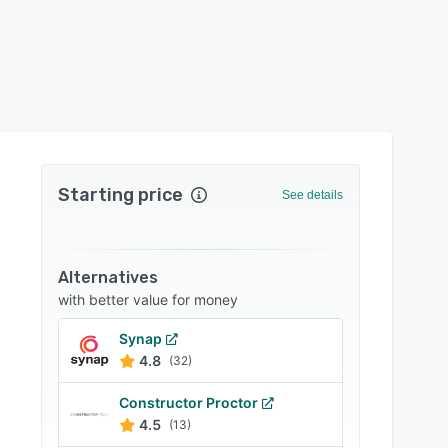
Starting price
See details
Alternatives
with better value for money
Synap
4.8
(32)
Constructor Proctor
4.5
(13)