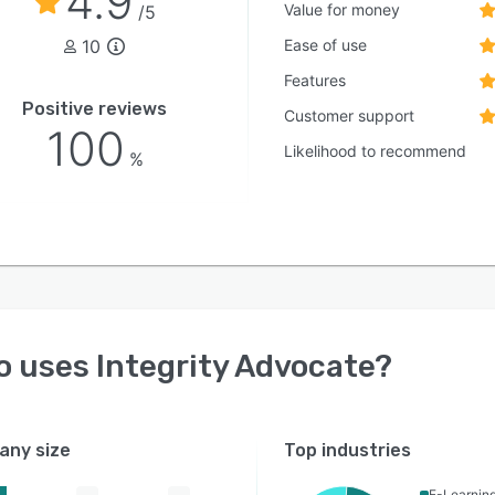
4.9
Value for money
/5
10
Ease of use
Features
Positive reviews
Customer support
100
Likelihood to recommend
%
o uses
Integrity Advocate
?
ny size
Top industries
E-Learnin