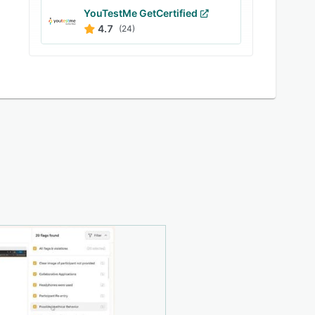
YouTestMe GetCertified
4.7
(24)