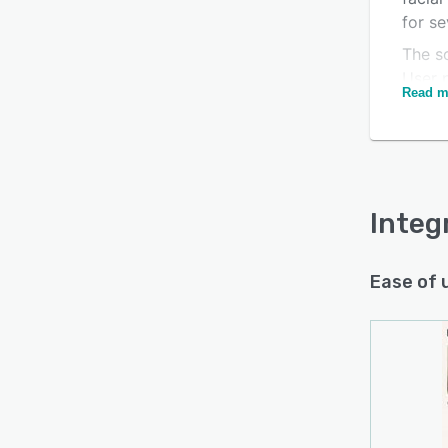
for se
The so
User 
Read m
requi
Is this product right
devic
for your business?
encryp
or oth
Find out with a
Free Demo
aimed
Integ
attend
integr
Ease of 