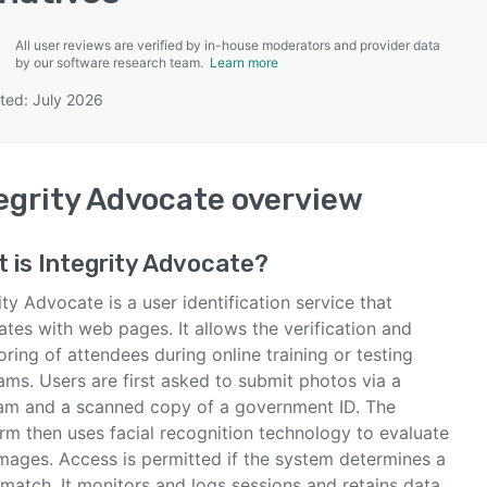
All user reviews are verified by in-house moderators and provider data
by our software research team.
Learn more
ted: July 2026
SEE COMPARISON
egrity Advocate
overview
t is
Integrity Advocate
?
ity Advocate is a user identification service that
ates with web pages. It allows the verification and
ring of attendees during online training or testing
ams. Users are first asked to submit photos via a
m and a scanned copy of a government ID. The
rm then uses facial recognition technology to evaluate
images. Access is permitted if the system determines a
 match. It monitors and logs sessions and retains data