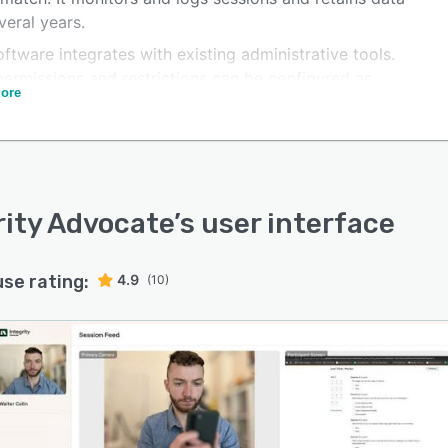
veral years.
ftware integrates with existing administrative tools.
permissions and restrictions can be configured as
ore
red. The web-based platform allows access via any
e with a browser and network access. With 256-bit data
tion, users can securely process financial transactions
er sensitive data online. Integrity Advocate is mainly
 at organizations or EdTech businesses to manage
rity Advocate
’s user interface
ance and the integrity of online courses. It also
ates with various types of online forms.
use rating:
4.9
(10)