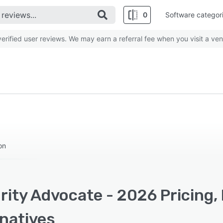
0
Software categor
rified user reviews. We may earn a referral fee when you visit a ven
on
rity Advocate - 2026 Pricing,
rnatives