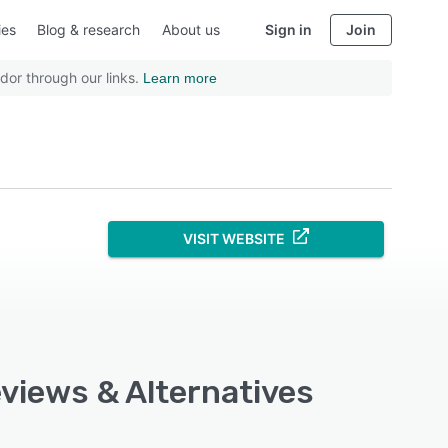
ies
Blog & research
About us
Sign in
Join
dor through our links.
Learn more
VISIT WEBSITE
eviews & Alternatives