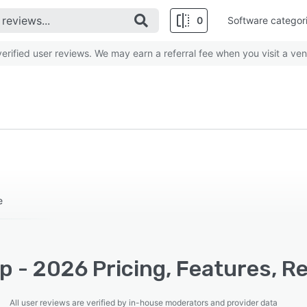
0
Software categor
rified user reviews. We may earn a referral fee when you visit a ven
e
 - 2026 Pricing, Features, R
All user reviews are verified by in-house moderators and provider data