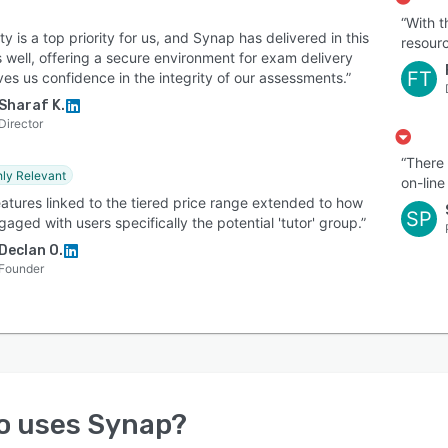
“With t
ty is a top priority for us, and Synap has delivered in this
resourc
 well, offering a secure environment for exam delivery
FT
ves us confidence in the integrity of our assessments.”
Sharaf K.
Director
“There 
hly Relevant
on-line
eatures linked to the tiered price range extended to how
SP
aged with users specifically the potential 'tutor' group.”
Declan O.
Founder
o uses
Synap
?