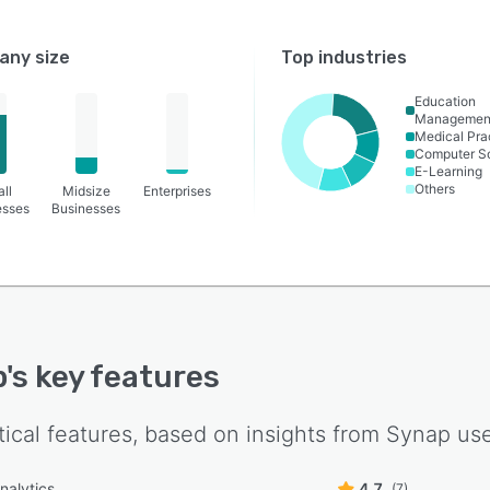
ny size
Top industries
Education
Managemen
Medical Pra
Computer S
E-Learning
Others
ll
Midsize
Enterprises
esses
Businesses
p
's key features
tical features, based on insights from
Synap
use
nalytics
4.7
(7)