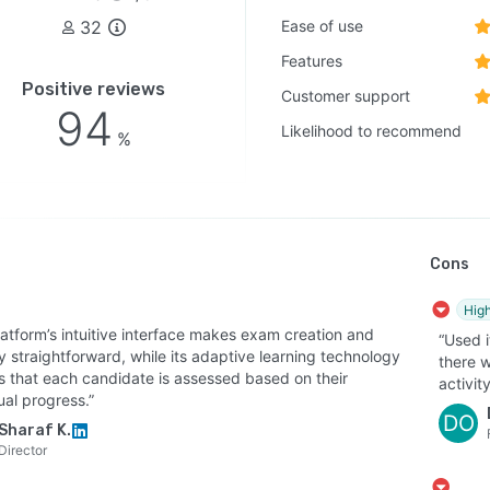
32
Ease of use
Features
Positive reviews
Customer support
94
Likelihood to recommend
%
Cons
High
latform’s intuitive interface makes exam creation and
“Used i
y straightforward, while its adaptive learning technology
there w
s that each candidate is assessed based on their
activity
ual progress.”
DO
Sharaf K.
Director