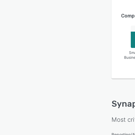
Compa
Sma
Busin
Syna
Most cri
Reporting/A