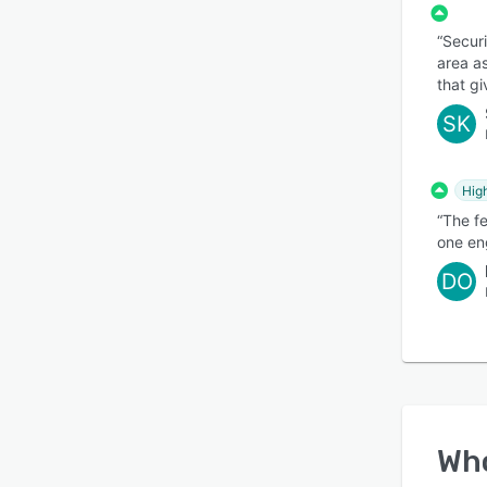
“Securi
area as
that gi
SK
Hig
“The f
one eng
DO
Wh