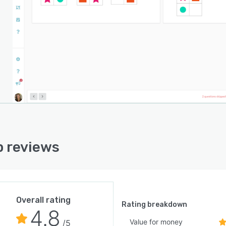
 reviews
Overall rating
Rating breakdown
4.8
Value for money
/5