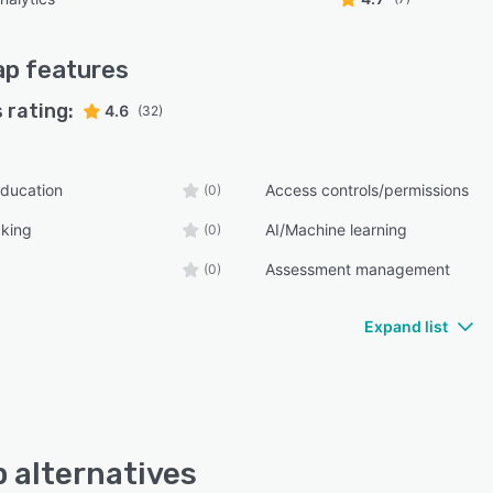
ap
features
 rating:
4.6
(32)
ducation
Access controls/permissions
(0)
cking
AI/Machine learning
(0)
Assessment management
(0)
Expand list
 alternatives