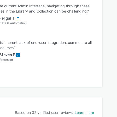
he current Admin Interface, navigating through these
es in the Library and Collection can be challenging.”
Fergal T.
Data & Automation
is inherent lack of end-user integration, common to all
 courses”
Steven P.
Professor
Based on
32
verified user reviews.
Learn more