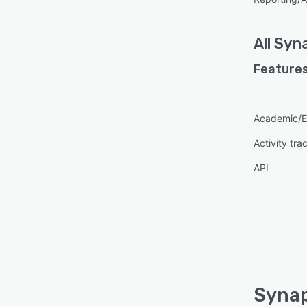
All
Syn
Features
Academic/E
Activity tra
API
Synap