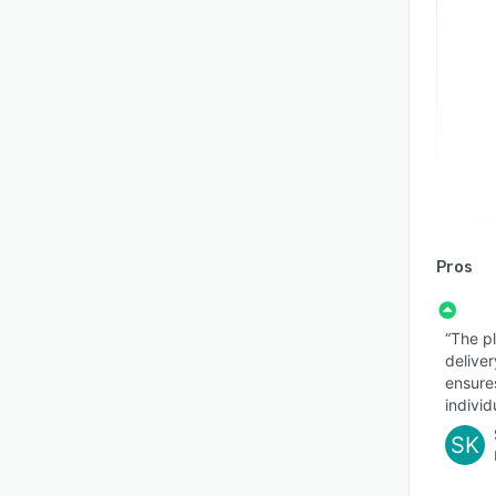
Pros
“The p
deliver
ensure
individ
SK