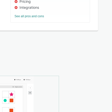
Pricing
Integrations
See all pros and cons