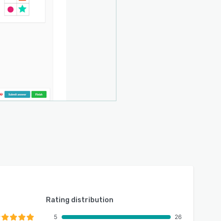
Rating distribution
5
26