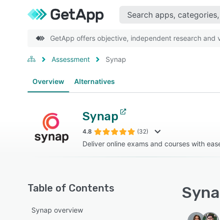
GetApp offers objective, independent research and ve
Assessment
Synap
Overview
Alternatives
Synap
4.8
(32)
Deliver online exams and courses with eas
Table of Contents
Synap
Synap overview