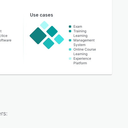
Use cases
Exam
t
Training
ctice
Learning
oftware
Management
System
Online Course
Learning
Experience
Platform
rs: