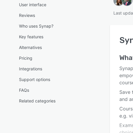
User interface
Last upda
Reviews
Who uses Synap?
Key features
Sy
Alternatives
Wha
Pricing
Synap
Integrations
empow
Support options
cours
FAQs
Save 
and a
Related categories
Cours
e.g. v
Exams
choic