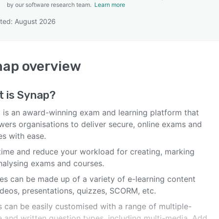
by our software research team.
Learn more
ted: August 2026
SEE COMPARISON
nap
overview
t is
Synap
?
 is an award-winning exam and learning platform that
ers organisations to deliver secure, online exams and
es with ease.
time and reduce your workload for creating, marking
nalysing exams and courses.
es can be made up of a variety of e-learning content
ideos, presentations, quizzes, SCORM, etc.
 can be easily customised with a range of multiple-
e and written question types, including multi-media. Add