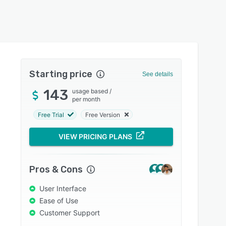
Starting price
See details
143
usage based
/
per month
Free Trial
Free Version
VIEW PRICING PLANS
Pros & Cons
User Interface
Ease of Use
Customer Support