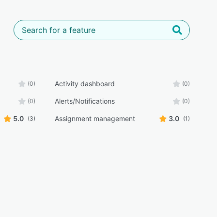
Activity dashboard
(0)
(0)
Alerts/Notifications
(0)
(0)
5.0
Assignment management
3.0
(3)
(1)