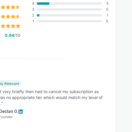
4
5
3
0
2
1
1
0
0.94
/10
ly Relevant
t very briefly then had to cancel my subscription as
as no appropriate tier which would match my level of
.”
Declan O.
Founder