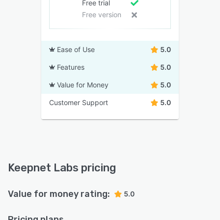
Free trial
Free version
Ease of Use
5.0
Features
5.0
Value for Money
5.0
Customer Support
5.0
Keepnet Labs pricing
Value for money rating:
5.0
Pricing plans