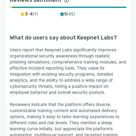
organizational security posture.
Unified Platform for Comprehensive Security
(
1
)
(
45
)
3-4
5
To reduce complexity and enhance efficiency,
Keepnet offers a unified platform that
consolidates various security awareness and
What do users say about
Keepnet Labs
?
phishing simulation products. This integration
simplifies security management, allowing
Users report that Keepnet Labs significantly improves
organizations to monitor and address human-
organizational security awareness through realistic
phishing simulations, comprehensive training modules, and
related risks from a single interface. The
effective incident reporting tools. They value its
platform's API-driven architecture ensures
integration with existing security programs, detailed
seamless integration with existing systems,
analytics, and the ability to address a wide range of
further streamlining operations.
cybersecurity threats, noting a positive impact on
employee behavior and overall security posture.
Proven Effectiveness
Organizations implementing Keepnet's xHRM
Reviewers indicate that the platform offers diverse,
customizable training content and automated delivery
platform have reported significant
options, making it easy to tailor learning experiences to
improvements in their security metrics. For
different roles and risk levels. They mention a steep
instance, companies have achieved up to a 90%
learning curve initially, but appreciate the platform’s
reduction in high-risk security behaviors, a 168-
automation, multilingual support, and targeted training