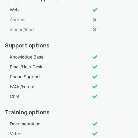
Web
Android
iPhone/iPad
Support options
Knowledge Base
Email/Help Desk
Phone Support
FAQs/Forum
Chat
Training options
Documentation
Videos