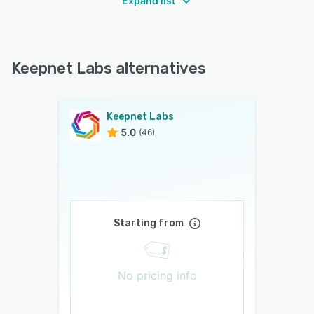
Expand list
Keepnet Labs alternatives
Keepnet Labs
5.0
(46)
Starting from
No pricing info