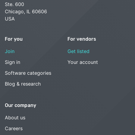
Ste. 600
Chicago, IL 60606
USA
For you
For vendors
Join
Get listed
Sign in
Your account
Software categories
Blog & research
Our company
About us
Careers