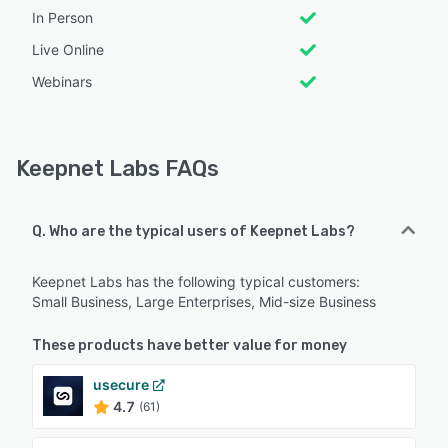
In Person
Live Online
Webinars
Keepnet Labs FAQs
Q. Who are the typical users of Keepnet Labs?
Keepnet Labs has the following typical customers:
Small Business, Large Enterprises, Mid-size Business
These products have better value for money
usecure
4.7
(61)