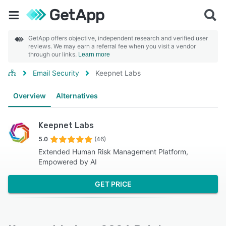
GetApp offers objective, independent research and verified user
reviews. We may earn a referral fee when you visit a vendor
through our links.
Learn more
Email Security
Keepnet Labs
Overview
Alternatives
Keepnet Labs
5.0
(46)
Extended Human Risk Management Platform,
Empowered by AI
GET PRICE