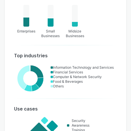
overlooked human factors.
Enterprises
Small
Midsize
Businesses
Businesses
Top industries
Information Technology and Services
Financial Services
Computer & Network Security
Food & Beverages
Others
Use cases
Security
Awareness
Training