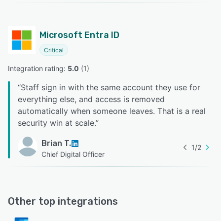
Microsoft Entra ID
Critical
Integration rating: 
5.0
 (
1
)
“
Staff sign in with the same account they use for
everything else, and access is removed
automatically when someone leaves. That is a real
security win at scale.
”
Brian T.
1
/
2
Chief Digital Officer
Other top integrations