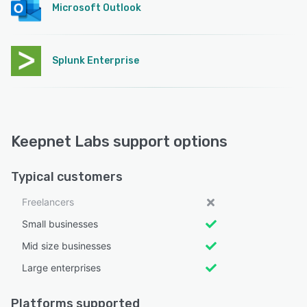
Microsoft Outlook
Splunk Enterprise
Keepnet Labs support options
Typical customers
Freelancers
Small businesses
Mid size businesses
Large enterprises
Platforms supported