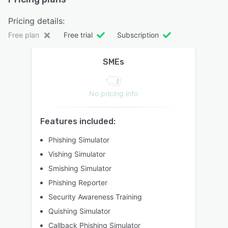
Pricing details:
Free plan
Free trial
Subscription
SMEs
No pricing info
Features included:
Phishing Simulator
Vishing Simulator
Smishing Simulator
Phishing Reporter
Security Awareness Training
Quishing Simulator
Callback Phishing Simulator