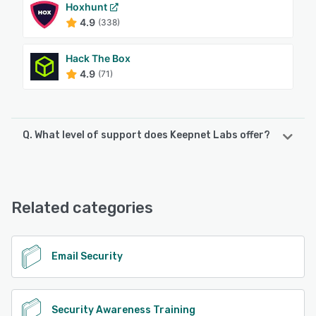
Hoxhunt
4.9
(338)
Hack The Box
4.9
(71)
Q. What level of support does Keepnet Labs offer?
Keepnet Labs offers the following support options:
Knowledge Base, Email/Help Desk, Phone Support,
FAQs/Forum, Chat
Related categories
See alternatives
Email Security
Security Awareness Training