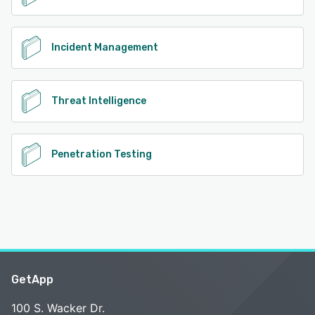
Incident Management
Threat Intelligence
Penetration Testing
GetApp
100 S. Wacker Dr.