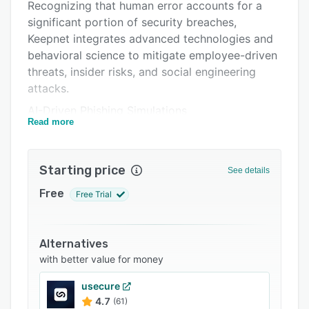
Pricing
Recognizing that human error accounts for a
significant portion of security breaches,
Integrations
Keepnet integrates advanced technologies and
Support options
behavioral science to mitigate employee-driven
threats, insider risks, and social engineering
FAQs
attacks.
Related categories
AI-Driven Phishing Simulations
Read more
The platform offers a suite of AI-powered
phishing simulators that replicate real-world
attack vectors, including email (phishing), SMS
Starting price
See details
(smishing), voice calls (vishing), QR codes
Free
Free Trial
(quishing), multi-factor authentication (MFA)
phishing, and callback phishing. These
simulations are designed to assess and enhance
Alternatives
employees' ability to recognize and respond to
with better value for money
various phishing attempts, thereby reducing
susceptibility to such attacks. By continuously
usecure
evaluating human behaviors through these
4.7
(61)