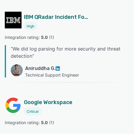
IBM QRadar Incident Forensics
High
Integration rating: 
5.0
 (
1
)
“
We did log parsing for more security and threat
detection
”
Aniruddha G.
Technical Support Engineer
Google Workspace
Critical
Integration rating: 
5.0
 (
1
)