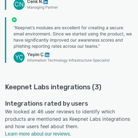
Cenk N.
CN
Managing Partner
“Keepnet's modules are excellent for creating a secure
email environment. Since we started using the product, we
have significantly improved our awareness scores and
phishing reporting rates across our teams.”
Yeşim Ç.
YÇ
Information Technology Infrastructure Specialist
Keepnet Labs integrations (3)
Integrations rated by users
We looked at 46 user reviews to identify which
products are mentioned as Keepnet Labs integrations
and how users feel about them.
Learn more about our reviews.