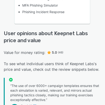
MFA Phishing Simulator
Phishing Incident Response
User opinions about Keepnet Labs
price and value
Value for money rating:
5.0
(46)
To see what individual users think of Keepnet Labs's
price and value, check out the review snippets below.
“The use of over 6000+ campaign templates ensures that
each simulation is varied, relevant, and mirrors actual
phishing tactics closely, making our training exercises
exceptionally effective.”