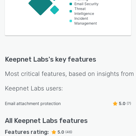
Email Security
Threat
Intelligence
Incident
Management
Keepnet Labs
's key features
Most critical features, based on insights from
Keepnet Labs
users:
Email attachment protection
5.0
(7)
All
Keepnet Labs
features
Features rating:
5.0
(46)