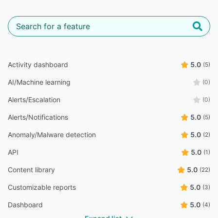
Activity dashboard
5.0
(5)
AI/Machine learning
(0)
Alerts/Escalation
(0)
Alerts/Notifications
5.0
(5)
Anomaly/Malware detection
5.0
(2)
API
5.0
(1)
Content library
5.0
(22)
Customizable reports
5.0
(3)
Dashboard
5.0
(4)