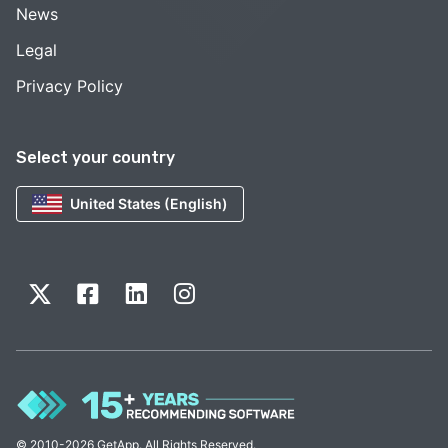
News
Legal
Privacy Policy
Select your country
United States (English)
© 2010-2026 GetApp. All Rights Reserved.