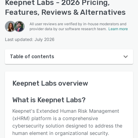
Keepnet Labs - 2026 Pricing,
Features, Reviews & Alternatives
All user reviews are verified by in-house moderators and
provider data by our software research team.
Learn more
Last updated: July 2026
Table of contents
Keepnet Labs overview
Keepnet Labs
overview
User interface
Reviews
What is
Keepnet Labs
?
Who uses Keepnet Labs?
Keepnet's Extended Human Risk Management
Key features
(xHRM) platform is a comprehensive
cybersecurity solution designed to address the
Alternatives
human element in organizational security.