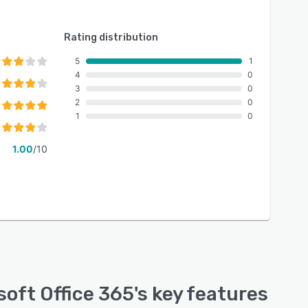
Rating distribution
5
1
4
0
3
0
2
0
1
0
1.00
/10
soft Office 365
's key features