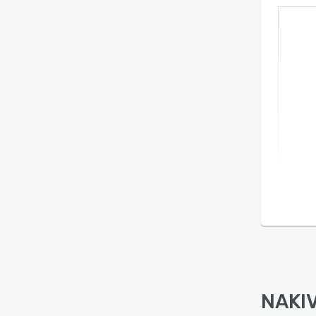
NAKIV