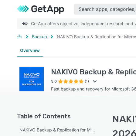
GetApp offers objective, independent research and ve
Backup
NAKIVO Backup & Replication for Micro
Overview
NAKIVO Backup & Replica
5.0
(1)
Fast backup and recovery for Microsoft 3
Table of Contents
NAKIV
NAKIVO Backup & Replication for Microsoft Office 365 ov
2026 