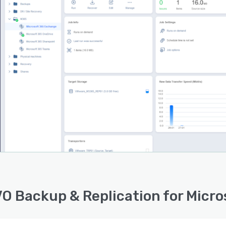
e administration. Control Microsoft 365 data protection
ities from anywhere at any time with the centralized web
ace.
ility. Per-user per-month licensing model. Can be easily
d up to protect thousands of Microsoft 365 users with a
e software solution deployment.
O Backup & Replication for Micro