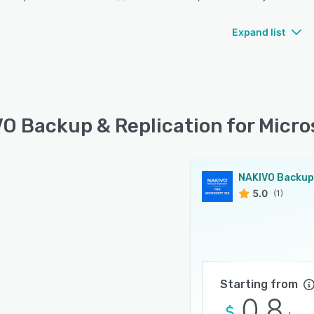
Expand list
O Backup & Replication for Micros
5.0
(1)
Starting from
0.8