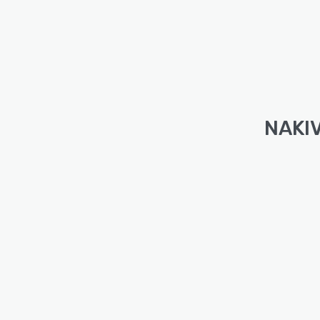
NAKIV