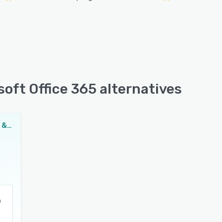
oft Office 365 alternatives
NAKIVO Backup & Replication for Microsoft Office 365