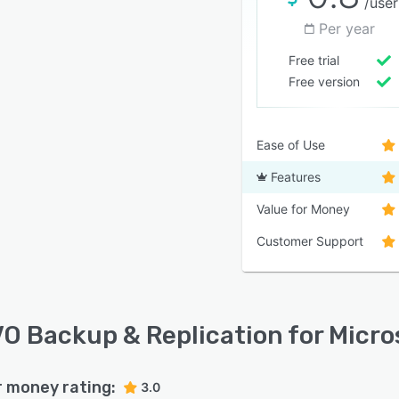
/user
Per year
Free trial
Free version
Ease of Use
Features
Value for Money
Customer Support
O Backup & Replication for Micros
r money rating:
3.0