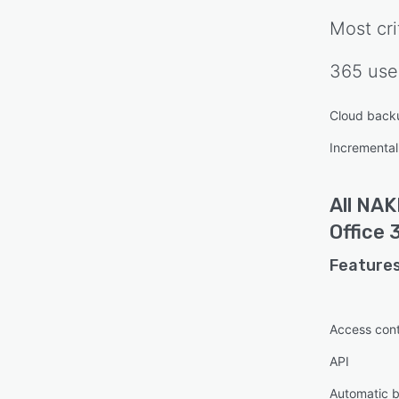
Most cri
365
use
Cloud back
Incrementa
All
NAKI
Office 
Features
Access cont
API
Automatic 