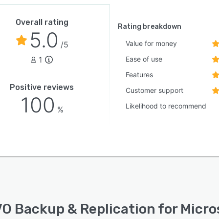
Overall rating
Rating breakdown
5.0
Value for money
/5
1
Ease of use
Features
Positive reviews
Customer support
100
Likelihood to recommend
%
O Backup & Replication for Micro