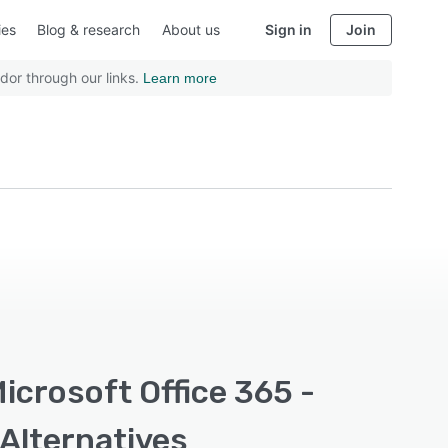
ies
Blog & research
About us
Sign in
Join
dor through our links.
Learn more
icrosoft Office 365 -
 Alternatives