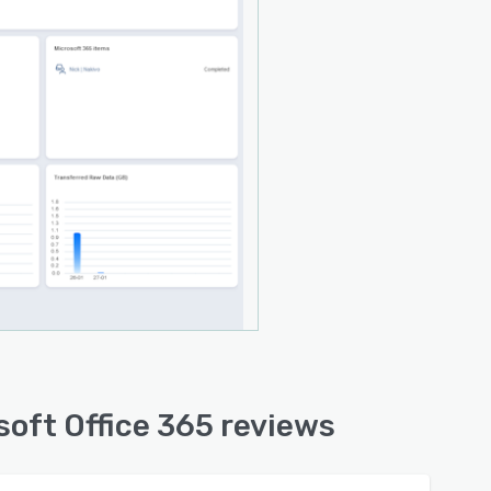
soft Office 365 reviews