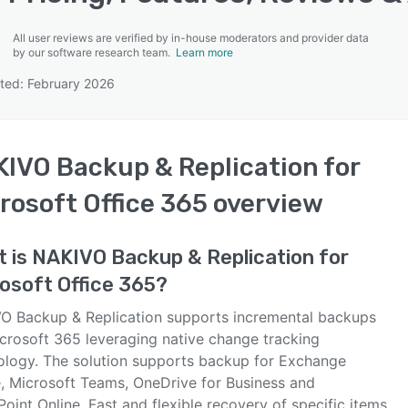
All user reviews are verified by in-house moderators and provider data
by our software research team.
Learn more
ted: February 2026
SEE COMPARISON
IVO Backup & Replication for
rosoft Office 365
overview
t is
NAKIVO Backup & Replication for
osoft Office 365
?
O Backup & Replication supports incremental backups
icrosoft 365 leveraging native change tracking
ology. The solution supports backup for Exchange
e, Microsoft Teams, OneDrive for Business and
oint Online. Fast and flexible recovery of specific items