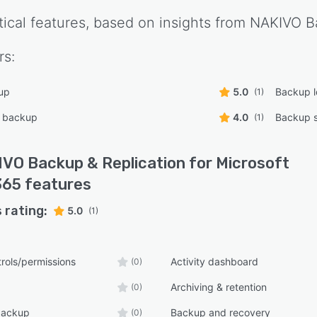
tical features, based on insights from
NAKIVO Ba
rs:
up
5.0
Backup 
(1)
l backup
4.0
Backup s
(1)
VO Backup & Replication for Microsoft
365
features
 rating:
5.0
(1)
rols/permissions
Activity dashboard
(0)
Archiving & retention
(0)
backup
Backup and recovery
(0)