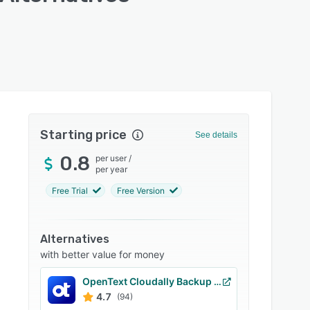
Starting price
See details
0.8
per user
/
per year
Free Trial
Free Version
Alternatives
with better value for money
OpenText Cloudally Backup for Microsoft 365
4.7
(94)