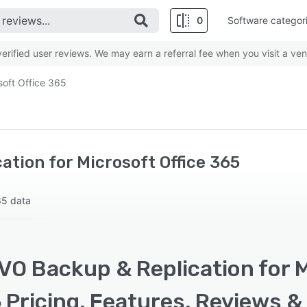
0
Software categor
rified user reviews. We may earn a referral fee when you visit a ven
soft Office 365
tion for Microsoft Office 365
65 data
O Backup & Replication for M
erview
Pricing, Features, Reviews &