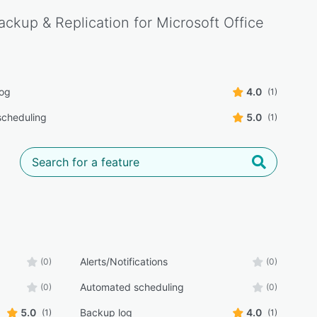
ckup & Replication for Microsoft Office
log
4.0
(1)
cheduling
5.0
(1)
Alerts/Notifications
(0)
(0)
Automated scheduling
(0)
(0)
5.0
Backup log
4.0
(1)
(1)