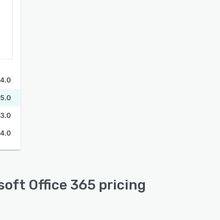
4.0
5.0
3.0
4.0
oft Office 365 pricing