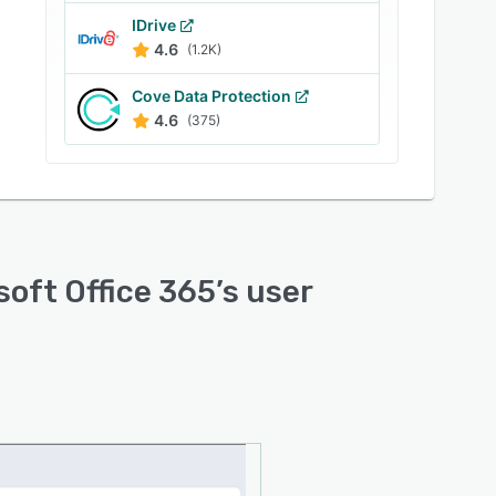
IDrive
4.6
(1.2K)
Cove Data Protection
4.6
(375)
soft Office 365
’s user