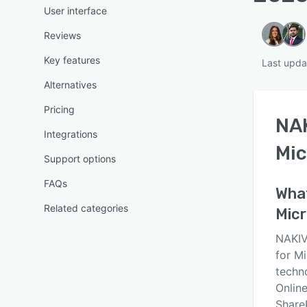
User interface
Reviews
Key features
Last upda
Alternatives
Pricing
NAK
Integrations
Mic
Support options
FAQs
Wha
Related categories
Micr
NAKIV
for M
techn
Onlin
ShareP