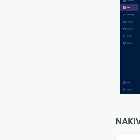
Simpl
activ
interf
Scalab
scale
singl
NAKIV