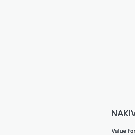
NAKIV
Value fo