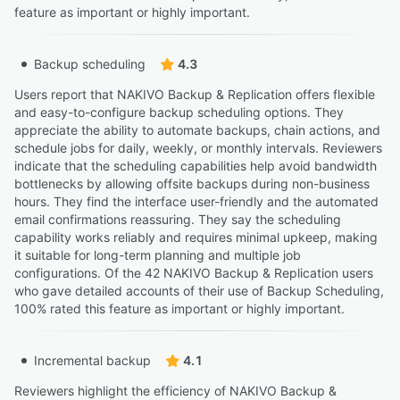
feature as important or highly important.
Backup scheduling
4.3
Users report that NAKIVO Backup & Replication offers flexible
and easy-to-configure backup scheduling options. They
appreciate the ability to automate backups, chain actions, and
schedule jobs for daily, weekly, or monthly intervals. Reviewers
indicate that the scheduling capabilities help avoid bandwidth
bottlenecks by allowing offsite backups during non-business
hours. They find the interface user-friendly and the automated
email confirmations reassuring. They say the scheduling
capability works reliably and requires minimal upkeep, making
it suitable for long-term planning and multiple job
configurations. Of the 42 NAKIVO Backup & Replication users
who gave detailed accounts of their use of Backup Scheduling,
100% rated this feature as important or highly important.
Incremental backup
4.1
Reviewers highlight the efficiency of NAKIVO Backup &