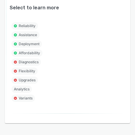
Select to learn more
Reliability
Assistance
Deployment
Affordability
Diagnostics
Flexibility
Upgrades
Analytics
Variants