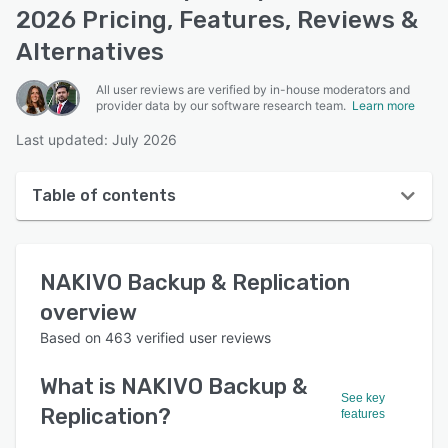
2026 Pricing, Features, Reviews &
Alternatives
All user reviews are verified by in-house moderators and
provider data by our software research team.
Learn more
Last updated: July 2026
Table of contents
NAKIVO Backup & Replication overview
NAKIVO Backup & Replication
User interface
overview
Reviews
Based on
463
verified user reviews
Who uses NAKIVO Backup & Replication?
What is
NAKIVO Backup &
Key features
See key
Replication
?
features
Alternatives