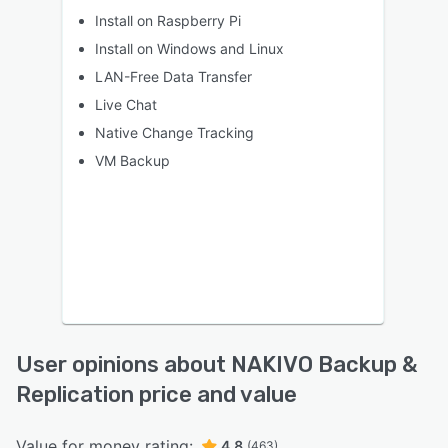
Install on Raspberry Pi
Install on Windows and Linux
LAN-Free Data Transfer
Live Chat
Native Change Tracking
VM Backup
User opinions about NAKIVO Backup &
Replication price and value
Value for money rating:
4.8
(463)