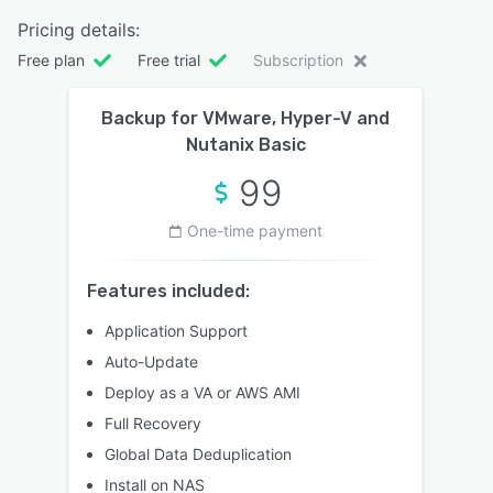
Pricing details:
Free plan
Free trial
Subscription
Backup for VMware, Hyper-V and
Nutanix Basic
99
One-time payment
Features included:
Application Support
Auto-Update
Deploy as a VA or AWS AMI
Full Recovery
Global Data Deduplication
Install on NAS