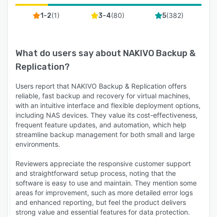
(
1
)
(
80
)
(
382
)
1-2
3-4
5
What do users say about
NAKIVO Backup &
Replication
?
Users report that NAKIVO Backup & Replication offers
reliable, fast backup and recovery for virtual machines,
with an intuitive interface and flexible deployment options,
including NAS devices. They value its cost-effectiveness,
frequent feature updates, and automation, which help
streamline backup management for both small and large
environments.
Reviewers appreciate the responsive customer support
and straightforward setup process, noting that the
software is easy to use and maintain. They mention some
areas for improvement, such as more detailed error logs
and enhanced reporting, but feel the product delivers
strong value and essential features for data protection.