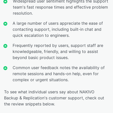
Widespread user sentiment highlights the support
team's fast response times and effective problem
resolution.
A large number of users appreciate the ease of
contacting support, including built-in chat and
quick escalation to engineers.
Frequently reported by users, support staff are
knowledgeable, friendly, and willing to assist
beyond basic product issues.
Common user feedback notes the availability of
remote sessions and hands-on help, even for
complex or urgent situations.
To see what individual users say about NAKIVO
Backup & Replication's customer support, check out
the review snippets below.