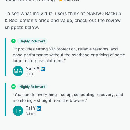
To see what individual users think of NAKIVO Backup
& Replication's price and value, check out the review
snippets below.
Highly Relevant
“It provides strong VM protection, reliable restores, and
good performance without the overhead or pricing of some
larger enterprise platforms.”
Mark A.
MA
CTO
Highly Relevant
“You can do everything - setup, scheduling, recovery, and
monitoring - straight from the browser.”
Tal Y.
TY
Admin