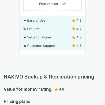
Free version
Ease of Use
4.8
Features
4.7
Value for Money
4.8
Customer Support
4.8
NAKIVO Backup & Replication pricing
Value for money rating:
4.8
Pricing plans