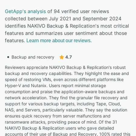
GetApp's analysis
of 94 verified user reviews
collected between July 2021 and September 2024
identifies NAKIVO Backup & Replication's most critical
features and summarizes user sentiment about those
features.
Learn more about our reviews.
Backup and recovery
4.7
Reviewers appreciate NAKIVO Backup & Replication's robust
backup and recovery capabilities. They highlight the ease and
speed of restoring VMs, even across different platforms like
Hyper-V and Nutanix. Users report minimal storage
consumption and praise the application-aware backups and
network acceleration. They find the granular file recovery and
support for various backup targets, including Tape, Cloud,
NAS, and Servers, particularly valuable. They say the solution
ensures quick recovery from server malfunctions and
ransomware attacks, providing peace of mind. Of the 31
NAKIVO Backup & Replication users who gave detailed
accounts of their use of Backup and Recovery, 100% rated this