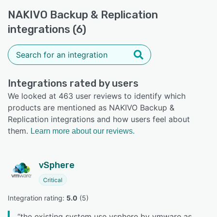
NAKIVO Backup & Replication
integrations (6)
Integrations rated by users
We looked at 463 user reviews to identify which
products are mentioned as NAKIVO Backup &
Replication integrations and how users feel about
them.
Learn more about our reviews.
vSphere
Critical
Integration rating: 
5.0
 (
5
)
“
the existing system use vsphere by vmware as