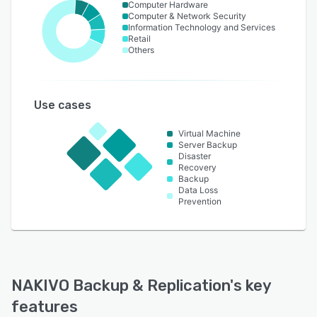
Computer Hardware
Computer & Network Security
Information Technology and Services
Retail
Others
Use cases
Virtual Machine
Server Backup
Disaster
Recovery
Backup
Data Loss
Prevention
NAKIVO Backup & Replication
's key
features