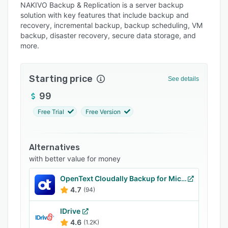
NAKIVO Backup & Replication is a server backup
Pricing
solution with key features that include backup and
recovery, incremental backup, backup scheduling, VM
Integrations
backup, disaster recovery, secure data storage, and
Support options
more.
FAQs
Starting price
See details
Popular comparisons
99
Related categories
Free Trial
Free Version
Alternatives
with better value for money
OpenText Cloudally Backup for Microsoft 365
4.7
(94)
IDrive
4.6
(1.2K)