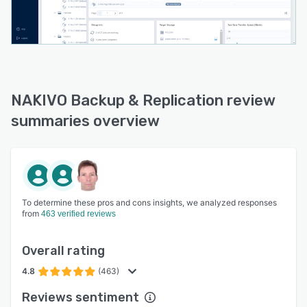
NAKIVO Backup & Replication review
summaries overview
To determine these pros and cons insights, we analyzed responses
from
463 verified reviews
Overall rating
4.8
(463)
Reviews sentiment