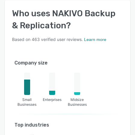
Who uses
NAKIVO Backup
& Replication
?
Based on
463
verified user reviews.
Learn more
Company size
Small
Enterprises
Midsize
Businesses
Businesses
Top industries