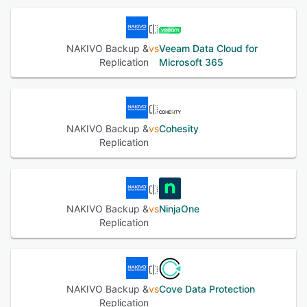
NAKIVO Backup &
vs
Veeam Data Cloud for
Replication
Microsoft 365
NAKIVO Backup &
vs
Cohesity
Replication
NAKIVO Backup &
vs
NinjaOne
Replication
NAKIVO Backup &
vs
Cove Data Protection
Replication