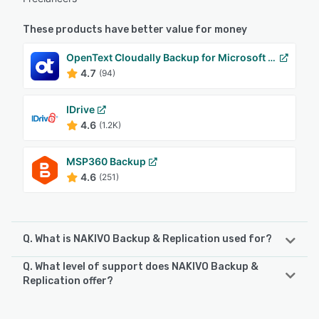
These products have better value for money
OpenText Cloudally Backup for Microsoft 365
4.7
(94)
IDrive
4.6
(1.2K)
MSP360 Backup
4.6
(251)
Q. What is NAKIVO Backup & Replication used for?
Q. What level of support does NAKIVO Backup &
NAKIVO Backup & Replication is a data protection solution
Replication offer?
delivering incremental, app-aware backup, anti-
ransomware protection, and disaster recovery
NAKIVO Backup & Replication offers the following support
orchestration for VMware vSphere, Microsoft Hyper-V,