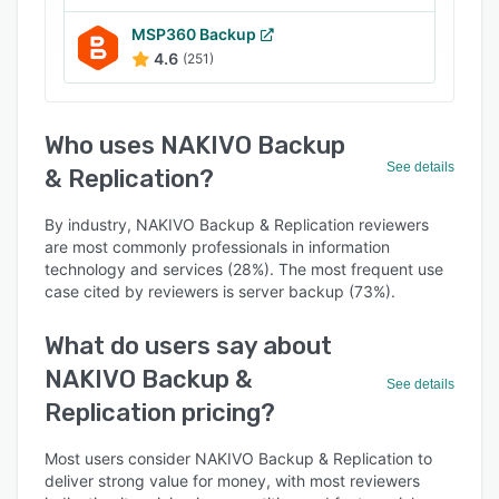
MSP360 Backup
4.6
(251)
Who uses NAKIVO Backup
See details
& Replication?
By industry, NAKIVO Backup & Replication reviewers
are most commonly professionals in information
technology and services (28%). The most frequent use
case cited by reviewers is server backup (73%).
What do users say about
NAKIVO Backup &
See details
Replication pricing?
Most users consider NAKIVO Backup & Replication to
deliver strong value for money, with most reviewers