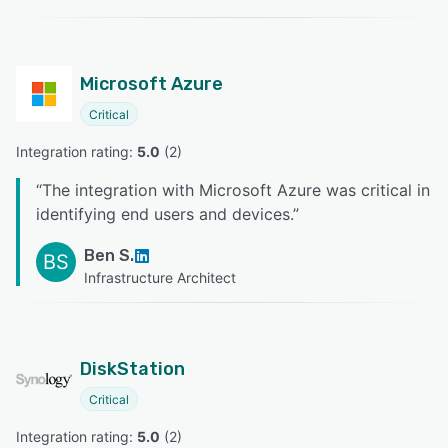
Microsoft Azure
Critical
Integration rating: 
5.0
 (
2
)
“
The integration with Microsoft Azure was critical in
identifying end users and devices.
”
Ben S.
BS
Infrastructure Architect
DiskStation
Critical
Integration rating: 
5.0
 (
2
)