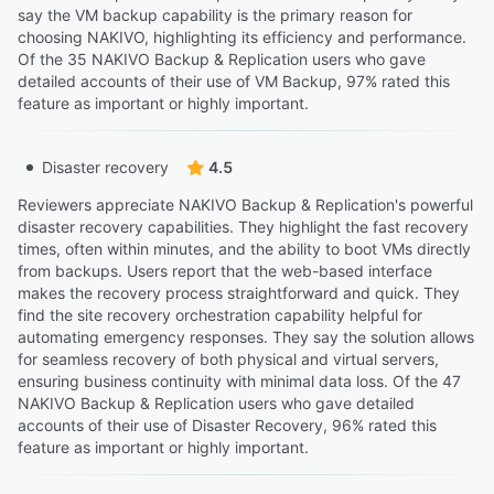
say the VM backup capability is the primary reason for
choosing NAKIVO, highlighting its efficiency and performance.
Of the 35 NAKIVO Backup & Replication users who gave
detailed accounts of their use of VM Backup, 97% rated this
feature as important or highly important.
Disaster recovery
4.5
Reviewers appreciate NAKIVO Backup & Replication's powerful
disaster recovery capabilities. They highlight the fast recovery
times, often within minutes, and the ability to boot VMs directly
from backups. Users report that the web-based interface
makes the recovery process straightforward and quick. They
find the site recovery orchestration capability helpful for
automating emergency responses. They say the solution allows
for seamless recovery of both physical and virtual servers,
ensuring business continuity with minimal data loss. Of the 47
NAKIVO Backup & Replication users who gave detailed
accounts of their use of Disaster Recovery, 96% rated this
feature as important or highly important.