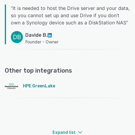
“
It is needed to host the Drive server and your data,
so you cannot set up and use Drive if you don’t
own a Synology device such as a DiskStation NAS
”
Davide B.
DB
Founder - Owner
Other top integrations
HPE GreenLake
Expand list