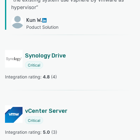
hypervisor
”
Kun W.
Poduct Solution
Synology Drive
Critical
Integration rating: 
4.8
 (
4
)
vCenter Server
Critical
Integration rating: 
5.0
 (
3
)