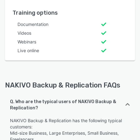
Training options
Documentation
Videos
Webinars
Live online
NAKIVO Backup & Replication FAQs
Q. Who are the typical users of NAKIVO Backup &
Replication?
NAKIVO Backup & Replication has the following typical
customers:
Mid-size Business, Large Enterprises, Small Business,
Freelancers