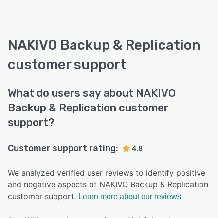
NAKIVO Backup & Replication
customer support
What do users say about NAKIVO
Backup & Replication customer
support?
Customer support rating:
4.8
We analyzed verified user reviews to identify positive
and negative aspects of NAKIVO Backup & Replication
customer support.
Learn more about our reviews.