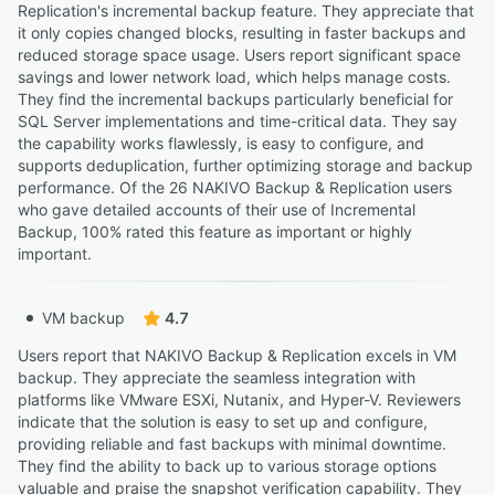
Replication's incremental backup feature. They appreciate that
it only copies changed blocks, resulting in faster backups and
reduced storage space usage. Users report significant space
savings and lower network load, which helps manage costs.
They find the incremental backups particularly beneficial for
SQL Server implementations and time-critical data. They say
the capability works flawlessly, is easy to configure, and
supports deduplication, further optimizing storage and backup
performance. Of the 26 NAKIVO Backup & Replication users
who gave detailed accounts of their use of Incremental
Backup, 100% rated this feature as important or highly
important.
VM backup
4.7
Users report that NAKIVO Backup & Replication excels in VM
backup. They appreciate the seamless integration with
platforms like VMware ESXi, Nutanix, and Hyper-V. Reviewers
indicate that the solution is easy to set up and configure,
providing reliable and fast backups with minimal downtime.
They find the ability to back up to various storage options
valuable and praise the snapshot verification capability. They