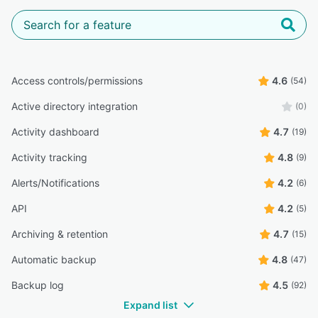
Access controls/permissions
4.6
(54)
Active directory integration
(0)
Activity dashboard
4.7
(19)
Activity tracking
4.8
(9)
Alerts/Notifications
4.2
(6)
API
4.2
(5)
Archiving & retention
4.7
(15)
Automatic backup
4.8
(47)
Backup log
4.5
(92)
Expand list