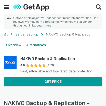
GetApp offers objective, independent research and verified user
reviews. We may earn a referral fee when you visit a vendor
through our links.
Learn more
Server Backup
NAKIVO Backup & Replication
Overview
Alternatives
NAKIVO Backup & Replication
4.8
(463)
Fast, affordable and top-rated data protection.
GET PRICE
NAKIVO Backup & Replication -