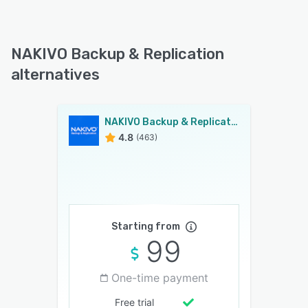
NAKIVO Backup & Replication
alternatives
NAKIVO Backup & Replication
4.8
(463)
Starting from
99
One-time payment
Free trial