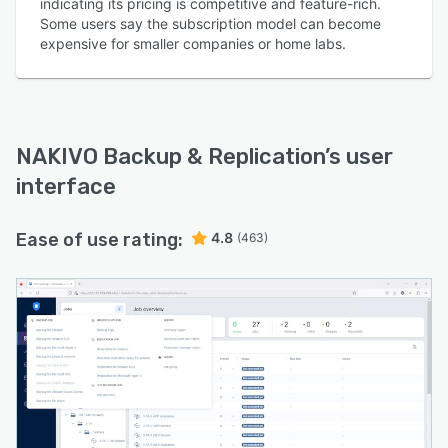
indicating its pricing is competitive and feature-rich.
Some users say the subscription model can become
expensive for smaller companies or home labs.
NAKIVO Backup & Replication
’s user
interface
Ease of use rating:
4.8
(463)