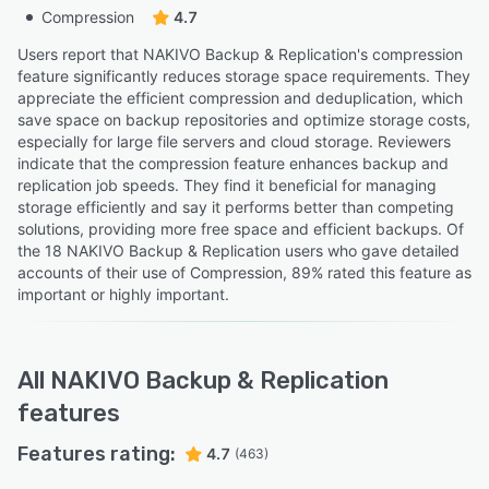
Compression
4.7
Users report that NAKIVO Backup & Replication's compression
feature significantly reduces storage space requirements. They
appreciate the efficient compression and deduplication, which
save space on backup repositories and optimize storage costs,
especially for large file servers and cloud storage. Reviewers
indicate that the compression feature enhances backup and
replication job speeds. They find it beneficial for managing
storage efficiently and say it performs better than competing
solutions, providing more free space and efficient backups. Of
the 18 NAKIVO Backup & Replication users who gave detailed
accounts of their use of Compression, 89% rated this feature as
important or highly important.
All
NAKIVO Backup & Replication
features
Features rating:
4.7
(463)