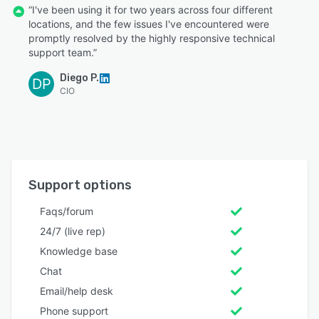
“I've been using it for two years across four different
locations, and the few issues I've encountered were
promptly resolved by the highly responsive technical
support team.”
Diego P.
DP
CIO
Support options
Faqs/forum
24/7 (live rep)
Knowledge base
Chat
Email/help desk
Phone support