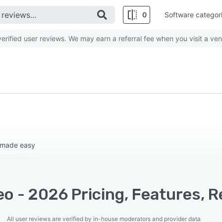
0
Software categor
rified user reviews. We may earn a referral fee when you visit a ven
 made easy
o - 2026 Pricing, Features, R
All user reviews are verified by in-house moderators and provider data