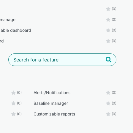
(0)
 manager
(0)
zable dashboard
(0)
rd
(0)
Alerts/Notifications
(0)
(0)
Baseline manager
(0)
(0)
Customizable reports
(0)
(0)