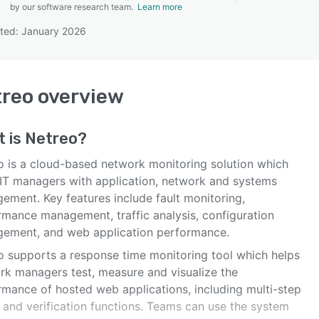
by our software research team.
Learn more
ted: January 2026
SEE COMPARISON
treo
overview
t is
Netreo
?
o is a cloud-based network monitoring solution which
 IT managers with application, network and systems
ement. Key features include fault monitoring,
rmance management, traffic analysis, configuration
ement, and web application performance.
o supports a response time monitoring tool which helps
rk managers test, measure and visualize the
rmance of hosted web applications, including multi-step
 and verification functions. Teams can use the system