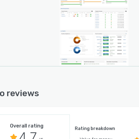
o reviews
Overall rating
Rating breakdown
4.7