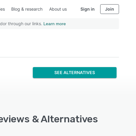
ies
Blog & research
About us
Sign in
Join
dor through our links.
Learn more
SEE ALTERNATIVES
eviews & Alternatives