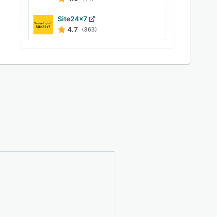
Site24x7
4.7
(363)