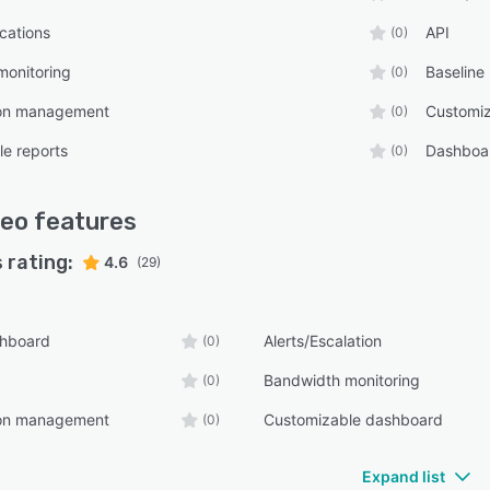
ications
API
(0)
monitoring
Baseline
(0)
ion management
Customi
(0)
e reports
Dashboa
(0)
reo
features
 rating:
4.6
(29)
shboard
Alerts/Escalation
(0)
Bandwidth monitoring
(0)
ion management
Customizable dashboard
(0)
Expand list