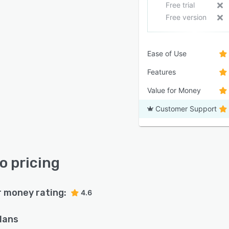
Free trial
Free version
Ease of Use
Features
Value for Money
Customer Support
o pricing
r money rating:
4.6
plans