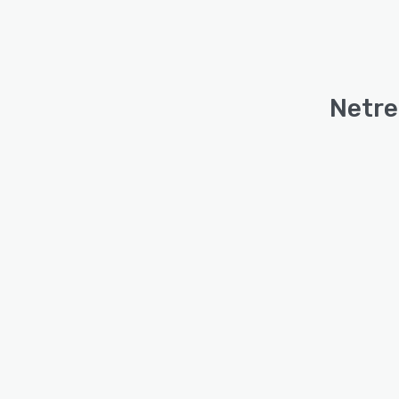
Netre