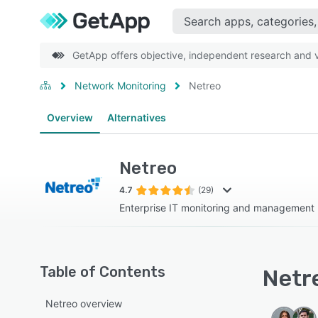
GetApp offers objective, independent research and ve
Network Monitoring
Netreo
Overview
Alternatives
Netreo
4.7
(29)
Enterprise IT monitoring and management
Table of Contents
Netre
Netreo overview