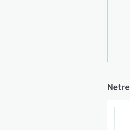
Netre