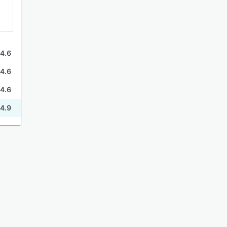
4.6
4.6
4.6
4.9