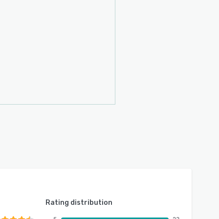
Rating distribution