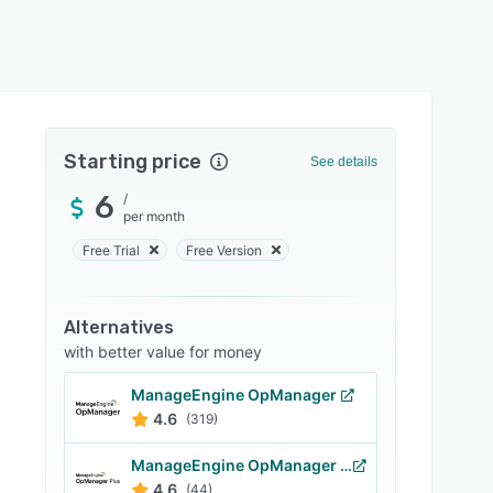
Starting price
See details
6
/
per month
Free Trial
Free Version
Alternatives
with better value for money
ManageEngine OpManager
4.6
(319)
ManageEngine OpManager Plus
4.6
(44)