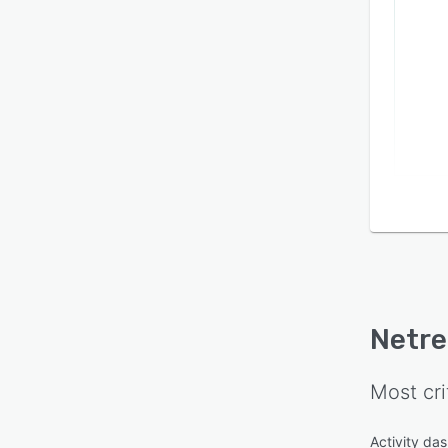
Netre
Most cri
Activity da