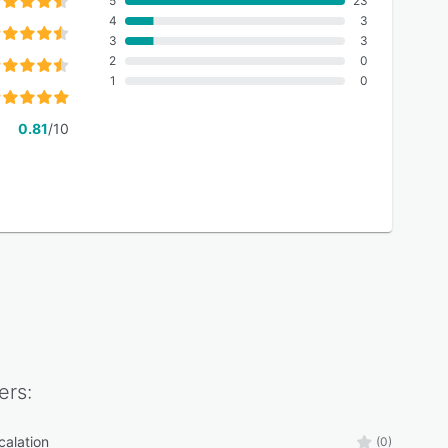
5
23
4
3
3
3
2
0
1
0
0.81
/10
ers:
calation
(0)