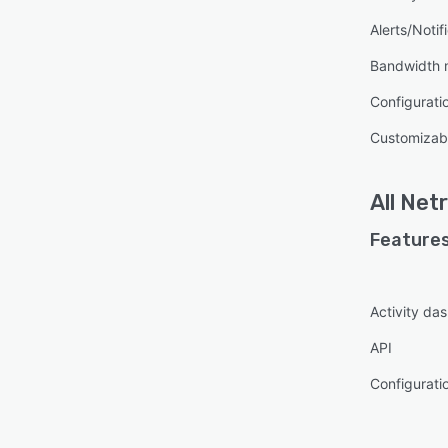
Alerts/Notif
Bandwidth 
Configurat
Customizabl
All
Net
Features
Activity da
API
Configurat