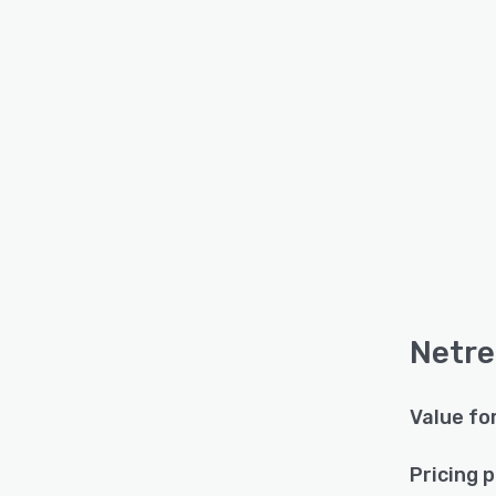
Netre
Value fo
Pricing 