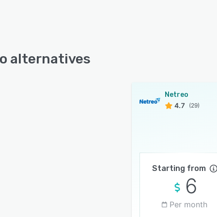
o alternatives
Netreo
4.7
(29)
Starting from
6
Per month