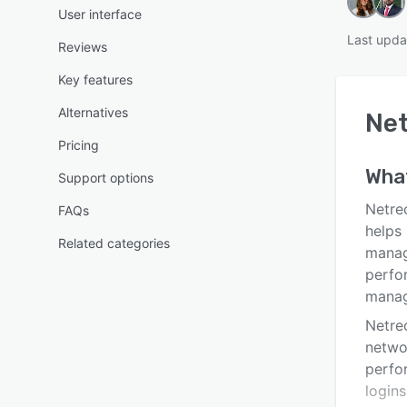
User interface
Last upda
Reviews
Key features
Alternatives
Ne
Pricing
Wha
Support options
Netre
FAQs
helps
Related categories
manag
perfo
manag
Netre
netwo
perfo
logins