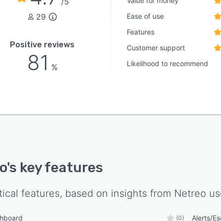
Value for money
/5
29
Ease of use
Features
Positive reviews
Customer support
81
Likelihood to recommend
%
o
's key features
tical features, based on insights from
Netreo
us
shboard
Alerts/Es
(0)