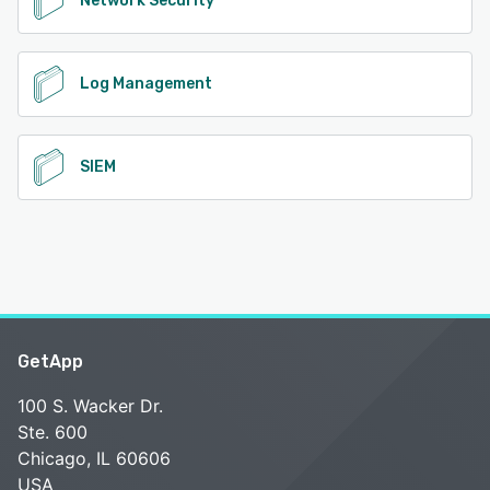
Network Security
Log Management
SIEM
GetApp
100 S. Wacker Dr.
Ste. 600
Chicago, IL 60606
USA