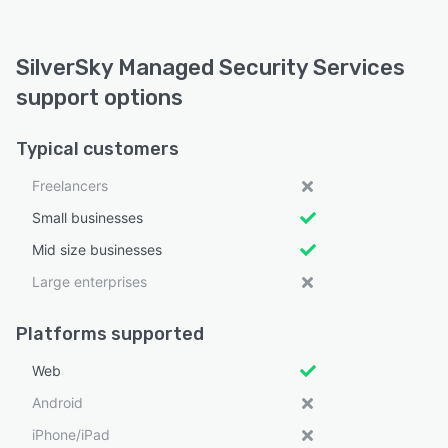
SilverSky Managed Security Services
support options
Typical customers
Freelancers
Small businesses
Mid size businesses
Large enterprises
Platforms supported
Web
Android
iPhone/iPad