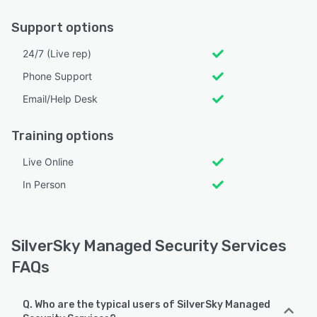
Support options
24/7 (Live rep)
Phone Support
Email/Help Desk
Training options
Live Online
In Person
SilverSky Managed Security Services
FAQs
Q. Who are the typical users of SilverSky Managed