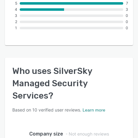
5
7
4
3
3
0
2
0
1
0
Who uses
SilverSky
Managed Security
Services
?
Based on
10
verified user reviews.
Learn more
Company size
- Not enough reviews