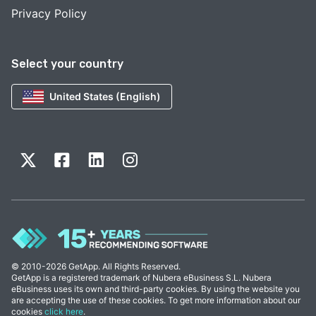
Privacy Policy
Select your country
United States (English)
© 2010-2026 GetApp. All Rights Reserved.
GetApp is a registered trademark of Nubera eBusiness S.L. Nubera
eBusiness uses its own and third-party cookies. By using the website you
are accepting the use of these cookies. To get more information about our
cookies
click here
.