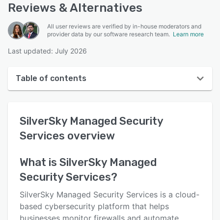
Reviews & Alternatives
All user reviews are verified by in-house moderators and
provider data by our software research team.
Learn more
Last updated: July 2026
Table of contents
SilverSky Managed Security Services overview
SilverSky Managed Security
User interface
Services
overview
Reviews
Who uses SilverSky Managed Security Services?
What is
SilverSky Managed
Security Services
?
Key features
Alternatives
SilverSky Managed Security Services is a cloud-
based cybersecurity platform that helps
Pricing
businesses monitor firewalls and automate