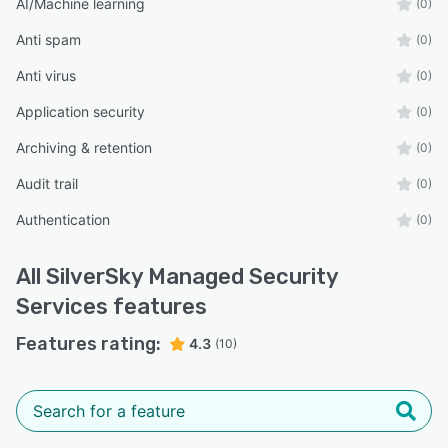
AI/Machine learning
(0)
Anti spam
(0)
Anti virus
(0)
Application security
(0)
Archiving & retention
(0)
Audit trail
(0)
Authentication
(0)
All
SilverSky Managed Security
Services
features
Features rating:
4.3
(10)