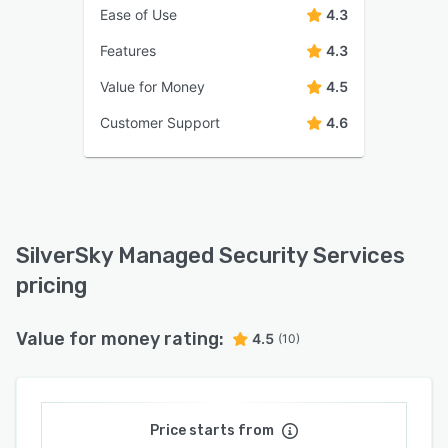
Ease of Use
4.3
Features
4.3
Value for Money
4.5
Customer Support
4.6
SilverSky Managed Security Services
pricing
Value for money rating:
4.5
(10)
Price starts from