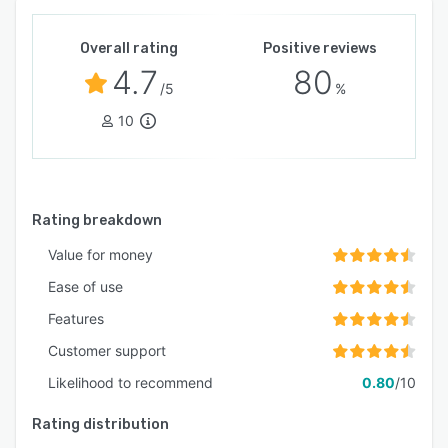
Overall rating
Positive reviews
4.7
80
/5
%
10
Rating breakdown
Value for money
Ease of use
Features
Customer support
Likelihood to recommend
0.80
/10
Rating distribution