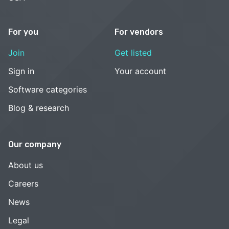
For you
For vendors
Join
Get listed
Sign in
Your account
Software categories
Blog & research
Our company
About us
Careers
News
Legal