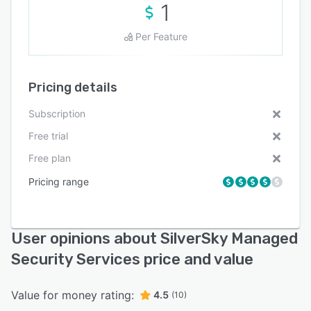
1
Per Feature
Pricing details
Subscription
Free trial
Free plan
Pricing range
User opinions about SilverSky Managed
Security Services price and value
Value for money rating:
4.5
(10)