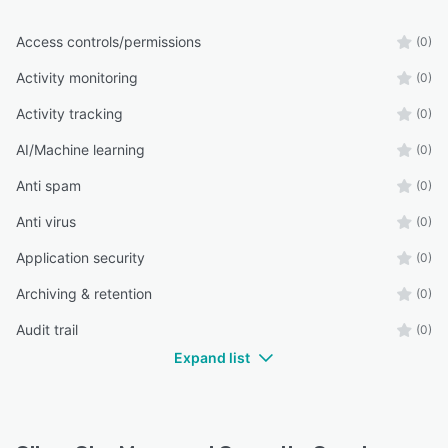
Access controls/permissions
(0)
Activity monitoring
(0)
Activity tracking
(0)
AI/Machine learning
(0)
Anti spam
(0)
Anti virus
(0)
Application security
(0)
Archiving & retention
(0)
Audit trail
(0)
Expand list