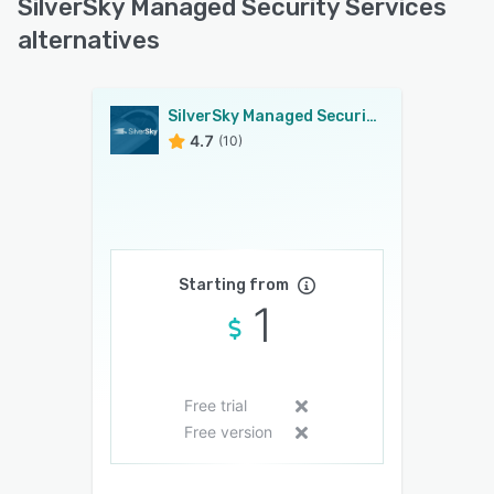
SilverSky Managed Security Services
alternatives
SilverSky Managed Security Services
4.7
(10)
Starting from
1
Free trial
Free version