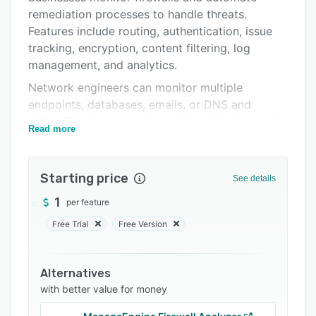
Support options
remediation processes to handle threats.
Features include routing, authentication, issue
FAQs
tracking, encryption, content filtering, log
Related categories
management, and analytics.
Network engineers can monitor multiple
endpoints, databases, emails, or DNS and
Active Directory servers and investigate as well
Read more
as compare alerts across all devices. It enables
administrators to block unusual web traffic,
websites, or internet access, maintaining
Starting price
See details
compliance with regulatory guidelines.
1
per feature
Businesses can establish multi-layered
protection against malware and utilize code
Free Trial
Free Version
signatures to identify and stop virus attacks. It
includes click-time URL protection capability,
which protects and neutralizes attacks on
Alternatives
with better value for money
systems by rewriting unknown URLs at click
time.