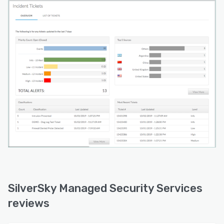
SilverSky Managed Security Services
reviews