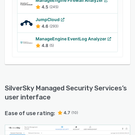
ManageEngine Firewall Analyzer
SilverSky Managed Security Services offers
4.5
(245)
reports on firewall activity and performance
JumpCloud
through an online portal. It checks traffic
4.6
(293)
patterns for any suspicious activity and handles
configurations and updates. The application
ManageEngine EventLog Analyzer
helps users regularly apply security patches,
4.8
(5)
update proxy white or blacklists, and deploy IPS
signatures to prevent any threat exposure to
devices.
SilverSky Managed Security Services
’s
user interface
Ease of use rating:
4.7
(10)