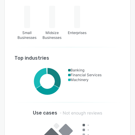
Small
Midsize
Enterprises
Businesses
Businesses
Top industries
Banking
Financial Services
Machinery
Use cases
- Not enough reviews
-
-
-