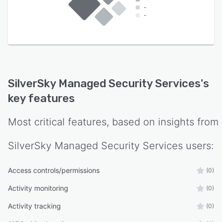
-
-
SilverSky Managed Security Services
's
key features
Most critical features, based on insights from
SilverSky Managed Security Services
users:
Access controls/permissions
(0)
Activity monitoring
(0)
Activity tracking
(0)