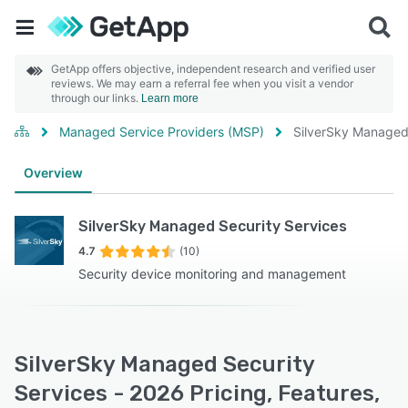
GetApp offers objective, independent research and verified user
reviews. We may earn a referral fee when you visit a vendor
through our links.
Learn more
Managed Service Providers (MSP)
SilverSky Managed 
Overview
SilverSky Managed Security Services
4.7
(10)
Security device monitoring and management
SilverSky Managed Security
Services - 2026 Pricing, Features,