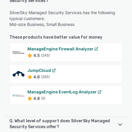
Security Services?
SilverSky Managed Security Services has the following
typical customers:
Mid-size Business, Small Business
These products have better value for money
ManageEngine Firewall Analyzer
4.5
(245)
JumpCloud
4.6
(293)
ManageEngine EventLog Analyzer
4.8
(5)
Q. What level of support does SilverSky Managed
Security Services offer?