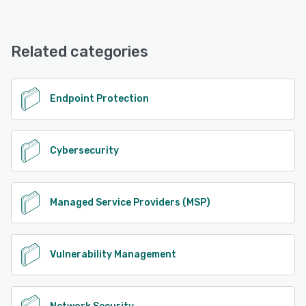
SilverSky Managed Security Services offers the following
support options:
24/7 (Live rep), Phone Support, Email/Help Desk
Related categories
See alternatives
Endpoint Protection
Cybersecurity
Managed Service Providers (MSP)
Vulnerability Management