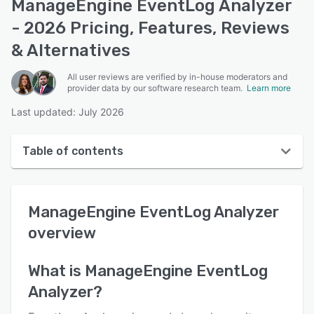
ManageEngine EventLog Analyzer
- 2026 Pricing, Features, Reviews
& Alternatives
All user reviews are verified by in-house moderators and
provider data by our software research team.
Learn more
Last updated: July 2026
Table of contents
ManageEngine EventLog Analyzer overview
ManageEngine EventLog Analyzer
User interface
overview
Reviews
Key features
What is
ManageEngine EventLog
Analyzer
?
Alternatives