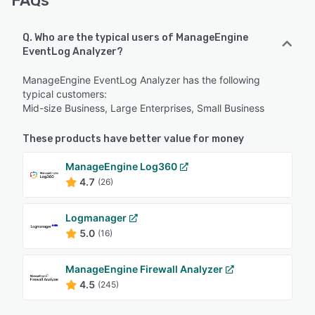
FAQs
Q. Who are the typical users of ManageEngine
EventLog Analyzer?
ManageEngine EventLog Analyzer has the following
typical customers:
Mid-size Business, Large Enterprises, Small Business
These products have better value for money
ManageEngine Log360
4.7
(26)
Logmanager
5.0
(16)
ManageEngine Firewall Analyzer
4.5
(245)