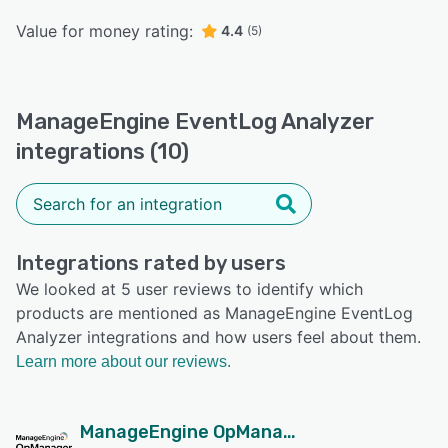
Value for money rating:
4.4
(5)
ManageEngine EventLog Analyzer
integrations (10)
Integrations rated by users
We looked at 5 user reviews to identify which
products are mentioned as ManageEngine EventLog
Analyzer integrations and how users feel about them.
Learn more about our reviews.
ManageEngine OpManager