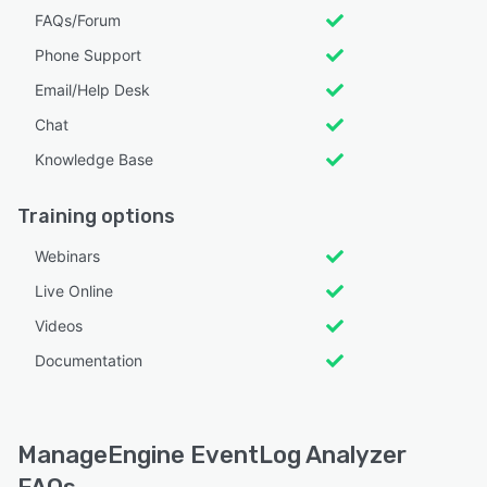
FAQs/Forum
Phone Support
Email/Help Desk
Chat
Knowledge Base
Training options
Webinars
Live Online
Videos
Documentation
ManageEngine EventLog Analyzer