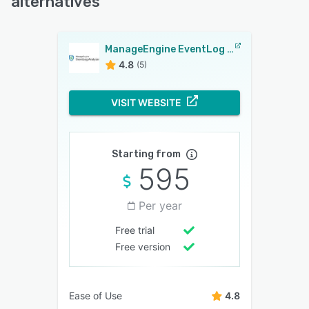
alternatives
ManageEngine EventLog Analyzer
4.8
(5)
VISIT WEBSITE
Starting from
595
Per year
Free trial
Free version
Ease of Use
4.8