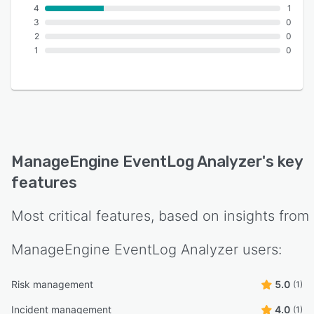
4
1
3
0
2
0
1
0
ManageEngine EventLog Analyzer
's key
features
Most critical features, based on insights from
ManageEngine EventLog Analyzer
users:
Risk management
5.0
(1)
Incident management
4.0
(1)