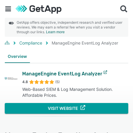
GetApp offers objective, independent research and verified user
reviews. We may earn a referral fee when you visit a vendor
through our links.
Learn more
Compliance
ManageEngine EventLog Analyzer
Overview
ManageEngine EventLog Analyzer
4.8
(5)
Web-Based SIEM & Log Management Solution.
Affordable Prices.
VISIT WEBSITE