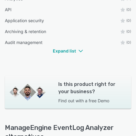
API
(0)
Application security
(0)
Archiving & retention
(0)
Audit management
(0)
Expand list
Is this product right for
your business?
Find out with a
free Demo
ManageEngine EventLog Analyzer