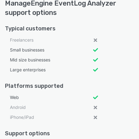
ManageEngine EventLog Analyzer
support options
Typical customers
Freelancers
Small businesses
Mid size businesses
Large enterprises
Platforms supported
Web
Android
iPhone/iPad
Support options