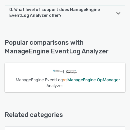
Q. What level of support does ManageEngine
EventLog Analyzer offer?
ManageEngine EventLog Analyzer offers the following
support options:
FAQs/Forum, Phone Support, Email/Help Desk, Chat,
Popular comparisons with
Knowledge Base
ManageEngine EventLog Analyzer
See alternatives
ManageEngine EventLog
vs
ManageEngine OpManager
Analyzer
Related categories