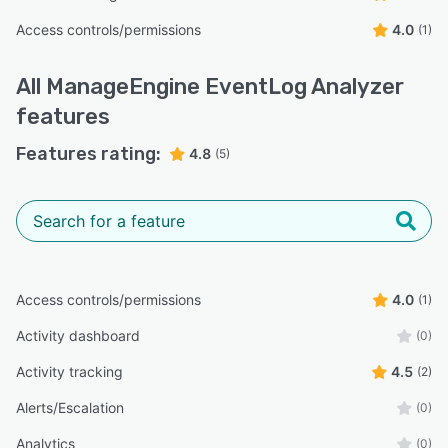
Access controls/permissions
4.0
(1)
All
ManageEngine EventLog Analyzer
features
Features rating:
4.8
(5)
Access controls/permissions
4.0
(1)
Activity dashboard
(0)
Activity tracking
4.5
(2)
Alerts/Escalation
(0)
Analytics
(0)