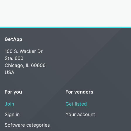
GetApp
100 S. Wacker Dr.
Ste. 600
Chicago, IL 60606
USA
For you
For vendors
Join
Get listed
Sign in
Your account
Software categories