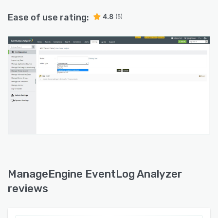
utm_source=Getapp&utm_medium=onboardingl&utm_ca
Ease of use rating:
4.8
(5)
ManageEngine EventLog Analyzer
reviews