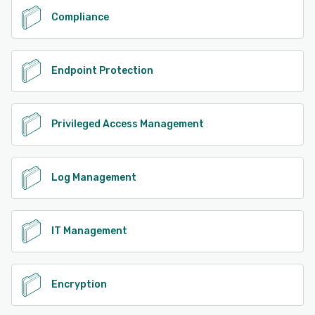
Compliance
Endpoint Protection
Privileged Access Management
Log Management
IT Management
Encryption