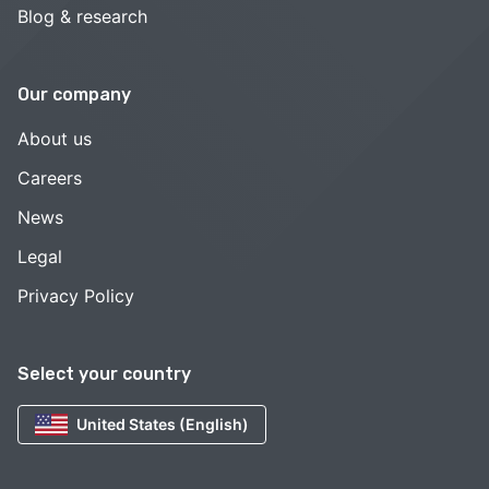
Blog & research
Our company
About us
Careers
News
Legal
Privacy Policy
Select your country
United States (English)