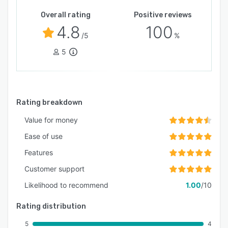
Overall rating
Positive reviews
4.8
100
/5
%
5
Rating breakdown
Value for money
Ease of use
Features
Customer support
Likelihood to recommend
1.00
/10
Rating distribution
5
4