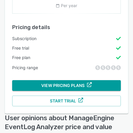
Per year
Pricing details
Subscription
Free trial
Free plan
Pricing range
VIEW PRICING PLANS
START TRIAL
User opinions about ManageEngine
EventLog Analyzer price and value