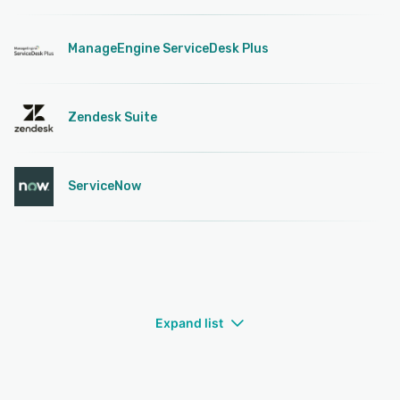
ManageEngine ServiceDesk Plus
Zendesk Suite
ServiceNow
Expand list