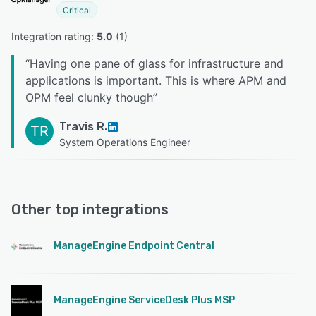
Critical
Integration rating: 
5.0
 (
1
)
“
Having one pane of glass for infrastructure and
applications is important. This is where APM and
OPM feel clunky though
”
Travis R.
TR
System Operations Engineer
Other top integrations
ManageEngine Endpoint Central
ManageEngine ServiceDesk Plus MSP