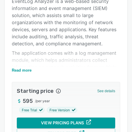
Pricing
EventLog Analyzer is a web-based security
information and event management (SIEM)
Integrations
solution, which assists small to large
Support options
organizations with the monitoring of network
devices, servers and applications. Key features
FAQs
include auditing, traffic analysis, threat
Popular comparisons
detection, and compliance management.
The application comes with a log management
Related categories
module, which helps administrators collect
information on network activities from multiple
Read more
sources such as routers, switches, and scanners,
and generate mechanism reports. EventLog
Analyzer enables users to scan database
Starting price
See details
servers, detect data thefts, and troubleshoot
595
/
per year
system crashes. The file integrity monitoring
feature allows security teams to track changes
Free Trial
Free Version
in various file types such as system
VIEW PRICING PLANS
configuration/zipped and receive real-time
alerts.