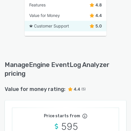
Features
4.8
Value for Money
4.4
Customer Support
5.0
ManageEngine EventLog Analyzer
pricing
Value for money rating:
4.4
(5)
Price starts from
595