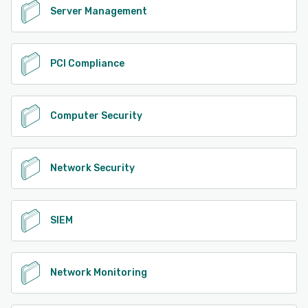
Server Management
PCI Compliance
Computer Security
Network Security
SIEM
Network Monitoring