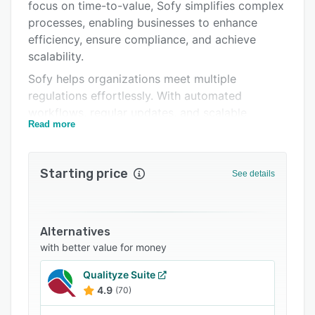
Support options
focus on time-to-value, Sofy simplifies complex
processes, enabling businesses to enhance
FAQs
efficiency, ensure compliance, and achieve
Related categories
scalability.
Sofy helps organizations meet multiple
regulations effortlessly. With automated
workflows, regular updates, and scalable
Read more
solutions, staying ahead of regulatory demands
becomes efficient. The centralized platform
offers intuitive task management and
Starting price
See details
actionable, data-driven insights, empowering
your team to make smarter, faster decisions.
Reduce inefficiencies, enhance collaboration,
and achieve continuous operational
Alternatives
improvements for more productive audits.
with better value for money
Sofy enforces policies effectively and provides
Qualityze Suite
clarity across operations, linking compliance
4.9
(70)
directly to enforcement. The tools eliminate