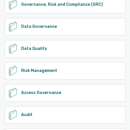
Governance, Risk and Compliance (GRC)
Data Governance
Data Quality
Risk Management
Access Governance
Audit