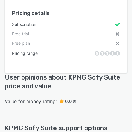
Pricing details
Subscription
Free trial
Free plan
Pricing range
User opinions about KPMG Sofy Suite
price and value
Value for money rating:
0.0
(0)
KPMG Sofy Suite support options