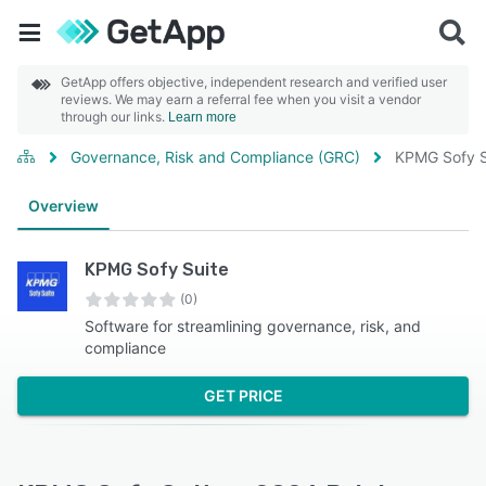
GetApp offers objective, independent research and verified user
reviews. We may earn a referral fee when you visit a vendor
through our links.
Learn more
Governance, Risk and Compliance (GRC)
KPMG Sofy S
Overview
KPMG Sofy Suite
(0)
Software for streamlining governance, risk, and
compliance
GET PRICE