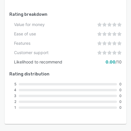
Rating breakdown
Value for money
Ease of use
Features
Customer support
Likelihood to recommend
0.00
/10
Rating distribution
5
0
4
0
3
0
2
0
1
0