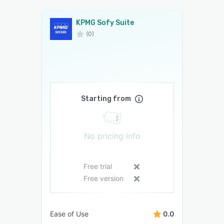
KPMG Sofy Suite
(0)
Starting from
No pricing info
Free trial
Free version
Ease of Use
0.0