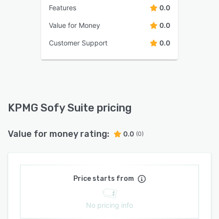
Features
0.0
Value for Money
0.0
Customer Support
0.0
KPMG Sofy Suite pricing
Value for money rating:
0.0
(0)
Price starts from
No pricing info