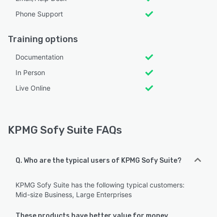
Phone Support
Training options
Documentation
In Person
Live Online
KPMG Sofy Suite FAQs
Q. Who are the typical users of KPMG Sofy Suite?
KPMG Sofy Suite has the following typical customers:
Mid-size Business, Large Enterprises
These products have better value for money