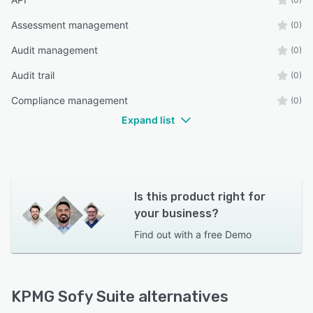
Assessment management
(0)
Audit management
(0)
Audit trail
(0)
Compliance management
(0)
Expand list
Is this product right for
your business?
Find out with a
free Demo
KPMG Sofy Suite alternatives