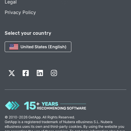
Legal
Privacy Policy
Select your country
United States (English)
© 2010-2026 GetApp. All Rights Reserved.
GetApp is a registered trademark of Nubera eBusiness S.L. Nubera
eBusiness uses its own and third-party cookies. By using the website you