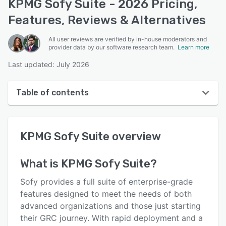
KPMG Sofy Suite - 2026 Pricing,
Features, Reviews & Alternatives
All user reviews are verified by in-house moderators and
provider data by our software research team.
Learn more
Last updated: July 2026
Table of contents
KPMG Sofy Suite overview
KPMG Sofy Suite
overview
User interface
Reviews
What is
KPMG Sofy Suite
?
Key features
Sofy provides a full suite of enterprise-grade
Alternatives
features designed to meet the needs of both
advanced organizations and those just starting
Pricing
their GRC journey. With rapid deployment and a