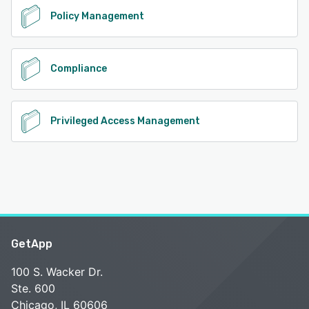
Policy Management
Compliance
Privileged Access Management
GetApp
100 S. Wacker Dr.
Ste. 600
Chicago, IL 60606