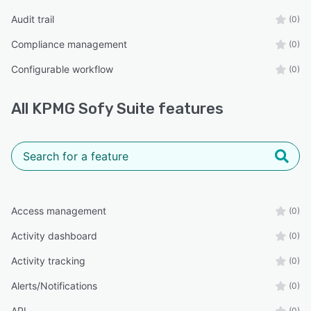
Audit trail
(0)
Compliance management
(0)
Configurable workflow
(0)
All
KPMG Sofy Suite
features
Access management
(0)
Activity dashboard
(0)
Activity tracking
(0)
Alerts/Notifications
(0)
API
(0)