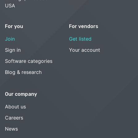
USA
For you
For vendors
Join
Get listed
Sign in
Your account
Software categories
Blog & research
Our company
About us
Careers
News