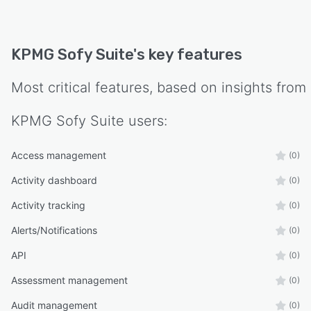
KPMG Sofy Suite
's key features
Most critical features, based on insights from
KPMG Sofy Suite
users:
Access management
(0)
Activity dashboard
(0)
Activity tracking
(0)
Alerts/Notifications
(0)
API
(0)
Assessment management
(0)
Audit management
(0)