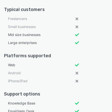
Typical customers
Freelancers
Small businesses
Mid size businesses
Large enterprises
Platforms supported
Web
Android
iPhone/iPad
Support options
Knowledge Base
Email/Help Desk