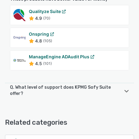
Qualityze Suite
4.9
(70)
Onspring
4.8
(105)
ManageEngine ADAudit Plus
4.5
(101)
Q. What level of support does KPMG Sofy Suite
offer?
KPMG Sofy Suite offers the following support options:
Knowledge Base, Email/Help Desk, Phone Support
Related categories
See alternatives