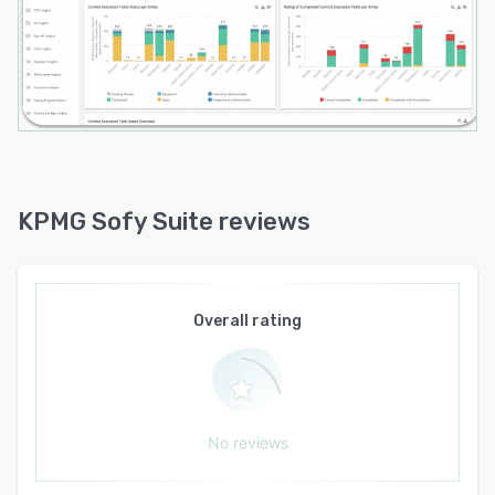
business to adapt to an ever-changing
landscape.
KPMG Sofy Suite reviews
Overall rating
No reviews