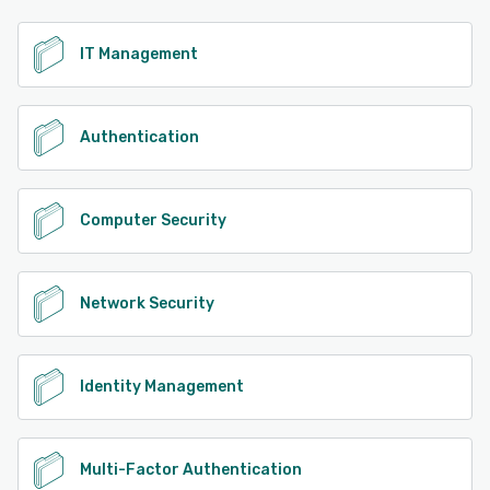
See alternatives
IT Management
Authentication
Computer Security
Network Security
Identity Management
Multi-Factor Authentication