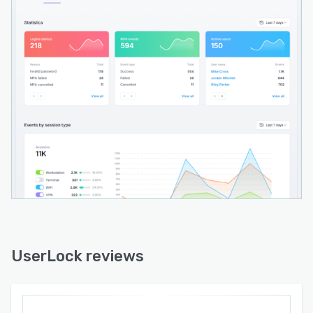
UserLock reviews