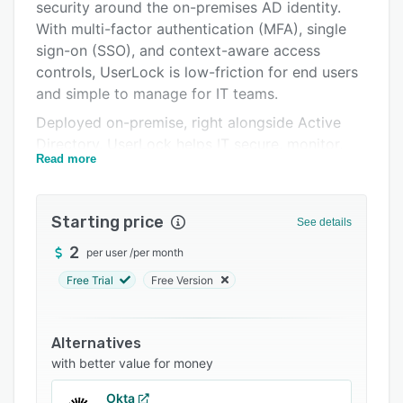
Pricing
security around the on-premises AD identity.
With multi-factor authentication (MFA), single
Integrations
sign-on (SSO), and context-aware access
Support options
controls, UserLock is low-friction for end users
and simple to manage for IT teams.
FAQs
Deployed on-premise, right alongside Active
Related categories
Directory, UserLock helps IT secure, monitor,
Read more
and respond to all user access: Windows login,
remote desktop connections (RDP and RD
Gateway), IIS sessions, VPN connections, and
Starting price
See details
SaaS.
2
per user
/
per month
Administrators gain real-time visibility and
control over user sessions to stop account
Free Trial
Free Version
sharing, limit concurrent logins, and respond
instantly to suspicious activity.
Alternatives
Detailed auditing and reporting support
with better value for money
compliance with standards such as ISO 27001,
HIPAA, and NIS2.
Okta