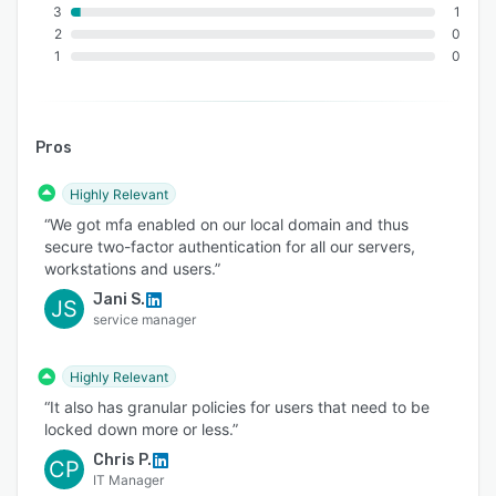
3
1
2
0
1
0
Pros
Highly Relevant
“We got mfa enabled on our local domain and thus
secure two-factor authentication for all our servers,
workstations and users.”
Jani S.
JS
service manager
Highly Relevant
“It also has granular policies for users that need to be
locked down more or less.”
Chris P.
CP
IT Manager