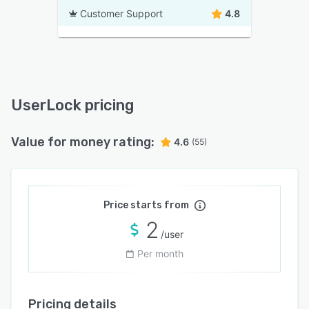
Customer Support
4.8
UserLock pricing
Value for money rating:
4.6
(55)
Price starts from
2
/user
Per month
Pricing details