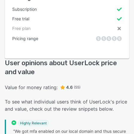
Subscription
Free trial
Free plan
Pricing range
User opinions about UserLock price
and value
Value for money rating:
4.6
(55)
To see what individual users think of UserLock's price
and value, check out the review snippets below.
Highly Relevant
“We got mfa enabled on our local domain and thus secure