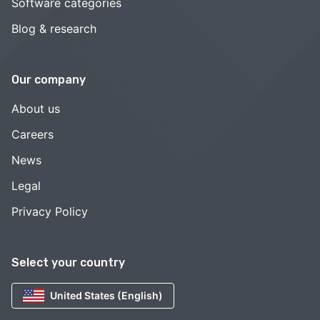
Software categories
Blog & research
Our company
About us
Careers
News
Legal
Privacy Policy
Select your country
United States (English)