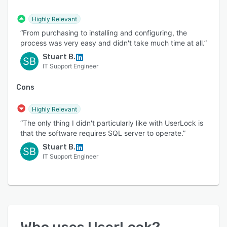
Highly Relevant
“From purchasing to installing and configuring, the
process was very easy and didn't take much time at all.”
Stuart B.
SB
IT Support Engineer
Cons
Highly Relevant
“The only thing I didn't particularly like with UserLock is
that the software requires SQL server to operate.”
Stuart B.
SB
IT Support Engineer