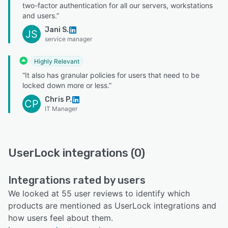
two-factor authentication for all our servers, workstations
and users.”
Jani S.
JS
service manager
Highly Relevant
“It also has granular policies for users that need to be
locked down more or less.”
Chris P.
CP
IT Manager
UserLock integrations (0)
Integrations rated by users
We looked at 55 user reviews to identify which
products are mentioned as UserLock integrations and
how users feel about them.