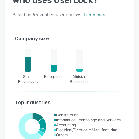
Who uses
UserLock
?
Based on
55
verified user reviews.
Learn more
Company size
Small
Enterprises
Midsize
Businesses
Businesses
Top industries
Construction
Information Technology and Services
Accounting
Electrical/Electronic Manufacturing
Others