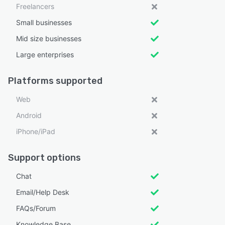
Freelancers
Small businesses
Mid size businesses
Large enterprises
Platforms supported
Web
Android
iPhone/iPad
Support options
Chat
Email/Help Desk
FAQs/Forum
Knowledge Base