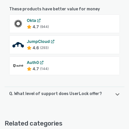
These products have better value for money
Okta
4.7
(944)
JumpCloud
4.6
(293)
Auth0
4.7
(144)
Q. What level of support does UserLock offer?
UserLock offers the following support options:
Chat, Email/Help Desk, FAQs/Forum, Knowledge Base,
Phone Support
Related categories