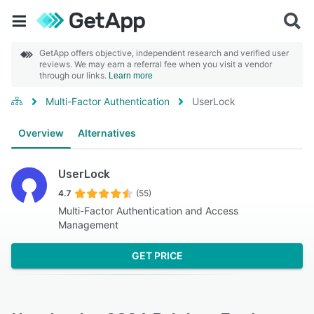
GetApp offers objective, independent research and verified user
reviews. We may earn a referral fee when you visit a vendor
through our links.
Learn more
Multi-Factor Authentication
UserLock
Overview
Alternatives
UserLock
4.7
(55)
Multi-Factor Authentication and Access
Management
GET PRICE