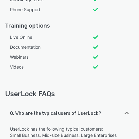
Phone Support
Training options
Live Online
Documentation
Webinars
Videos
UserLock FAQs
Q. Who are the typical users of UserLock?
UserLock has the following typical customers:
Small Business, Mid-size Business, Large Enterprises