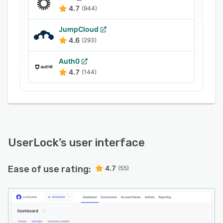
4.7
(944)
JumpCloud
4.6
(293)
Auth0
4.7
(144)
UserLock
’s user interface
Ease of use rating:
4.7
(55)