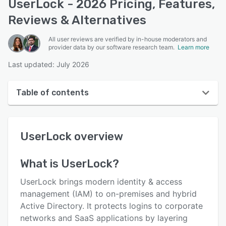
UserLock - 2026 Pricing, Features,
Reviews & Alternatives
All user reviews are verified by in-house moderators and
provider data by our software research team.
Learn more
Last updated: July 2026
Table of contents
UserLock overview
UserLock
overview
User interface
Reviews
What is
UserLock
?
Who uses UserLock?
UserLock brings modern identity & access
Key features
management (IAM) to on-premises and hybrid
Active Directory. It protects logins to corporate
Alternatives
networks and SaaS applications by layering