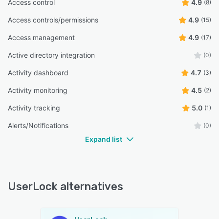
Access control
4.9
(8)
Access controls/permissions
4.9
(15)
Access management
4.9
(17)
Active directory integration
(0)
Activity dashboard
4.7
(3)
Activity monitoring
4.5
(2)
Activity tracking
5.0
(1)
Alerts/Notifications
(0)
Expand list
UserLock alternatives