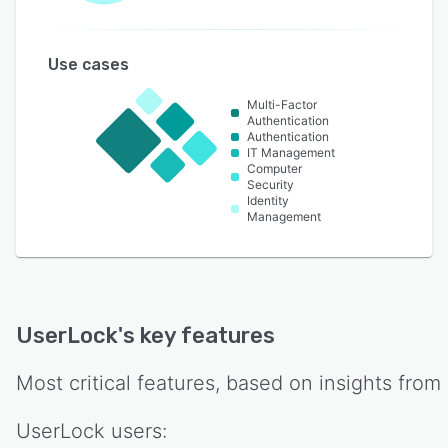
Use cases
Multi-Factor
Authentication
Authentication
IT Management
Computer
Security
Identity
Management
UserLock
's key features
Most critical features, based on insights from
UserLock
users: