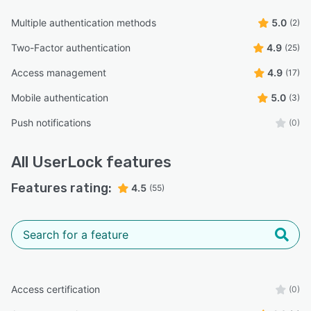
Multiple authentication methods
5.0
(2)
Two-Factor authentication
4.9
(25)
Access management
4.9
(17)
Mobile authentication
5.0
(3)
Push notifications
(0)
All
UserLock
features
Features rating:
4.5
(55)
Access certification
(0)