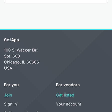
GetApp
100 S. Wacker Dr.
Ste. 600
Chicago, IL 60606
USA
For you
For vendors
Join
Get listed
Sign in
Your account