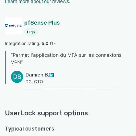
Learn more about our reviews.
pfSense Plus
High
Integration rating: 
5.0
 (
1
)
“
Permet l'application du MFA sur les connexions
VPN
”
Damien B.
DB
DG, CTO
UserLock support options
Typical customers