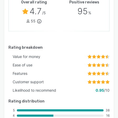
Overall rating
Positive reviews
4.7
95
/5
%
55
Rating breakdown
Value for money
Ease of use
Features
Customer support
Likelihood to recommend
0.95
/10
Rating distribution
5
38
4
16