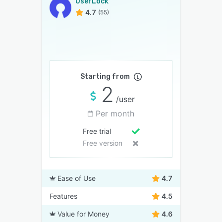
UserLock
4.7
(55)
Starting from
2
/user
Per month
Free trial
Free version
Ease of Use
4.7
Features
4.5
Value for Money
4.6