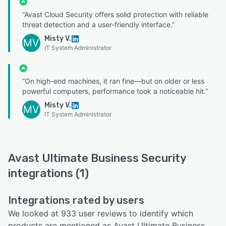
“Avast Cloud Security offers solid protection with reliable
threat detection and a user-friendly interface.”
Misty V.
MV
IT System Administrator
“On high-end machines, it ran fine—but on older or less
powerful computers, performance took a noticeable hit.”
Misty V.
MV
IT System Administrator
Avast Ultimate Business Security
integrations (1)
Integrations rated by users
We looked at 933 user reviews to identify which
products are mentioned as Avast Ultimate Business