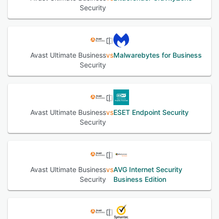
Security
Avast Ultimate Business
vs
Malwarebytes for Business
Security
Avast Ultimate Business
vs
ESET Endpoint Security
Security
Avast Ultimate Business
vs
AVG Internet Security
Security
Business Edition