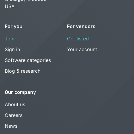
USA
For you
For vendors
Join
Get listed
Sign in
Your account
Software categories
Blog & research
Our company
About us
Careers
News