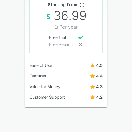
Starting from
36.99
Per year
Free trial
Free version
Ease of Use
4.5
Features
4.4
Value for Money
4.3
Customer Support
4.2