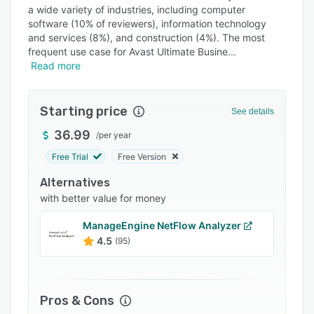
Pricing
a wide variety of industries, including computer
software (10% of reviewers), information technology
Integrations
and services (8%), and construction (4%). The most
Support options
frequent use case for Avast Ultimate Busine
Read more
FAQs
Popular comparisons
Starting price
See details
Related categories
36.99
/
per year
Free Trial
Free Version
Alternatives
with better value for money
ManageEngine NetFlow Analyzer
4.5
(95)
Pros & Cons