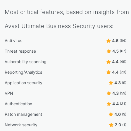
Most critical features, based on insights from
Avast Ultimate Business Security
users:
Anti virus
4.6
(54)
Threat response
4.5
(67)
Vulnerability scanning
4.4
(49)
Reporting/Analytics
4.4
(20)
Application security
4.3
(9)
VPN
4.3
(59)
Authentication
4.4
(31)
Patch management
4.0
(9)
Network security
2.0
(1)