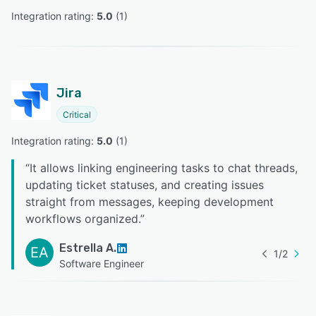
Integration rating: 
5.0
 (
1
)
Jira
Critical
Integration rating: 
5.0
 (
1
)
“
It allows linking engineering tasks to chat threads,
updating ticket statuses, and creating issues
straight from messages, keeping development
workflows organized.
”
Estrella A.
EA
1
/
2
Software Engineer