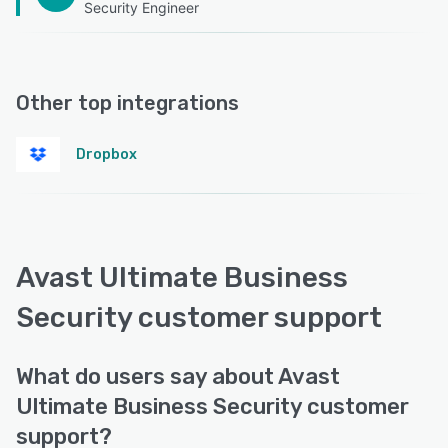
Security Engineer
Other top integrations
Dropbox
Avast Ultimate Business
Security customer support
What do users say about Avast
Ultimate Business Security customer
support?