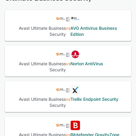
and Windows servers that you can manage anywhere via
a web browser. Our robust, easy-to-use security for
See alternatives
devices, data, and applications is designed to keep small
organizations and their employees safer online. Avast
antivirus with multiple layers of security, online privacy,
Avast Ultimate Business
vs
AVG Antivirus Business
and remote-control features provides powerful
Security
Edition
cybersecurity controlled via a cloud-based management
console.
See alternatives
Avast Ultimate Business
vs
Norton AntiVirus
Security
Avast Ultimate Business
vs
Trellix Endpoint Security
Security
Avast Ultimate Business
vs
Bitdefender GravityZone