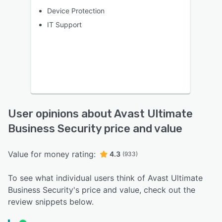
Device Protection
IT Support
User opinions about Avast Ultimate
Business Security price and value
Value for money rating:
4.3
(933)
To see what individual users think of Avast Ultimate
Business Security's price and value, check out the
review snippets below.