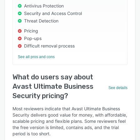
Antivirus Protection
Security and Access Control
Threat Detection
Pricing
Pop-ups
Difficult removal process
See all pros and cons
What do users say about
Avast Ultimate Business
See details
Security pricing?
Most reviewers indicate that Avast Ultimate Business
Security delivers good value for money, with affordable,
scalable pricing and flexible plans. Some reviewers feel
the free version is limited, contains ads, and the trial
period is too short.