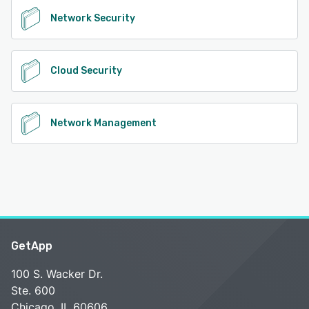
Network Security
Cloud Security
Network Management
GetApp
100 S. Wacker Dr.
Ste. 600
Chicago, IL 60606