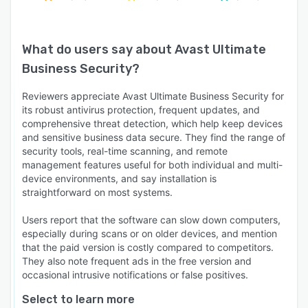
What do users say about
Avast Ultimate
Business Security
?
Reviewers appreciate Avast Ultimate Business Security for
its robust antivirus protection, frequent updates, and
comprehensive threat detection, which help keep devices
and sensitive business data secure. They find the range of
security tools, real-time scanning, and remote
management features useful for both individual and multi-
device environments, and say installation is
straightforward on most systems.
Users report that the software can slow down computers,
especially during scans or on older devices, and mention
that the paid version is costly compared to competitors.
They also note frequent ads in the free version and
occasional intrusive notifications or false positives.
Select to learn more