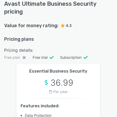
Avast Ultimate Business Security
pricing
Value for money rating:
4.3
Pricing plans
Pricing details:
Free plan
Free trial
Subscription
Essential Business Security
36.99
Per year
Features included:
Data Protection