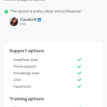
“The service is pretty robust and professional.”
Claudia M.
PhD
Support options
Email/help desk
Phone support
Knowledge base
Chat
Faqs/forum
Training options