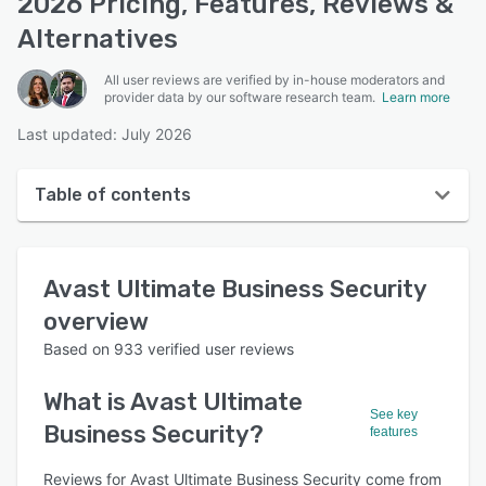
2026 Pricing, Features, Reviews &
Alternatives
All user reviews are verified by in-house moderators and
provider data by our software research team.
Learn more
Last updated: July 2026
Table of contents
Avast Ultimate Business Security overview
Avast Ultimate Business Security
User interface
overview
Reviews
Based on
933
verified user reviews
Who uses Avast Ultimate Business Security?
What is
Avast Ultimate
Key features
See key
Business Security
?
features
Alternatives
Reviews for Avast Ultimate Business Security come from