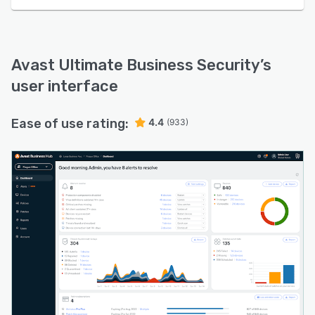
Avast Ultimate Business Security
’s
user interface
Ease of use rating:
4.4
(933)