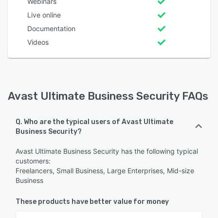
Webinars
Live online
Documentation
Videos
Avast Ultimate Business Security FAQs
Q. Who are the typical users of Avast Ultimate
Business Security?
Avast Ultimate Business Security has the following typical
customers:
Freelancers, Small Business, Large Enterprises, Mid-size
Business
These products have better value for money