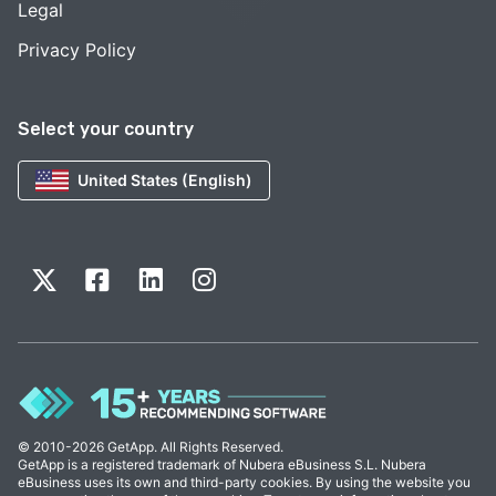
Legal
Privacy Policy
Select your country
United States (English)
© 2010-2026 GetApp. All Rights Reserved.
GetApp is a registered trademark of Nubera eBusiness S.L. Nubera
eBusiness uses its own and third-party cookies. By using the website you