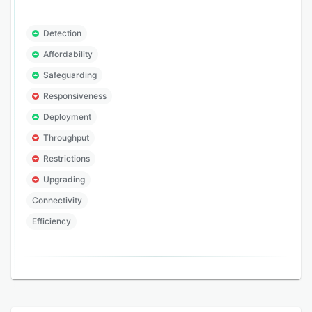
Detection
Affordability
Safeguarding
Responsiveness
Deployment
Throughput
Restrictions
Upgrading
Connectivity
Efficiency