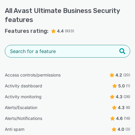
All
Avast Ultimate Business Security
features
Features rating:
4.4
(933)
Access controls/permissions
4.2
(20)
Activity dashboard
5.0
(1)
Activity monitoring
4.3
(26)
Alerts/Escalation
4.3
(6)
Alerts/Notifications
4.6
(16)
Anti spam
4.0
(3)