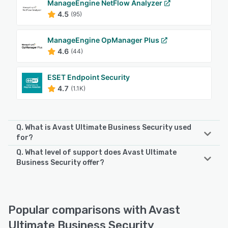
ManageEngine NetFlow Analyzer
4.5
(95)
ManageEngine OpManager Plus
4.6
(44)
ESET Endpoint Security
4.7
(1.1K)
Q. What is Avast Ultimate Business Security used
for?
Q. What level of support does Avast Ultimate
Comprehensive cybersecurity and patch automation for
Business Security offer?
growing businesses Avast Ultimate Business Security
includes our award-winning next-gen antivirus with online
Avast Ultimate Business Security offers the following
privacy tools and patch management automation software
support options:
to help keep your devices, data, and applications updated
Email/Help Desk, Phone Support, Knowledge Base, Chat,
Popular comparisons with Avast
and secure. Avast Small Business Solutions deliver next-
FAQs/Forum
gen endpoint protection for business Windows PCs, Mac,
Ultimate Business Security