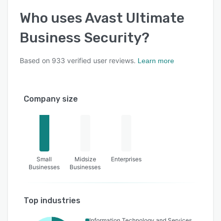
Who uses
Avast Ultimate
Business Security
?
Based on
933
verified user reviews.
Learn more
Company size
Small
Midsize
Enterprises
Businesses
Businesses
Top industries
Information Technology and Services