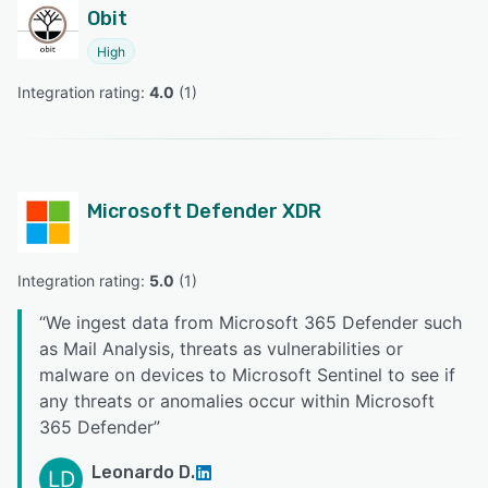
Obit
High
Integration rating: 
4.0
 (
1
)
Microsoft Defender XDR
Integration rating: 
5.0
 (
1
)
“
We ingest data from Microsoft 365 Defender such
as Mail Analysis, threats as vulnerabilities or
malware on devices to Microsoft Sentinel to see if
any threats or anomalies occur within Microsoft
365 Defender
”
Leonardo D.
LD