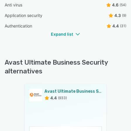
Anti virus
4.6
(54)
Application security
4.3
(9)
Authentication
4.4
(31)
Expand list
Avast Ultimate Business Security
alternatives
Avast Ultimate Business Security
4.4
(933)