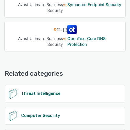
Avast Ultimate Business
vs
Symantec Endpoint Security
Security
Avast Ultimate Business
vs
OpenText Core DNS
Security
Protection
Related categories
Threat Intelligence
Computer Security