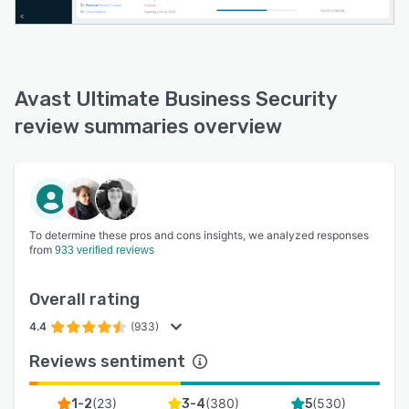
Avast Ultimate Business Security
review summaries overview
To determine these pros and cons insights, we analyzed responses
from
933 verified reviews
Overall rating
4.4
(933)
Reviews sentiment
(
23
)
(
380
)
(
530
)
1-2
3-4
5