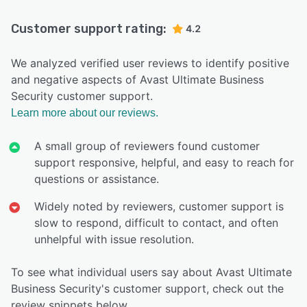
Customer support rating:
4.2
We analyzed verified user reviews to identify positive
and negative aspects of Avast Ultimate Business
Security customer support.
Learn more about our reviews.
A small group of reviewers found customer
support responsive, helpful, and easy to reach for
questions or assistance.
Widely noted by reviewers, customer support is
slow to respond, difficult to contact, and often
unhelpful with issue resolution.
To see what individual users say about Avast Ultimate
Business Security's customer support, check out the
review snippets below.