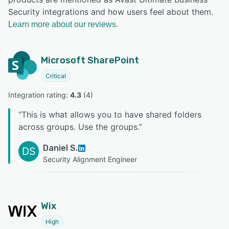
Security integrations and how users feel about them.
Learn more about our reviews.
Microsoft SharePoint
Critical
Integration rating: 
4.3
 (
4
)
“
This is what allows you to have shared folders
across groups. Use the groups.
”
Daniel S.
DS
Security Alignment Engineer
Wix
High