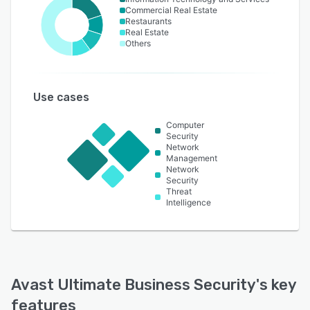
Commercial Real Estate
Restaurants
Real Estate
Others
Use cases
Computer
Security
Network
Management
Network
Security
Threat
Intelligence
Avast Ultimate Business Security
's key
features