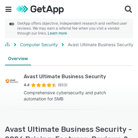
GetApp offers objective, independent research and verified user
reviews. We may earn a referral fee when you visit a vendor
through our links.
Learn more
Computer Security
Avast Ultimate Business Security
Overview
Avast Ultimate Business Security
4.4
(933)
Comprehensive cybersecurity and patch
automation for SMB
Avast Ultimate Business Security -