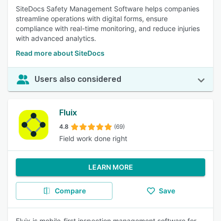
SiteDocs Safety Management Software helps companies
streamline operations with digital forms, ensure
compliance with real-time monitoring, and reduce injuries
with advanced analytics.
Read more about SiteDocs
Users also considered
Fluix
4.8
(69)
Field work done right
LEARN MORE
Compare
Save
Fluix is mobile-first inspection management software for