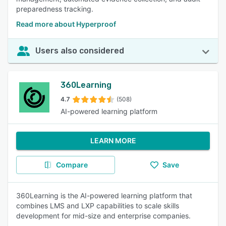
preparedness tracking.
Read more about Hyperproof
Users also considered
360Learning
4.7
(508)
AI-powered learning platform
LEARN MORE
Compare
Save
360Learning is the AI-powered learning platform that
combines LMS and LXP capabilities to scale skills
development for mid-size and enterprise companies.