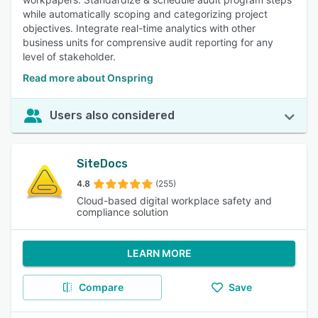
while automatically scoping and categorizing project
objectives. Integrate real-time analytics with other
business units for comprensive audit reporting for any
level of stakeholder.
Read more about Onspring
Users also considered
SiteDocs
4.8
(255)
Cloud-based digital workplace safety and
compliance solution
LEARN MORE
Compare
Save