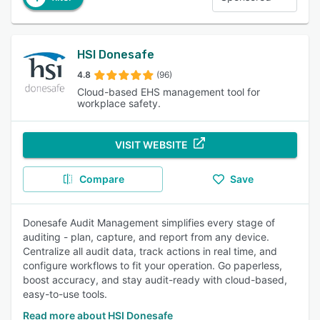
HSI Donesafe
4.8
(96)
Cloud-based EHS management tool for
workplace safety.
VISIT WEBSITE
Compare
Save
Donesafe Audit Management simplifies every stage of
auditing - plan, capture, and report from any device.
Centralize all audit data, track actions in real time, and
configure workflows to fit your operation. Go paperless,
boost accuracy, and stay audit-ready with cloud-based,
easy-to-use tools.
Read more about HSI Donesafe