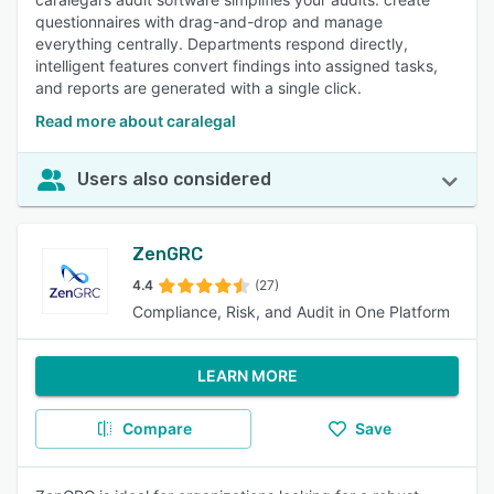
questionnaires with drag-and-drop and manage
everything centrally. Departments respond directly,
intelligent features convert findings into assigned tasks,
and reports are generated with a single click.
Read more about caralegal
Users also considered
ZenGRC
4.4
(27)
Compliance, Risk, and Audit in One Platform
LEARN MORE
Compare
Save