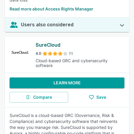
Read more about Access Rights Manager
Users also considered
SureCloud
4.0
(1)
Cloud-based GRC and cybersecurity
software
LEARN MORE
Compare
Save
SureCloud is a cloud-based GRC (Governance, Risk &
Compliance) and cybersecurity software that reinvents
the way you manage risk. SureCloud is supported by
Aurora, a highly configurable no-code platform that is