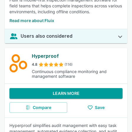
field teams that helps complete inspections across various
environments, including offline conditions.
Read more about Fluix
Users also considered
Hyperproof
4.8
(116)
Continuous compliance monitoring and
management software
LEARN MORE
Compare
Save
Hyperproof simplifies audit management with easy task
management, automated evidence collection, and audit