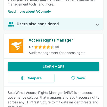
management tools, and more.
Read more about VComply
Users also considered
Access Rights Manager
4.7
(3)
Audit management for access rights
LEARN MORE
Compare
Save
SolarWinds Access Rights Manager (ARM) is an access
governance solution that manages and audit access rights
across any IT infrastructure to mitigate insider threats and
data loss.