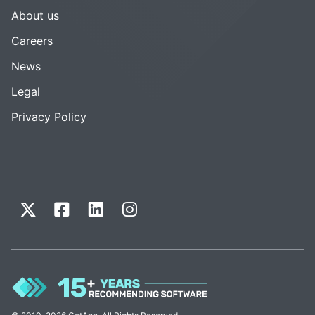
About us
Careers
News
Legal
Privacy Policy