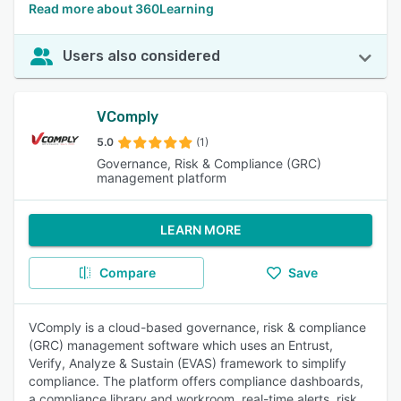
Read more about 360Learning
Users also considered
VComply
5.0
(1)
Governance, Risk & Compliance (GRC)
management platform
LEARN MORE
Compare
Save
VComply is a cloud-based governance, risk & compliance
(GRC) management software which uses an Entrust,
Verify, Analyze & Sustain (EVAS) framework to simplify
compliance. The platform offers compliance dashboards,
a compliance library and workroom, real-time alerts, risk