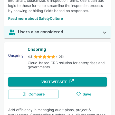
into smart, customizable inspection forms. Users can add
logic to these forms to streamline the inspection process
by showing or hiding fields based on responses.
Read more about SafetyCulture
Users also considered
Onspring
4.8
(105)
Cloud-based GRC solution for enterprises and
governments.
VISIT WEBSITE
Compare
Save
Add efficiency in managing audit plans, project &
workpapers. Standardize & schedule audit program steps