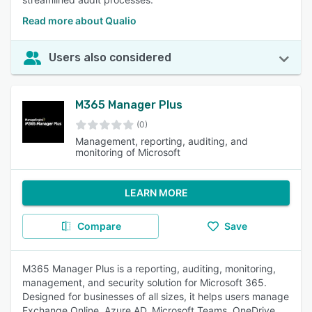
Read more about Qualio
Users also considered
M365 Manager Plus
(0)
Management, reporting, auditing, and
monitoring of Microsoft
LEARN MORE
Compare
Save
M365 Manager Plus is a reporting, auditing, monitoring,
management, and security solution for Microsoft 365.
Designed for businesses of all sizes, it helps users manage
Exchange Online, Azure AD, Microsoft Teams, OneDrive