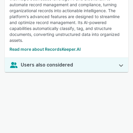
automate record management and compliance, turning
organizational records into actionable intelligence. The
platform's advanced features are designed to streamline
and optimize record management. Its AI-powered
capabilities automatically classify, tag, and structure
documents, converting unstructured data into organized
assets.
Read more about RecordsKeeper.AI
Users also considered