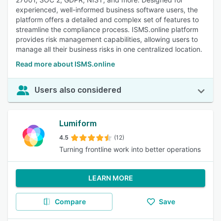
experienced, well-informed business software users, the
platform offers a detailed and complex set of features to
streamline the compliance process. ISMS.online platform
provides risk management capabilities, allowing users to
manage all their business risks in one centralized location.
Read more about ISMS.online
Users also considered
Lumiform
4.5
(12)
Turning frontline work into better operations
LEARN MORE
Compare
Save