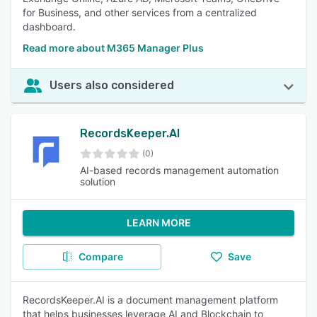
for Business, and other services from a centralized
dashboard.
Read more about M365 Manager Plus
Users also considered
RecordsKeeper.AI
(0)
AI-based records management automation
solution
LEARN MORE
Compare
Save
RecordsKeeper.AI is a document management platform
that helps businesses leverage AI and Blockchain to