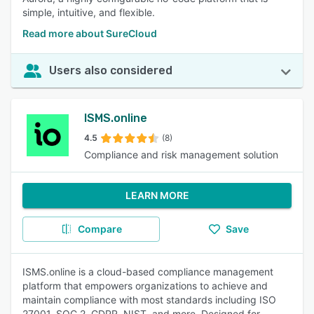
simple, intuitive, and flexible.
Read more about SureCloud
Users also considered
ISMS.online
4.5
(8)
Compliance and risk management solution
LEARN MORE
Compare
Save
ISMS.online is a cloud-based compliance management
platform that empowers organizations to achieve and
maintain compliance with most standards including ISO
27001, SOC 2, GDPR, NIST, and more. Designed for