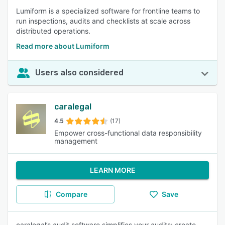
Lumiform is a specialized software for frontline teams to
run inspections, audits and checklists at scale across
distributed operations.
Read more about Lumiform
Users also considered
caralegal
4.5
(17)
Empower cross-functional data responsibility
management
LEARN MORE
Compare
Save
caralegal’s audit software simplifies your audits: create