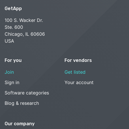
GetApp
100 S. Wacker Dr.
Ste. 600
Chicago, IL 60606
USA
For you
For vendors
Join
Get listed
Sign in
Your account
Software categories
Blog & research
Our company