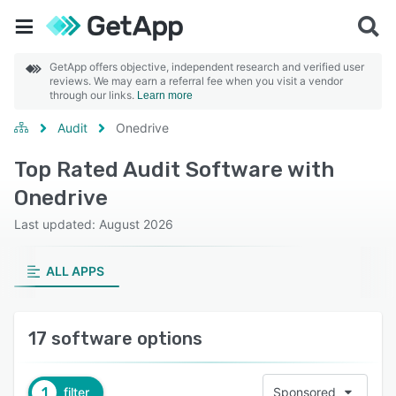
GetApp offers objective, independent research and verified user
reviews. We may earn a referral fee when you visit a vendor
through our links.
Learn more
Audit
Onedrive
Top Rated Audit Software with
Onedrive
Last updated: August 2026
ALL APPS
17 software options
1
filter
Sponsored