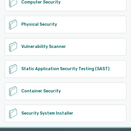
Computer Security
Physical Security
Vulnerability Scanner
Static Application Security Testing (SAST)
Container Security
Security System Installer