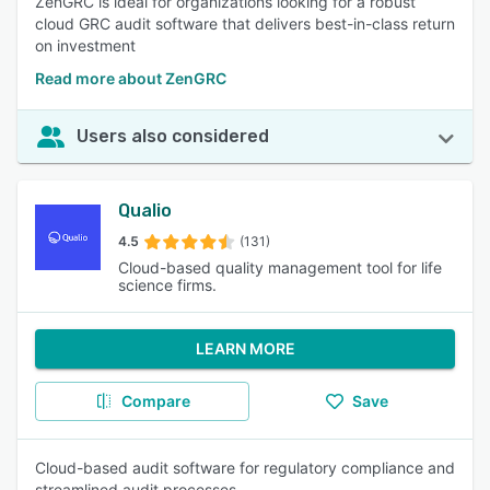
ZenGRC is ideal for organizations looking for a robust
cloud GRC audit software that delivers best-in-class return
on investment
Read more about ZenGRC
Users also considered
Qualio
4.5
(131)
Cloud-based quality management tool for life
science firms.
LEARN MORE
Compare
Save
Cloud-based audit software for regulatory compliance and
streamlined audit processes.