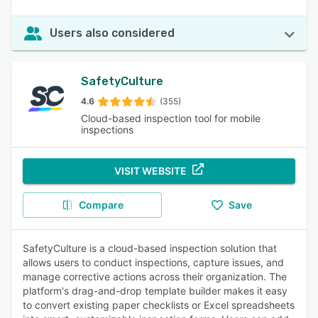
Users also considered
SafetyCulture
4.6
(355)
Cloud-based inspection tool for mobile
inspections
VISIT WEBSITE
Compare
Save
SafetyCulture is a cloud-based inspection solution that
allows users to conduct inspections, capture issues, and
manage corrective actions across their organization. The
platform's drag-and-drop template builder makes it easy
to convert existing paper checklists or Excel spreadsheets