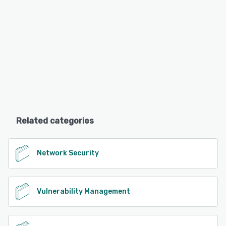
Related categories
Network Security
Vulnerability Management