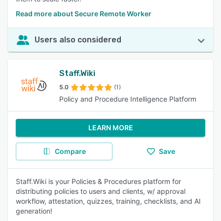
Read more about Secure Remote Worker
Users also considered
Staff.Wiki
5.0
(1)
Policy and Procedure Intelligence Platform
LEARN MORE
Compare
Save
Staff.Wiki is your Policies & Procedures platform for
distributing policies to users and clients, w/ approval
workflow, attestation, quizzes, training, checklists, and AI
generation!