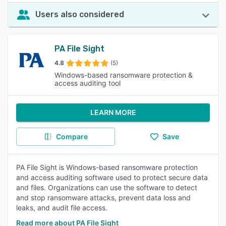
Users also considered
PA File Sight
4.8
(5)
Windows-based ransomware protection &
access auditing tool
LEARN MORE
Compare
Save
PA File Sight is Windows-based ransomware protection
and access auditing software used to protect secure data
and files. Organizations can use the software to detect
and stop ransomware attacks, prevent data loss and
leaks, and audit file access.
Read more about PA File Sight