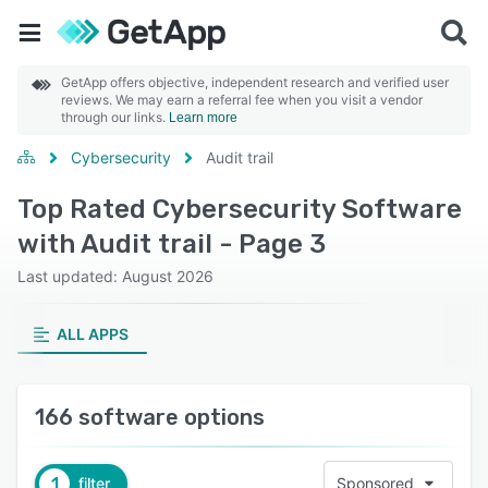
GetApp offers objective, independent research and verified user
reviews. We may earn a referral fee when you visit a vendor
through our links.
Learn more
Cybersecurity
Audit trail
Top Rated Cybersecurity Software
with Audit trail - Page 3
Last updated: August 2026
ALL APPS
166 software options
1
filter
Sponsored