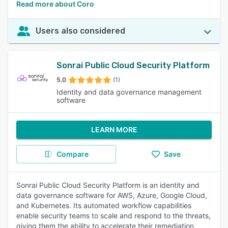
Read more about Coro
Users also considered
Sonrai Public Cloud Security Platform
5.0
(1)
Identity and data governance management
software
LEARN MORE
Compare
Save
Sonrai Public Cloud Security Platform is an identity and
data governance software for AWS, Azure, Google Cloud,
and Kubernetes. Its automated workflow capabilities
enable security teams to scale and respond to the threats,
giving them the ability to accelerate their remediation