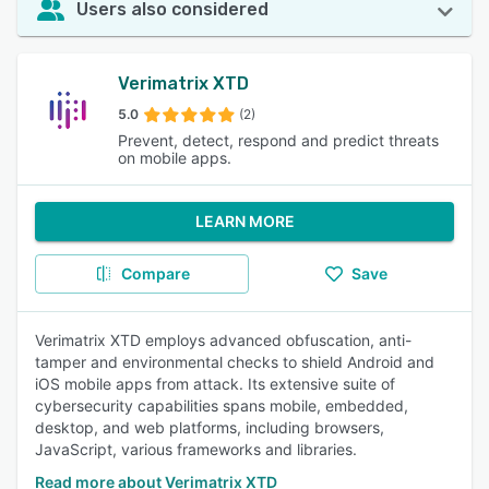
Users also considered
Verimatrix XTD
5.0
(2)
Prevent, detect, respond and predict threats
on mobile apps.
LEARN MORE
Compare
Save
Verimatrix XTD employs advanced obfuscation, anti-
tamper and environmental checks to shield Android and
iOS mobile apps from attack. Its extensive suite of
cybersecurity capabilities spans mobile, embedded,
desktop, and web platforms, including browsers,
JavaScript, various frameworks and libraries.
Read more about Verimatrix XTD