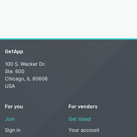
GetApp
100 S. Wacker Dr.
Ste. 600
Chicago, IL 60606
USA
For you
For vendors
Join
Get listed
Sign in
Your account