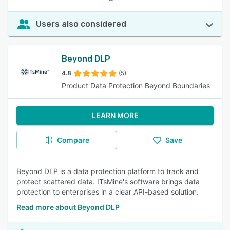
Users also considered
Beyond DLP
4.8
(5)
Product Data Protection Beyond Boundaries
LEARN MORE
Compare
Save
Beyond DLP is a data protection platform to track and
protect scattered data. ITsMine's software brings data
protection to enterprises in a clear API-based solution.
Read more about Beyond DLP