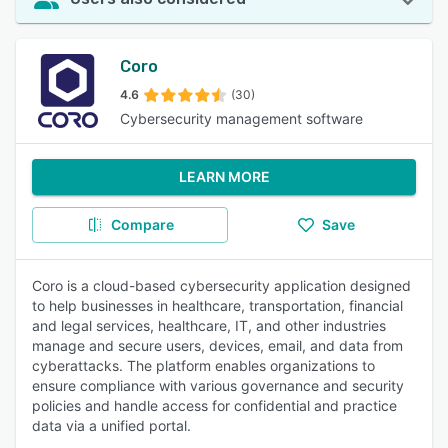
Coro
4.6
(30)
Cybersecurity management software
LEARN MORE
Compare
Save
Coro is a cloud-based cybersecurity application designed
to help businesses in healthcare, transportation, financial
and legal services, healthcare, IT, and other industries
manage and secure users, devices, email, and data from
cyberattacks. The platform enables organizations to
ensure compliance with various governance and security
policies and handle access for confidential and practice
data via a unified portal.