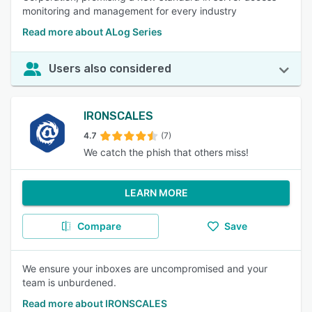
monitoring and management for every industry
Read more about ALog Series
Users also considered
IRONSCALES
4.7
(7)
We catch the phish that others miss!
LEARN MORE
Compare
Save
We ensure your inboxes are uncompromised and your
team is unburdened.
Read more about IRONSCALES