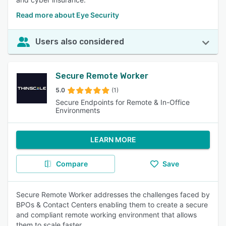
Read more about Eye Security
Users also considered
Secure Remote Worker
5.0
(1)
Secure Endpoints for Remote & In-Office
Environments
LEARN MORE
Compare
Save
Secure Remote Worker addresses the challenges faced by
BPOs & Contact Centers enabling them to create a secure
and compliant remote working environment that allows
them to scale faster.