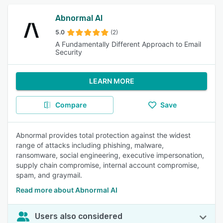
Abnormal AI
5.0
(2)
A Fundamentally Different Approach to Email
Security
LEARN MORE
Compare
Save
Abnormal provides total protection against the widest
range of attacks including phishing, malware,
ransomware, social engineering, executive impersonation,
supply chain compromise, internal account compromise,
spam, and graymail.
Read more about Abnormal AI
Users also considered