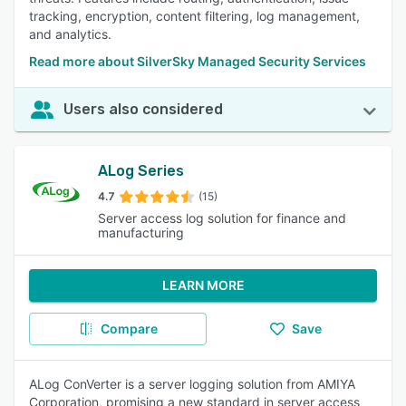
tracking, encryption, content filtering, log management,
and analytics.
Read more about SilverSky Managed Security Services
Users also considered
ALog Series
4.7
(15)
Server access log solution for finance and
manufacturing
LEARN MORE
Compare
Save
ALog ConVerter is a server logging solution from AMIYA
Corporation, promising a new standard in server access