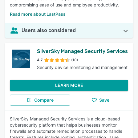
compromising ease of use and employee productivity.
Read more about LastPass
Users also considered
SilverSky Managed Security Services
4.7
(10)
Security device monitoring and management
LEARN MORE
Compare
Save
SilverSky Managed Security Services is a cloud-based
cybersecurity platform that helps businesses monitor
firewalls and automate remediation processes to handle
threats. Features include routing, authentication, issue