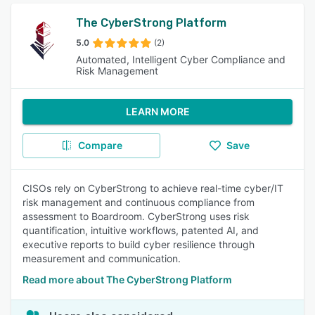
The CyberStrong Platform
5.0
(2)
Automated, Intelligent Cyber Compliance and
Risk Management
LEARN MORE
Compare
Save
CISOs rely on CyberStrong to achieve real-time cyber/IT
risk management and continuous compliance from
assessment to Boardroom. CyberStrong uses risk
quantification, intuitive workflows, patented AI, and
executive reports to build cyber resilience through
measurement and communication.
Read more about The CyberStrong Platform