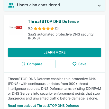
Users also considered
ThreatSTOP DNS Defense
5.0
(2)
SaaS automated protective DNS security
(PDNS)
LEARN MORE
Compare
Save
ThreatSTOP DNS Defense enables true protective DNS
(PDNS) with continuous updates from 900+ threat
intelligence sources. DNS Defense turns existing DDI/IPAM
or DNS Servers into security enforcement points that stop
dangerous and unwanted traffic before damage is done.
Read more about ThreatSTOP DNS Defense