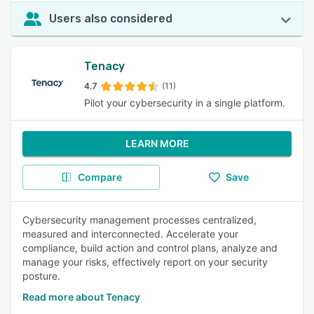
Users also considered
Tenacy
4.7
(11)
Pilot your cybersecurity in a single platform.
LEARN MORE
Compare
Save
Cybersecurity management processes centralized,
measured and interconnected. Accelerate your
compliance, build action and control plans, analyze and
manage your risks, effectively report on your security
posture.
Read more about Tenacy