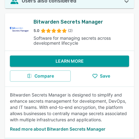
Users also considered
Bitwarden Secrets Manager
5.0
(2)
Software for managing secrets across
development lifecycle
LEARN MORE
Compare
Save
Bitwarden Secrets Manager is designed to simplify and
enhance secrets management for development, DevOps,
and IT teams. With end-to-end encryption, the platform
allows businesses to centrally manage secrets associated
with multiple infrastructures and applications.
Read more about Bitwarden Secrets Manager