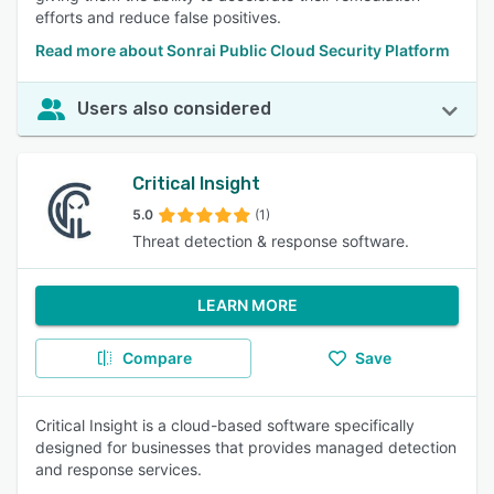
efforts and reduce false positives.
Read more about Sonrai Public Cloud Security Platform
Users also considered
Critical Insight
5.0
(1)
Threat detection & response software.
LEARN MORE
Compare
Save
Critical Insight is a cloud-based software specifically
designed for businesses that provides managed detection
and response services.