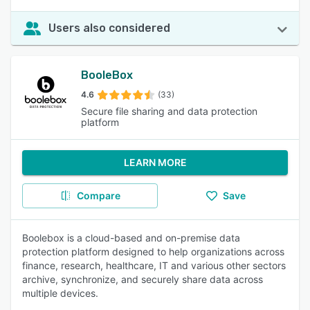
Users also considered
BooleBox
4.6
(33)
Secure file sharing and data protection
platform
LEARN MORE
Compare
Save
Boolebox is a cloud-based and on-premise data
protection platform designed to help organizations across
finance, research, healthcare, IT and various other sectors
archive, synchronize, and securely share data across
multiple devices.