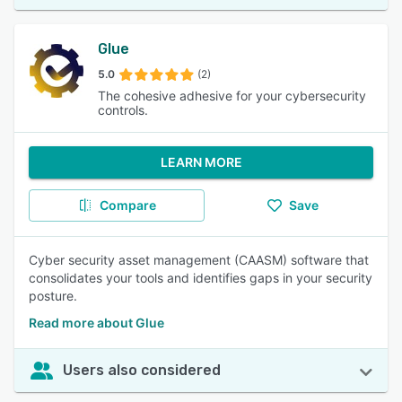
Glue
5.0
(2)
The cohesive adhesive for your cybersecurity
controls.
LEARN MORE
Compare
Save
Cyber security asset management (CAASM) software that
consolidates your tools and identifies gaps in your security
posture.
Read more about Glue
Users also considered