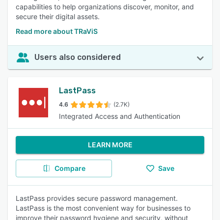
capabilities to help organizations discover, monitor, and
secure their digital assets.
Read more about TRaViS
Users also considered
LastPass
4.6
(2.7K)
Integrated Access and Authentication
LEARN MORE
Compare
Save
LastPass provides secure password management.
LastPass is the most convenient way for businesses to
improve their password hygiene and security, without