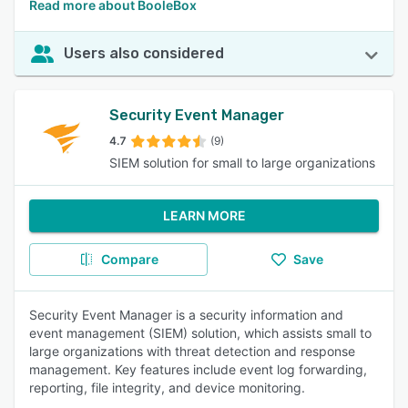
Read more about BooleBox
Users also considered
Security Event Manager
4.7
(9)
SIEM solution for small to large organizations
LEARN MORE
Compare
Save
Security Event Manager is a security information and
event management (SIEM) solution, which assists small to
large organizations with threat detection and response
management. Key features include event log forwarding,
reporting, file integrity, and device monitoring.