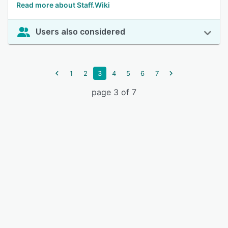
Read more about Staff.Wiki
Users also considered
1
2
3
4
5
6
7
page 3 of 7