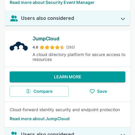
Read more about Security Event Manager
Users also considered
JumpCloud
4.6
(293)
A cloud directory platform for secure access to
resources
LEARN MORE
Compare
Save
Cloud-forward identity security and endpoint protection
Read more about JumpCloud
Users also considered