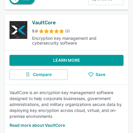
VaultCore
5.0
(3)
Encryption key management and
cybersecurity software
LEARN MORE
Compare
Save
VaultCore is an encryption key management software
designed to help corporate businesses, government
administrations, and military organizations secure data by
deploying key encryption across cloud, virtual, and on-
premise environments
Read more about VaultCore