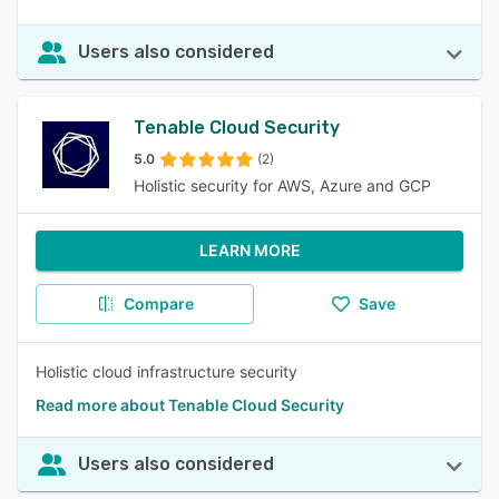
Users also considered
Tenable Cloud Security
5.0
(2)
Holistic security for AWS, Azure and GCP
LEARN MORE
Compare
Save
Holistic cloud infrastructure security
Read more about Tenable Cloud Security
Users also considered