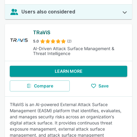
Users also considered
TRaViS
5.0
(2)
AI-Driven Attack Surface Management &
Threat Intelligence
LEARN MORE
Compare
Save
TRaViS is an AI-powered External Attack Surface
Management (EASM) platform that identifies, evaluates,
and manages security risks across an organization's
digital attack surface. It provides continuous threat
exposure management, external attack surface
management, and attack surface management