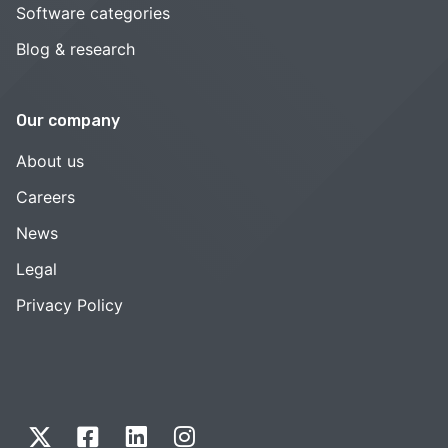
Software categories
Blog & research
Our company
About us
Careers
News
Legal
Privacy Policy