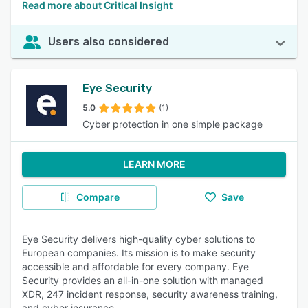
Read more about Critical Insight
Users also considered
Eye Security
5.0
(1)
Cyber protection in one simple package
LEARN MORE
Compare
Save
Eye Security delivers high-quality cyber solutions to
European companies. Its mission is to make security
accessible and affordable for every company. Eye
Security provides an all-in-one solution with managed
XDR, 247 incident response, security awareness training,
and cyber insurance.