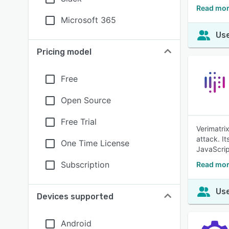
Read mor
Microsoft 365
Use
Pricing model
Free
Open Source
Free Trial
Verimatri
attack. I
One Time License
JavaScrip
Subscription
Read mor
Use
Devices supported
Android