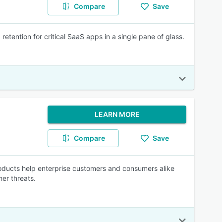
Compare
Save
etention for critical SaaS apps in a single pane of glass.
LEARN MORE
Compare
Save
oducts help enterprise customers and consumers alike
er threats.