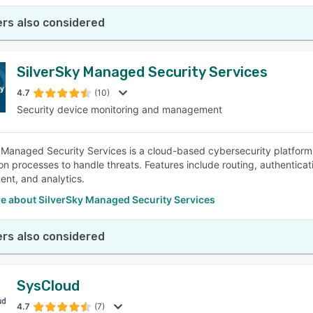
rs also considered
SilverSky Managed Security Services
4.7
(10)
Security device monitoring and management
 Managed Security Services is a cloud-based cybersecurity platform 
n processes to handle threats. Features include routing, authenticatio
nt, and analytics.
e about SilverSky Managed Security Services
rs also considered
SysCloud
4.7
(7)