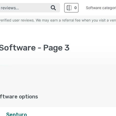
0
Software categor
rified user reviews. We may earn a referral fee when you visit a ven
Software - Page 3
ftware options
Senturo