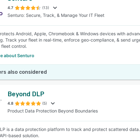
4.7
(13)
Senturo: Secure, Track, & Manage Your IT Fleet
SEE COMPARISON
rotects Android, Apple, Chromebook & Windows devices with advanced
ng. Track your fleet in real-time, enforce geo-compliance, & send urge
 fleet control.
e about Senturo
rs also considered
Beyond DLP
4.8
(5)
Product Data Protection Beyond Boundaries
P is a data protection platform to track and protect scattered data.
 API-based solution.