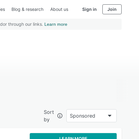
ies
Blog & research
About us
Sign in
Join
dor through our links.
Learn more
Sort
Sponsored
by
LEARN MORE