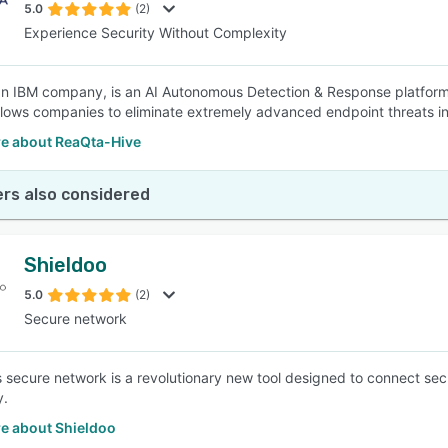
5.0
(2)
Experience Security Without Complexity
n IBM company, is an AI Autonomous Detection & Response platform 
lows companies to eliminate extremely advanced endpoint threats in 
e about ReaQta-Hive
rs also considered
Shieldoo
5.0
(2)
Secure network
s secure network is a revolutionary new tool designed to connect s
y.
e about Shieldoo