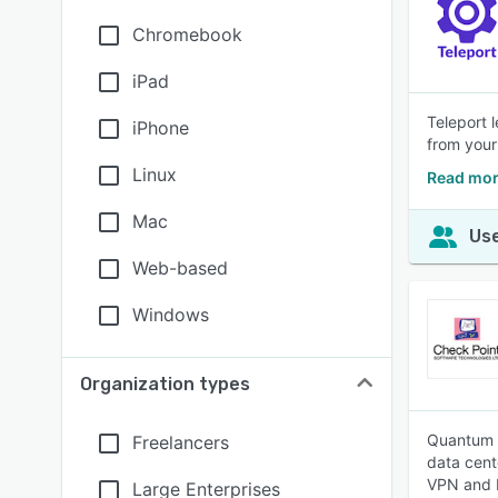
Chromebook
iPad
Teleport 
iPhone
from your
Linux
Read mor
Mac
Use
Web-based
Windows
Organization types
Quantum N
Freelancers
data cent
VPN and I
Large Enterprises