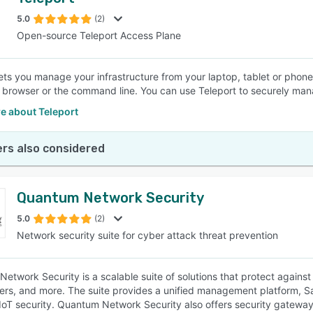
5.0
(2)
Open-source Teleport Access Plane
lets you manage your infrastructure from your laptop, tablet or pho
 browser or the command line. You can use Teleport to securely man
e about Teleport
rs also considered
Quantum Network Security
5.0
(2)
Network security suite for cyber attack threat prevention
etwork Security is a scalable suite of solutions that protect agains
ers, and more. The suite provides a unified management platform, Sa
oT security. Quantum Network Security also offers security gateway a