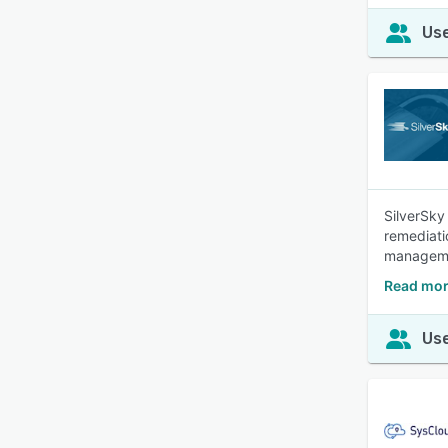
Use
SilverSky
remediatio
manageme
Read mor
Use