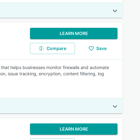
LEARN MORE
Compare
Save
that helps businesses monitor firewalls and automate
n, issue tracking, encryption, content filtering, log
LEARN MORE