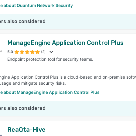
e about Quantum Network Security
rs also considered
ManageEngine Application Control Plus
5.0
(2)
Endpoint protection tool for security teams.
ine Application Control Plus is a cloud-based and on-premise softw
usage and mitigate security risks.
e about ManageEngine Application Control Plus
rs also considered
ReaQta-Hive