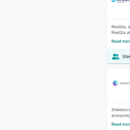
ReaQta, a
ReaQta al
Read mor
Use
Shieldoo'
anonymit
Read mor