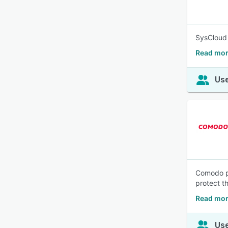
SysCloud 
Read mor
Use
Comodo pr
protect t
Read mo
Use