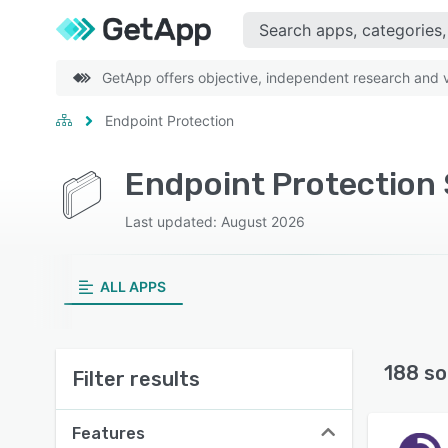
GetApp offers objective, independent research and ve
Endpoint Protection
Endpoint Protection 
Last updated: August 2026
ALL APPS
188 so
Filter results
Features