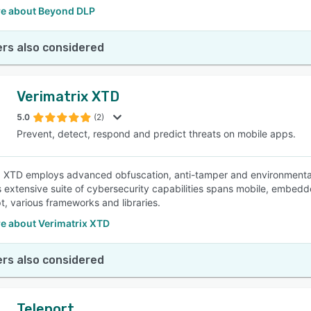
e about Beyond DLP
rs also considered
Verimatrix XTD
5.0
(2)
Prevent, detect, respond and predict threats on mobile apps.
x XTD employs advanced obfuscation, anti-tamper and environmental
ts extensive suite of cybersecurity capabilities spans mobile, embed
t, various frameworks and libraries.
e about Verimatrix XTD
rs also considered
Teleport