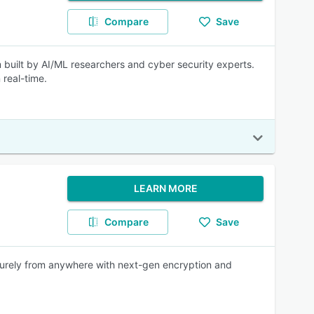
Compare
Save
built by AI/ML researchers and cyber security experts.
real-time.
LEARN MORE
Compare
Save
ecurely from anywhere with next-gen encryption and