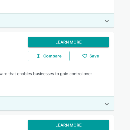
LEARN MORE
Compare
Save
are that enables businesses to gain control over
LEARN MORE