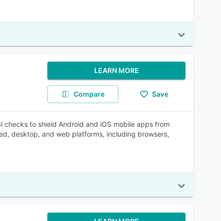
LEARN MORE
Compare
Save
 checks to shield Android and iOS mobile apps from
ded, desktop, and web platforms, including browsers,