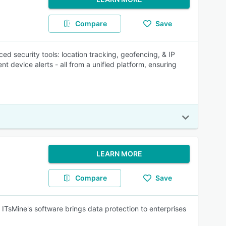
Compare
Save
 security tools: location tracking, geofencing, & IP
nt device alerts - all from a unified platform, ensuring
LEARN MORE
Compare
Save
 ITsMine's software brings data protection to enterprises