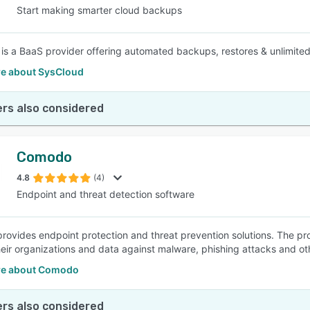
Start making smarter cloud backups
is a BaaS provider offering automated backups, restores & unlimited r
e about SysCloud
rs also considered
Comodo
4.8
(4)
Endpoint and threat detection software
ovides endpoint protection and threat prevention solutions. The pr
heir organizations and data against malware, phishing attacks and oth
re about Comodo
rs also considered