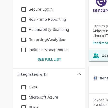
Secure Login
Real-Time Reporting
Senturo p
Vulnerability Scanning
whitelisti
ulimate IT
Reporting/Analytics
Read mor
Incident Management
Use
SEE FULL LIST
Integrated with
Okta
Microsoft Azure
Beyond DL
in a clear
Slack