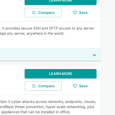
LEARN MORE
Compare
Save
ne. It provides secure SSH and SFTP access to any server
age any server, anywhere in the world.
LEARN MORE
Compare
Save
t Gen V cyber attacks across networks, endpoints, clouds,
ndBlast threat prevention, hyper-scale networking, plus
ppliances that can be installed in-office.