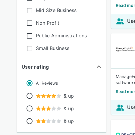
Read mor
Mid Size Business
Use
Non Profit
Public Administrations
Small Business
User rating
ManageEng
software 
All Reviews
Read mor
& up
Use
& up
& up