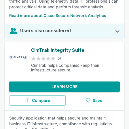
traffic analysis. Using telemetry data, IT professionals can
protect critical data and perform forensic analysis.
Read more about Cisco Secure Network Analytics
Users also considered
CimTrak Integrity Suite
(0)
CimTrak helps companies keep their IT
infrastructure secure.
LEARN MORE
Compare
Save
Security application that helps secure and maintain
business IT infrastructure, compliance with regulations