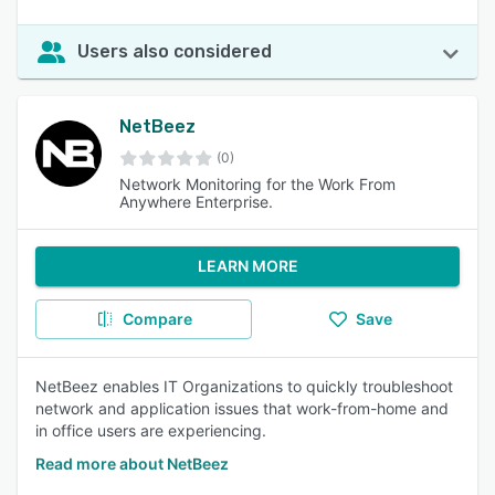
Users also considered
NetBeez
(0)
Network Monitoring for the Work From
Anywhere Enterprise.
LEARN MORE
Compare
Save
NetBeez enables IT Organizations to quickly troubleshoot
network and application issues that work-from-home and
in office users are experiencing.
Read more about NetBeez