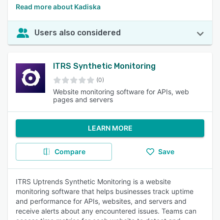
Read more about Kadiska
Users also considered
ITRS Synthetic Monitoring
(0)
Website monitoring software for APIs, web
pages and servers
LEARN MORE
Compare
Save
ITRS Uptrends Synthetic Monitoring is a website
monitoring software that helps businesses track uptime
and performance for APIs, websites, and servers and
receive alerts about any encountered issues. Teams can