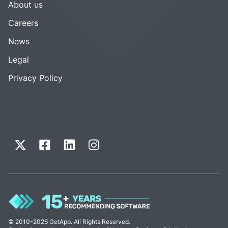
About us
Careers
News
Legal
Privacy Policy
© 2010-2026 GetApp. All Rights Reserved.