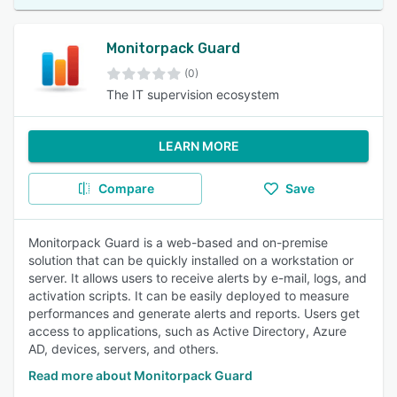
Monitorpack Guard
(0)
The IT supervision ecosystem
LEARN MORE
Compare
Save
Monitorpack Guard is a web-based and on-premise
solution that can be quickly installed on a workstation or
server. It allows users to receive alerts by e-mail, logs, and
activation scripts. It can be easily deployed to measure
performances and generate alerts and reports. Users get
access to applications, such as Active Directory, Azure
AD, devices, servers, and others.
Read more about Monitorpack Guard