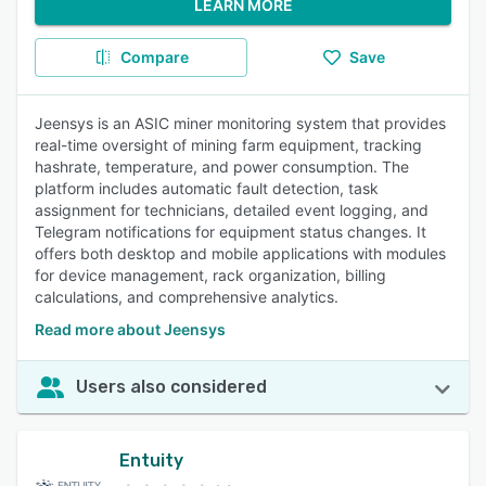
LEARN MORE
Compare
Save
Jeensys is an ASIC miner monitoring system that provides
real-time oversight of mining farm equipment, tracking
hashrate, temperature, and power consumption. The
platform includes automatic fault detection, task
assignment for technicians, detailed event logging, and
Telegram notifications for equipment status changes. It
offers both desktop and mobile applications with modules
for device management, rack organization, billing
calculations, and comprehensive analytics.
Read more about Jeensys
Users also considered
Entuity