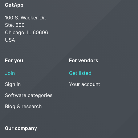
GetApp
100 S. Wacker Dr.
Ste. 600
Chicago, IL 60606
USA
For you
For vendors
Join
Get listed
Sign in
Your account
Software categories
Blog & research
Our company