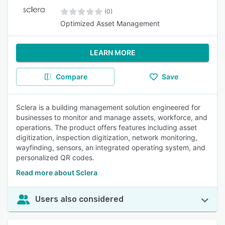
(0)
Optimized Asset Management
LEARN MORE
Compare
Save
Sclera is a building management solution engineered for
businesses to monitor and manage assets, workforce, and
operations. The product offers features including asset
digitization, inspection digitization, network monitoring,
wayfinding, sensors, an integrated operating system, and
personalized QR codes.
Read more about Sclera
Users also considered