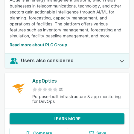
businesses in telecommunications, technology, and other
sectors gain actionable Intelligence through AI/ML for
planning, forecasting, capacity management, and
operations of facilities. The platform offers various
features such as inventory management, forecasting and
simulation, facility baseline management, and more.
Read more about PLC Group
Users also considered
AppOptics
(0)
Purpose-built infrastructure & app monitoring
for DevOps
LEARN MORE
Compare
Save