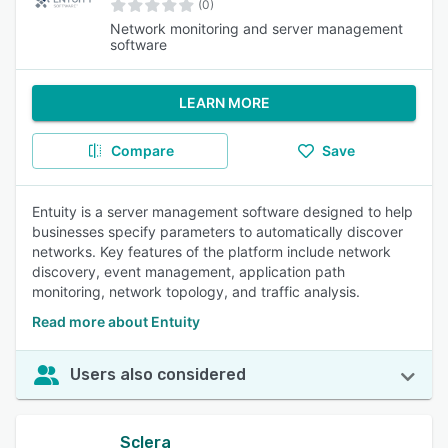
(0)
Network monitoring and server management
software
LEARN MORE
Compare
Save
Entuity is a server management software designed to help
businesses specify parameters to automatically discover
networks. Key features of the platform include network
discovery, event management, application path
monitoring, network topology, and traffic analysis.
Read more about Entuity
Users also considered
Sclera