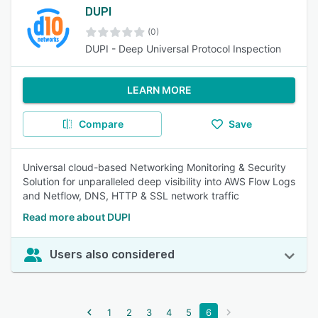
DUPI
(0)
DUPI - Deep Universal Protocol Inspection
LEARN MORE
Compare
Save
Universal cloud-based Networking Monitoring & Security
Solution for unparalleled deep visibility into AWS Flow Logs
and Netflow, DNS, HTTP & SSL network traffic
Read more about DUPI
Users also considered
1
2
3
4
5
6