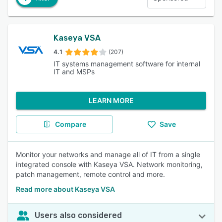
Kaseya VSA
4.1
(207)
IT systems management software for internal
IT and MSPs
LEARN MORE
Compare
Save
Monitor your networks and manage all of IT from a single
integrated console with Kaseya VSA. Network monitoring,
patch management, remote control and more.
Read more about Kaseya VSA
Users also considered