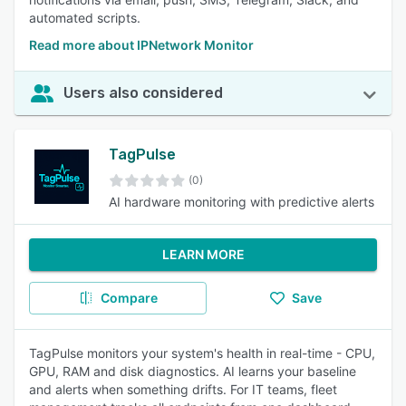
automated scripts.
Read more about IPNetwork Monitor
Users also considered
TagPulse
(0)
AI hardware monitoring with predictive alerts
LEARN MORE
Compare
Save
TagPulse monitors your system's health in real-time - CPU,
GPU, RAM and disk diagnostics. AI learns your baseline
and alerts when something drifts. For IT teams, fleet