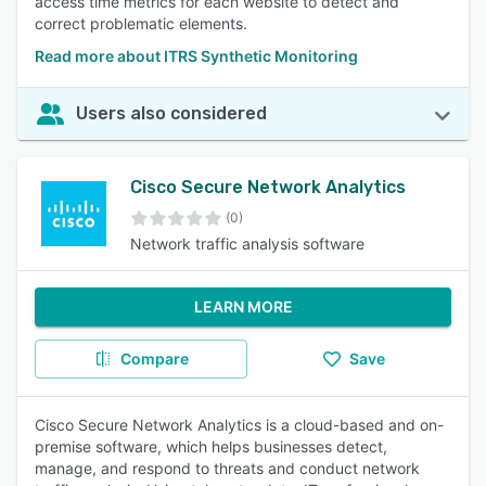
access time metrics for each website to detect and
correct problematic elements.
Read more about ITRS Synthetic Monitoring
Users also considered
Cisco Secure Network Analytics
(0)
Network traffic analysis software
LEARN MORE
Compare
Save
Cisco Secure Network Analytics is a cloud-based and on-
premise software, which helps businesses detect,
manage, and respond to threats and conduct network