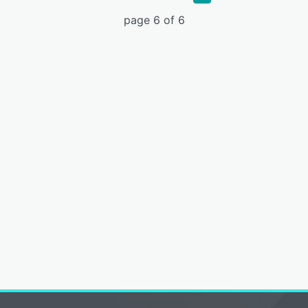
page 6 of 6