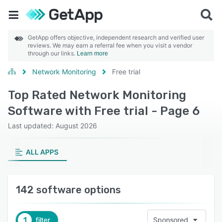
GetApp offers objective, independent research and verified user
reviews. We may earn a referral fee when you visit a vendor
through our links.
Learn more
Network Monitoring
Free trial
Top Rated Network Monitoring
Software with Free trial - Page 6
Last updated: August 2026
ALL APPS
142 software options
1
filter
Sponsored