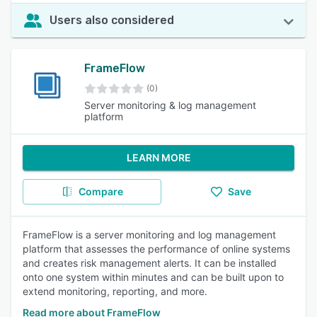
Users also considered
FrameFlow
(0)
Server monitoring & log management
platform
LEARN MORE
Compare
Save
FrameFlow is a server monitoring and log management
platform that assesses the performance of online systems
and creates risk management alerts. It can be installed
onto one system within minutes and can be built upon to
extend monitoring, reporting, and more.
Read more about FrameFlow