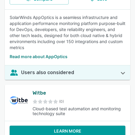
SolarWinds AppOptics is a seamless infrastructure and
application performance monitoring platform purpose-built
for DevOps, developers, site reliability engineers, and
other tech leads, designed for both cloud native & hybrid
environments including over 150 integrations and custom
metrics
Read more about AppOptics
Users also considered
Witbe
(0)
Cloud-based test automation and monitoring
technology suite
LEARN MORE