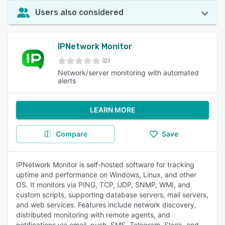
Users also considered
IPNetwork Monitor
(0)
Network/server monitoring with automated
alerts
LEARN MORE
Compare
Save
IPNetwork Monitor is self-hosted software for tracking
uptime and performance on Windows, Linux, and other
OS. It monitors via PING, TCP, UDP, SNMP, WMI, and
custom scripts, supporting database servers, mail servers,
and web services. Features include network discovery,
distributed monitoring with remote agents, and
notifications via email, push, SMS, Telegram, Slack, and