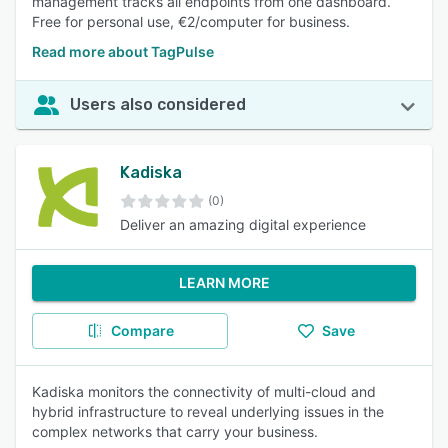
management tracks all endpoints from one dashboard.
Free for personal use, €2/computer for business.
Read more about TagPulse
Users also considered
Kadiska
(0)
Deliver an amazing digital experience
LEARN MORE
Compare
Save
Kadiska monitors the connectivity of multi-cloud and
hybrid infrastructure to reveal underlying issues in the
complex networks that carry your business.