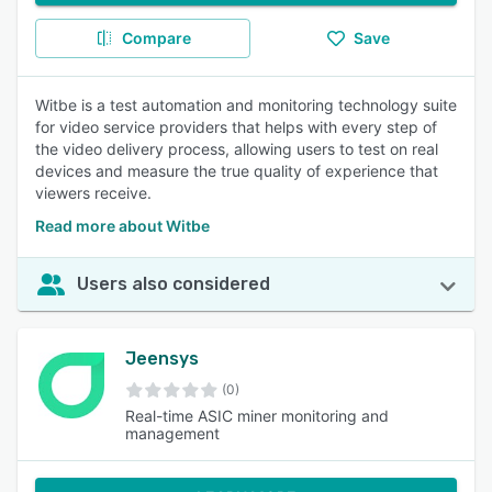
Compare
Save
Witbe is a test automation and monitoring technology suite
for video service providers that helps with every step of
the video delivery process, allowing users to test on real
devices and measure the true quality of experience that
viewers receive.
Read more about Witbe
Users also considered
Jeensys
(0)
Real-time ASIC miner monitoring and
management