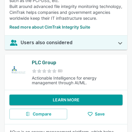
such as the PCI-DSS, etc.
Built around advanced file integrity monitoring technology,
CimTrak helps companies and government agencies
worldwide keep their IT infrastructure secure.
Read more about CimTrak Integrity Suite
Users also considered
PLC Group
(0)
Actionable Intelligence for energy
management through AI/ML.
LEARN MORE
Compare
Save
AQue is an energy management platform, which helps