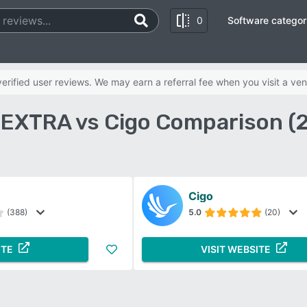
0
Software categor
rified user reviews. We may earn a referral fee when you visit a ven
e EXTRA vs Cigo Comparison (
Cigo
(388)
5.0
(20)
ITE
VISIT WEBSITE