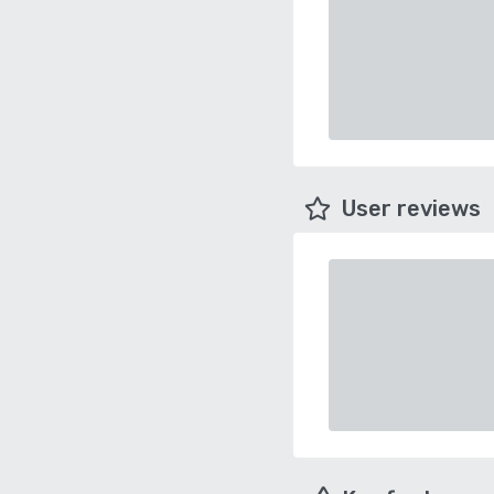
User reviews