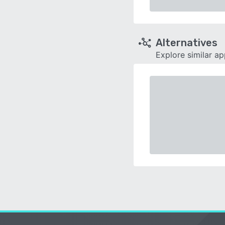
Alternatives
Explore similar a