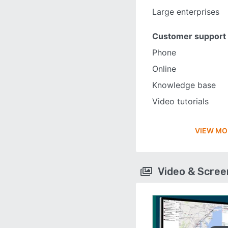
Large enterprises
Customer support
Phone
Online
Knowledge base
Video tutorials
VIEW MO
Video & Scre