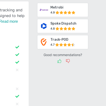
Metrobi
 tracking and
4.9
signed to help
Read more
Spoke Dispatch
4.8
Track-POD
4.7
Good recommendations?