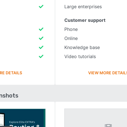
Large enterprises
Customer support
Phone
Online
Knowledge base
Video tutorials
RE DETAILS
VIEW MORE DETAIL
enshots