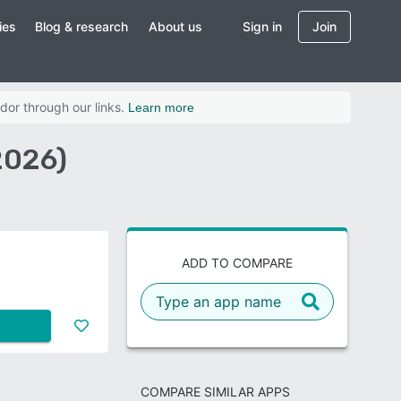
ies
Blog & research
About us
Sign in
Join
dor through our links.
Learn more
2026)
ADD TO COMPARE
COMPARE SIMILAR APPS