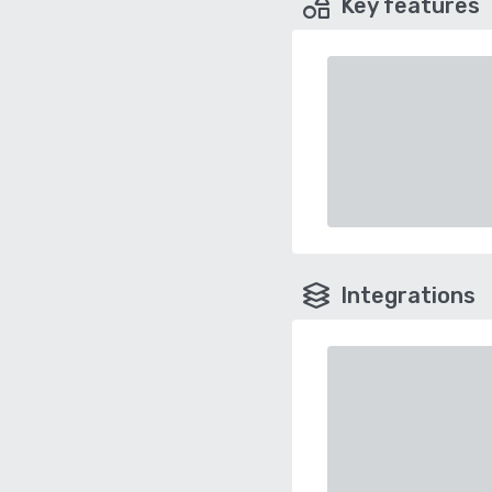
Key features
Integrations