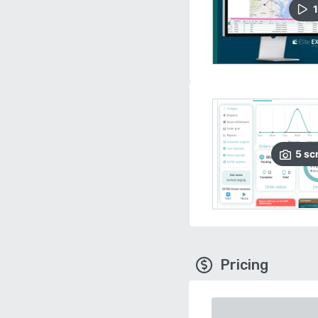
1
5
sc
Pricing