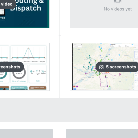
video
No videos yet
reenshots
5
screenshots