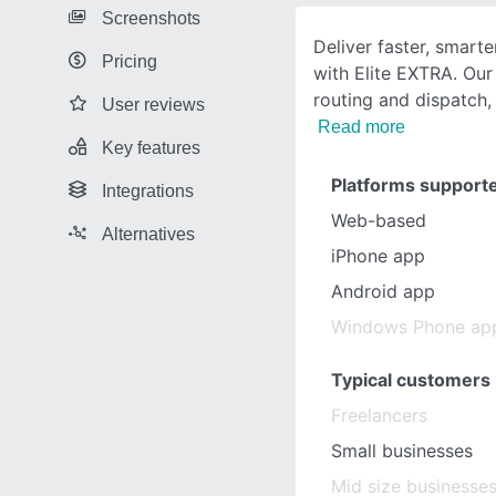
Screenshots
Deliver faster, smarte
Pricing
with Elite EXTRA. Our
routing and dispatch,
User reviews
Read more
Key features
Platforms support
Integrations
Web-based
Alternatives
iPhone app
Android app
Windows Phone ap
Typical customers
Freelancers
Small businesses
Mid size businesse