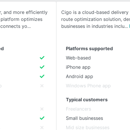
r, and more efficiently
Cigo is a cloud-based delivery
SEE COMPARISON
 platform optimizes
route optimization solution, de
 connects yo
businesses in industries inclu
ed
Platforms supported
Web-based
iPhone app
Android app
p
Windows Phone app
Typical customers
Freelancers
Small businesses
s
Mid size businesses