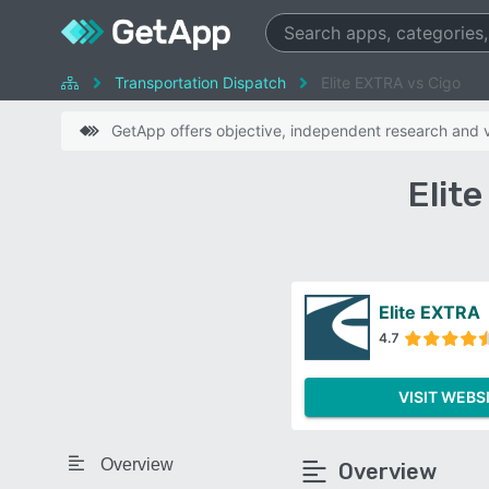
Transportation Dispatch
Elite EXTRA vs Cigo
GetApp offers objective, independent research and ve
Elit
Elite EXTRA
4.7
VISIT WEBS
Overview
Overview