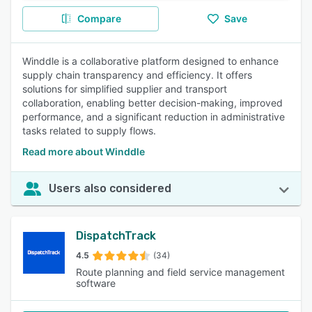
Compare
Save
Winddle is a collaborative platform designed to enhance
supply chain transparency and efficiency. It offers
solutions for simplified supplier and transport
collaboration, enabling better decision-making, improved
performance, and a significant reduction in administrative
tasks related to supply flows.
Read more about Winddle
Users also considered
DispatchTrack
4.5
(34)
Route planning and field service management
software