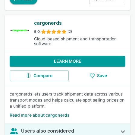
cargonerds
5.0
(2)
Cloud-based shipment and transportation
software
LEARN MORE
Compare
Save
cargonerds lets users track shipment data across various
transport modes and helps calculate spot selling prices on
a unified platform.
Read more about cargonerds
Users also considered