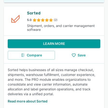
Sorted
5.0
(2)
Shipment, orders, and carrier management
software
LEARN MORE
Compare
Save
Sorted helps businesses of all sizes manage checkout,
shipments, warehouse fulfillment, customer experience,
and more. The PRO module enables organizations to
consolidate and view carrier information, automate
allocation and label generation operations, and track
deliveries via a unified portal.
Read more about Sorted