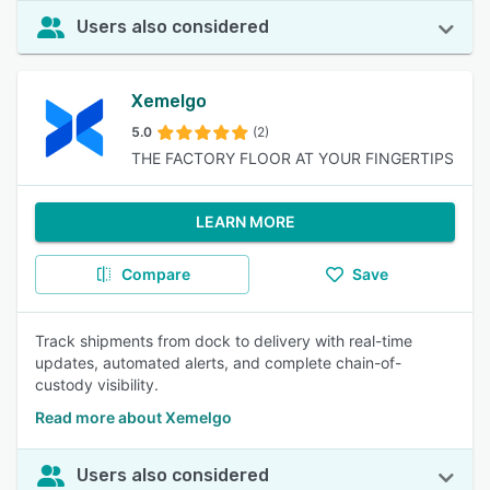
Users also considered
Xemelgo
5.0
(2)
THE FACTORY FLOOR AT YOUR FINGERTIPS
LEARN MORE
Compare
Save
Track shipments from dock to delivery with real-time
updates, automated alerts, and complete chain-of-
custody visibility.
Read more about Xemelgo
Users also considered