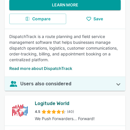
LEARN MORE
Compare
Save
DispatchTrack is a route planning and field service
management software that helps businesses manage
dispatch operations, logistics, customer communications,
order-tracking, billing, and appointment booking on a
centralized platform.
Read more about DispatchTrack
Users also considered
Logitude World
4.5
(40)
We Push Forwarders... Forward!