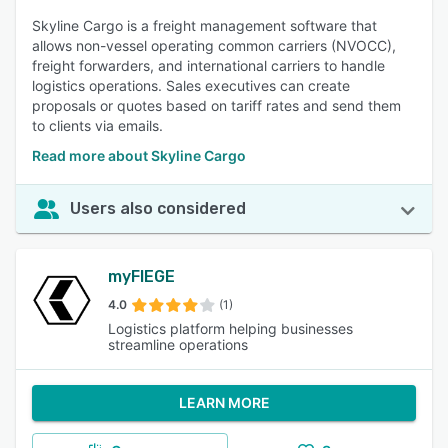
Skyline Cargo is a freight management software that
allows non-vessel operating common carriers (NVOCC),
freight forwarders, and international carriers to handle
logistics operations. Sales executives can create
proposals or quotes based on tariff rates and send them
to clients via emails.
Read more about Skyline Cargo
Users also considered
myFIEGE
4.0
(1)
Logistics platform helping businesses
streamline operations
LEARN MORE