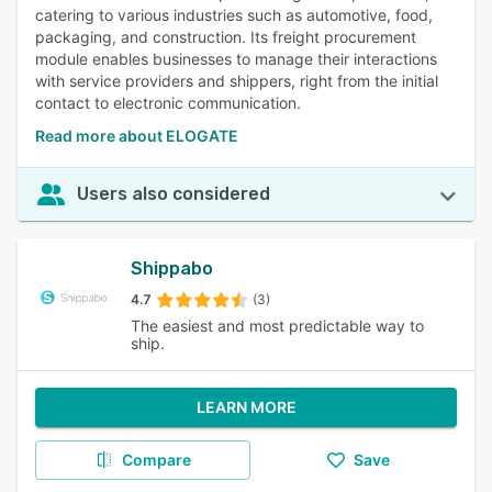
catering to various industries such as automotive, food,
packaging, and construction. Its freight procurement
module enables businesses to manage their interactions
with service providers and shippers, right from the initial
contact to electronic communication.
Read more about ELOGATE
Users also considered
Shippabo
4.7
(3)
The easiest and most predictable way to
ship.
LEARN MORE
Compare
Save