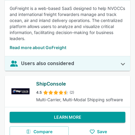
GoFreight is a web-based SaaS designed to help NVOCCs
and international freight forwarders manage and track
ocean, air and inland delivery operations. The centralized
platform allows users to analyze and visualize critical
information, facilitating decision-making for business
leaders.
Read more about GoFreight
Users also considered
ShipConsole
4.5
(2)
Multi-Carrier, Multi-Modal Shipping software
LEARN MORE
Compare
Save