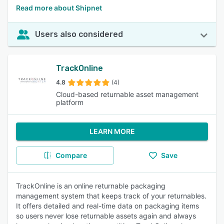
Read more about Shipnet
Users also considered
TrackOnline
4.8
(4)
Cloud-based returnable asset management
platform
LEARN MORE
Compare
Save
TrackOnline is an online returnable packaging
management system that keeps track of your returnables.
It offers detailed and real-time data on packaging items
so users never lose returnable assets again and always