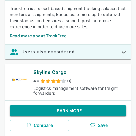
Trackfree is a cloud-based shipment tracking solution that
monitors all shipments, keeps customers up to date with
their stantus, and ensures a smooth post-purchase
experience in order to drive more sales.
Read more about TrackFree
Users also considered
Skyline Cargo
4.0
(1)
Logistics management software for freight
forwarders
LEARN MORE
Compare
Save