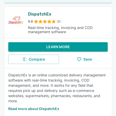
DispatchEx
5.0
(2)
Real-time tracking, invoicing and COD
management software
LEARN MORE
Compare
Save
DispatchEx is an online customized delivery management
software with real-time tracking, invoicing, COD
management, and more. It works for any field that
requires pick up and delivery such as e-commerce
websites, supermarkets, pharmacies, restaurants, and
more.
Read more about DispatchEx