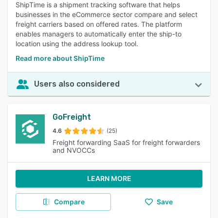
ShipTime is a shipment tracking software that helps
businesses in the eCommerce sector compare and select
freight carriers based on offered rates. The platform
enables managers to automatically enter the ship-to
location using the address lookup tool.
Read more about ShipTime
Users also considered
GoFreight
4.6
(25)
Freight forwarding SaaS for freight forwarders
and NVOCCs
LEARN MORE
Compare
Save