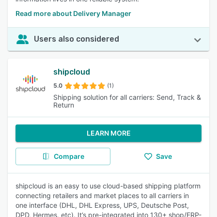
Read more about Delivery Manager
Users also considered
shipcloud
5.0
(1)
Shipping solution for all carriers: Send, Track &
Return
LEARN MORE
Compare
Save
shipcloud is an easy to use cloud-based shipping platform
connecting retailers and market places to all carriers in
one interface (DHL, DHL Express, UPS, Deutsche Post,
DPD, Hermes, etc). It’s pre-integrated into 130+ shop/ERP-