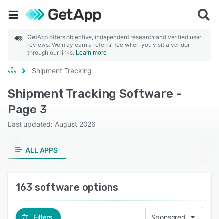
GetApp offers objective, independent research and verified user
reviews. We may earn a referral fee when you visit a vendor
through our links.
Learn more
Shipment Tracking
Shipment Tracking Software -
Page 3
Last updated: August 2026
ALL APPS
163 software options
Filters
Sponsored