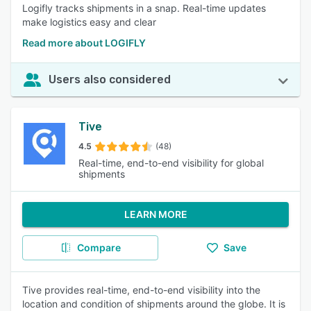
Logifly tracks shipments in a snap. Real-time updates
make logistics easy and clear
Read more about LOGIFLY
Users also considered
Tive
4.5
(48)
Real-time, end-to-end visibility for global
shipments
LEARN MORE
Compare
Save
Tive provides real-time, end-to-end visibility into the
location and condition of shipments around the globe. It is