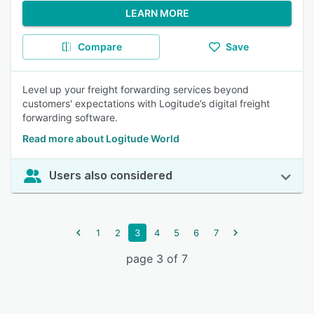
LEARN MORE
Compare
Save
Level up your freight forwarding services beyond
customers' expectations with Logitude’s digital freight
forwarding software.
Read more about Logitude World
Users also considered
1
2
3
4
5
6
7
page 3 of 7