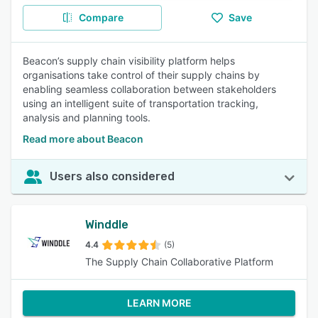
Compare
Save
Beacon’s supply chain visibility platform helps
organisations take control of their supply chains by
enabling seamless collaboration between stakeholders
using an intelligent suite of transportation tracking,
analysis and planning tools.
Read more about Beacon
Users also considered
Winddle
4.4
(5)
The Supply Chain Collaborative Platform
LEARN MORE