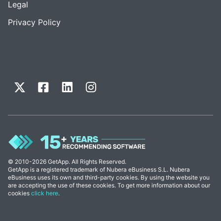
Legal
Privacy Policy
© 2010-2026 GetApp. All Rights Reserved.
GetApp is a registered trademark of Nubera eBusiness S.L. Nubera
eBusiness uses its own and third-party cookies. By using the website you
are accepting the use of these cookies. To get more information about our
cookies
click here
.