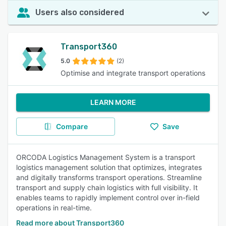
Users also considered
Transport360
5.0
(2)
Optimise and integrate transport operations
LEARN MORE
Compare
Save
ORCODA Logistics Management System is a transport
logistics management solution that optimizes, integrates
and digitally transforms transport operations. Streamline
transport and supply chain logistics with full visibility. It
enables teams to rapidly implement control over in-field
operations in real-time.
Read more about Transport360