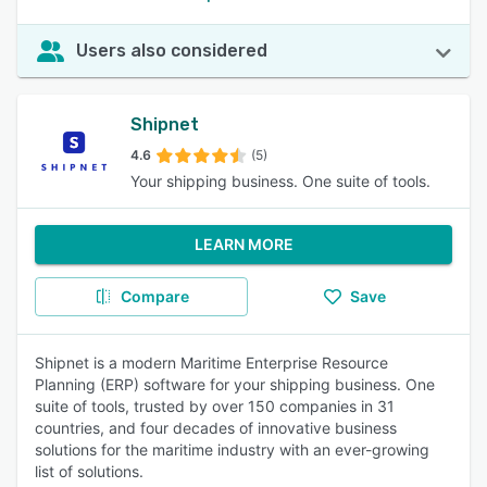
Users also considered
Shipnet
4.6
(5)
Your shipping business. One suite of tools.
LEARN MORE
Compare
Save
Shipnet is a modern Maritime Enterprise Resource
Planning (ERP) software for your shipping business. One
suite of tools, trusted by over 150 companies in 31
countries, and four decades of innovative business
solutions for the maritime industry with an ever-growing
list of solutions.