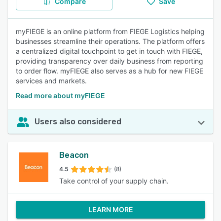
Compare
Save
myFIEGE is an online platform from FIEGE Logistics helping
businesses streamline their operations. The platform offers
a centralized digital touchpoint to get in touch with FIEGE,
providing transparency over daily business from reporting
to order flow. myFIEGE also serves as a hub for new FIEGE
services and markets.
Read more about myFIEGE
Users also considered
Beacon
4.5
(8)
Take control of your supply chain.
LEARN MORE