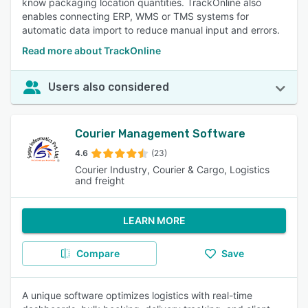
know packaging location quantities. TrackOnline also
enables connecting ERP, WMS or TMS systems for
automatic data import to reduce manual input and errors.
Read more about TrackOnline
Users also considered
Courier Management Software
4.6
(23)
Courier Industry, Courier & Cargo, Logistics
and freight
LEARN MORE
Compare
Save
A unique software optimizes logistics with real-time