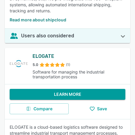
systems, allowing automated international shipping,
tracking and returns.
Read more about shipcloud
Users also considered
ELOGATE
5.0
(1)
Software for managing the industrial
transportation process
LEARN MORE
Compare
Save
ELOGATE is a cloud-based logistics software designed to
streamline industrial transport management processes,