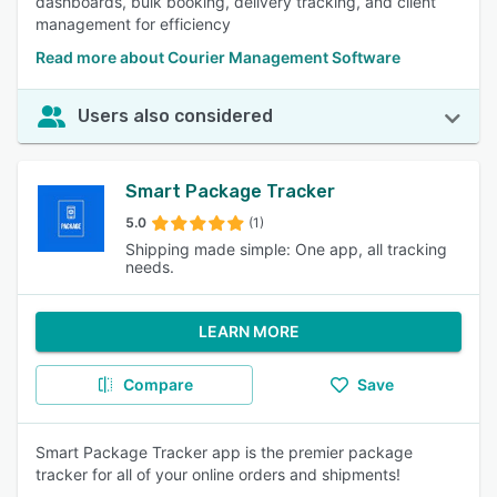
dashboards, bulk booking, delivery tracking, and client
management for efficiency
Read more about Courier Management Software
Users also considered
Smart Package Tracker
5.0
(1)
Shipping made simple: One app, all tracking
needs.
LEARN MORE
Compare
Save
Smart Package Tracker app is the premier package
tracker for all of your online orders and shipments!