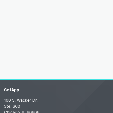
GetApp
100 S. Wacker Dr.
Ste. 600
Chicago, IL 60606