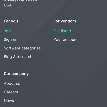
USA
For you
For vendors
Join
Get listed
Sign in
Your account
Software categories
Blog & research
Our company
About us
Careers
News