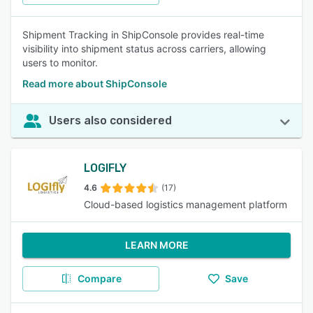
Shipment Tracking in ShipConsole provides real-time
visibility into shipment status across carriers, allowing
users to monitor.
Read more about ShipConsole
Users also considered
LOGIFLY
4.6
(17)
Cloud-based logistics management platform
LEARN MORE
Compare
Save