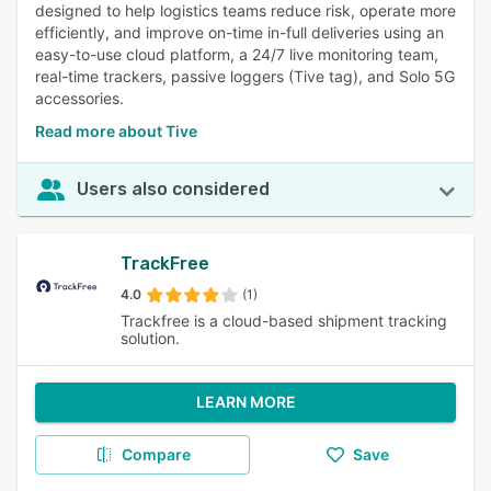
designed to help logistics teams reduce risk, operate more
efficiently, and improve on-time in-full deliveries using an
easy-to-use cloud platform, a 24/7 live monitoring team,
real-time trackers, passive loggers (Tive tag), and Solo 5G
accessories.
Read more about Tive
Users also considered
TrackFree
4.0
(1)
Trackfree is a cloud-based shipment tracking
solution.
LEARN MORE
Compare
Save