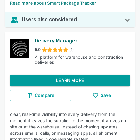
Read more about Smart Package Tracker
Users also considered
Delivery Manager
5.0
(1)
AI platform for warehouse and construction
deliveries
LEARN MORE
Compare
Save
clear, real-time visibility into every delivery from the
moment it leaves the supplier to the moment it arrives on
site or at the warehouse. Instead of chasing updates
across emails, calls, or messaging apps, all shipment
information lives in one reliable system.