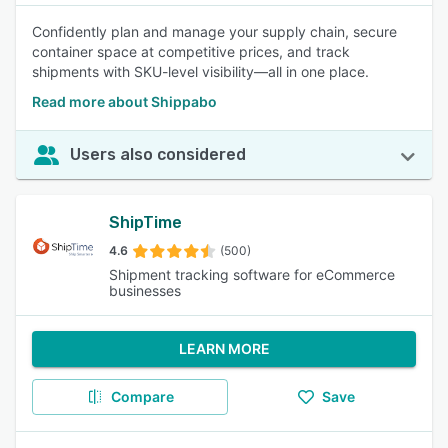
Confidently plan and manage your supply chain, secure
container space at competitive prices, and track
shipments with SKU-level visibility—all in one place.
Read more about Shippabo
Users also considered
ShipTime
4.6
(500)
Shipment tracking software for eCommerce
businesses
LEARN MORE
Compare
Save