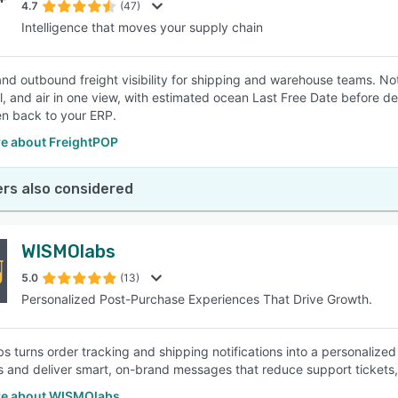
4.7
(47)
Intelligence that moves your supply chain
nd outbound freight visibility for shipping and warehouse teams. No
il, and air in one view, with estimated ocean Last Free Date before d
en back to your ERP.
e about FreightPOP
rs also considered
WISMOlabs
5.0
(13)
Personalized Post-Purchase Experiences That Drive Growth.
 turns order tracking and shipping notifications into a personalize
 and deliver smart, on-brand messages that reduce support tickets, b
e about WISMOlabs