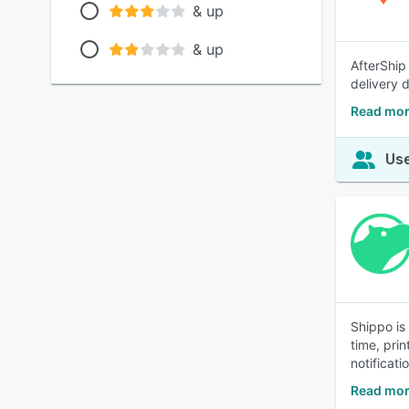
& up
& up
AfterShip
delivery 
Read mor
Use
Shippo is
time, pri
notificat
Read mor