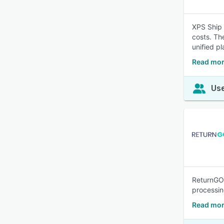
XPS Ship 
costs. Th
unified pl
Read mor
Use
ReturnGO 
processi
Read mor