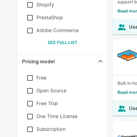
support 
Shopify
Read mor
PrestaShop
Use
Adobe Commerce
SEE FULL LIST
Pricing model
Free
Built in-
Open Source
Read mor
Free Trial
Use
One Time License
Subscription