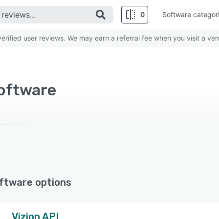
0
Software categor
rified user reviews. We may earn a referral fee when you visit a ven
oftware
ftware options
Vizion API