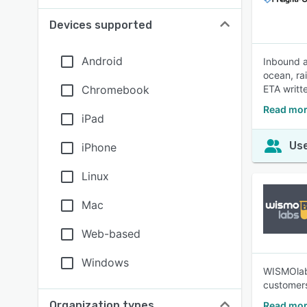
Devices supported
Android
Inbound a
ocean, ra
Chromebook
ETA writt
Read mor
iPad
Use
iPhone
Linux
Mac
Web-based
Windows
WISMOlabs
customers
Organization types
Read mor