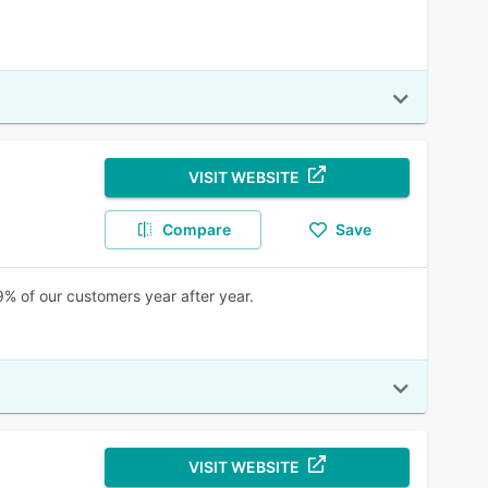
VISIT WEBSITE
Compare
Save
% of our customers year after year.
VISIT WEBSITE