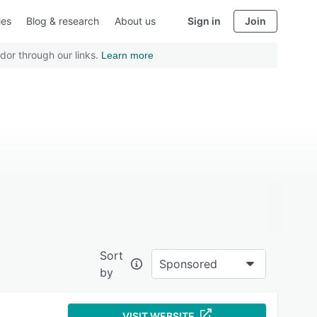
ies
Blog & research
About us
Sign in
Join
dor through our links.
Learn more
Sort
Sponsored
by
VISIT WEBSITE