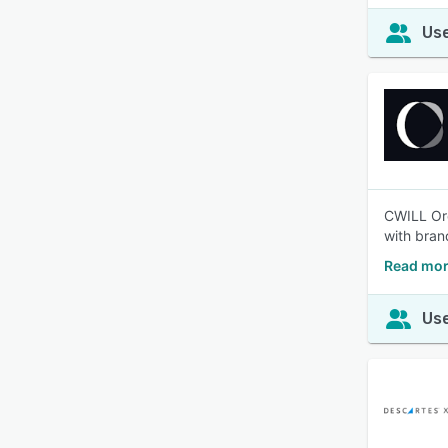
Use
CWILL Ord
with bran
Read mor
Use