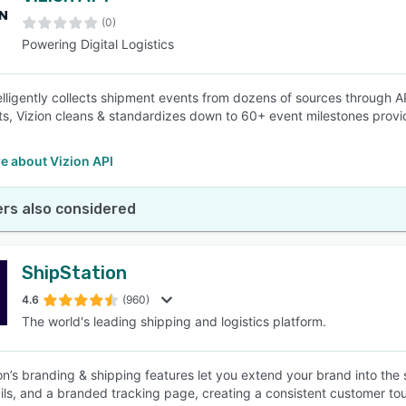
(0)
Powering Digital Logistics
SEE COMPARISON
telligently collects shipment events from dozens of sources through
ts, Vizion cleans & standardizes down to 60+ event milestones providi
e about Vizion API
rs also considered
ShipStation
4.6
(960)
The world's leading shipping and logistics platform.
on’s branding & shipping features let you extend your brand into the
ails, and a branded tracking page, creating a consistent customer to