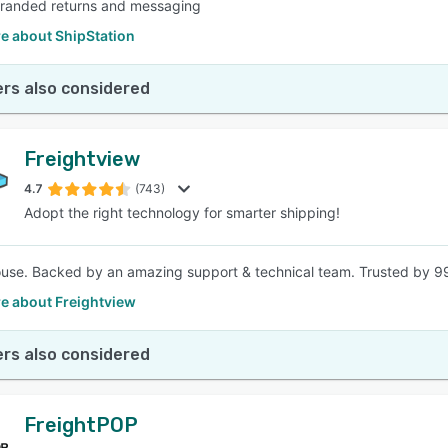
branded returns and messaging
e about ShipStation
rs also considered
Freightview
4.7
(743)
Adopt the right technology for smarter shipping!
house. Backed by an amazing support & technical team. Trusted by 99
e about Freightview
rs also considered
FreightPOP