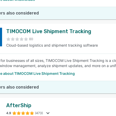
rs also considered
TIMOCOM Live Shipment Tracking
(0)
Cloud-based logistics and shipment tracking software
for businesses of all sizes, TIMOCOM Live Shipment Tracking is a cl
window management, analyze shipment updates, and more on a unifi
e about TIMOCOM Live Shipment Tracking
rs also considered
AfterShip
4.9
(473)