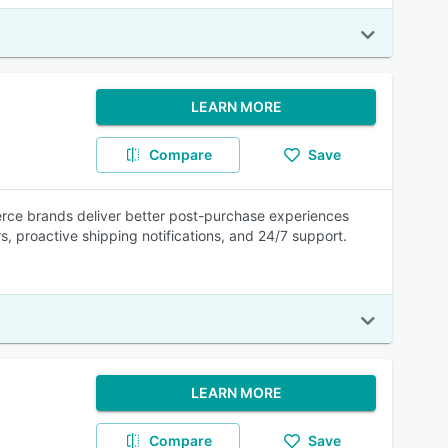
LEARN MORE
Compare
Save
rce brands deliver better post-purchase experiences
rs, proactive shipping notifications, and 24/7 support.
LEARN MORE
Compare
Save