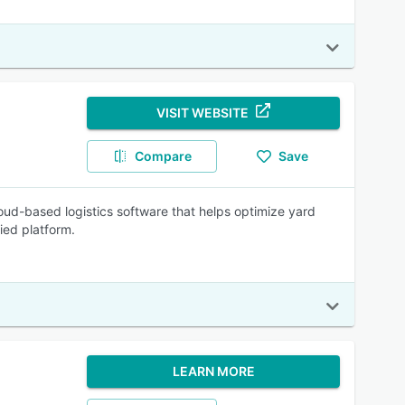
VISIT WEBSITE
Compare
Save
oud-based logistics software that helps optimize yard
ed platform.
LEARN MORE