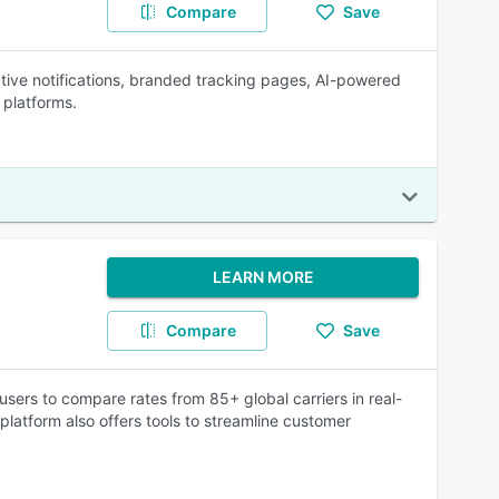
Compare
Save
ctive notifications, branded tracking pages, AI-powered
 platforms.
LEARN MORE
Compare
Save
sers to compare rates from 85+ global carriers in real-
platform also offers tools to streamline customer