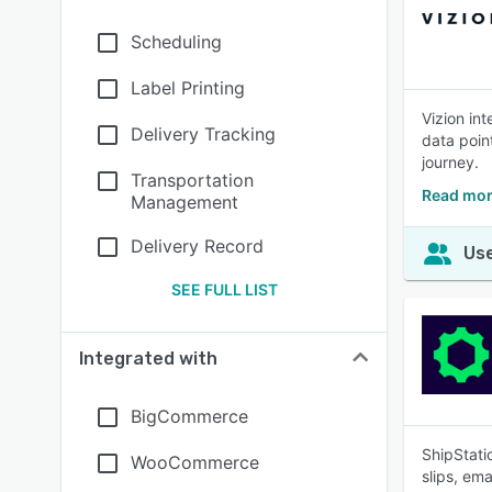
Scheduling
Label Printing
Vizion in
Delivery Tracking
data poin
journey.
Transportation
Read mor
Management
Delivery Record
Use
SEE FULL LIST
Integrated with
BigCommerce
ShipStati
WooCommerce
slips, em