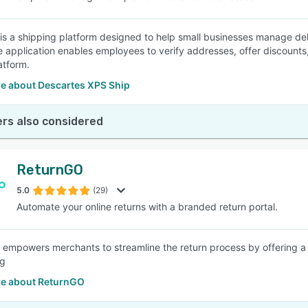
is a shipping platform designed to help small businesses manage deli
e application enables employees to verify addresses, offer discounts
atform.
e about Descartes XPS Ship
rs also considered
ReturnGO
5.0
(29)
Automate your online returns with a branded return portal.
empowers merchants to streamline the return process by offering a 
ng
e about ReturnGO