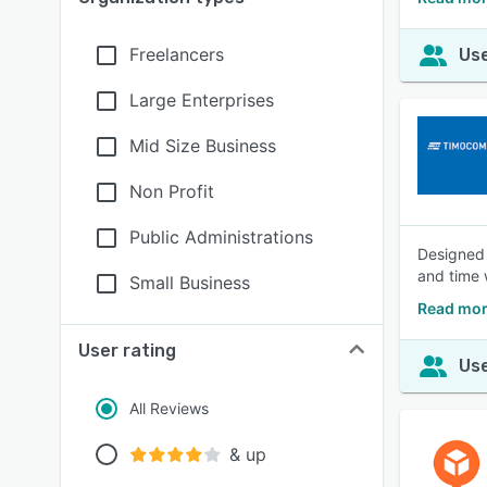
Freelancers
Use
Large Enterprises
Mid Size Business
Non Profit
Public Administrations
Designed 
and time 
Small Business
Read mor
User rating
Use
All Reviews
& up