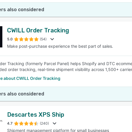
rs also considered
CWILL Order Tracking
5.0
(54)
Make post-purchase experience the best part of sales.
er Tracking (formerly Parcel Panel) helps Shopify and DTC ecomme
ded order tracking, real-time shipment visibility across 1,500+ carrie
e about CWILL Order Tracking
rs also considered
Descartes XPS Ship
4.7
(240)
Shipment management platform for small businesses