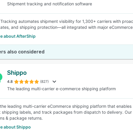
Shipment tracking and notification software
 Tracking automates shipment visibility for 1,300+ carriers with proa
dates, and shipping protection—all integrated with major eCommerce
e about AfterShip
rs also considered
Shippo
4.8
(827)
The leading multi-carrier e-commerce shipping platform
 the leading multi-carrier eCommerce shipping platform that enables u
nt shipping labels, and track packages from dispatch to delivery. Our 
ions & package returns.
e about Shippo