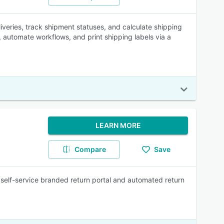
veries, track shipment statuses, and calculate shipping
, automate workflows, and print shipping labels via a
LEARN MORE
Compare
Save
self-service branded return portal and automated return