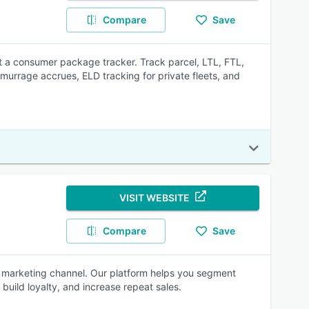
Compare
Save
t a consumer package tracker. Track parcel, LTL, FTL,
emurrage accrues, ELD tracking for private fleets, and
VISIT WEBSITE
Compare
Save
d marketing channel. Our platform helps you segment
uild loyalty, and increase repeat sales.