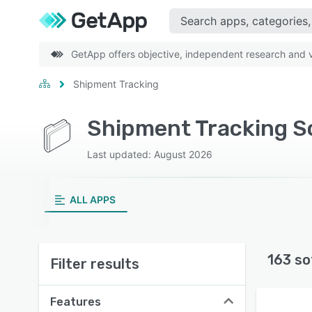
GetApp offers objective, independent research and ve
Shipment Tracking
Shipment Tracking S
Last updated: August 2026
ALL APPS
163 so
Filter results
Features