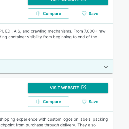
Compare
Save
 API, EDI, AIS, and crawling mechanisms. From 7,000+ raw
ng container visibility from beginning to end of the
VISIT WEBSITE
Compare
Save
 shipping experience with custom logos on labels, packing
uchpoint from purchase through delivery. They also