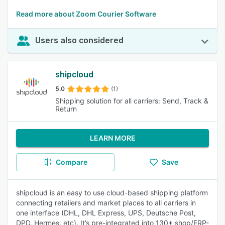
Read more about Zoom Courier Software
Users also considered
shipcloud
5.0
(1)
Shipping solution for all carriers: Send, Track &
Return
LEARN MORE
Compare
Save
shipcloud is an easy to use cloud-based shipping platform
connecting retailers and market places to all carriers in
one interface (DHL, DHL Express, UPS, Deutsche Post,
DPD, Hermes, etc). It’s pre-integrated into 130+ shop/ERP-