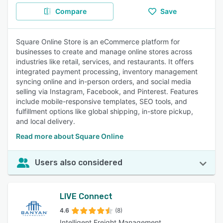
Compare
Save
Square Online Store is an eCommerce platform for
businesses to create and manage online stores across
industries like retail, services, and restaurants. It offers
integrated payment processing, inventory management
syncing online and in-person orders, and social media
selling via Instagram, Facebook, and Pinterest. Features
include mobile-responsive templates, SEO tools, and
fulfillment options like global shipping, in-store pickup,
and local delivery.
Read more about Square Online
Users also considered
LIVE Connect
4.6
(8)
Intelligent Freight Management