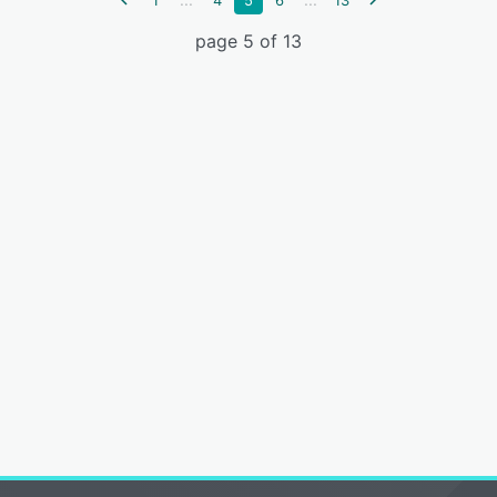
1
4
5
6
13
page 5 of 13