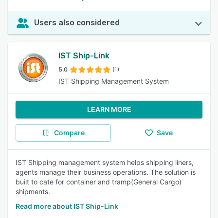
Users also considered
IST Ship-Link
5.0
(1)
IST Shipping Management System
LEARN MORE
Compare
Save
IST Shipping management system helps shipping liners,
agents manage their business operations. The solution is
built to cate for container and tramp(General Cargo)
shipments.
Read more about IST Ship-Link