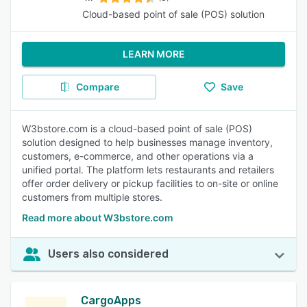
Cloud-based point of sale (POS) solution
LEARN MORE
Compare
Save
W3bstore.com is a cloud-based point of sale (POS)
solution designed to help businesses manage inventory,
customers, e-commerce, and other operations via a
unified portal. The platform lets restaurants and retailers
offer order delivery or pickup facilities to on-site or online
customers from multiple stores.
Read more about W3bstore.com
Users also considered
CargoApps