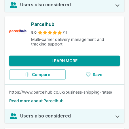
Users also considered
Parcelhub
5.0
(1)
Multi-carrier delivery management and
tracking support.
LEARN MORE
Compare
Save
https://www.parcelhub.co.uk/business-shipping-rates/
Read more about Parcelhub
Users also considered