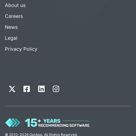
About us
Careers
News
Legal
Privacy Policy
© 2010-2026 GetApp. All Rights Reserved.