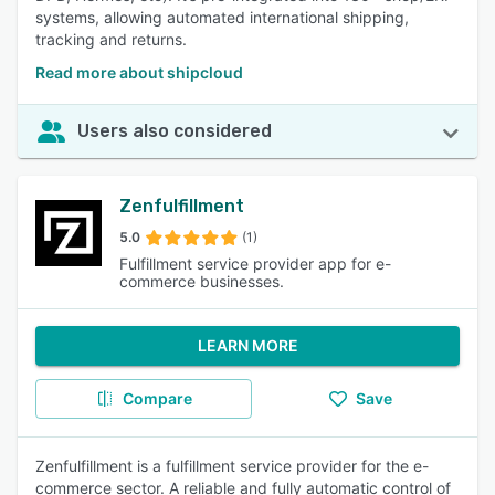
systems, allowing automated international shipping,
tracking and returns.
Read more about shipcloud
Users also considered
Zenfulfillment
5.0
(1)
Fulfillment service provider app for e-
commerce businesses.
LEARN MORE
Compare
Save
Zenfulfillment is a fulfillment service provider for the e-
commerce sector. A reliable and fully automatic control of