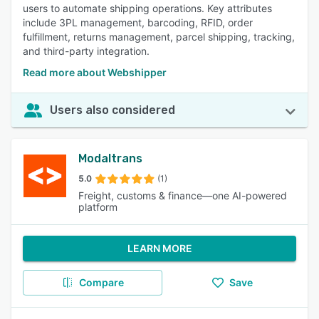
users to automate shipping operations. Key attributes
include 3PL management, barcoding, RFID, order
fulfillment, returns management, parcel shipping, tracking,
and third-party integration.
Read more about Webshipper
Users also considered
Modaltrans
5.0
(1)
Freight, customs & finance—one AI-powered
platform
LEARN MORE
Compare
Save