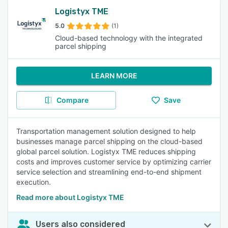
Logistyx TME
5.0
(1)
Cloud-based technology with the integrated
parcel shipping
LEARN MORE
Compare
Save
Transportation management solution designed to help
businesses manage parcel shipping on the cloud-based
global parcel solution. Logistyx TME reduces shipping
costs and improves customer service by optimizing carrier
service selection and streamlining end-to-end shipment
execution.
Read more about Logistyx TME
Users also considered