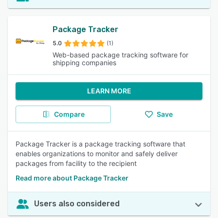
Package Tracker
5.0
(1)
Web-based package tracking software for
shipping companies
LEARN MORE
Compare
Save
Package Tracker is a package tracking software that
enables organizations to monitor and safely deliver
packages from facility to the recipient
Read more about Package Tracker
Users also considered