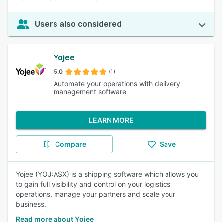
Users also considered
Yojee
5.0
(1)
Automate your operations with delivery
management software
LEARN MORE
Compare
Save
Yojee (YOJ:ASX) is a shipping software which allows you
to gain full visibility and control on your logistics
operations, manage your partners and scale your
business.
Read more about Yojee