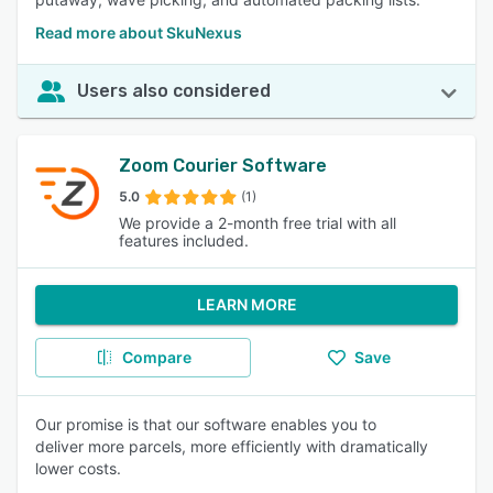
Read more about SkuNexus
Users also considered
Zoom Courier Software
5.0
(1)
We provide a 2-month free trial with all
features included.
LEARN MORE
Compare
Save
Our promise is that our software enables you to
deliver more parcels, more efficiently with dramatically
lower costs.