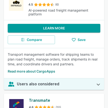
4.5
(6)
AI-powered road freight management
platform
LEARN MORE
Compare
Save
Transport management software for shipping teams to
plan road freight, manage orders, track shipments in real
time, and coordinate drivers and partners.
Read more about CargoApps
Users also considered
Transmate
4.6
(10)