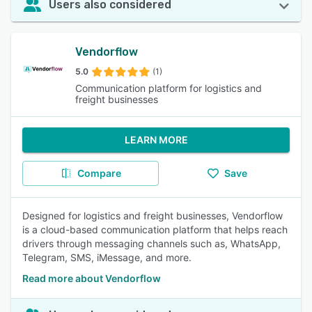
Users also considered
Vendorflow
5.0
(1)
Communication platform for logistics and
freight businesses
LEARN MORE
Compare
Save
Designed for logistics and freight businesses, Vendorflow
is a cloud-based communication platform that helps reach
drivers through messaging channels such as, WhatsApp,
Telegram, SMS, iMessage, and more.
Read more about Vendorflow