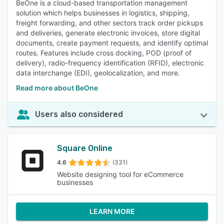
BeOne is a cloud-based transportation management
solution which helps businesses in logistics, shipping,
freight forwarding, and other sectors track order pickups
and deliveries, generate electronic invoices, store digital
documents, create payment requests, and identify optimal
routes. Features include cross docking, POD (proof of
delivery), radio-frequency identification (RFID), electronic
data interchange (EDI), geolocalization, and more.
Read more about BeOne
Users also considered
Square Online
4.6
(331)
Website designing tool for eCommerce
businesses
LEARN MORE