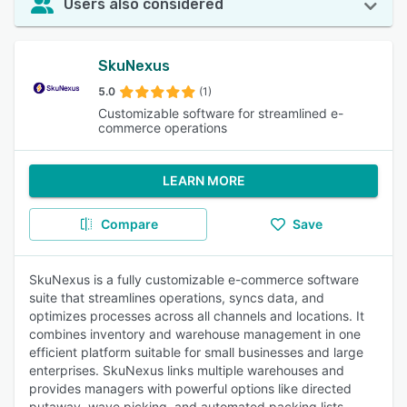
Users also considered
SkuNexus
5.0
(1)
Customizable software for streamlined e-
commerce operations
LEARN MORE
Compare
Save
SkuNexus is a fully customizable e-commerce software
suite that streamlines operations, syncs data, and
optimizes processes across all channels and locations. It
combines inventory and warehouse management in one
efficient platform suitable for small businesses and large
enterprises. SkuNexus links multiple warehouses and
provides managers with powerful options like directed
putaway, wave picking, and automated packing lists.