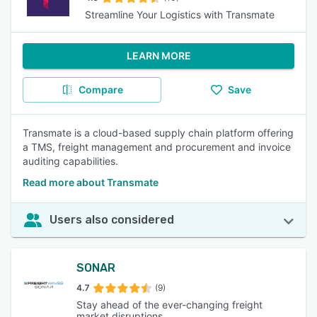
Streamline Your Logistics with Transmate
LEARN MORE
Compare
Save
Transmate is a cloud-based supply chain platform offering
a TMS, freight management and procurement and invoice
auditing capabilities.
Read more about Transmate
Users also considered
SONAR
4.7
(9)
Stay ahead of the ever-changing freight
market disruptions.