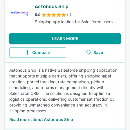
Astonous Ship
5.0
(1)
Shipping application for Salesforce users
LEARN MORE
Compare
Save
Astonous Ship is a native Salesforce shipping application
that supports multiple carriers, offering shipping label
creation, parcel tracking, rate comparison, pickup
scheduling, and returns management directly within
Salesforce CRM. The solution is designed to optimize
logistics operations, delivering customer satisfaction by
providing unmatched convenience and accuracy in
shipping processes.
Read more about Astonous Ship