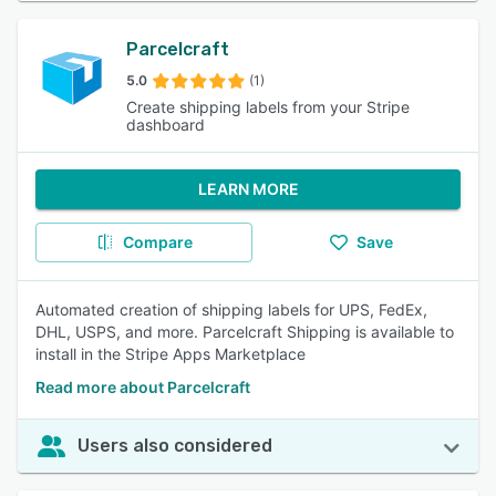
Parcelcraft
5.0
(1)
Create shipping labels from your Stripe
dashboard
LEARN MORE
Compare
Save
Automated creation of shipping labels for UPS, FedEx,
DHL, USPS, and more. Parcelcraft Shipping is available to
install in the Stripe Apps Marketplace
Read more about Parcelcraft
Users also considered