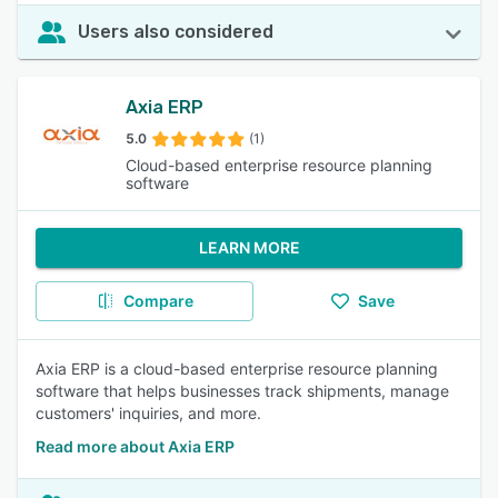
Users also considered
Axia ERP
5.0
(1)
Cloud-based enterprise resource planning
software
LEARN MORE
Compare
Save
Axia ERP is a cloud-based enterprise resource planning
software that helps businesses track shipments, manage
customers' inquiries, and more.
Read more about Axia ERP