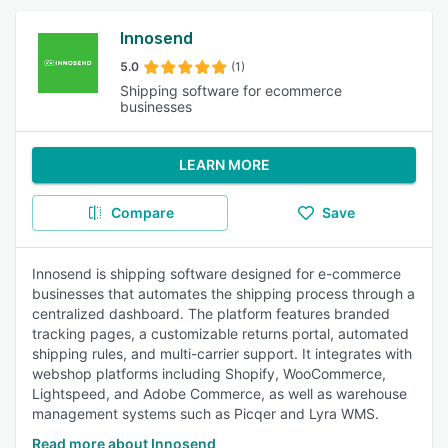
Innosend
5.0
(1)
Shipping software for ecommerce
businesses
LEARN MORE
Compare
Save
Innosend is shipping software designed for e-commerce
businesses that automates the shipping process through a
centralized dashboard. The platform features branded
tracking pages, a customizable returns portal, automated
shipping rules, and multi-carrier support. It integrates with
webshop platforms including Shopify, WooCommerce,
Lightspeed, and Adobe Commerce, as well as warehouse
management systems such as Picqer and Lyra WMS.
Read more about Innosend