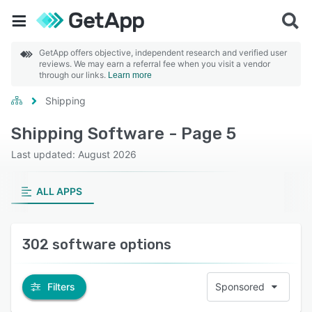
GetApp offers objective, independent research and verified user
reviews. We may earn a referral fee when you visit a vendor
through our links.
Learn more
Shipping
Shipping Software - Page 5
Last updated: August 2026
ALL APPS
302 software options
Filters
Sponsored