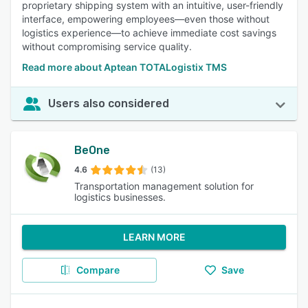
proprietary shipping system with an intuitive, user-friendly
interface, empowering employees—even those without
logistics experience—to achieve immediate cost savings
without compromising service quality.
Read more about Aptean TOTALogistix TMS
Users also considered
BeOne
4.6
(13)
Transportation management solution for
logistics businesses.
LEARN MORE
Compare
Save