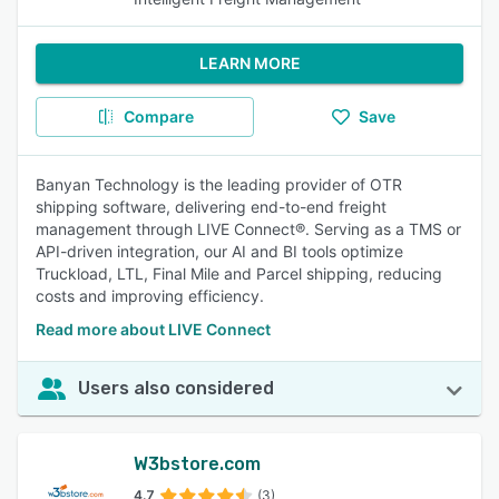
LEARN MORE
Compare
Save
Banyan Technology is the leading provider of OTR
shipping software, delivering end-to-end freight
management through LIVE Connect®. Serving as a TMS or
API-driven integration, our AI and BI tools optimize
Truckload, LTL, Final Mile and Parcel shipping, reducing
costs and improving efficiency.
Read more about LIVE Connect
Users also considered
W3bstore.com
4.7
(3)