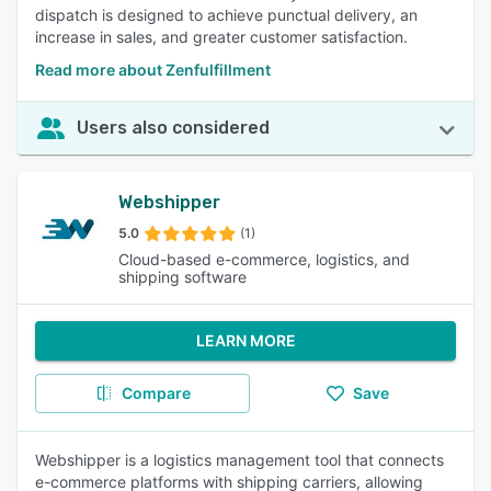
dispatch is designed to achieve punctual delivery, an
increase in sales, and greater customer satisfaction.
Read more about Zenfulfillment
Users also considered
Webshipper
5.0
(1)
Cloud-based e-commerce, logistics, and
shipping software
LEARN MORE
Compare
Save
Webshipper is a logistics management tool that connects
e-commerce platforms with shipping carriers, allowing