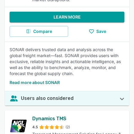
LEARN MORE
Compare
Save
SONAR delivers trusted data and analysis across the
global freight market—fast. SONAR provides users with
exclusive, reliable insights and actionable intelligence, as
well as the ability to benchmark, analyze, monitor, and
forecast the global supply chain.
Read more about SONAR
Users also considered
Dynamics TMS
4.5
(2)