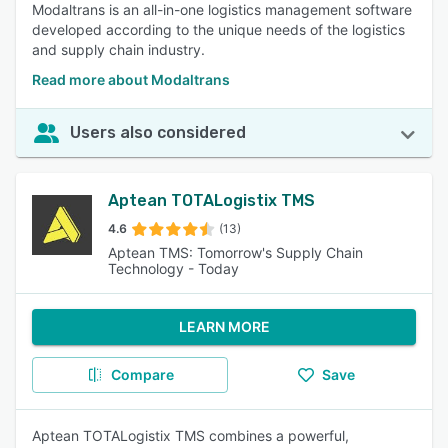
Modaltrans is an all-in-one logistics management software
developed according to the unique needs of the logistics
and supply chain industry.
Read more about Modaltrans
Users also considered
Aptean TOTALogistix TMS
4.6
(13)
Aptean TMS: Tomorrow's Supply Chain
Technology - Today
LEARN MORE
Compare
Save
Aptean TOTALogistix TMS combines a powerful,