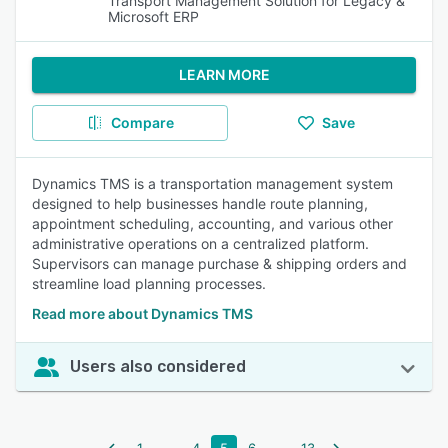
Transport Management Solution for Legacy &
Microsoft ERP
LEARN MORE
Compare
Save
Dynamics TMS is a transportation management system
designed to help businesses handle route planning,
appointment scheduling, accounting, and various other
administrative operations on a centralized platform.
Supervisors can manage purchase & shipping orders and
streamline load planning processes.
Read more about Dynamics TMS
Users also considered
...
...