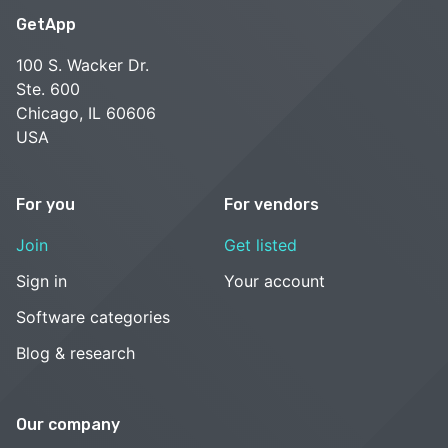
GetApp
100 S. Wacker Dr.
Ste. 600
Chicago, IL 60606
USA
For you
For vendors
Join
Get listed
Sign in
Your account
Software categories
Blog & research
Our company