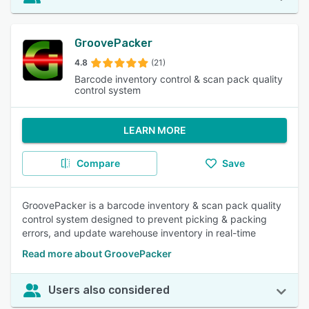
GroovePacker
4.8
(21)
Barcode inventory control & scan pack quality
control system
LEARN MORE
Compare
Save
GroovePacker is a barcode inventory & scan pack quality
control system designed to prevent picking & packing
errors, and update warehouse inventory in real-time
Read more about GroovePacker
Users also considered