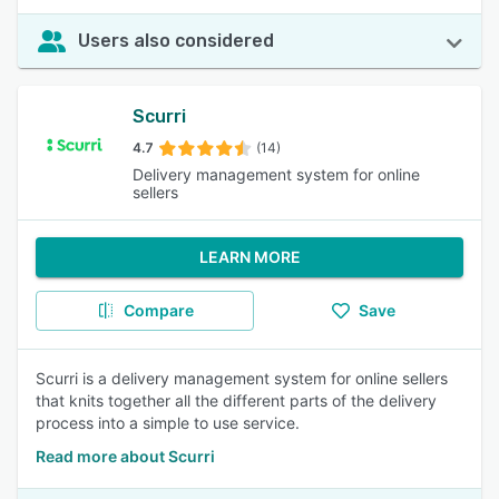
Users also considered
Scurri
4.7
(14)
Delivery management system for online
sellers
LEARN MORE
Compare
Save
Scurri is a delivery management system for online sellers
that knits together all the different parts of the delivery
process into a simple to use service.
Read more about Scurri