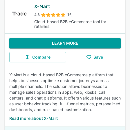
X-Mart
4.8
(16)
Cloud-based B2B eCommerce tool for
retailers.
LEARN MORE
Compare
Save
X-Mart is a cloud-based B2B eCommerce platform that
helps businesses optimize customer journeys across
multiple channels. The solution allows businesses to
manage sales operations in apps, web, kiosks, call
centers, and chat platforms. It offers various features such
as user behavior tracking, full-funnel metrics, personalized
dashboards, and rule-based customization.
Read more about X-Mart