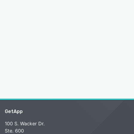
GetApp
100 S. Wacker Dr.
Ste. 600