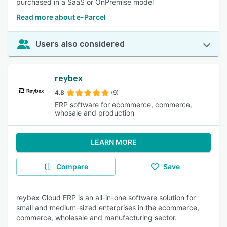
purchased in a SaaS or OnPremise model
Read more about e-Parcel
Users also considered
reybex
4.8
(9)
ERP software for ecommerce, commerce,
whosale and production
LEARN MORE
Compare
Save
reybex Cloud ERP is an all-in-one software solution for
small and medium-sized enterprises in the ecommerce,
commerce, wholesale and manufacturing sector.