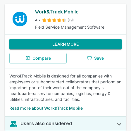
Work&Track Mobile
4.7
(19)
Field Service Management Software
LEARN MORE
Compare
Save
Work&Track Mobile is designed for all companies with
employees or subcontracted collaborators that perform an
important part of their work out of the company's
headquarters: service companies, logistics, energy &
utilities, infrastructures, and facilities.
Read more about Work&Track Mobile
Users also considered