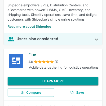
Shipedge empowers 3PLs, Distribution Centers, and
eCommerce with powerful WMS, OMS, inventory, and
shipping tools. Simplify operations, save time, and delight
customers with Shipedge's simple online solutions.
Read more about Shipedge
Users also considered
Flux
4.8
(8)
Mobile data gathering for logistics operations
LEARN MORE
Compare
Save