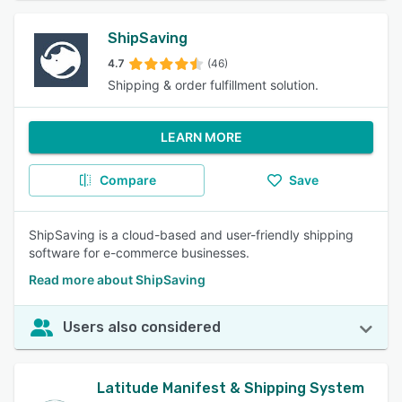
ShipSaving
4.7
(46)
Shipping & order fulfillment solution.
LEARN MORE
Compare
Save
ShipSaving is a cloud-based and user-friendly shipping
software for e-commerce businesses.
Read more about ShipSaving
Users also considered
Latitude Manifest & Shipping System