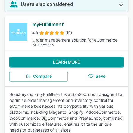
Users also considered
myFulfillment
4.9
(10)
Order management solution for eCommerce
businesses
LEARN MORE
Compare
Save
Boostmyshop myFulfillment is a SaaS solution designed to
optimize order management and inventory control for
eCommerce businesses. Its compatibility with various
platforms, including Magento, Shopify, AdobeCommerce,
WooCommerce, BigCommerce and PrestaShop, combined
with customizable features, ensures it fits the unique
needs of businesses of all sizes.