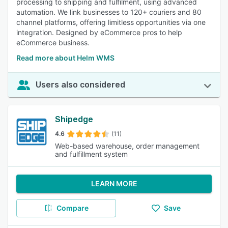
processing to shipping and fulfilment, using advanced
automation. We link businesses to 120+ couriers and 80
channel platforms, offering limitless opportunities via one
integration. Designed by eCommerce pros to help
eCommerce business.
Read more about Helm WMS
Users also considered
Shipedge
4.6
(11)
Web-based warehouse, order management
and fulfillment system
LEARN MORE
Compare
Save