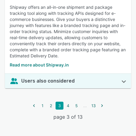
Shipway offers an all-in-one shipment and package
tracking tool along with tracking APIs designed for e-
commerce businesses. Give your buyers a distinctive
journey with features like a branded tracking page and in-
order tracking status. Minimize customer inquiries with
real-time delivery updates, allowing customers to
conveniently track their orders directly on your website,
complete with a branded order tracking page featuring an
Estimated Delivery Date.
Read more about Shipway.in
Users also considered
...
1
2
3
4
5
13
page 3 of 13