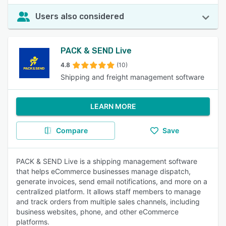
Users also considered
PACK & SEND Live
4.8
(10)
Shipping and freight management software
LEARN MORE
Compare
Save
PACK & SEND Live is a shipping management software
that helps eCommerce businesses manage dispatch,
generate invoices, send email notifications, and more on a
centralized platform. It allows staff members to manage
and track orders from multiple sales channels, including
business websites, phone, and other eCommerce
platforms.