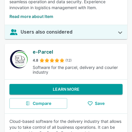
seamless operation and data security. Experience
innovation in logistics management with Item.
Read more about Item
Users also considered
e-Parcel
4.8
(12)
Software for the parcel, delivery and courier
industry
LEARN MORE
Compare
Save
Cloud-based software for the delivery industry that allows
you to take control of all business operations. It can be