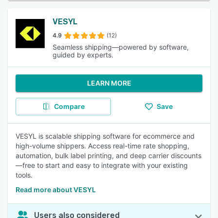
VESYL
4.9
(12)
Seamless shipping—powered by software,
guided by experts.
LEARN MORE
Compare
Save
VESYL is scalable shipping software for ecommerce and
high-volume shippers. Access real-time rate shopping,
automation, bulk label printing, and deep carrier discounts
—free to start and easy to integrate with your existing
tools.
Read more about VESYL
Users also considered