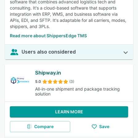
software that combines advanced logistics tech and
consulting. It's a cloud-based software that supports
integration with ERP, WMS, and business software via
APIs, EDI, and SFTP. It's adaptable for all carriers, modes,
shippers, and 3PLs.
Read more about ShippersEdge TMS
Users also considered
Shipway.in
5.0
(3)
All-in-one shipment and package tracking
solution
LEARN MORE
Compare
Save