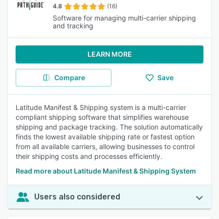
4.8
(16)
Software for managing multi-carrier shipping
and tracking
LEARN MORE
Compare
Save
Latitude Manifest & Shipping system is a multi-carrier
compliant shipping software that simplifies warehouse
shipping and package tracking. The solution automatically
finds the lowest available shipping rate or fastest option
from all available carriers, allowing businesses to control
their shipping costs and processes efficiently.
Read more about Latitude Manifest & Shipping System
Users also considered