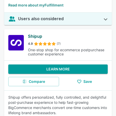
Read more about myFulfillment
Users also considered
Shipup
4.9
(7)
One-stop shop for ecommerce postpurchase
customer experience
LEARN MORE
Compare
Save
Shipup offers personalized, fully controlled, and delightful
post-purchase experience to help fast-growing
BigCommerce merchants convert one-time customers into
lifelong brand ambassadors.