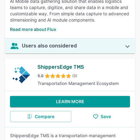
AI Mobile data gathering solution that enables logistics
teams to capture, digitize, and share data in a mobile and
customizable way. From simple data capture to advanced
dimensioning and AI module components.
Read more about Flux
Users also considered
ShippersEdge TMS
5.0
(3)
Transportation Management Ecosystem
LEARN MORE
Compare
Save
ShippersEdge TMS is a transportation management