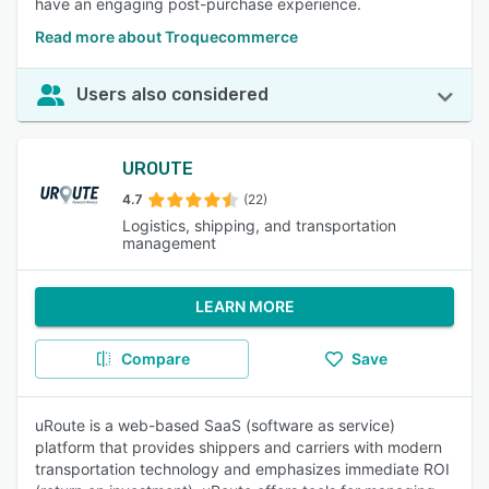
have an engaging post-purchase experience.
Read more about Troquecommerce
Users also considered
UROUTE
4.7
(22)
Logistics, shipping, and transportation
management
LEARN MORE
Compare
Save
uRoute is a web-based SaaS (software as service)
platform that provides shippers and carriers with modern
transportation technology and emphasizes immediate ROI