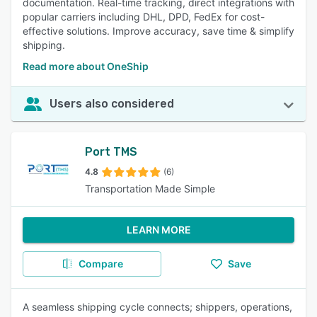
documentation. Real-time tracking, direct integrations with
popular carriers including DHL, DPD, FedEx for cost-
effective solutions. Improve accuracy, save time & simplify
shipping.
Read more about OneShip
Users also considered
Port TMS
4.8
(6)
Transportation Made Simple
LEARN MORE
Compare
Save
A seamless shipping cycle connects; shippers, operations,