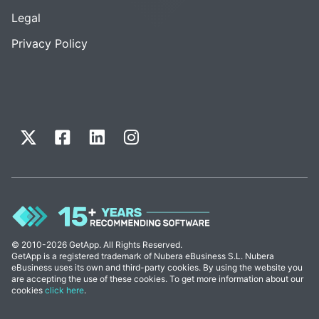
Legal
Privacy Policy
© 2010-2026 GetApp. All Rights Reserved.
GetApp is a registered trademark of Nubera eBusiness S.L. Nubera
eBusiness uses its own and third-party cookies. By using the website you
are accepting the use of these cookies. To get more information about our
cookies
click here
.