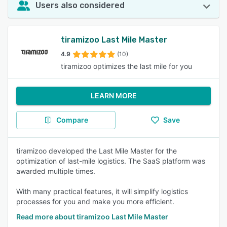
Users also considered
tiramizoo Last Mile Master
4.9
(10)
tiramizoo optimizes the last mile for you
LEARN MORE
Compare
Save
tiramizoo developed the Last Mile Master for the
optimization of last-mile logistics. The SaaS platform was
awarded multiple times.
With many practical features, it will simplify logistics
processes for you and make you more efficient.
Read more about tiramizoo Last Mile Master