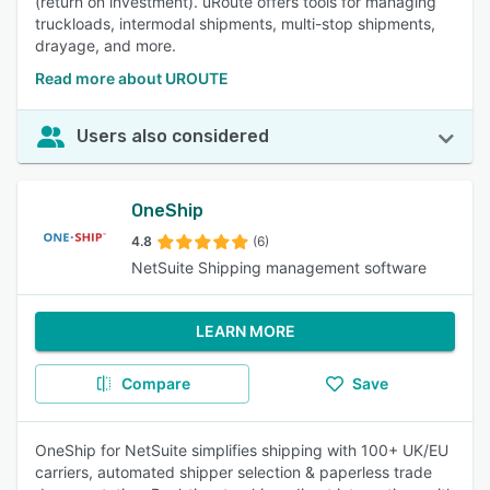
(return on investment). uRoute offers tools for managing
truckloads, intermodal shipments, multi-stop shipments,
drayage, and more.
Read more about UROUTE
Users also considered
OneShip
4.8
(6)
NetSuite Shipping management software
LEARN MORE
Compare
Save
OneShip for NetSuite simplifies shipping with 100+ UK/EU
carriers, automated shipper selection & paperless trade