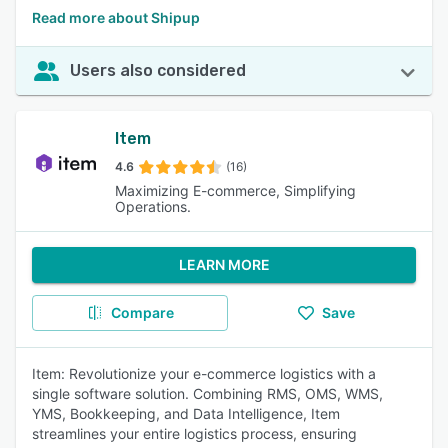
Read more about Shipup
Users also considered
Item
4.6
(16)
Maximizing E-commerce, Simplifying
Operations.
LEARN MORE
Compare
Save
Item: Revolutionize your e-commerce logistics with a
single software solution. Combining RMS, OMS, WMS,
YMS, Bookkeeping, and Data Intelligence, Item
streamlines your entire logistics process, ensuring