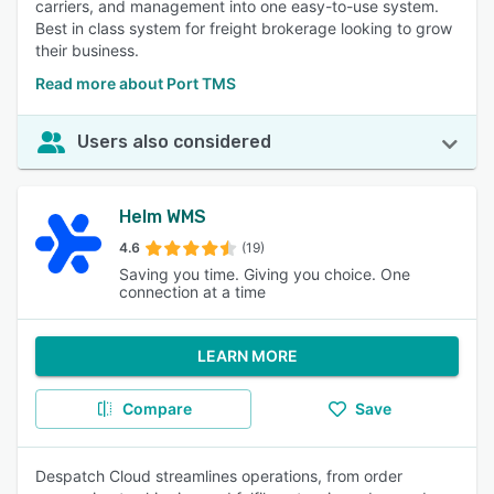
carriers, and management into one easy-to-use system.
Best in class system for freight brokerage looking to grow
their business.
Read more about Port TMS
Users also considered
Helm WMS
4.6
(19)
Saving you time. Giving you choice. One
connection at a time
LEARN MORE
Compare
Save
Despatch Cloud streamlines operations, from order