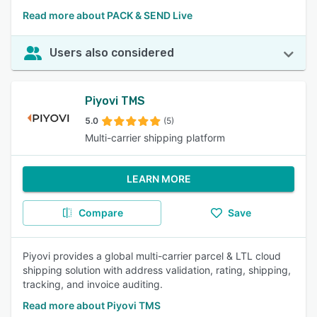
Read more about PACK & SEND Live
Users also considered
Piyovi TMS
5.0
(5)
Multi-carrier shipping platform
LEARN MORE
Compare
Save
Piyovi provides a global multi-carrier parcel & LTL cloud
shipping solution with address validation, rating, shipping,
tracking, and invoice auditing.
Read more about Piyovi TMS