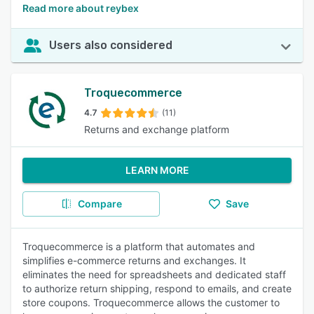
Read more about reybex
Users also considered
Troquecommerce
4.7
(11)
Returns and exchange platform
LEARN MORE
Compare
Save
Troquecommerce is a platform that automates and
simplifies e-commerce returns and exchanges. It
eliminates the need for spreadsheets and dedicated staff
to authorize return shipping, respond to emails, and create
store coupons. Troquecommerce allows the customer to