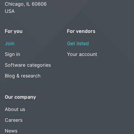
Chicago, IL 60606
USA
For you
For vendors
Join
Get listed
Sign in
Your account
Software categories
Blog & research
Our company
About us
Careers
News