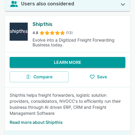
Users also considered
Shipthis
4.8
(13)
Evolve into a Digitized Freight Forwarding
Business today.
LEARN MORE
Compare
Save
Shipthis helps freight forwarders, logistic solution
providers, consolidators, NVOCC's to efficiently run their
business through AI driven ERP, CRM and Freight
Management Software
Read more about Shipthis