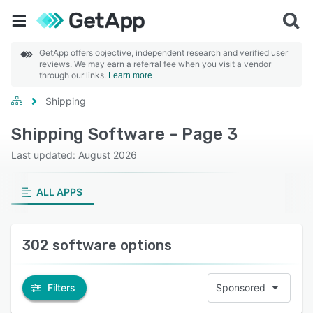
GetApp offers objective, independent research and verified user
reviews. We may earn a referral fee when you visit a vendor
through our links.
Learn more
Shipping
Shipping Software - Page 3
Last updated: August 2026
ALL APPS
302 software options
Filters
Sponsored