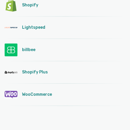
Shopify
Lightspeed
billbee
Shopify Plus
WooCommerce