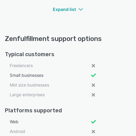
Expand list
Zenfulfillment support options
Typical customers
Freelancers
Small businesses
Mid size businesses
Large enterprises
Platforms supported
Web
Android