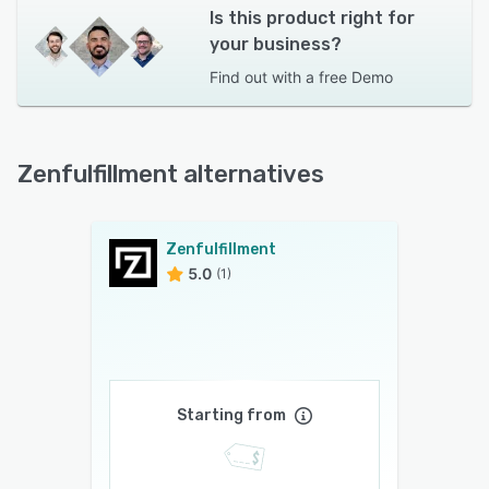
Is this product right for
your business?
Find out with a
free Demo
Zenfulfillment alternatives
Zenfulfillment
5.0
(1)
Starting from