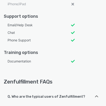
iPhone/iPad
Support options
Email/Help Desk
Chat
Phone Support
Training options
Documentation
Zenfulfillment FAQs
Q. Who are the typical users of Zenfulfillment?