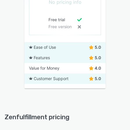
No pricing info
Free trial
Free version
Ease of Use
5.0
Features
5.0
Value for Money
4.0
Customer Support
5.0
Zenfulfillment pricing