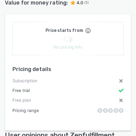
Value for money rating:
4.0
(1)
Price starts from
No pricing info
Pricing details
Subscription
Free trial
Free plan
Pricing range
User opinions about Zenfulfillment