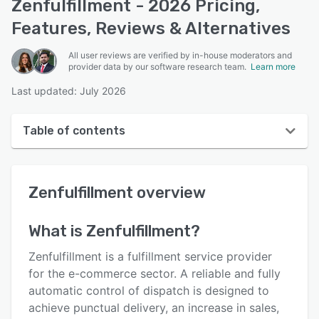
Zenfulfillment - 2026 Pricing,
Features, Reviews & Alternatives
All user reviews are verified by in-house moderators and
provider data by our software research team.
Learn more
Last updated: July 2026
Table of contents
Zenfulfillment overview
Zenfulfillment
overview
Reviews
Key features
What is
Zenfulfillment
?
Alternatives
Zenfulfillment is a fulfillment service provider
Pricing
for the e-commerce sector. A reliable and fully
automatic control of dispatch is designed to
Integrations
achieve punctual delivery, an increase in sales,