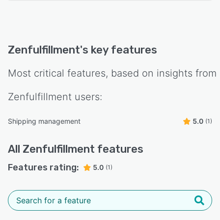
Zenfulfillment
's key features
Most critical features, based on insights from
Zenfulfillment
users:
Shipping management
5.0
(1)
All
Zenfulfillment
features
Features rating:
5.0
(1)