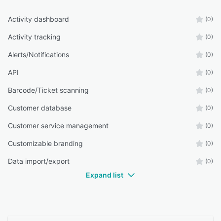
Activity dashboard
(0)
Activity tracking
(0)
Alerts/Notifications
(0)
API
(0)
Barcode/Ticket scanning
(0)
Customer database
(0)
Customer service management
(0)
Customizable branding
(0)
Data import/export
(0)
Expand list