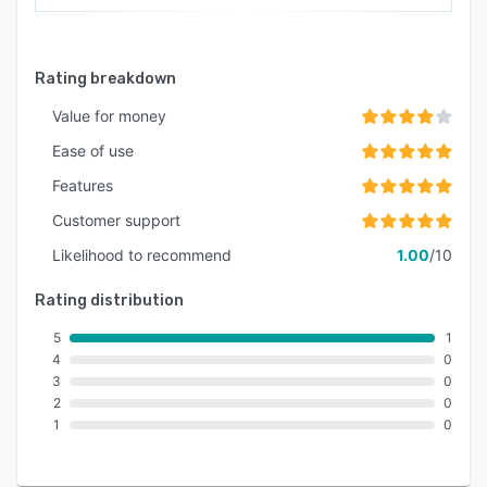
Rating breakdown
Value for money
Ease of use
Features
Customer support
Likelihood to recommend
1.00
/10
Rating distribution
5
1
4
0
3
0
2
0
1
0