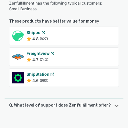
Zenfulfillment has the following typical customers:
Small Business
These products have better value for money
Shippo
4.8
(827)
Freightview
4.7
(743)
ShipStation
4.6
(960)
Q. What level of support does Zenfulfillment offer?
Zenfulfillment offers the following support options:
Email/Help Desk, Chat, Phone Support