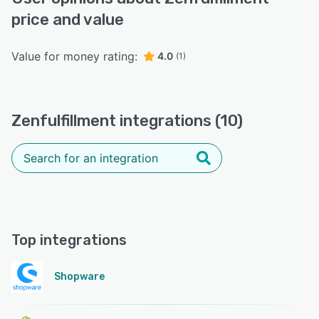
price and value
Value for money rating:
4.0
(1)
Zenfulfillment integrations (10)
Top integrations
Shopware