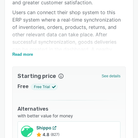
Support options
and greater customer satisfaction.
Users can connect their shop system to this
FAQs
ERP system where a real-time synchronization
Related categories
of inventories, orders, products, returns, and
other relevant data can take place. After
successful synchronization, goods deliveries
can be created in the dashboard. A nearby
Read more
logistics center is then displayed. Once the
products have been sent to this fulfillment
center and the goods have been stored,
Starting price
See details
Zenfulfillment then takes care of the shipping.
Adjustments and order cancellations can be
Free
Free Trial
made directly in the ERP or shop system right
up to the moment goods are packaged.
Alternatives
Zenfulfillment offers integration with various
with better value for money
marketplaces and shop systems, including
Amazon, Billbee, Lightspeed, Magento, Shopify,
Shippo
Shopware, and WooCommerce. For all other
4.8
(827)