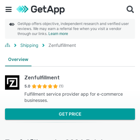
GetApp offers objective, independent research and verified user
reviews. We may earn a referral fee when you visit a vendor
through our links.
Learn more
Shipping
Zenfulfillment
Overview
Zenfulfillment
5.0
(1)
Fulfillment service provider app for e-commerce
businesses.
GET PRICE