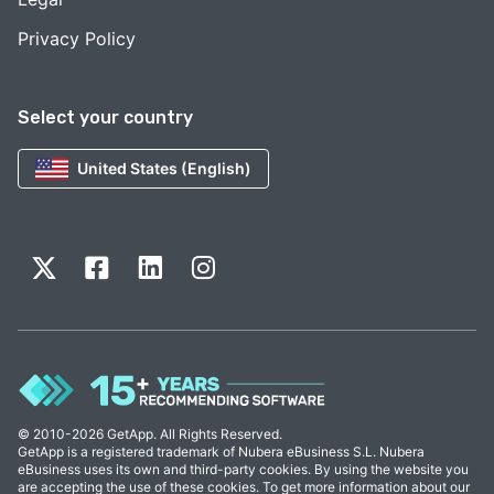
Privacy Policy
Select your country
United States (English)
© 2010-2026 GetApp. All Rights Reserved.
GetApp is a registered trademark of Nubera eBusiness S.L. Nubera
eBusiness uses its own and third-party cookies. By using the website you
are accepting the use of these cookies. To get more information about our