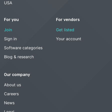
USA
For you
For vendors
Join
Get listed
Sign in
Your account
Software categories
Blog & research
Our company
About us
Careers
News
Legal