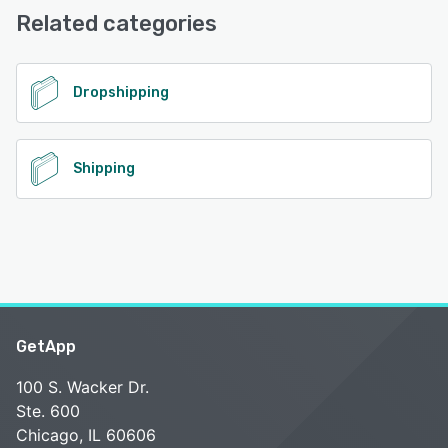
Related categories
See alternatives
Dropshipping
Shipping
GetApp
100 S. Wacker Dr.
Ste. 600
Chicago, IL 60606