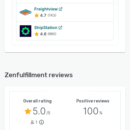
systems, users can use a CSV upload or the
Zenfulfillment RESTful JSON API. The ERP
Freightview
4.7
(743)
system works with all leading parcel service
providers to enable on-time delivery worldwide.
ShipStation
Relevant information regarding the processing
4.6
(960)
status of returns, inventory movements, and
customer comments can be viewed in the
dashboard.
Zenfulfillment reviews
Overall rating
Positive reviews
5.0
100
/5
%
1