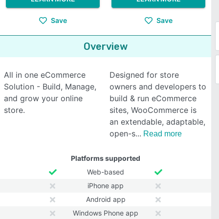
Save
Save
Overview
All in one eCommerce
Designed for store
Solution - Build, Manage,
owners and developers to
and grow your online
build & run eCommerce
store.
sites, WooCommerce is
an extendable, adaptable,
open-s
Read more
Platforms supported
Web-based
iPhone app
Android app
Windows Phone app